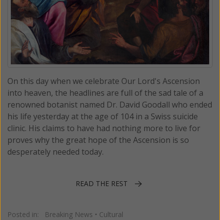
On this day when we celebrate Our Lord's Ascension
into heaven, the headlines are full of the sad tale of a
renowned botanist named Dr. David Goodall who ended
his life yesterday at the age of 104 in a Swiss suicide
clinic. His claims to have had nothing more to live for
proves why the great hope of the Ascension is so
desperately needed today.
READ THE REST
Posted in:
Breaking News
•
Cultural