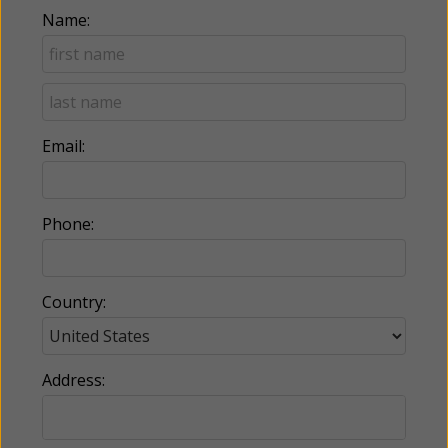
Name:
Email:
Phone:
Country:
Address: