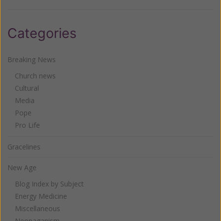
Categories
Breaking News
Church news
Cultural
Media
Pope
Pro Life
Gracelines
New Age
Blog Index by Subject
Energy Medicine
Miscellaneous
Neopaganism