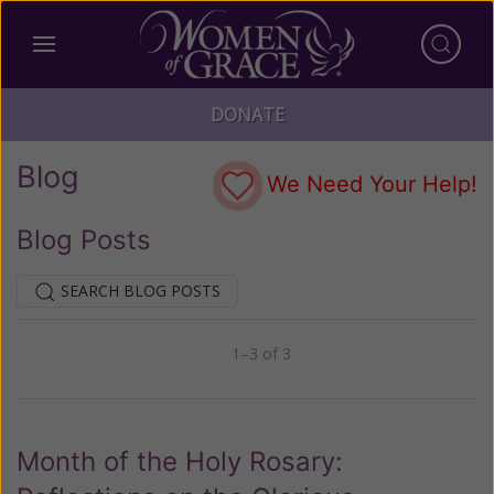
DONATE
Blog
We Need Your Help!
Blog Posts
SEARCH BLOG POSTS
1–3 of 3
Previous
Next
Month of the Holy Rosary: