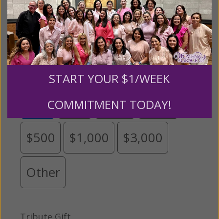
Please select your donation amount
below.
START YOUR $1/WEEK
$25
$50
$100
$250
COMMITMENT TODAY!
$500
$1,000
$3,000
Other
Tribute Gift