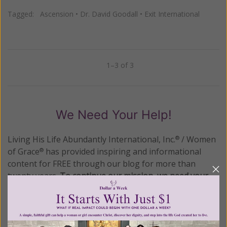
Tagged:
Ascension
•
Dr. David Goodall
•
Exit International
1–3 of 3
Previous
Next
We Need Your Help!
Living His Life Abundantly International, Inc.
/ Women
®
of Grace
has provided inspiring and informational
®
content for FREE through our blog for more than
twenty years.
To continue our mission,
we need your
help
.
We are seeking a one-time contribution or a
monthly donation to support the continued growth and
expansion of this free resource. We are abundantly
grateful for your support.