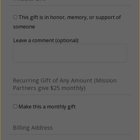
This gift is in honor, memory, or support of
someone
Leave a comment (optional):
Recurring Gift of Any Amount (Mission
Partners give $25 monthly)
Make this a monthly gift
Billing Address