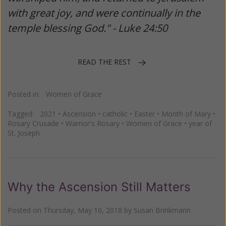
with great joy, and were continually in the
temple blessing God." - Luke 24:50
READ THE REST
Posted in:
Women of Grace
Tagged:
2021
•
Ascension
•
catholic
•
Easter
•
Month of Mary
•
Rosary Crusade
•
Warrior's Rosary
•
Women of Grace
•
year of
St. Joseph
Why the Ascension Still Matters
Posted on
Thursday, May 10, 2018
by
Susan Brinkmann