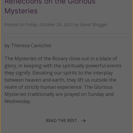
Reflections on the Glorious
Mysteries
Posted on
Friday, October 29, 2021
by
Guest Blogger
by Theresa Cavicchio
The Mysteries of the Rosary close out in a blaze of
glory, in keeping with the spiritually powerful events
they signify. Elevating our spirits to the interplay
between heaven and earth, they lift us outside the
realm of strictly human experience. The Glorious
Mysteries traditionally are prayed on Sunday and
Wednesday.
READ THE REST