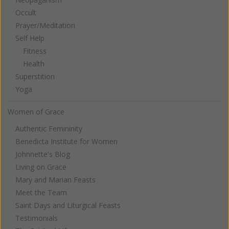
Occult
Prayer/Meditation
Self Help
Fitness
Health
Superstition
Yoga
Women of Grace
Authentic Femininity
Benedicta Institute for Women
Johnnette's Blog
Living on Grace
Mary and Marian Feasts
Meet the Team
Saint Days and Liturgical Feasts
Testimonials