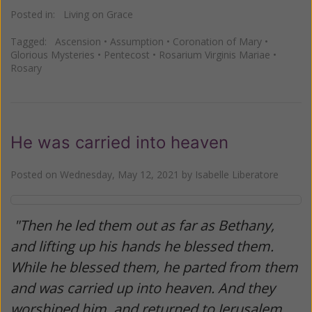
Posted in:
Living on Grace
Tagged:
Ascension
•
Assumption
•
Coronation of Mary
•
Glorious Mysteries
•
Pentecost
•
Rosarium Virginis Mariae
•
Rosary
He was carried into heaven
Posted on
Wednesday, May 12, 2021
by
Isabelle Liberatore
"Then he led them out as far as Bethany,
and lifting up his hands he blessed them.
While he blessed them, he parted from them
and was carried up into heaven. And they
worshiped him, and returned to Jerusalem