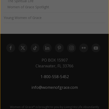
The Spiritual Life
Women of Grace Spotlight
Young Women of Grace
PO BOX 15907
Clearwater, FL 33766
1-800-558-5452
info@womenofgrace.com
Women of Grace
is brought to you by Living His Life Abundantly
®