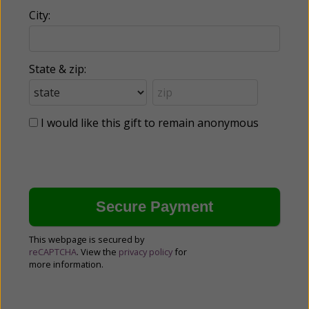
City:
State & zip:
I would like this gift to remain anonymous
This webpage is secured by
reCAPTCHA
. View the
privacy policy
for
more information.