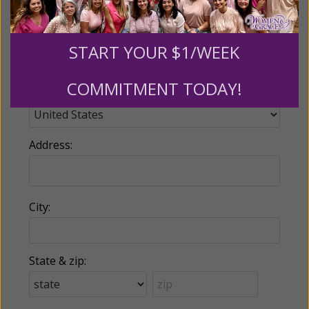
Phone:
START YOUR $1/WEEK
COMMITMENT TODAY!
Country:
Address:
City:
State & zip: