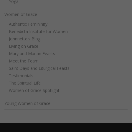
Yoga
Women of Grace
Authentic Femininity
Benedicta Institute for Women
Johnnette's Blog
Living on Grace
Mary and Marian Feasts
Meet the Team
Saint Days and Liturgical Feasts
Testimonials
The Spiritual Life
Women of Grace Spotlight
Young Women of Grace