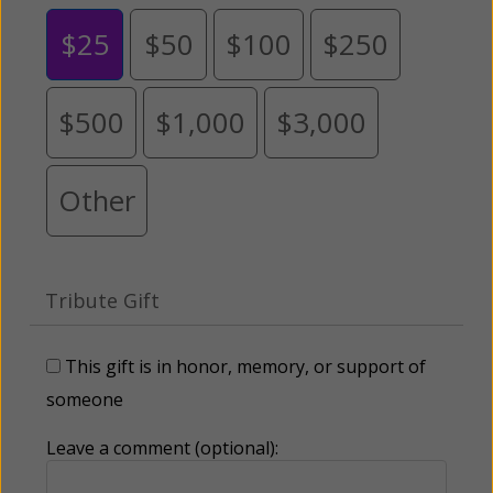
$25
$50
$100
$250
$500
$1,000
$3,000
Other
Tribute Gift
This gift is in honor, memory, or support of
someone
Leave a comment (optional):