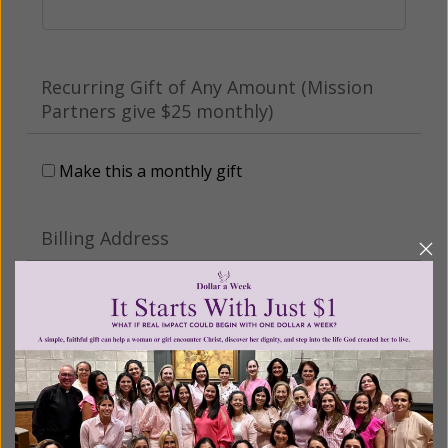
Recurring Gift of Any Amount (Mission
Partners give $25 monthly)
Make this a monthly gift
Billing Address
Name:
Email: