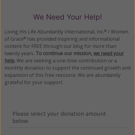
We Need Your Help!
Living His Life Abundantly International, Inc.
/ Women
®
of Grace
has provided inspiring and informational
®
content for FREE through our blog for more than
twenty years.
To continue our mission,
we need your
help
.
We are seeking a one-time contribution or a
monthly donation to support the continued growth and
expansion of this free resource. We are abundantly
grateful for your support.
Please select your donation amount
below.