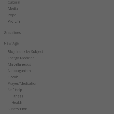
Cultural
Media
Pope
Pro Life
Gracelines
New Age
Blog Index by Subject
Energy Medicine
Miscellaneous
Neopaganism
Occult
Prayer/Meditation
Self Help
Fitness
Health
Superstition