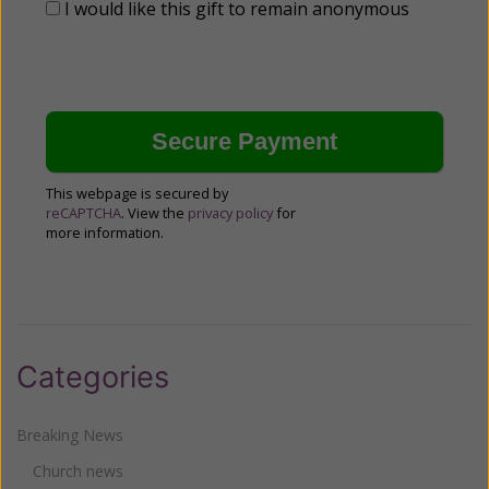
I would like this gift to remain anonymous
This webpage is secured by
reCAPTCHA
. View the
privacy policy
for
more information.
Categories
Breaking News
Church news