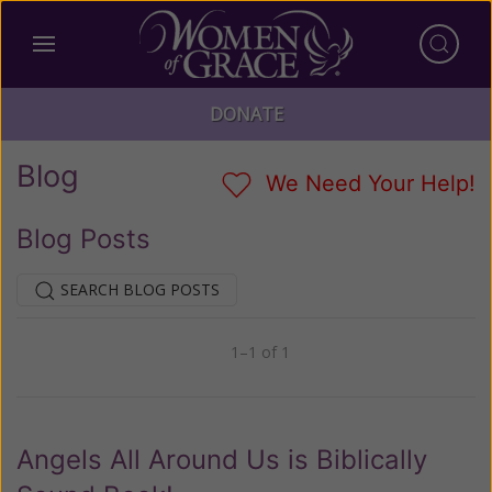
DONATE
Blog
We Need Your Help!
Blog Posts
SEARCH BLOG POSTS
1–1 of 1
Previous
Next
Angels All Around Us is Biblically