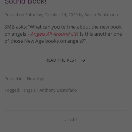
Sound Book!
Posted on
Saturday, October 24, 2020
by
Susan Brinkmann
SMB asks: "What can you tell me about the new book
on angels -
Angels All Around Us
? Is this another one
of those New Age books on angels?"
READ THE REST
Posted in:
New Age
Tagged:
angels
•
Anthony Destefano
1–1 of 1
Previous
Next