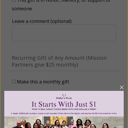
someone
Leave a comment (optional):
Recurring Gift of Any Amount (Mission
Partners give $25 monthly)
Make this a monthly gift
Billing Address
Name: