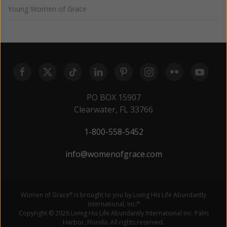
Young Women of Grace
PO BOX 15907
Clearwater, FL 33766
1-800-558-5452
info@womenofgrace.com
Women of Grace
is brought to you by Living His Life Abundantly
®
International, Inc.
®
Copyright © 2026 Living His Life Abundantly International Inc. Palm
Harbor, Florida. All rights reserved.