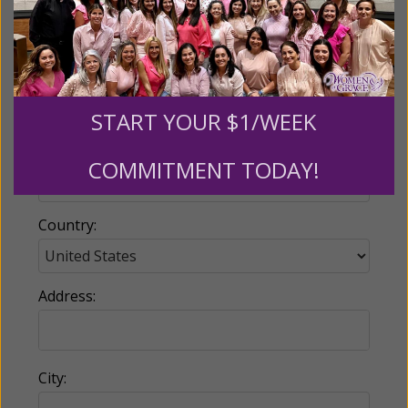
Email:
START YOUR $1/WEEK
Phone:
COMMITMENT TODAY!
Country:
Address:
City: