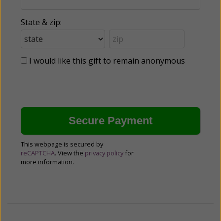
State & zip:
I would like this gift to remain anonymous
This webpage is secured by
reCAPTCHA
. View the
privacy policy
for
more information.