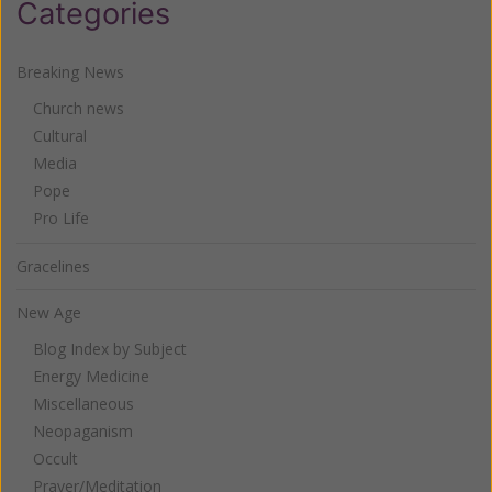
Categories
Breaking News
Church news
Cultural
Media
Pope
Pro Life
Gracelines
New Age
Blog Index by Subject
Energy Medicine
Miscellaneous
Neopaganism
Occult
Prayer/Meditation