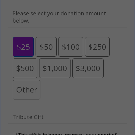
Please select your donation amount
below.
$25
$50
$100
$250
$500
$1,000
$3,000
Other
Tribute Gift
This gift is in honor, memory, or support of