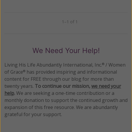
1–1 of 1
Previous
Next
We Need Your Help!
Living His Life Abundantly International, Inc.
/ Women
®
of Grace
has provided inspiring and informational
®
content for FREE through our blog for more than
twenty years.
To continue our mission,
we need your
help
.
We are seeking a one-time contribution or a
monthly donation to support the continued growth and
expansion of this free resource. We are abundantly
grateful for your support.