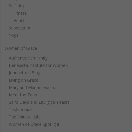
Self Help
Fitness
Health
Superstition
Yoga
Women of Grace
Authentic Femininity
Benedicta Institute for Women
Johnnette's Blog
Living on Grace
Mary and Marian Feasts
Meet the Team
Saint Days and Liturgical Feasts
Testimonials
The Spiritual Life
Women of Grace Spotlight