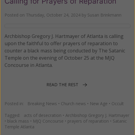
Calling for Prayers of Reparation
Posted on
Thursday, October 24, 2024
by
Susan Brinkmann
Archbishop Gregory J. Hartmayer of Atlanta is calling
upon the faithful to offer prayers of reparation to
counter a black mass being conducted by The Satanic
Temple on the evening of October 25 at the MJQ
Concourse in Atlanta.
READ THE REST
Posted in:
Breaking News
•
Church news
•
New Age
•
Occult
Tagged:
acts of desecration
•
Archbishop Gregory J. Hartmayer
•
black mass
•
MJQ Concourse
•
prayers of reparation
•
Satanic
Temple Atlanta