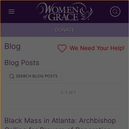
DONATE
Blog
We Need Your Help!
Blog Posts
SEARCH BLOG POSTS
1–1 of 1
Previous
Next
Black Mass in Atlanta: Archbishop