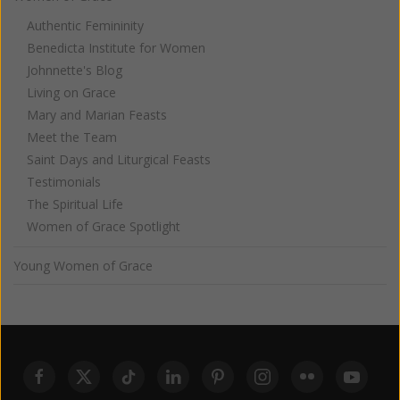
Authentic Femininity
Benedicta Institute for Women
Johnnette's Blog
Living on Grace
Mary and Marian Feasts
Meet the Team
Saint Days and Liturgical Feasts
Testimonials
The Spiritual Life
Women of Grace Spotlight
Young Women of Grace