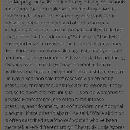
involve pregnancy discrimination by employers, schools
and others that can make women feel they have no
choice but to abort. "Pressure may also come from
bosses, school counselors and others who see a
pregnancy as a threat to the woman's ability to do her
job or continue her education," Sobie said. "The EEOC
has reported an increase in the number of pregnancy
discrimination complaints filed against employers, and
a number of large companies have settled or are facing
lawsuits over claims they fired or demoted female
workers who became pregnant." Elliot Institute director
Dr. David Reardon said that cases of women being
pressured, threatened, or subjected to violence if they
refuse to abort are not unusual. "Even if a woman isn't
physically threatened, she often faces intense
pressure, abandonment, lack of support, or emotional
blackmail if she doesn't abort,” he said. “While abortion
is often described as a 'choice,' women who've been
there tell a very different story." The study underscores