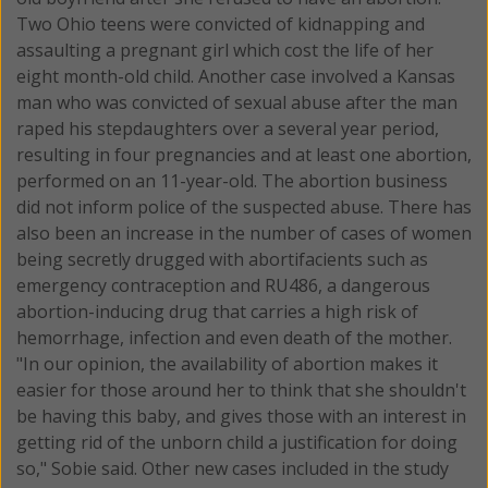
Two Ohio teens were convicted of kidnapping and
assaulting a pregnant girl which cost the life of her
eight month-old child. Another case involved a Kansas
man who was convicted of sexual abuse after the man
raped his stepdaughters over a several year period,
resulting in four pregnancies and at least one abortion,
performed on an 11-year-old. The abortion business
did not inform police of the suspected abuse. There has
also been an increase in the number of cases of women
being secretly drugged with abortifacients such as
emergency contraception and RU486, a dangerous
abortion-inducing drug that carries a high risk of
hemorrhage, infection and even death of the mother.
"In our opinion, the availability of abortion makes it
easier for those around her to think that she shouldn't
be having this baby, and gives those with an interest in
getting rid of the unborn child a justification for doing
so," Sobie said. Other new cases included in the study