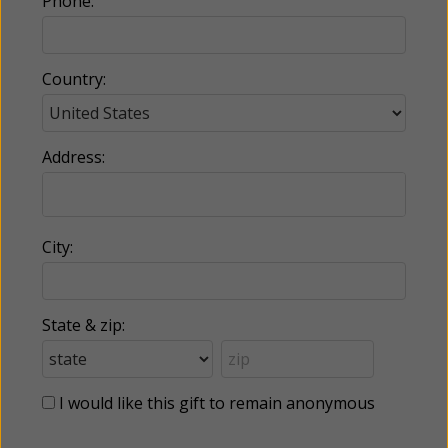
Phone:
Country:
Address:
City:
State & zip:
I would like this gift to remain anonymous