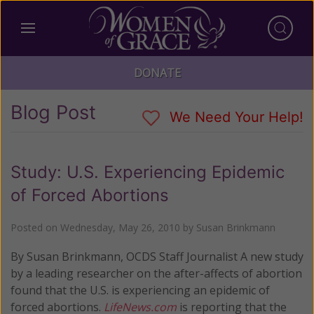
DONATE
Blog Post
We Need Your Help!
Study: U.S. Experiencing Epidemic
of Forced Abortions
Posted on
Wednesday, May 26, 2010
by
Susan Brinkmann
By Susan Brinkmann, OCDS Staff Journalist A new study
by a leading researcher on the after-affects of abortion
found that the U.S. is experiencing an epidemic of
forced abortions.
LifeNews.com
is reporting that the