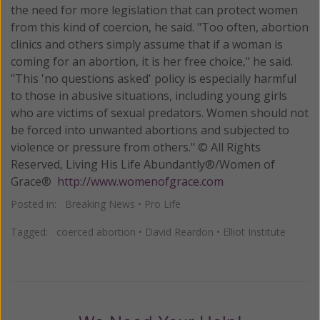
the need for more legislation that can protect women
from this kind of coercion, he said. "Too often, abortion
clinics and others simply assume that if a woman is
coming for an abortion, it is her free choice," he said.
"This 'no questions asked' policy is especially harmful
to those in abusive situations, including young girls
who are victims of sexual predators. Women should not
be forced into unwanted abortions and subjected to
violence or pressure from others." © All Rights
Reserved, Living His Life Abundantly®/Women of
Grace®
http://www.womenofgrace.com
Posted in:
Breaking News
•
Pro Life
Tagged:
coerced abortion
•
David Reardon
•
Elliot Institute