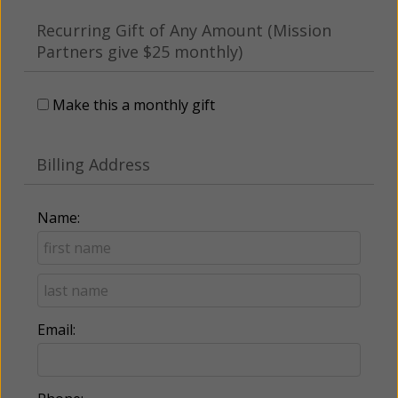
Recurring Gift of Any Amount (Mission
Partners give $25 monthly)
Make this a monthly gift
Billing Address
Name:
Email: