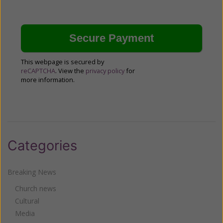
This webpage is secured by
reCAPTCHA
. View the
privacy policy
for
more information.
Categories
Breaking News
Church news
Cultural
Media