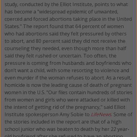
study, conducted by the Elliot Institute, points to what
has become a "widespread epidemic of unwanted,
coerced and forced abortions taking place in the United
States." The report found that 64 percent of women
who had abortions said they felt pressured by others
to abort, and 80 percent said they did not receive the
counseling they needed, even though more than half
said they felt rushed or uncertain. Too often, the
pressure is coming from husbands and boyfriends who
don’t want a child, with some resorting to violence and
even murder if the woman refuses to abort. As a result,
homicide is now the leading cause of death of pregnant
women in the U.S. "Our files contain hundreds of stories
from women and girls who were attacked or killed with
the intent of getting rid of the pregnancy," said Elliot
Institute spokesperson Amy Sobie to
LifeNews
. Some of
the stories included in the report are that of a high
school junior who was beaten to death by her 22 year-
old boyfriend after she refused to have an abortion.