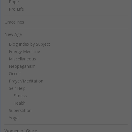
Pope
Pro Life
Gracelines
New Age
Blog Index by Subject
Energy Medicine
Miscellaneous
Neopaganism
Occult
Prayer/Meditation
Self Help
Fitness
Health
Superstition
Yoga
Women of Grace