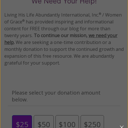
We Need Your Help!
Living His Life Abundantly International, Inc.
/ Women
®
of Grace
has provided inspiring and informational
®
content for FREE through our blog for more than
twenty years.
To continue our mission,
we need your
help
.
We are seeking a one-time contribution or a
monthly donation to support the continued growth and
expansion of this free resource. We are abundantly
grateful for your support.
Please select your donation amount
below.
$25
$50
$100
$250