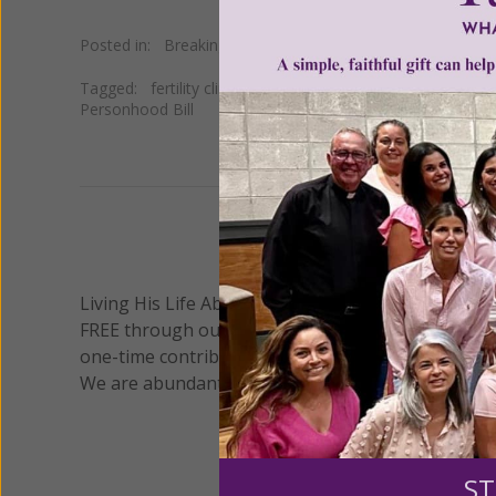
Posted in:
Breaking News
•
Pro Life
Tagged:
fertility clinics destroy embryos
•
Judge Blackm
Personhood Bill
We 
Living His Life Abundantly International, Inc.
/ Wo
®
FREE through our blog for more than twenty year
one-time contribution or a monthly donation to s
We are abundantly grateful for your support.
ST