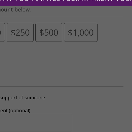
mount below.
0
$250
$500
$1,000
r support of someone
nt (optional):