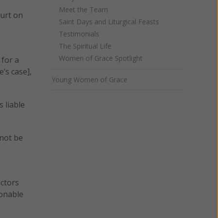
Meet the Team
ourt on
Saint Days and Liturgical Feasts
Testimonials
The Spiritual Life
Women of Grace Spotlight
 for a
’s case],
Young Women of Grace
s liable
 not be
octors
sonable