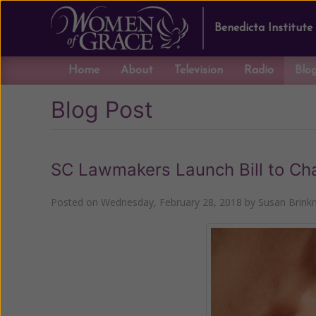
Benedicta Institute
Home
About
Television
Radio
Blo
Blog Post
SC Lawmakers Launch Bill to Ch
Posted on
Wednesday, February 28, 2018
by
Susan Brin