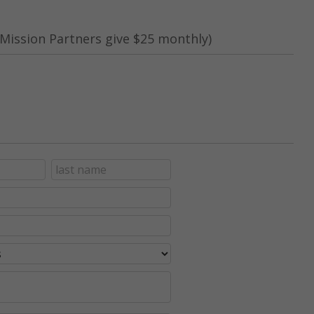
Mission Partners give $25 monthly)