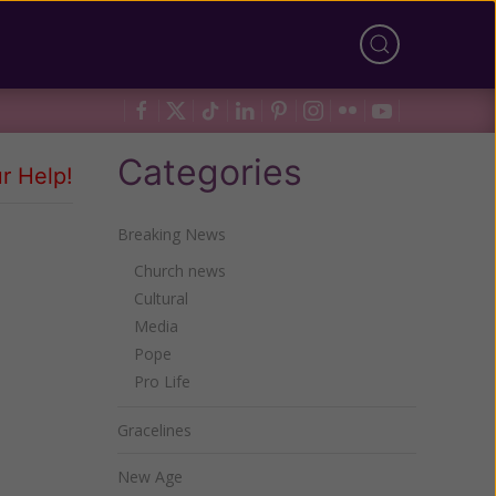
Categories
r Help!
Breaking News
Church news
Cultural
Media
Pope
Pro Life
Gracelines
New Age