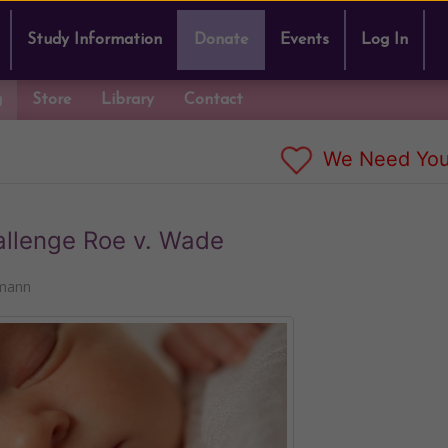
Study Information
Donate
Events
Log In
g
Store
Library
Contact
We Need You
allenge Roe v. Wade
kmann