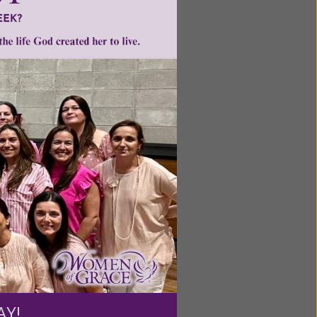
Carolina
ntent for
ng a
ource.
AY!