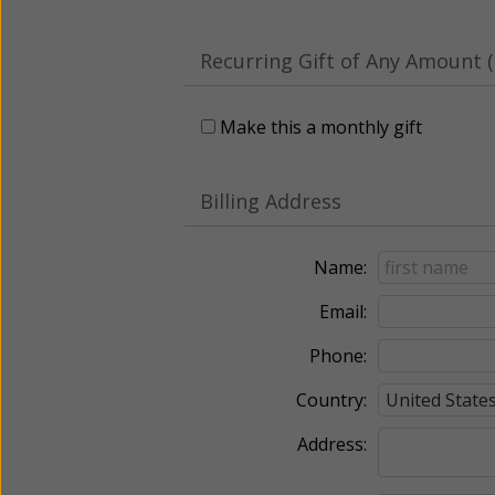
Recurring Gift of Any Amount (
Make this a monthly gift
Billing Address
Name:
Email:
Phone:
Country:
Address: