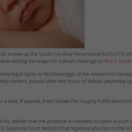
bill, known as the South Carolina Personhood Act (S.217), tha
ed at setting the stage for a direct challenge to
Roe v. Wade
.
extend legal rights to fertilized eggs at the moment of concep
tility centers, passed after two hours of debate yesterday by
 a vote. If passed, it will outlaw the roughly 6,000 abortion
ill, admits that the proposal is intended to spark a court 
U.S. Supreme Court decision that legalized abortion in the U.S