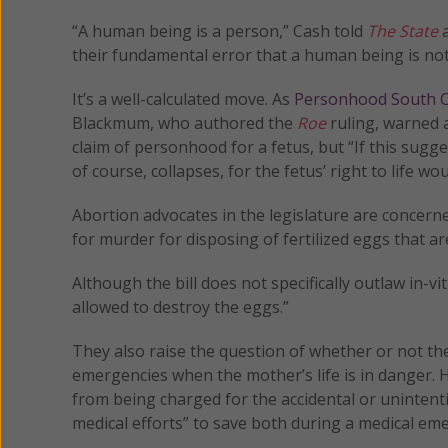
“A human being is a person,” Cash told
The State
a
their fundamental error that a human being is not
It’s a well-calculated move. As
Personhood South C
Blackmum, who authored the
Roe
ruling, warned 
claim of personhood for a fetus, but “If this sugge
of course, collapses, for the fetus’ right to life 
Abortion advocates in the legislature are concerned 
for murder for disposing of fertilized eggs that are
Although the bill does not specifically outlaw in-vit
allowed to destroy the eggs.”
They also raise the question of whether or not the
emergencies when the mother’s life is in danger. 
from being charged for the accidental or unintenti
medical efforts” to save both during a medical em