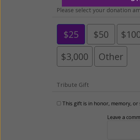
Please select your donation a
$25
$50
$10
$3,000
Other
Tribute Gift
This gift is in honor, memory, o
Leave a comme