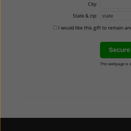
City:
State & zip:
I would like this gift to remain 
This webpage is 