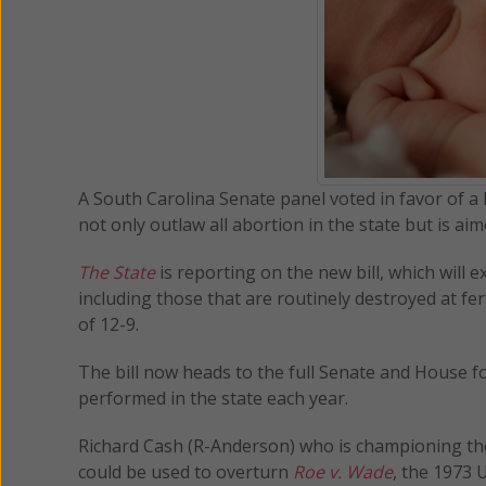
A South Carolina Senate panel voted in favor of a 
not only outlaw all abortion in the state but is aim
The State
is reporting on the new bill, which will 
including those that are routinely destroyed at fer
of 12-9.
The bill now heads to the full Senate and House for
performed in the state each year.
Richard Cash (R-Anderson) who is championing the b
could be used to overturn
Roe v. Wade
, the 1973 