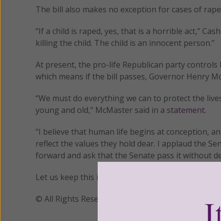
The bill also makes no exception for cases of rape 
“If a child is raped, yes, that is a horrible act,” 
killing the child. The child is an innocent person.”
At present, the pro-life Republican party control
which means if the bill passes, Governor Henry McMa
“We must do everything we can to protect the live
young and old," McMaster said in a
statement
.
"I believe that human life begins at conception, an
reflect the values they hold dear. I applaud the Se
forward and ask that the Senate pass it without de
Let us keep this important legislation in our praye
© All Rights Reserved, Living His Life Abundan