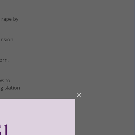
e rape by
ansion
orn,
ws to
gislation