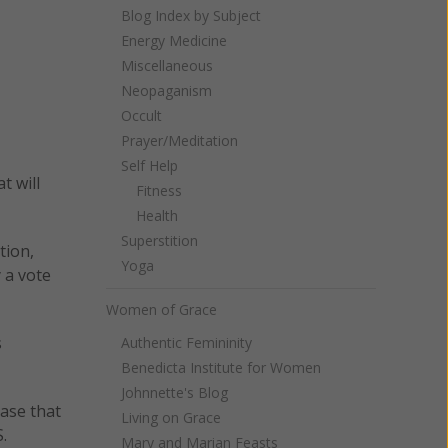
Blog Index by Subject
Energy Medicine
Miscellaneous
Neopaganism
Occult
Prayer/Meditation
Self Help
t will
Fitness
Health
Superstition
tion,
Yoga
 a vote
Women of Grace
s
Authentic Femininity
Benedicta Institute for Women
Johnnette's Blog
case that
Living on Grace
.
Mary and Marian Feasts