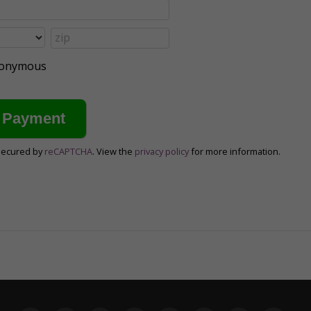
anonymous
secured by
reCAPTCHA
. View the
privacy policy
for more information.