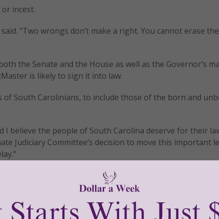
or incest.
Cash said. “Two wrongs don’t make a right. You cannot erase th
s both the Senate and the House as well as the Governor’s m
ster is likely to sign it into law.
s of South Carolinians, to include those of the born and unb
d I believe the people of South Carolina deserve for their la
nate Judiciary Committee’s decision to move this important le
lay.”
rs!
tly®/Women of Grace®
http://www.womenofgrace.com