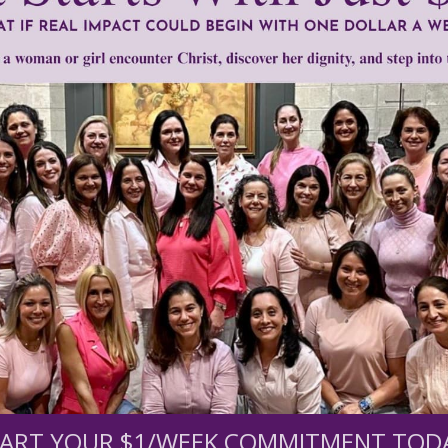
um
•
Personhood South Carolina
•
Richard Cash
•
Roe v. Wade
•
South 
Need Your Help!
men of Grace
has provided inspiring and informational co
®
s.
To continue our mission,
we need your help
.
We are seeki
upport the continued growth and expansion of this free res
ART YOUR $1/WEEK COMMITMENT TOD