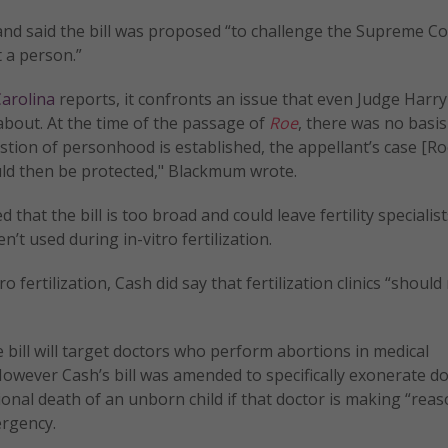
nd said the bill was proposed “to challenge the Supreme C
 a person.”
arolina
reports, it confronts an issue that even Judge Harry
about. At the time of the passage of
Roe
, there was no basis
stion of personhood is established, the appellant’s case [Roe
would then be protected," Blackmum wrote.
that the bill is too broad and could leave fertility specialist
n’t used during in-vitro fertilization.
ro fertilization, Cash did say that fertilization clinics “should
 bill will target doctors who perform abortions in medical
However Cash’s bill was amended to specifically exonerate d
onal death of an unborn child if that doctor is making “rea
ergency.