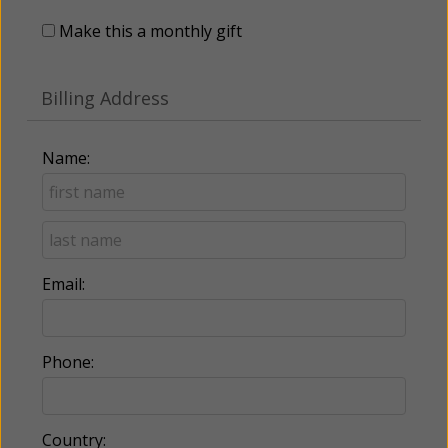
Make this a monthly gift
Billing Address
Name:
Email:
Phone:
Country: