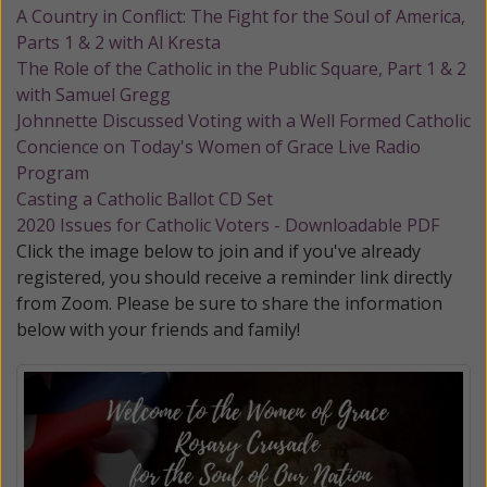
A Country in Conflict: The Fight for the Soul of America,
Parts 1 & 2 with Al Kresta
The Role of the Catholic in the Public Square, Part 1 & 2
with Samuel Gregg
Johnnette Discussed Voting with a Well Formed Catholic
Concience on Today's Women of Grace Live Radio
Program
Casting a Catholic Ballot CD Set
2020 Issues for Catholic Voters - Downloadable PDF
Click the image below to join and if you've already
registered, you should receive a reminder link directly
from Zoom. Please be sure to share the information
below with your friends and family!