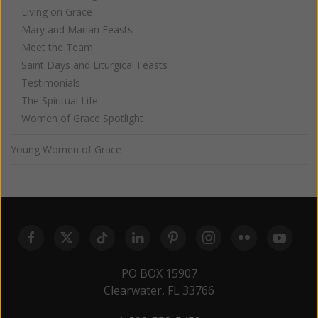
Living on Grace
Mary and Marian Feasts
Meet the Team
Saint Days and Liturgical Feasts
Testimonials
The Spiritual Life
Women of Grace Spotlight
Young Women of Grace
PO BOX 15907
Clearwater, FL 33766