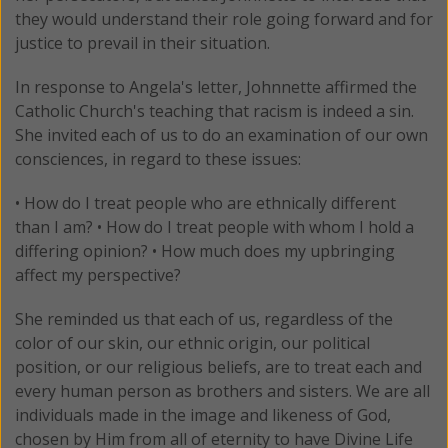
they would understand their role going forward and for
justice to prevail in their situation.
In response to Angela's letter, Johnnette affirmed the
Catholic Church's teaching that racism is indeed a sin.
She invited each of us to do an examination of our own
consciences, in regard to these issues:
• How do I treat people who are ethnically different
than I am? • How do I treat people with whom I hold a
differing opinion? • How much does my upbringing
affect my perspective?
She reminded us that each of us, regardless of the
color of our skin, our ethnic origin, our political
position, or our religious beliefs, are to treat each and
every human person as brothers and sisters. We are all
individuals made in the image and likeness of God,
chosen by Him from all of eternity to have Divine Life