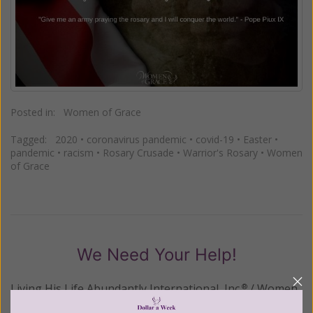
Posted in:
Women of Grace
Tagged:
2020
•
coronavirus pandemic
•
covid-19
•
Easter
•
pandemic
•
racism
•
Rosary Crusade
•
Warrior's Rosary
•
Women
of Grace
We Need Your Help!
Living His Life Abundantly International, Inc.
/ Women
®
of Grace
has provided inspiring and informational
®