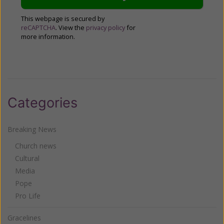
This webpage is secured by
reCAPTCHA
. View the
privacy policy
for
more information.
Categories
Breaking News
Church news
Cultural
Media
Pope
Pro Life
Gracelines