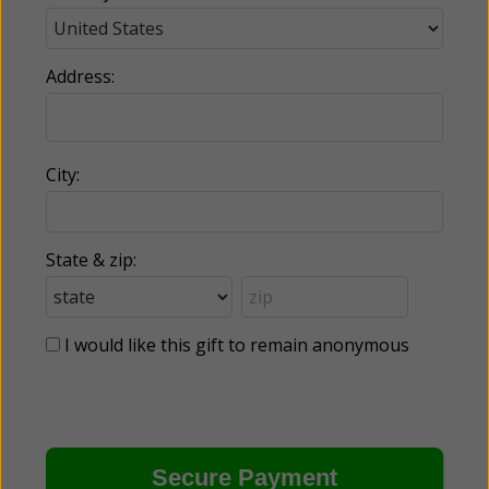
Address:
City:
State & zip:
I would like this gift to remain anonymous