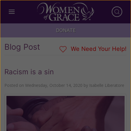
DONATE
Blog Post
We Need Your Help!
Racism is a sin
Posted on
Wednesday, October 14, 2020
by
Isabelle Liberatore