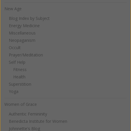
New Age
Blog Index by Subject
Energy Medicine
Miscellaneous
Neopaganism
Occult
Prayer/Meditation
Self Help
Fitness
Health
Superstition
Yoga
Women of Grace
Authentic Femininity
Benedicta Institute for Women
Johnnette's Blog