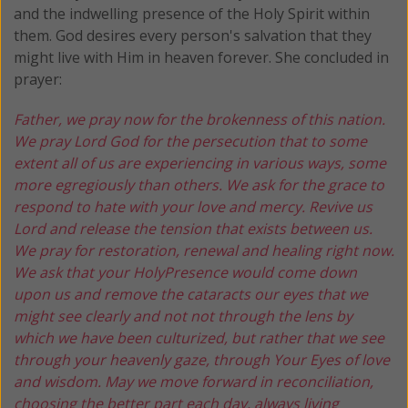
and the indwelling presence of the Holy Spirit within
them. God desires every person's salvation that they
might live with Him in heaven forever. She concluded in
prayer:
Father, we pray now for the brokenness of this nation.
We pray Lord God for the persecution that to some
extent all of us are experiencing in various ways, some
more egregiously than others. We ask for the grace to
respond to hate with your love and mercy. Revive us
Lord and release the tension that exists between us.
We pray for restoration, renewal and healing right now.
We ask that your HolyPresence would come down
upon us and remove the cataracts our eyes that we
might see clearly and not not through the lens by
which we have been culturized, but rather that we see
through your heavenly gaze, through Your Eyes of love
and wisdom. May we move forward in reconciliation,
choosing the better part each day, always living