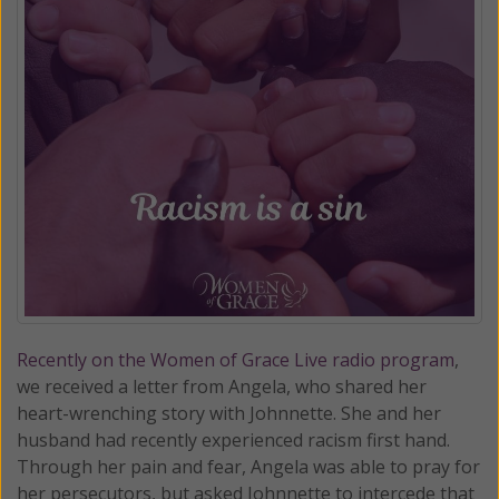
Recently on the Women of Grace Live radio program
,
we received a letter from Angela, who shared her
heart-wrenching story with Johnnette. She and her
husband had recently experienced racism first hand.
Through her pain and fear, Angela was able to pray for
her persecutors, but asked Johnnette to intercede that