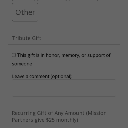
Other
Tribute Gift
This gift is in honor, memory, or support of
someone
Leave a comment (optional):
Recurring Gift of Any Amount (Mission
Partners give $25 monthly)