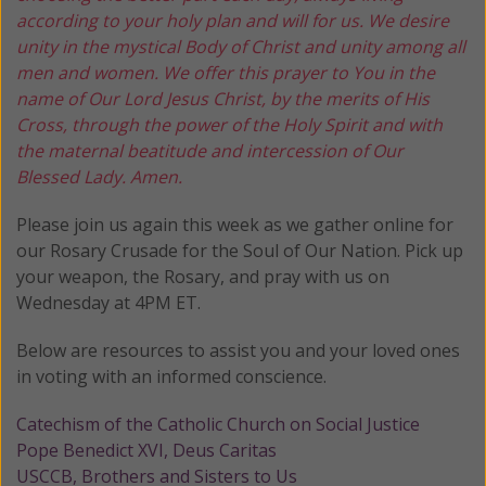
according to your holy plan and will for us. We desire
unity in the mystical Body of Christ and unity among all
men and women. We offer this prayer to You in the
name of Our Lord Jesus Christ, by the merits of His
Cross, through the power of the Holy Spirit and with
the maternal beatitude and intercession of Our
Blessed Lady. Amen.
Please join us again this week as we gather online for
our Rosary Crusade for the Soul of Our Nation. Pick up
your weapon, the Rosary, and pray with us on
Wednesday at 4PM ET.
Below are resources to assist you and your loved ones
in voting with an informed conscience.
Catechism of the Catholic Church on Social Justice
Pope Benedict XVI, Deus Caritas
USCCB, Brothers and Sisters to Us