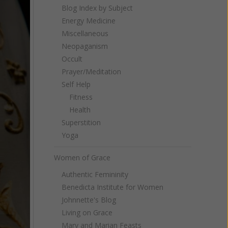
Blog Index by Subject
Energy Medicine
Miscellaneous
Neopaganism
Occult
Prayer/Meditation
Self Help
Fitness
Health
Superstition
Yoga
Women of Grace
Authentic Femininity
Benedicta Institute for Women
Johnnette's Blog
Living on Grace
Mary and Marian Feasts