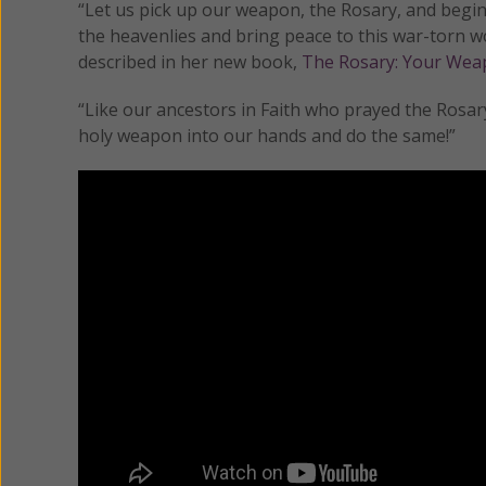
“Let us pick up our weapon, the Rosary, and begin 
the heavenlies and bring peace to this war-torn w
described in her new book,
The Rosary: Your Weap
“Like our ancestors in Faith who prayed the Rosary
holy weapon into our hands and do the same!”