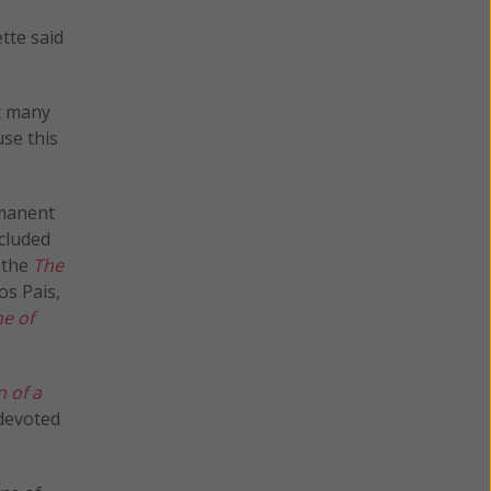
tte said
t many
se this
rmanent
cluded
 the
The
os Pais,
ne of
 of a
 devoted