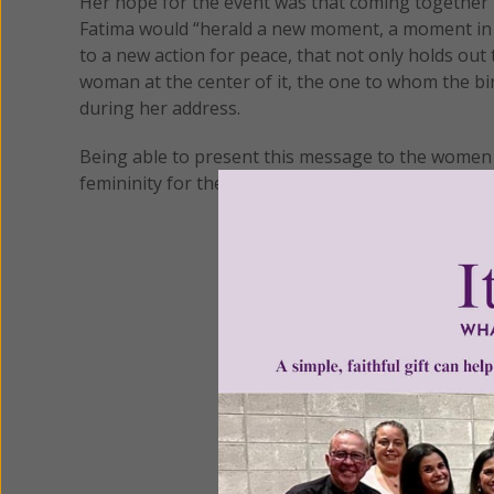
Her hope for the event was that coming together
Fatima would “herald a new moment, a moment in 
to a new action for peace, that not only holds out t
woman at the center of it, the one to whom the bi
during her address.
Being able to present this message to the women o
femininity for the first time, was a moment she wa