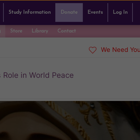
Study Information
Donate
Events
Log In
g
Store
Library
Contact
We Need You
 Role in World Peace