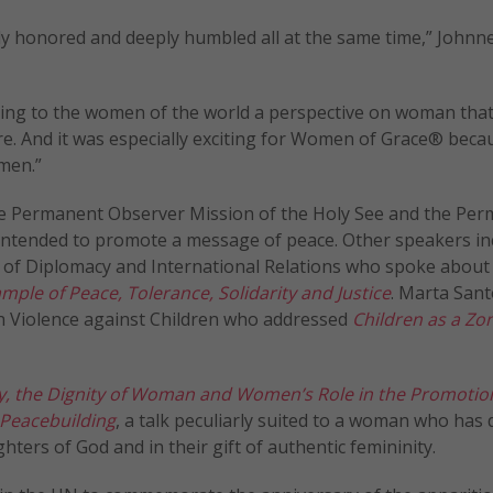
ply honored and deeply humbled all at the same time,” Johnne
ring to the women of the world a perspective on woman tha
e. And it was especially exciting for Women of Grace® becau
men.”
he Permanent Observer Mission of the Holy See and the Pe
 intended to promote a message of peace. Other speakers in
l of Diplomacy and International Relations who spoke about
mple of Peace, Tolerance, Solidarity and Justice
. Marta Sant
on Violence against Children who addressed
Children as a Zo
, the Dignity of Woman and Women’s Role in the Promotion
 Peacebuilding
, a talk peculiarly suited to a woman who has
hters of God and in their gift of authentic femininity.