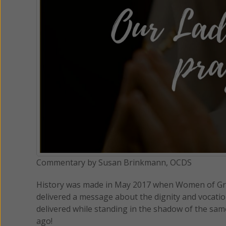
Commentary by Susan Brinkmann, OCDS
History was made in May 2017 when Women of Gra
delivered a message about the dignity and vocati
delivered while standing in the shadow of the same P
ago!