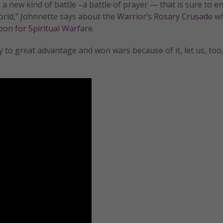
a new kind of battle –a battle of prayer — that is sure to 
orld,” Johnnette says about the
Warrior’s Rosary Crusade
wh
on for Spiritual Warfare.
 to great advantage and won wars because of it, let us, too,