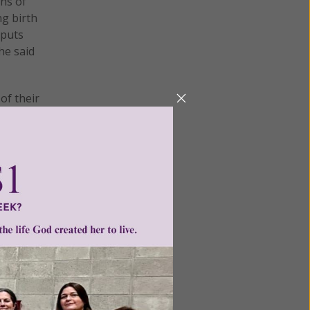
ns of
g birth
 puts
he said
of their