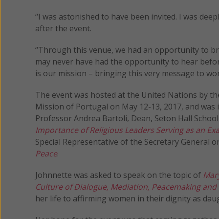
“I was astonished to have been invited. I was dee
after the event.
“Through this venue, we had an opportunity to b
may never have had the opportunity to hear befor
is our mission – bringing this very message to wo
The event was hosted at the United Nations by t
Mission of Portugal on May 12-13, 2017, and was
Professor Andrea Bartoli, Dean, Seton Hall Schoo
Importance of Religious Leaders Serving as an Exa
Special Representative of the Secretary General 
Peace
.
Johnnette was asked to speak on the topic of
Mary
Culture of Dialogue, Mediation, Peacemaking and
her life to affirming women in their dignity as daug