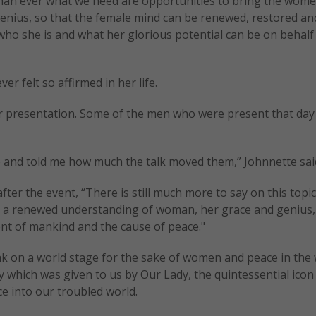
than ever what we need are opportunities to bring the wome
genius, so that the female mind can be renewed, restored an
ho she is and what her glorious potential can be on behalf o
r felt so affirmed in her life.
r presentation. Some of the men who were present that day
 and told me how much the talk moved them,” Johnnette sai
fter the event, “There is still much more to say on this topic
r a renewed understanding of woman, her grace and genius,
ent of mankind and the cause of peace."
k on a world stage for the sake of women and peace in the 
 which was given to us by Our Lady, the quintessential icon 
e into our troubled world.