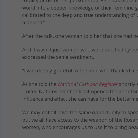
totality of his or her personhood. Perhaps more 
world into a deeper knowledge of their feminine 
calibrated to the deep and true understanding of w
mankind.”
After the talk, one woman told her that she had neve
And it wasn’t just women who were touched by he
expressed the same sentiment.
“I was deeply grateful to the men who thanked me
As she told the
National Catholic Register
shortly a
United Nations event at least opened the door fo
influence and effect she can have for the betterm
We may not all have the same opportunity to spea
but we all have access to the weapon of the Rosary
women, who encourages us to use it to bring peac