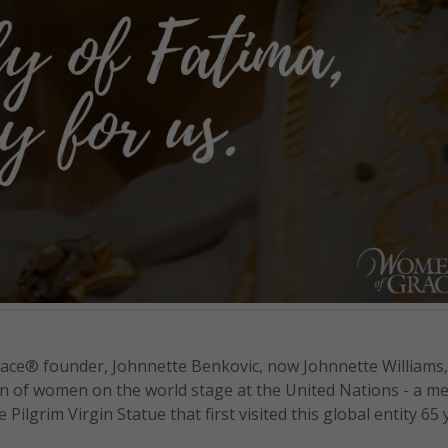
ce® founder, Johnnette Benkovic, now Johnnette Williams,
on of women on the world stage at the United Nations - a m
ilgrim Virgin Statue that first visited this global entity 65 