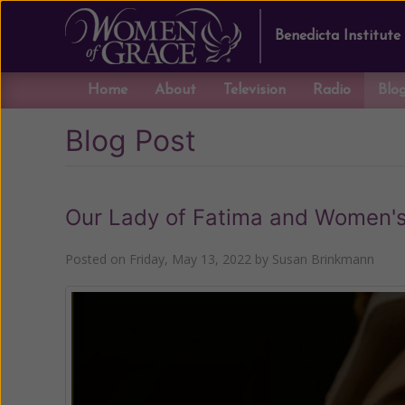
Benedicta Institute
Home
About
Television
Radio
Blo
Blog Post
Our Lady of Fatima and Women's
Posted on
Friday, May 13, 2022
by
Susan Brinkmann