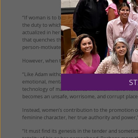
“If woman is to be effective in the enterprise of l
the duty to which she is called, this fundamental r
actualized in her every endeavor,” she said during 
that quenches the thirst of a dry and parched h
person-motivated. Her focus, by virtue of who she
However, when the woman abdicates the genius tha
“Like Adam without Eve, it finds itself adrift, the vic
ST
emotional, mental, psychological, spiritual – ceas
technology of man becomes inhuman. Man’s North S
becomes an unsafe, worrisome, and corrupt place
Instead, women’s contribution to the promotion of
feminine character, her true authority and power,”
“It must find its genesis in the tender and somet