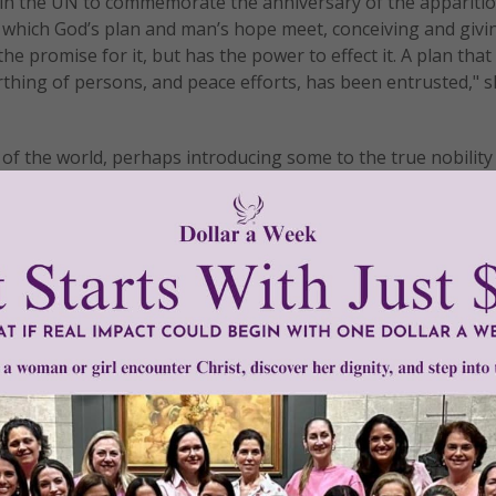
 in the UN to commemorate the anniversary of the apparitio
which God’s plan and man’s hope meet, conceiving and givin
he promise for it, but has the power to effect it. A plan that
rthing of persons, and peace efforts, has been entrusted," s
f the world, perhaps introducing some to the true nobility 
s determined to seize.