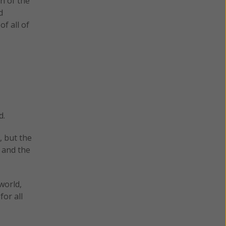
n of the
d
f all of
d.
, but the
 and the
world,
for all