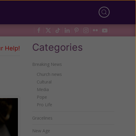
Categories
r Help!
Breaking News
Church news
Cultural
Media
Pope
Pro Life
Gracelines
New Age