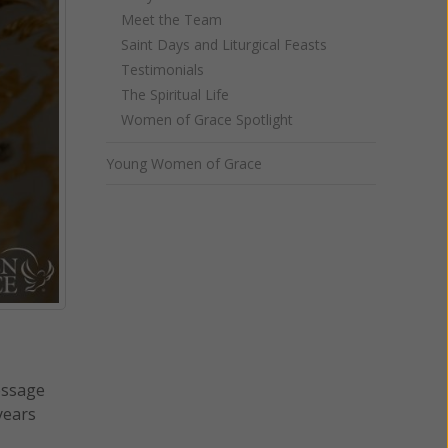
Meet the Team
Saint Days and Liturgical Feasts
Testimonials
The Spiritual Life
Women of Grace Spotlight
Young Women of Grace
essage
years