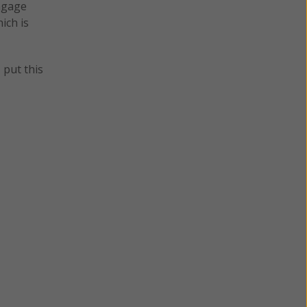
engage
ich is
 put this