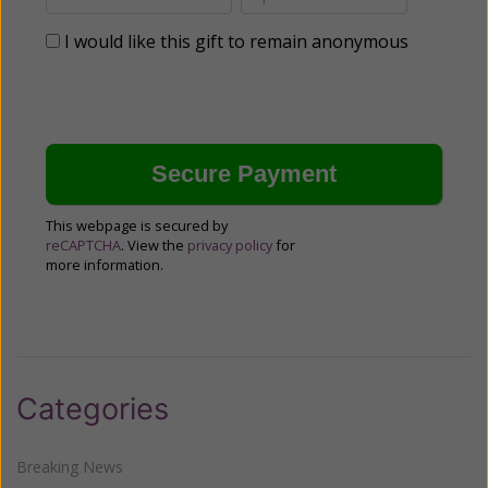
I would like this gift to remain anonymous
This webpage is secured by
reCAPTCHA
. View the
privacy policy
for
more information.
Categories
Breaking News