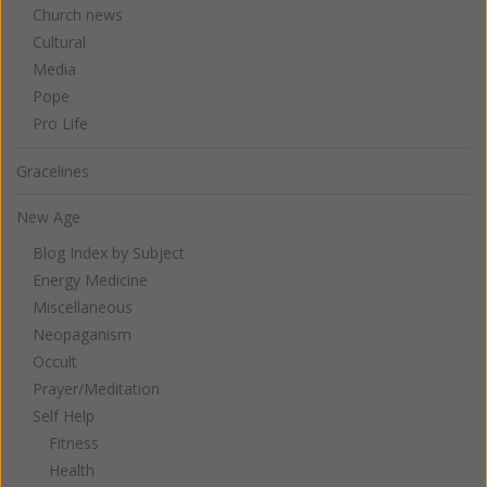
Church news
Cultural
Media
Pope
Pro Life
Gracelines
New Age
Blog Index by Subject
Energy Medicine
Miscellaneous
Neopaganism
Occult
Prayer/Meditation
Self Help
Fitness
Health