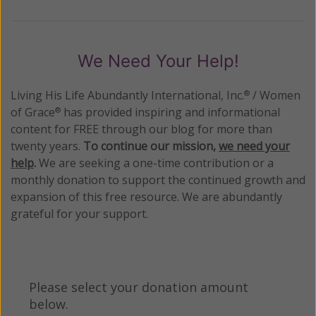
We Need Your Help!
Living His Life Abundantly International, Inc.
/ Women
®
of Grace
has provided inspiring and informational
®
content for FREE through our blog for more than
twenty years.
To continue our mission,
we need your
help
.
We are seeking a one-time contribution or a
monthly donation to support the continued growth and
expansion of this free resource. We are abundantly
grateful for your support.
Please select your donation amount
below.