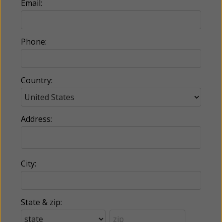
Email:
Phone:
Country:
Address:
City:
State & zip: