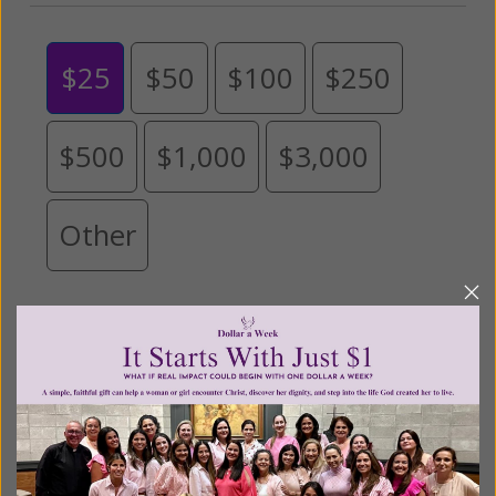
$25
$50
$100
$250
$500
$1,000
$3,000
Other
Tribute Gift
This gift is in honor, memory, or support of
someone
Leave a comment (optional):