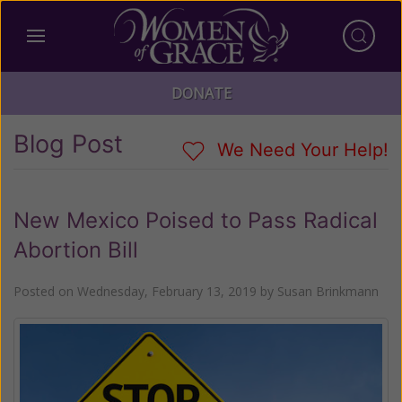
DONATE
Blog Post
We Need Your Help!
New Mexico Poised to Pass Radical
Abortion Bill
Posted on
Wednesday, February 13, 2019
by
Susan Brinkmann