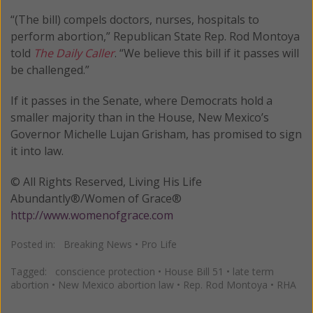
“(The bill) compels doctors, nurses, hospitals to
perform abortion,” Republican State Rep. Rod Montoya
told
The Daily Caller
. “We believe this bill if it passes will
be challenged.”
If it passes in the Senate, where Democrats hold a
smaller majority than in the House, New Mexico’s
Governor Michelle Lujan Grisham, has promised to sign
it into law.
© All Rights Reserved, Living His Life
Abundantly®/Women of Grace®
http://www.womenofgrace.com
Posted in:
Breaking News
•
Pro Life
Tagged:
conscience protection
•
House Bill 51
•
late term
abortion
•
New Mexico abortion law
•
Rep. Rod Montoya
•
RHA