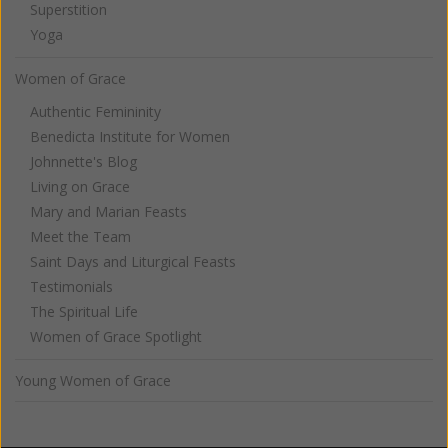
Superstition
Yoga
Women of Grace
Authentic Femininity
Benedicta Institute for Women
Johnnette's Blog
Living on Grace
Mary and Marian Feasts
Meet the Team
Saint Days and Liturgical Feasts
Testimonials
The Spiritual Life
Women of Grace Spotlight
Young Women of Grace