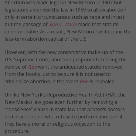
Abortion was made legal in New Mexico in 1907 but
legislators amended the law in 1969 to allow abortion
only in certain circumstances such as rape and incest,
but the passage of
Roe v. Wade
made that statute
unenforceable. As a result, New Mexico has become the
late-term abortion capital of the U.S.
However, with the new conservative make-up of the
U.S. Supreme Court, abortion proponents fearing the
demise of
Roe
want the antiquated statute removed
from the books just to be sure it is not used to
criminalize abortion in the event
Roe
is repealed.
Unlike New York’s Reproductive Health Act (RHA), the
New Mexico law goes even further by removing a
“conscience” clause in state law that protects doctors
and practitioners who refuse to perform abortion if
they have a moral or religious objection to the
procedure.