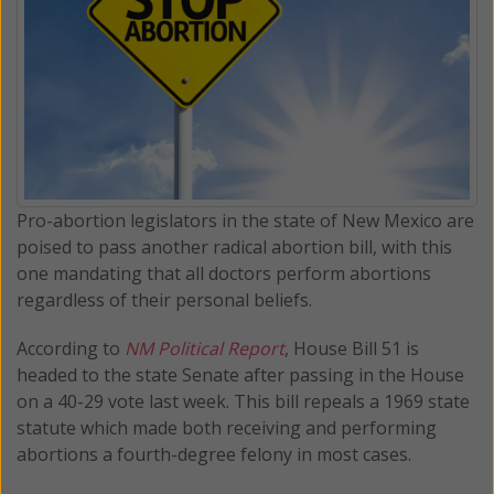
Pro-abortion legislators in the state of New Mexico are
poised to pass another radical abortion bill, with this
one mandating that all doctors perform abortions
regardless of their personal beliefs.
According to
NM Political Report
, House Bill 51 is
headed to the state Senate after passing in the House
on a 40-29 vote last week. This bill repeals a 1969 state
statute which made both receiving and performing
abortions a fourth-degree felony in most cases.