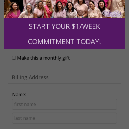
START YOUR $1/WEEK
Recurring Gift of Any Amount (Mission
COMMITMENT TODAY!
Partners give $25 monthly)
Make this a monthly gift
Billing Address
Name: