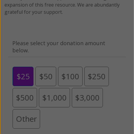
expansion of this free resource. We are abundantly
grateful for your support.
Please select your donation amount
below.
$25
$50
$100
$250
$500
$1,000
$3,000
Other