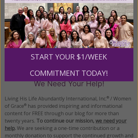
Abundantly®/Women of Grace®
http://www.womenofgrace.com
Posted in:
Energy Medicine
•
Health
•
New Age
Tagged:
alternative medicine attunement
•
Dr. Edzard Ernst
•
integrative medicine
•
Reiki
START YOUR $1/WEEK
COMMITMENT TODAY!
We Need Your Help!
Living His Life Abundantly International, Inc.
/ Women
®
of Grace
has provided inspiring and informational
®
content for FREE through our blog for more than
twenty years.
To continue our mission,
we need your
help
.
We are seeking a one-time contribution or a
monthly donation to support the continued growth and