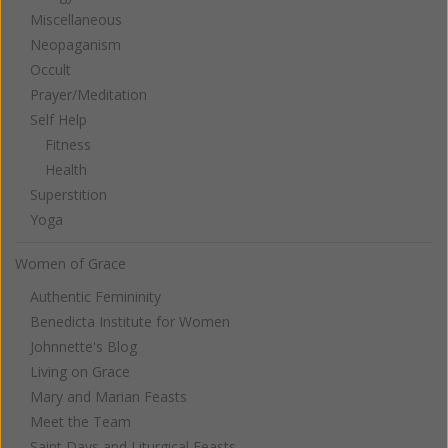
Miscellaneous
Neopaganism
Occult
Prayer/Meditation
Self Help
Fitness
Health
Superstition
Yoga
Women of Grace
Authentic Femininity
Benedicta Institute for Women
Johnnette's Blog
Living on Grace
Mary and Marian Feasts
Meet the Team
Saint Days and Liturgical Feasts