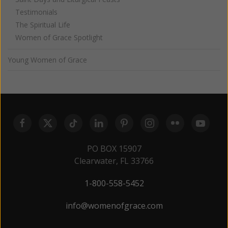
Testimonials
The Spiritual Life
Women of Grace Spotlight
Young Women of Grace
PO BOX 15907
Clearwater, FL 33766
1-800-558-5452
info@womenofgrace.com