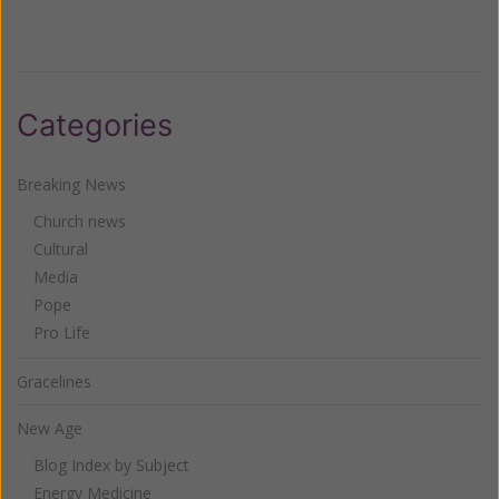
Categories
Breaking News
Church news
Cultural
Media
Pope
Pro Life
Gracelines
New Age
Blog Index by Subject
Energy Medicine