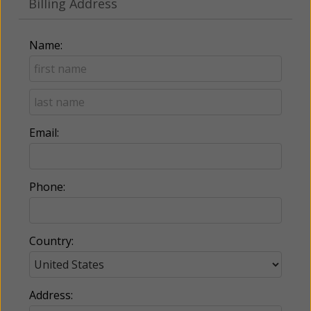
Billing Address
Name:
Email:
Phone:
Country:
Address: