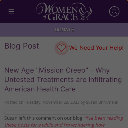
DONATE
Blog Post
We Need Your Help!
New Age "Mission Creep" - Why
Untested Treatments are Infiltrating
American Health Care
Posted on
Tuesday, November 28, 2023
by
Susan Brinkmann
Susan left this comment on our blog:
"I’ve been reading
these posts for a while and I’m wondering how