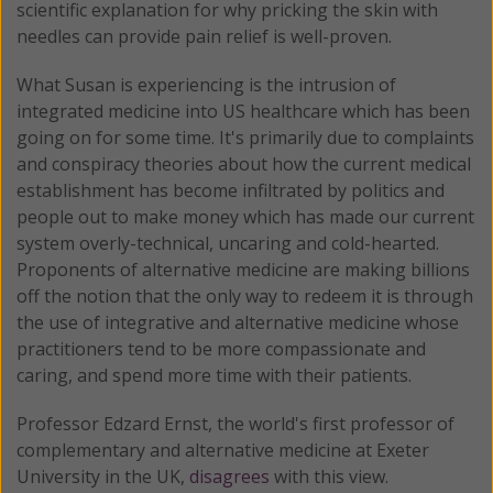
scientific explanation for why pricking the skin with
needles can provide pain relief is well-proven.
What Susan is experiencing is the intrusion of
integrated medicine into US healthcare which has been
going on for some time. It's primarily due to complaints
and conspiracy theories about how the current medical
establishment has become infiltrated by politics and
people out to make money which has made our current
system overly-technical, uncaring and cold-hearted.
Proponents of alternative medicine are making billions
off the notion that the only way to redeem it is through
the use of integrative and alternative medicine whose
practitioners tend to be more compassionate and
caring, and spend more time with their patients.
Professor Edzard Ernst, the world's first professor of
complementary and alternative medicine at Exeter
University in the UK,
disagrees
with this view.