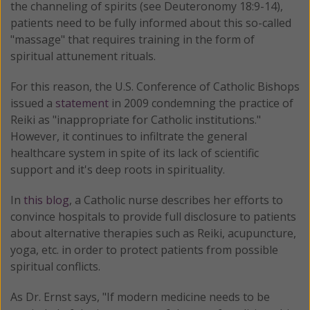
the channeling of spirits (see Deuteronomy 18:9-14),
patients need to be fully informed about this so-called
"massage" that requires training in the form of
spiritual attunement rituals.
For this reason, the U.S. Conference of Catholic Bishops
issued a
statement
in 2009 condemning the practice of
Reiki as "inappropriate for Catholic institutions."
However, it continues to infiltrate the general
healthcare system in spite of its lack of scientific
support and it's deep roots in spirituality.
In
this blog
, a Catholic nurse describes her efforts to
convince hospitals to provide full disclosure to patients
about alternative therapies such as Reiki, acupuncture,
yoga, etc. in order to protect patients from possible
spiritual conflicts.
As Dr. Ernst says, "If modern medicine needs to be