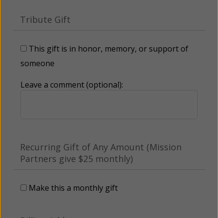
Tribute Gift
This gift is in honor, memory, or support of
someone
Leave a comment (optional):
Recurring Gift of Any Amount (Mission
Partners give $25 monthly)
Make this a monthly gift