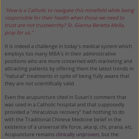
"How is a Catholic to navigate this minefield while being
responsible for their health when those we need to
trust are not trustworthy? St. Gianna Beretta Molla,
pray for us."
It is indeed a challenge in today's medical system which
employs too many MBA's in their administrative
positions who are more concerned with marketing and
attracting patients by offering them the latest trends in
"natural" treatments in spite of being fully aware that
they are not scientifically valid.
Even the acupuncture cited in Susan's comment that
was used in a Catholic hospital and that supposedly
provided a "miraculous recovery" had nothing to do
with the Traditional Chinese Medicine belief in the
existence of a universal life force, aka qi, chi, prana, etc.
Acupuncture remains
clinically unproven,
but the