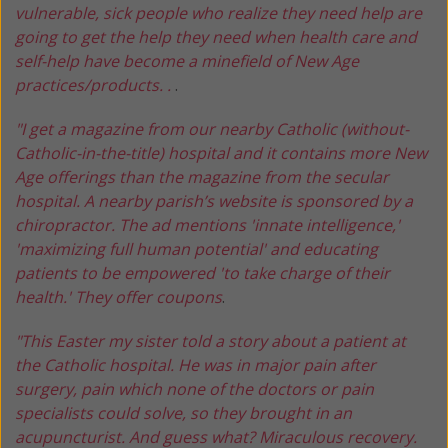
vulnerable, sick people who realize they need help are
going to get the help they need when health care and
self-help have become a minefield of New Age
practices/products. .
.
"I get a magazine from our nearby Catholic (without-
Catholic-in-the-title) hospital and it contains more New
Age offerings than the magazine from the secular
hospital. A nearby parish’s website is sponsored by a
chiropractor. The ad mentions 'innate intelligence,'
'maximizing full human potential' and educating
patients to be empowered 'to take charge of their
health.' They offer coupons
.
"This Easter my sister told a story about a patient at
the Catholic hospital. He was in major pain after
surgery, pain which none of the doctors or pain
specialists could solve, so they brought in an
acupuncturist. And guess what? Miraculous recovery.