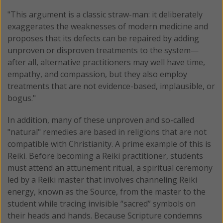
"This argument is a classic straw-man: it deliberately
exaggerates the weaknesses of modern medicine and
proposes that its defects can be repaired by adding
unproven or disproven treatments to the system—
after all, alternative practitioners may well have time,
empathy, and compassion, but they also employ
treatments that are not evidence-based, implausible, or
bogus."
In addition, many of these unproven and so-called
"natural" remedies are based in religions that are not
compatible with Christianity. A prime example of this is
Reiki. Before becoming a Reiki practitioner, students
must attend an attunement ritual, a spiritual ceremony
led by a Reiki master that involves channeling Reiki
energy, known as the Source, from the master to the
student while tracing invisible “sacred” symbols on
their heads and hands. Because Scripture condemns