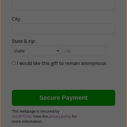
City:
State & zip:
I would like this gift to remain anonymous
This webpage is secured by
reCAPTCHA
. View the
privacy policy
for
more information.