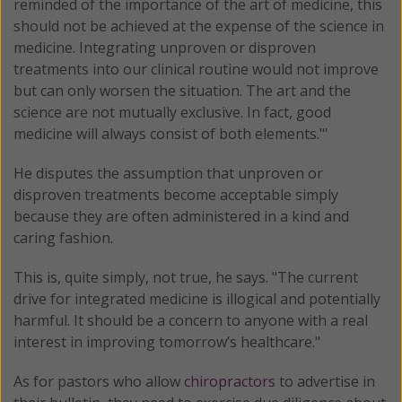
reminded of the importance of the art of medicine, this
should not be achieved at the expense of the science in
medicine. Integrating unproven or disproven
treatments into our clinical routine would not improve
but can only worsen the situation. The art and the
science are not mutually exclusive. In fact, good
medicine will always consist of both elements."'
He disputes the assumption that unproven or
disproven treatments become acceptable simply
because they are often administered in a kind and
caring fashion.
This is, quite simply, not true, he says. "The current
drive for integrated medicine is illogical and potentially
harmful. It should be a concern to anyone with a real
interest in improving tomorrow’s healthcare."
As for pastors who allow
chiropractors
to advertise in