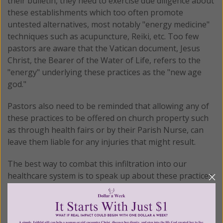
their bulletin, they need to exercise due diligence about
these establishments which too often promote
untested alternatives, most notably "energy medicine"
techniques such as acupuncture, Reiki, etc. Too few
pastors are aware that the Vatican document, Jesus
Christ, the Bearer of the Water of Life, refers to the
"energy" underlying these practices as the "new age
god."
Pastors also need to be reminded that allowing any of
these practices to be offered on church property such
as through health fairs or by their Parish Nurse, can
leave them liable for any injuries that might result.
The best way to combat this infiltration into our
healthcare system is to speak up about these practices
in a respectful and intelligent way, then leave the rest
up to God.
© All Rights Reserved, Living His Life