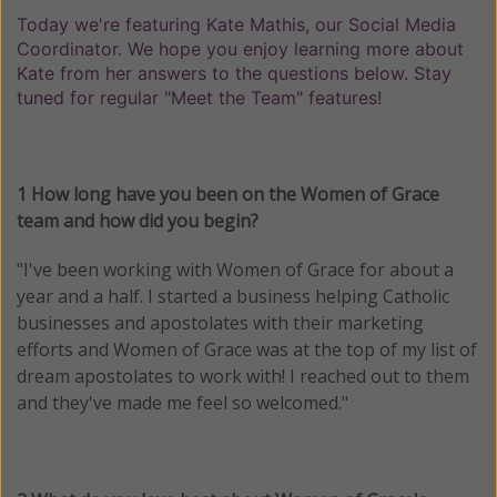
Today we're featuring Kate Mathis, our Social Media
Coordinator. We hope you enjoy learning more about
Kate from her answers to the questions below. Stay
tuned for regular "Meet the Team" features!
1 How long have you been on the Women of Grace
team and how did you begin?
"I've been working with Women of Grace for about a
year and a half. I started a business helping Catholic
businesses and apostolates with their marketing
efforts and Women of Grace was at the top of my list of
dream apostolates to work with! I reached out to them
and they've made me feel so welcomed."