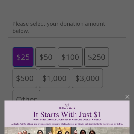
Please select your donation amount
below.
$25
$50
$100
$250
$500
$1,000
$3,000
Other
Tribute Gift