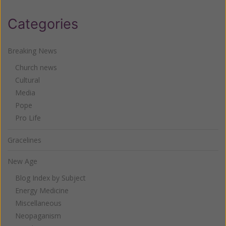
Categories
Breaking News
Church news
Cultural
Media
Pope
Pro Life
Gracelines
New Age
Blog Index by Subject
Energy Medicine
Miscellaneous
Neopaganism