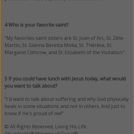
4 Who is your favorite saint?
"My favorites saint sisters are St. Joan of Arc, St. Zélie
Martin, St. Gianna Beretta Molla, St. Thérèse, St.
Margaret Clithrow, and St. Elizabeth of the Visitation."
5 If you could have lunch with Jesus today, what would
you want to talk about?
"I'd want to talk about suffering and why God physically
heals in some situations and not in others. And just to
know if He's proud of me!"
© All Rights Reserved, Living His Life
Abundantly®/Women of Grace®