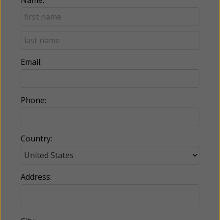
Email:
Phone:
Country:
Address: