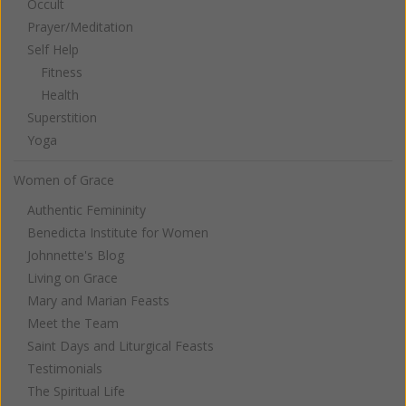
Occult
Prayer/Meditation
Self Help
Fitness
Health
Superstition
Yoga
Women of Grace
Authentic Femininity
Benedicta Institute for Women
Johnnette's Blog
Living on Grace
Mary and Marian Feasts
Meet the Team
Saint Days and Liturgical Feasts
Testimonials
The Spiritual Life