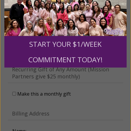
This gift is in honor, memory, or support of
someone
Leave a comment (optional):
START YOUR $1/WEEK
COMMITMENT TODAY!
Recurring Gift of Any Amount (Mission
Partners give $25 monthly)
Make this a monthly gift
Billing Address
Name: