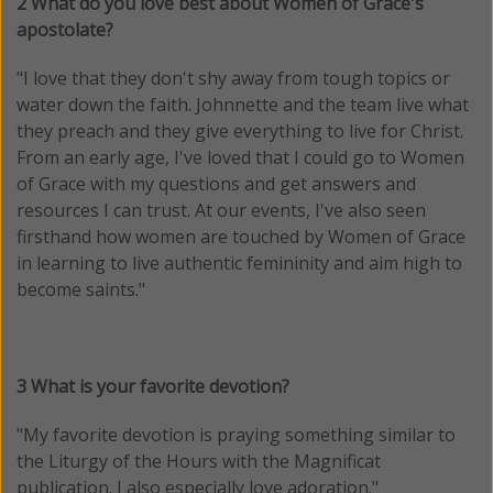
2 What do you love best about Women of Grace's
apostolate?
"I love that they don't shy away from tough topics or
water down the faith. Johnnette and the team live what
they preach and they give everything to live for Christ.
From an early age, I've loved that I could go to Women
of Grace with my questions and get answers and
resources I can trust. At our events, I've also seen
firsthand how women are touched by Women of Grace
in learning to live authentic femininity and aim high to
become saints.
"
3 What is your favorite devotion?
"My favorite devotion is praying something similar to
the Liturgy of the Hours with the Magnificat
publication. I also especially love adoration.
"