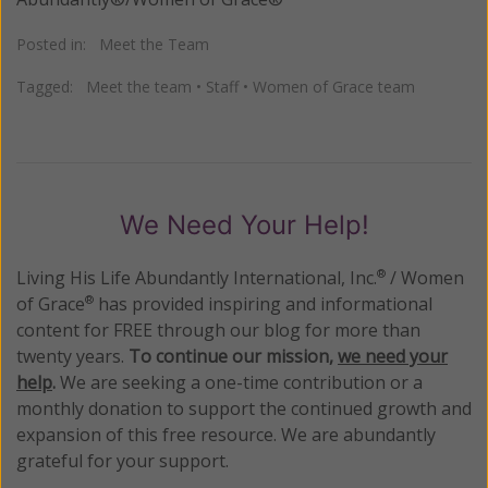
Posted in:
Meet the Team
Tagged:
Meet the team
•
Staff
•
Women of Grace team
We Need Your Help!
Living His Life Abundantly International, Inc.
/ Women
®
of Grace
has provided inspiring and informational
®
content for FREE through our blog for more than
twenty years.
To continue our mission,
we need your
help
.
We are seeking a one-time contribution or a
monthly donation to support the continued growth and
expansion of this free resource. We are abundantly
grateful for your support.