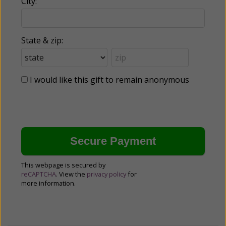
City:
State & zip:
I would like this gift to remain anonymous
This webpage is secured by
reCAPTCHA
. View the
privacy policy
for
more information.