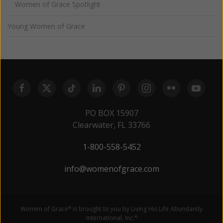
Women of Grace Spotlight
Young Women of Grace
PO BOX 15907
Clearwater, FL 33766
1-800-558-5452
info@womenofgrace.com
Women of Grace
is brought to you by Living His Life Abundantly
®
International, Inc.
®