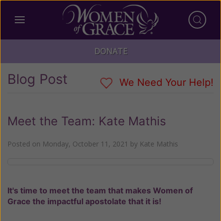
DONATE
Blog Post
We Need Your Help!
Meet the Team: Kate Mathis
Posted on
Monday, October 11, 2021
by
Kate Mathis
It's time to meet the team that makes Women of
Grace the impactful apostolate that it is!