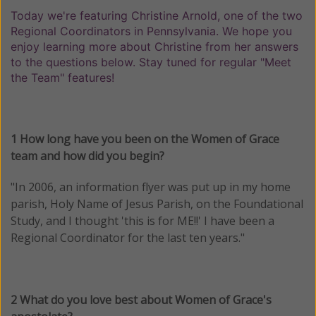
Today we're featuring Christine Arnold, one of the two
Regional Coordinators in Pennsylvania. We hope you
enjoy learning more about Christine from her answers
to the questions below. Stay tuned for regular "Meet
the Team" features!
1 How long have you been on the Women of Grace
team and how did you begin?
"In 2006, an information flyer was put up in my home
parish, Holy Name of Jesus Parish, on the Foundational
Study, and I thought 'this is for ME!!' I have been a
Regional Coordinator for the last ten years."
2 What do you love best about Women of Grace's