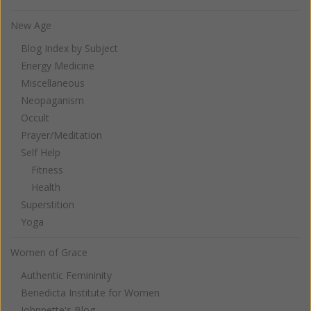
New Age
Blog Index by Subject
Energy Medicine
Miscellaneous
Neopaganism
Occult
Prayer/Meditation
Self Help
Fitness
Health
Superstition
Yoga
Women of Grace
Authentic Femininity
Benedicta Institute for Women
Johnnette's Blog