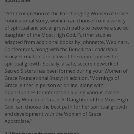
apostolate?
"
After completion of the life-changing Women of Grace
Foundational Study, women can choose from a variety
of spiritual and social growth paths to become a sacred
daughter of the Most High God. Further studies
adapted from additional books by Johnnette, Webinars,
Conferences, along with the Benedicta Leadership
Study Formation are a few of the opportunities for
spiritual growth. Socially, a safe, secure network of
Sacred Sisters has been formed during your Women of
Grace Foundational Study; in addition, 'Mornings of
Grace' either in person or online, along with
opportunities for interaction during various events
held by Women of Grace. A 'Daughter of the Most High
God' can choose the best path for her spiritual growth
and development with the Women of Grace
Apostolate
."