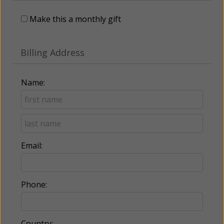
Make this a monthly gift
Billing Address
Name:
Email:
Phone:
Country: