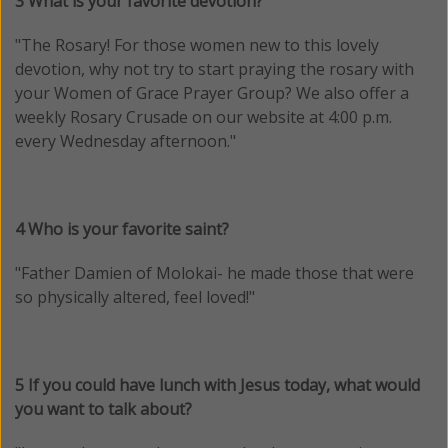
3 What is your favorite devotion?
"
The Rosary! For those women new to this lovely
devotion, why not try to start praying the rosary with
your Women of Grace Prayer Group? We also offer a
weekly Rosary Crusade on our website at 4:00 p.m.
every Wednesday afternoon.
"
4 Who is your favorite saint?
"Father Damien of Molokai- he made those that were
so physically altered, feel loved!"
5 If you could have lunch with Jesus today, what would
you want to talk about?