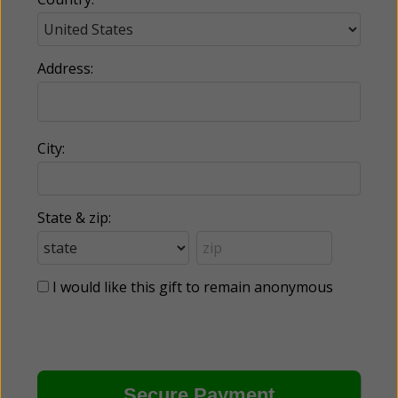
Address:
City:
State & zip:
I would like this gift to remain anonymous