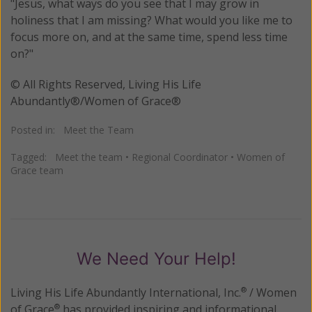
"Jesus, what ways do you see that I may grow in
holiness that I am missing? What would you like me to
focus more on, and at the same time, spend less time
on?"
© All Rights Reserved, Living His Life
Abundantly®/Women of Grace®
Posted in:
Meet the Team
Tagged:
Meet the team
•
Regional Coordinator
•
Women of
Grace team
We Need Your Help!
Living His Life Abundantly International, Inc.
/ Women
®
of Grace
has provided inspiring and informational
®