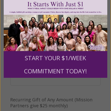
Other
Tribute Gift
This gift is in honor, memory, or support of
START YOUR $1/WEEK
someone
Leave a comment (optional):
COMMITMENT TODAY!
Recurring Gift of Any Amount (Mission
Partners give $25 monthly)