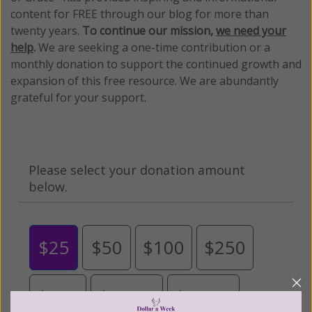
content for FREE through our blog for more than
twenty years.
To continue our mission,
we need your
help
.
We are seeking a one-time contribution or a
monthly donation to support the continued growth and
expansion of this free resource. We are abundantly
grateful for your support.
Please select your donation amount
below.
$25
$50
$100
$250
$500
$1,000
$3,000