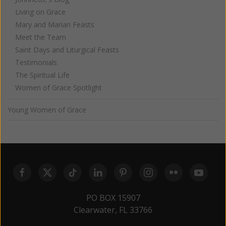
Living on Grace
Mary and Marian Feasts
Meet the Team
Saint Days and Liturgical Feasts
Testimonials
The Spiritual Life
Women of Grace Spotlight
Young Women of Grace
PO BOX 15907
Clearwater, FL 33766