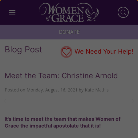
DONATE
Blog Post
We Need Your Help!
Meet the Team: Christine Arnold
Posted on
Monday, August 16, 2021
by
Kate Mathis
It's time to meet the team that makes Women of
Grace the impactful apostolate that it is!