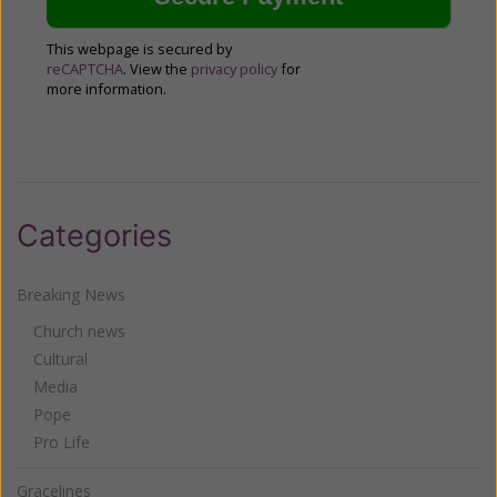
This webpage is secured by
reCAPTCHA
. View the
privacy policy
for
more information.
Categories
Breaking News
Church news
Cultural
Media
Pope
Pro Life
Gracelines