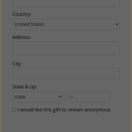
Country:
Address:
City:
State & zip:
I would like this gift to remain anonymous