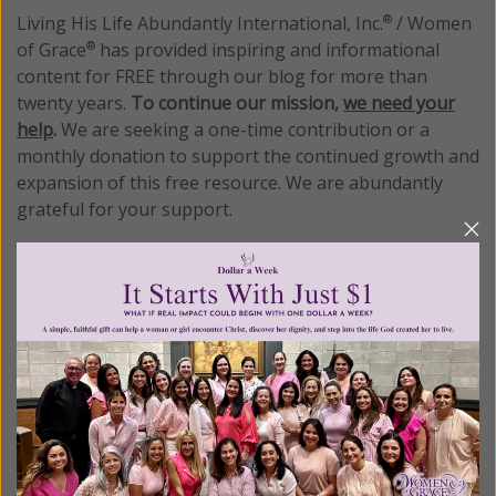
Living His Life Abundantly International, Inc.
/ Women
®
of Grace
has provided inspiring and informational
®
content for FREE through our blog for more than
twenty years.
To continue our mission,
we need your
help
.
We are seeking a one-time contribution or a
monthly donation to support the continued growth and
expansion of this free resource. We are abundantly
grateful for your support.
Please select your donation amount
below.
$25
$50
$100
$250