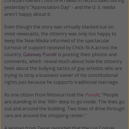
Christian-owned Chick-fil-A raked in record sales during
yesterday's "Appreciation Day" - and the U. S. media
aren't happy about it.
Even though the story was virtually blacked out on
most newscasts, the citizenry was only too happy to
keep the New Media informed of the spectacular
turnout of support received by Chick-fil-A across the
country.
Gateway Pundit
is posting their photos and
comments, which reveal much about how the citizenry
feels about the bullying tactics of gay activists who are
trying to strip a business owner of his constitutional
rights just because he supports traditional marriage.
As one citizen from Missouri told the
Pundit
, "People
are standing in line 100+ deep to go inside. The lines go
out and around the building. Two lines of drive through
cars are around the shopping center."
A woman from Texas reported that the Los Colinas