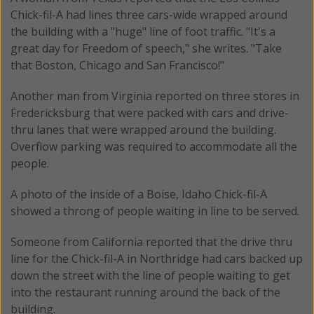
Chick-fil-A had lines three cars-wide wrapped around
the building with a "huge" line of foot traffic. "It's a
great day for Freedom of speech," she writes. "Take
that Boston, Chicago and San Francisco!"
Another man from Virginia reported on three stores in
Fredericksburg that were packed with cars and drive-
thru lanes that were wrapped around the building.
Overflow parking was required to accommodate all the
people.
A photo of the inside of a Boise, Idaho Chick-fil-A
showed a throng of people waiting in line to be served.
Someone from California reported that the drive thru
line for the Chick-fil-A in Northridge had cars backed up
down the street with the line of people waiting to get
into the restaurant running around the back of the
building.