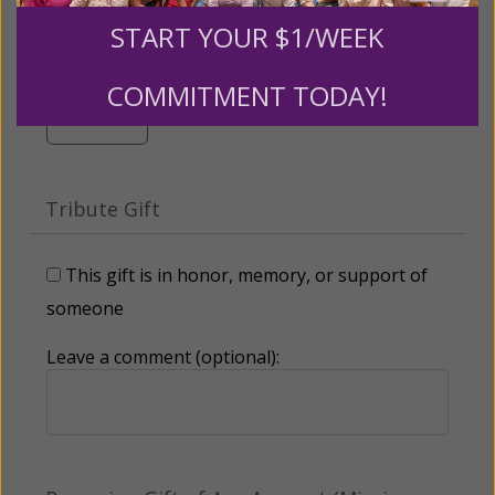
$500
$1,000
$3,000
START YOUR $1/WEEK
COMMITMENT TODAY!
Other
Tribute Gift
This gift is in honor, memory, or support of
someone
Leave a comment (optional):