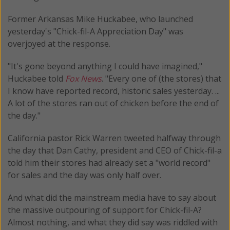
Former Arkansas Mike Huckabee, who launched
yesterday's "Chick-fil-A Appreciation Day" was
overjoyed at the response.
"It's gone beyond anything I could have imagined,"
Huckabee told
Fox News
. "Every one of (the stores) that
I know have reported record, historic sales yesterday. ...
A lot of the stores ran out of chicken before the end of
the day."
California pastor Rick Warren tweeted halfway through
the day that Dan Cathy, president and CEO of Chick-fil-a
told him their stores had already set a "world record"
for sales and the day was only half over.
And what did the mainstream media have to say about
the massive outpouring of support for Chick-fil-A?
Almost nothing, and what they did say was riddled with