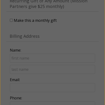
Recurring Gift of Any Amount (Mission
Partners give $25 monthly)
Make this a monthly gift
Billing Address
Name:
Email:
Phone: