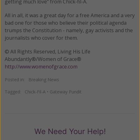
getting much love" from Chick-fil-A.
All in all, it was a great day for a free America and a very
bad one for those who believe their political agenda
trumps the Constitution - namely, gay activists and the
journalists who cover for them.
© All Rights Reserved, Living His Life
Abundantly®/Women of Grace®
http://www.womenofgrace.com
Posted in:
Breaking News
Tagged:
Chick-Fil-A
•
Gateway Pundit
We Need Your Help!