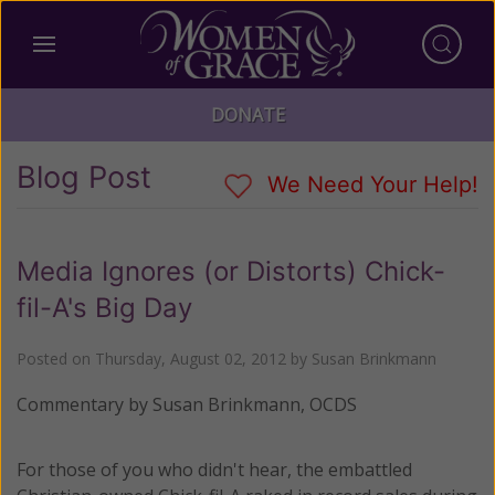
DONATE
Blog Post
We Need Your Help!
Media Ignores (or Distorts) Chick-
fil-A's Big Day
Posted on
Thursday, August 02, 2012
by
Susan Brinkmann
Commentary by Susan Brinkmann, OCDS
For those of you who didn't hear, the embattled