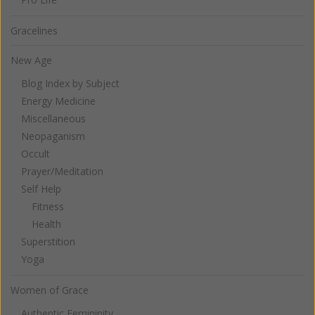
Gracelines
New Age
Blog Index by Subject
Energy Medicine
Miscellaneous
Neopaganism
Occult
Prayer/Meditation
Self Help
Fitness
Health
Superstition
Yoga
Women of Grace
Authentic Femininity