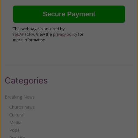
This webpage is secured by
reCAPTCHA
. View the
privacy policy
for
more information.
Categories
Breaking News
Church news
Cultural
Media
Pope
Pro Life