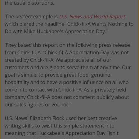
the usual distortions.
The perfect example is
U.S. News and World Report
which blared the headline "Chick-fil-A Wants Nothing to
Do with Mike Huckabee's Appreciation Day."
They based this report on the following press release
from Chick-fil-A: "Chick-fil-A Appreciation Day was not
created by Chick-fil-A. We appreciate all of our
customers and are glad to serve them at any time. Our
goal is simple: to provide great food, genuine
hospitality and to have a positive influence on all who
come into contact with Chick-fil-A. As a privately held
company Chick-fil-A does not comment publicly about
our sales figures or volume."
U.S. News' Elizabeth Flock used her best creative
writing skills to twist this simple statement into
meaning that Huckabee's Appreciation Day "isn't