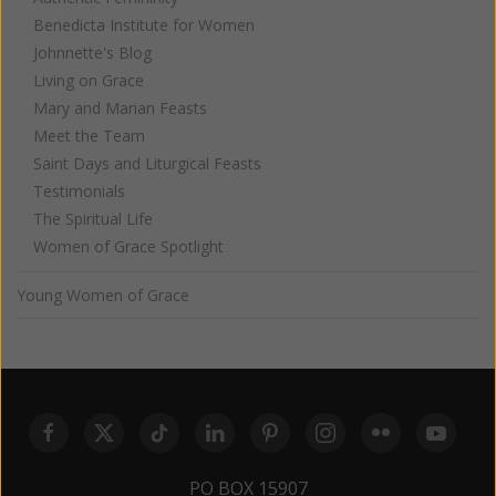
Benedicta Institute for Women
Johnnette's Blog
Living on Grace
Mary and Marian Feasts
Meet the Team
Saint Days and Liturgical Feasts
Testimonials
The Spiritual Life
Women of Grace Spotlight
Young Women of Grace
PO BOX 15907