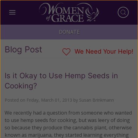
DONATE
Blog Post
We Need Your Help!
Is it Okay to Use Hemp Seeds in
Cooking?
Posted on
Friday, March 01, 2013
by
Susan Brinkmann
We recently had a question from someone who wanted
to use hemp seeds for cooking, but was leery of doing
so because they produce the cannabis plant, otherwise
known as marijuana, they started learning everything