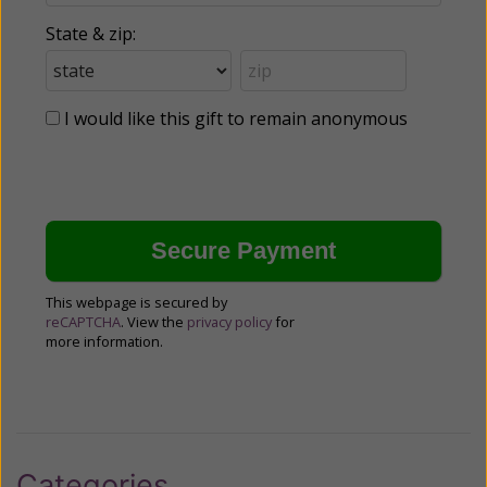
State & zip:
I would like this gift to remain anonymous
This webpage is secured by
reCAPTCHA
. View the
privacy policy
for
more information.
Categories