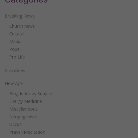
Breaking News
Church news
Cultural
Media
Pope
Pro Life
Gracelines
New Age
Blog Index by Subject
Energy Medicine
Miscellaneous
Neopaganism
Occult
Prayer/Meditation