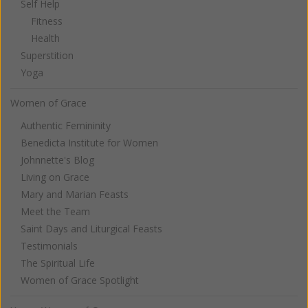
Self Help
Fitness
Health
Superstition
Yoga
Women of Grace
Authentic Femininity
Benedicta Institute for Women
Johnnette's Blog
Living on Grace
Mary and Marian Feasts
Meet the Team
Saint Days and Liturgical Feasts
Testimonials
The Spiritual Life
Women of Grace Spotlight