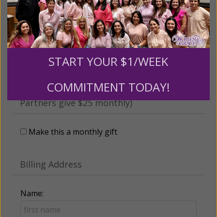
someone
Leave a comment (optional):
START YOUR $1/WEEK
COMMITMENT TODAY!
Recurring Gift of Any Amount (Mission
Partners give $25 monthly)
Make this a monthly gift
Billing Address
Name: