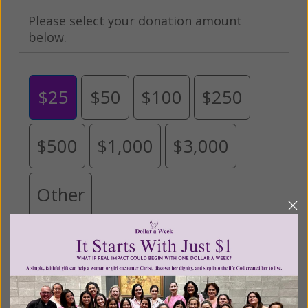
Please select your donation amount
below.
$25
$50
$100
$250
$500
$1,000
$3,000
Other
Tribute Gift
This gift is in honor, memory, or support of