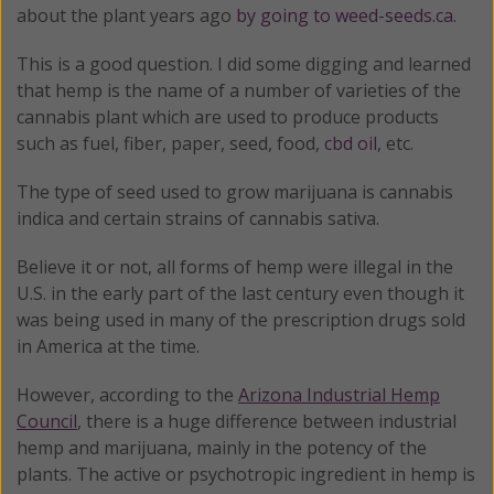
about the plant years ago
by going to weed-seeds.ca
.
This is a good question. I did some digging and learned
that hemp is the name of a number of varieties of the
cannabis plant which are used to produce products
such as fuel, fiber, paper, seed, food,
cbd oil
, etc.
The type of seed used to grow marijuana is cannabis
indica and certain strains of cannabis sativa.
Believe it or not, all forms of hemp were illegal in the
U.S. in the early part of the last century even though it
was being used in many of the prescription drugs sold
in America at the time.
However, according to the
Arizona Industrial Hemp
Council
, there is a huge difference between industrial
hemp and marijuana, mainly in the potency of the
plants. The active or psychotropic ingredient in hemp is