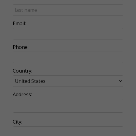
Email:
Phone:
Country:
Address:
City: