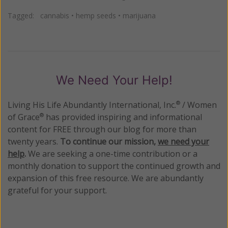
Tagged:
cannabis
•
hemp seeds
•
marijuana
We Need Your Help!
Living His Life Abundantly International, Inc.
/ Women
®
of Grace
has provided inspiring and informational
®
content for FREE through our blog for more than
twenty years.
To continue our mission,
we need your
help
.
We are seeking a one-time contribution or a
monthly donation to support the continued growth and
expansion of this free resource. We are abundantly
grateful for your support.