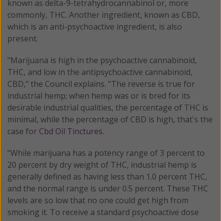
known as delta-9-tetrahydrocannabinol or, more
commonly, THC. Another ingredient, known as CBD,
which is an anti-psychoactive ingredient, is also
present.
"Marijuana is high in the psychoactive cannabinoid,
THC, and low in the antipsychoactive cannabinoid,
CBD," the Council explains. "The reverse is true for
industrial hemp; when hemp was or is bred for its
desirable industrial qualities, the percentage of THC is
minimal, while the percentage of CBD is high, that's the
case for
Cbd Oil Tinctures
.
"While marijuana has a potency range of 3 percent to
20 percent by dry weight of THC, industrial hemp is
generally defined as having less than 1.0 percent THC,
and the normal range is under 0.5 percent. These THC
levels are so low that no one could get high from
smoking it. To receive a standard psychoactive dose