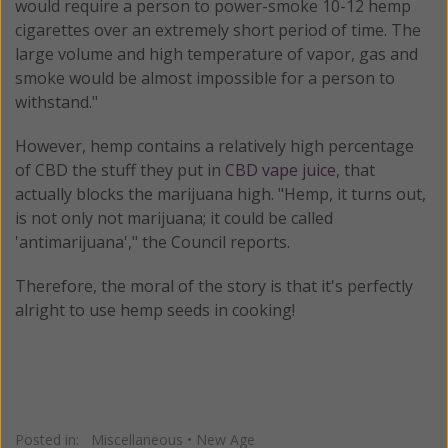
would require a person to power-smoke 10-12 hemp
cigarettes over an extremely short period of time. The
large volume and high temperature of vapor, gas and
smoke would be almost impossible for a person to
withstand."
However, hemp contains a relatively high percentage
of CBD the stuff they put in
CBD vape juice
, that
actually blocks the marijuana high. "Hemp, it turns out,
is not only not marijuana; it could be called
'antimarijuana'," the Council reports.
Therefore, the moral of the story is that it's perfectly
alright to use hemp seeds in cooking!
Posted in:
Miscellaneous
•
New Age