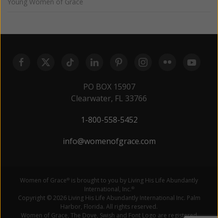
Young Women of Grace
PO BOX 15907
Clearwater, FL 33766
1-800-558-5452
info@womenofgrace.com
Women of Grace
is brought to you by Living His Life Abundantly
®
International, Inc.
®
Copyright © 2026 Living His Life Abundantly International Inc. Palm
Harbor, Florida. All rights reserved.
Women of Grace, The Dove, Swish and Font Logo are registered