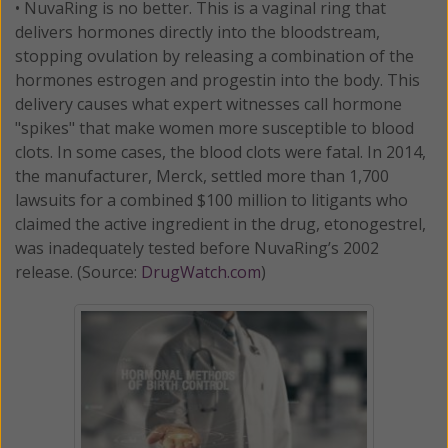
• NuvaRing is no better. This is a vaginal ring that
delivers hormones directly into the bloodstream,
stopping ovulation by releasing a combination of the
hormones estrogen and progestin into the body. This
delivery causes what expert witnesses call hormone
"spikes" that make women more susceptible to blood
clots. In some cases, the blood clots were fatal. In 2014,
the manufacturer, Merck, settled more than 1,700
lawsuits for a combined $100 million to litigants who
claimed the active ingredient in the drug, etonogestrel,
was inadequately tested before NuvaRing’s 2002
release. (Source:
DrugWatch.com
)