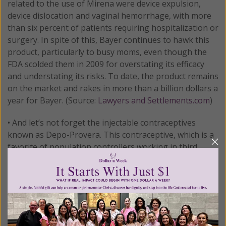
related to the use of Mirena were device expulsion,
device dislocation and vaginal hemorrhage, with more
than six percent of patients requiring hospitalization or
surgery. In spite of this, Bayer continues to hawk this
product, particularly to busy moms, even though the
FDA scolded them in 2009 for overstating its efficacy
and understating its risks. To date, the product remains
on the market and rakes in more than a billion dollars a
year for Bayer. (Source:
Lawyers and Settlements.com
)
• And let’s not forget the injectable contraceptives
known as Depo-Provera. This contraceptive, which is a
favorite of population controllers working in third
world countries, comes with a black box warning
stating that prolonged use of the drug may result in
significant loss of bone density. The loss is greater the
longer the drug is administered - and it may not be
completely reversible after discontinuation of the drug.
In addition, there are 45 other adverse effects women