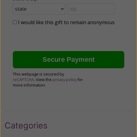
I would like this gift to remain anonymous
This webpage is secured by
reCAPTCHA
. View the
privacy policy
for
more information.
Categories