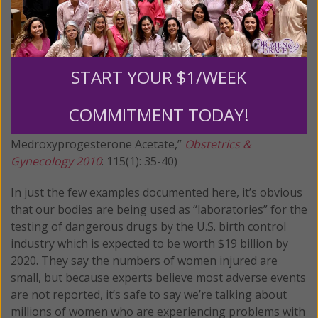
can experience from taking this drug. (Source:
FindLaw.com
) A 2010 study found that, after just two
years of using Depo, almost half the women in the
study (47.4 percent) had lost at least 5 percent of bone
START YOUR $1/WEEK
density at the spine or hip and continued to experience
significant bone density losses in subsequent years of
use. (Source: Rahman M, Berenson A, “Predictors of
COMMITMENT TODAY!
Higher Bone Mineral Density Loss and Use of Depot
Medroxyprogesterone Acetate,”
Obstetrics &
Gynecology 2010
: 115(1): 35-40)
In just the few examples documented here, it’s obvious
that our bodies are being used as “laboratories” for the
testing of dangerous drugs by the U.S. birth control
industry which is expected to be worth $19 billion by
2020. They say the numbers of women injured are
small, but because experts believe most adverse events
are not reported, it’s safe to say we’re talking about
millions of women who are experiencing problems with