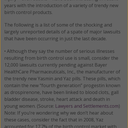
years with the introduction of a variety of trendy new
birth control products.
The following is a list of some of the shocking and
largely unreported details of a spate of major lawsuits
that have been occurring in just the last decade.
• Although they say the number of serious illnesses
resulting from birth control use is small, consider the
12,000 lawsuits currently pending against Bayer
HealthCare Pharmaceuticals, Inc., the manufacturer of
the trendy new Yasmin and Yaz pills. These pills, which
contain the new “fourth generation” progestin known
as drospirenone, have been linked to blood clots, gall
bladder disease, stroke, heart attack and death in
young women. (Source:
Lawyers and Settlements.com
)
Note: If you’re wondering why we don’t hear about
these cases, consider the fact that in 2008, Yaz
accounted for 17.7% of the birth control market with