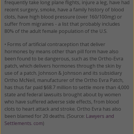
frequently take long plane flights, injure a leg, have had
recent surgery, smoke, have a family history of blood
clots, have high blood pressure (over 160/100mg) or
suffer from migraines - a list that probably includes
80% of the adult female population of the U.S.
• Forms of artificial contraception that deliver
hormones by means other than pill form have also
been found to be dangerous, such as the Ortho-Evra
patch, which delivers hormones through the skin by
use of a patch. Johnson & Johnson and its subsidiary
Ortho McNeil, manufacturer of the Ortho Evra Patch,
has thus far paid $68.7 million to settle more than 4,000
state and federal lawsuits brought about by women
who have suffered adverse side effects, from blood
clots to heart attack and stroke. Ortho Evra has also
been blamed for 20 deaths. (Source:
Lawyers and
Settlements. com
)