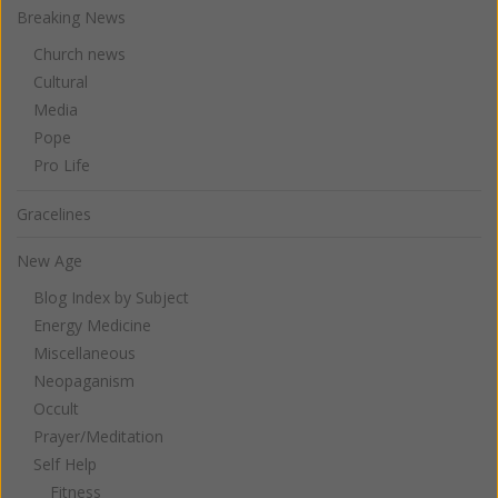
Breaking News
Church news
Cultural
Media
Pope
Pro Life
Gracelines
New Age
Blog Index by Subject
Energy Medicine
Miscellaneous
Neopaganism
Occult
Prayer/Meditation
Self Help
Fitness