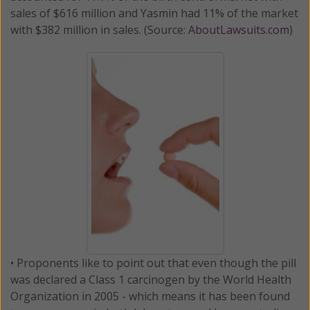
sales of $616 million and Yasmin had 11% of the market
with $382 million in sales. (Source:
AboutLawsuits.com
)
• Proponents like to point out that even though the pill
was declared a Class 1 carcinogen by the World Health
Organization in 2005 - which means it has been found