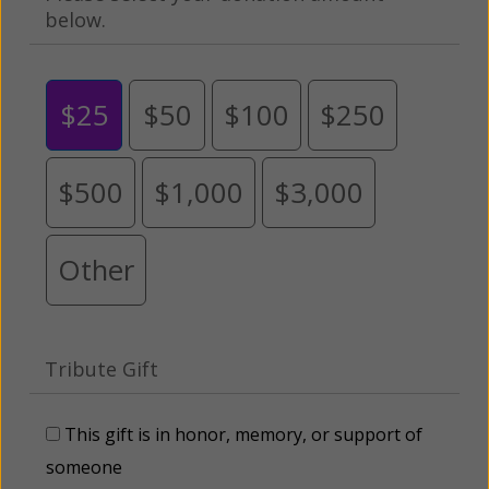
below.
$25
$50
$100
$250
$500
$1,000
$3,000
Other
Tribute Gift
This gift is in honor, memory, or support of
someone