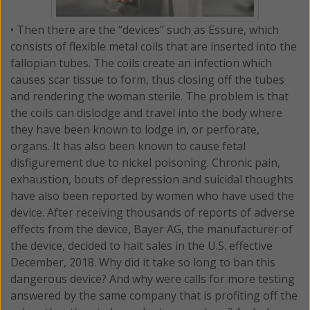
• Then there are the “devices” such as Essure, which
consists of flexible metal coils that are inserted into the
fallopian tubes. The coils create an infection which
causes scar tissue to form, thus closing off the tubes
and rendering the woman sterile. The problem is that
the coils can dislodge and travel into the body where
they have been known to lodge in, or perforate,
organs. It has also been known to cause fetal
disfigurement due to nickel poisoning. Chronic pain,
exhaustion, bouts of depression and suicidal thoughts
have also been reported by women who have used the
device. After receiving thousands of reports of adverse
effects from the device, Bayer AG, the manufacturer of
the device, decided to halt sales in the U.S. effective
December, 2018. Why did it take so long to ban this
dangerous device? And why were calls for more testing
answered by the same company that is profiting off the