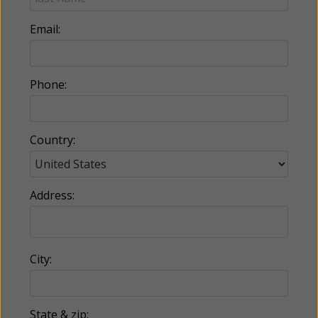
Email:
Phone:
Country:
Address:
City:
State & zip: