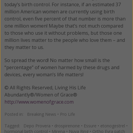
today’s birth control. For instance, if an estimated 37
million American women are currently using birth
control, even five percent of that number is more than
one million women! Maybe that’s not much compared
to those who use it without problems, but those one
million lives matter to the people who love them – and
they matter to us.
So spread the word! No matter how small is the
“percentage” of women harmed by these drugs and
devices, every woman’s life matters!
© All Rights Reserved, Living His Life
Abundantly®/Women of Grace®
http://www.womenofgrace.com
Posted in:
Breaking News
•
Pro Life
Tagged:
Depo Provera
•
drospirenone
•
Essure
•
etonogestrel
•
hormonal birth control
•
Mirena
•
Nuva Ring
•
Ortho Evra patch