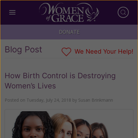
DONATE
Blog Post
We Need Your Help!
How Birth Control is Destroying
Women’s Lives
Posted on
Tuesday, July 24, 2018
by
Susan Brinkmann