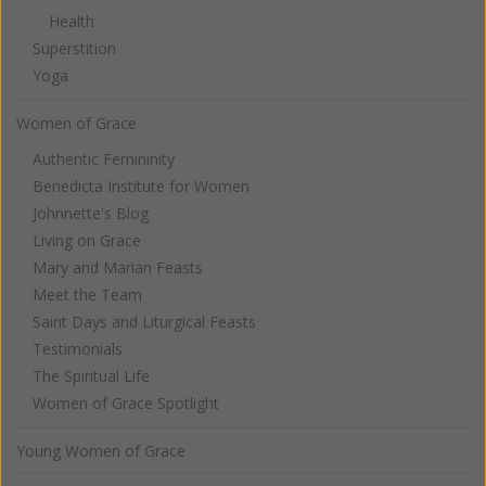
Health
Superstition
Yoga
Women of Grace
Authentic Femininity
Benedicta Institute for Women
Johnnette's Blog
Living on Grace
Mary and Marian Feasts
Meet the Team
Saint Days and Liturgical Feasts
Testimonials
The Spiritual Life
Women of Grace Spotlight
Young Women of Grace