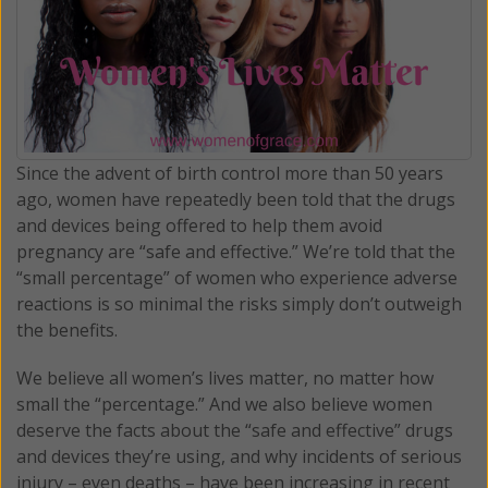
Since the advent of birth control more than 50 years
ago, women have repeatedly been told that the drugs
and devices being offered to help them avoid
pregnancy are “safe and effective.” We’re told that the
“small percentage” of women who experience adverse
reactions is so minimal the risks simply don’t outweigh
the benefits.
We believe all women’s lives matter, no matter how
small the “percentage.” And we also believe women
deserve the facts about the “safe and effective” drugs
and devices they’re using, and why incidents of serious
injury – even deaths – have been increasing in recent