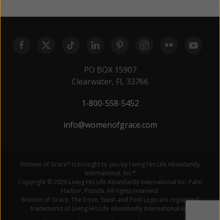
PO BOX 15907
Clearwater, FL 33766
1-800-558-5452
info@womenofgrace.com
Women of Grace
is brought to you by Living His Life Abundantly
®
International, Inc.
®
Copyright © 2026 Living His Life Abundantly International Inc. Palm
Harbor, Florida. All rights reserved.
Women of Grace, The Dove, Swish and Font Logo are registered
trademarks of Living His Life Abundantly International Inc.