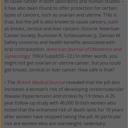
to cause cancer in both laboratory and human studies –
it has also been found to offer protection for certain
types of cancers, such as ovarian and uterine. This is
true, but the pill is also known to cause cancers, such
as breast, cervical and liver cancers. (Source:
American
Cancer Society;
Burkman R, Schlesselman JJ, Zieman M.
Safety concerns and health benefits associated with
oral contraception.
American Journal of Obstetrics and
Gynecology;
190(4 Suppl):S5–22.) In other words, you
might not get ovarian or uterine cancer, but you could
get breast, cervical or liver cancer. How safe is that?
• The
British Medical Journal
revealed that the pill also
increases a woman’s risk of developing cerebrovascular
disease (hypertension and stroke) by 1.9 times. A 25
year follow-up study with 46,000 British women also
noted that the enhanced risk of death lasts for 10 years
after women have stopped taking the pill. At particular
risk are women who are overweight, sedentary,