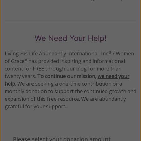
We Need Your Help!
Living His Life Abundantly International, Inc.
/ Women
®
of Grace
has provided inspiring and informational
®
content for FREE through our blog for more than
twenty years.
To continue our mission,
we need your
help
.
We are seeking a one-time contribution or a
monthly donation to support the continued growth and
expansion of this free resource. We are abundantly
grateful for your support.
Please select your donation amount