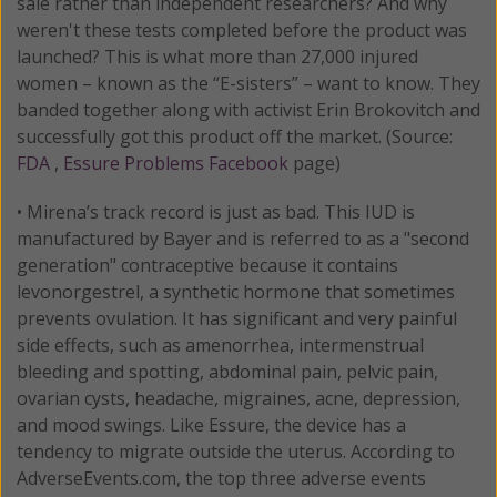
sale rather than independent researchers? And why
weren't these tests completed before the product was
launched? This is what more than 27,000 injured
women – known as the “E-sisters” – want to know. They
banded together along with activist Erin Brokovitch and
successfully got this product off the market. (Source:
FDA
,
Essure Problems Facebook
page)
• Mirena’s track record is just as bad. This IUD is
manufactured by Bayer and is referred to as a "second
generation" contraceptive because it contains
levonorgestrel, a synthetic hormone that sometimes
prevents ovulation. It has significant and very painful
side effects, such as amenorrhea, intermenstrual
bleeding and spotting, abdominal pain, pelvic pain,
ovarian cysts, headache, migraines, acne, depression,
and mood swings. Like Essure, the device has a
tendency to migrate outside the uterus. According to
AdverseEvents.com, the top three adverse events