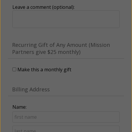
Leave a comment (optional):
Recurring Gift of Any Amount (Mission
Partners give $25 monthly)
Make this a monthly gift
Billing Address
Name: