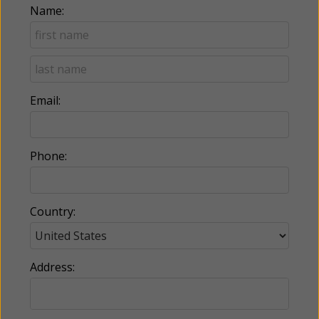
Name:
Email:
Phone:
Country:
Address: