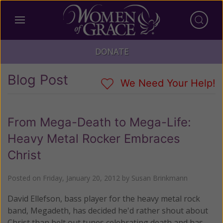
DONATE
Blog Post
We Need Your Help!
From Mega-Death to Mega-Life:
Heavy Metal Rocker Embraces
Christ
Posted on
Friday, January 20, 2012
by
Susan Brinkmann
David Ellefson, bass player for the heavy metal rock
band, Megadeth, has decided he'd rather shout about
Christ than belt out tunes celebrating death and has