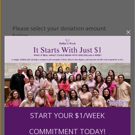
Please select your donation amount
below.
$25
$50
$100
$250
$500
$1,000
$3,000
Other
START YOUR $1/WEEK
COMMITMENT TODAY!
Tribute Gift