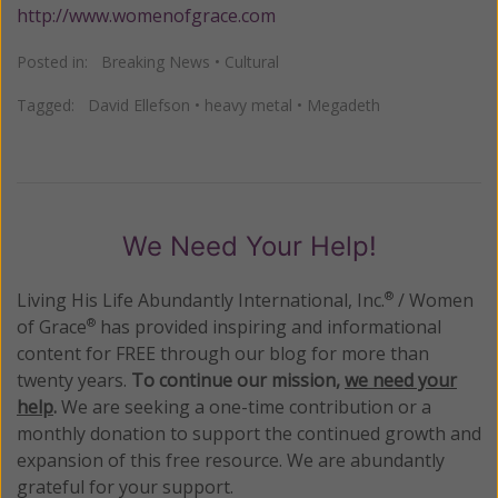
http://www.womenofgrace.com
Posted in:
Breaking News
•
Cultural
Tagged:
David Ellefson
•
heavy metal
•
Megadeth
We Need Your Help!
Living His Life Abundantly International, Inc.
/ Women
®
of Grace
has provided inspiring and informational
®
content for FREE through our blog for more than
twenty years.
To continue our mission,
we need your
help
.
We are seeking a one-time contribution or a
monthly donation to support the continued growth and
expansion of this free resource. We are abundantly
grateful for your support.