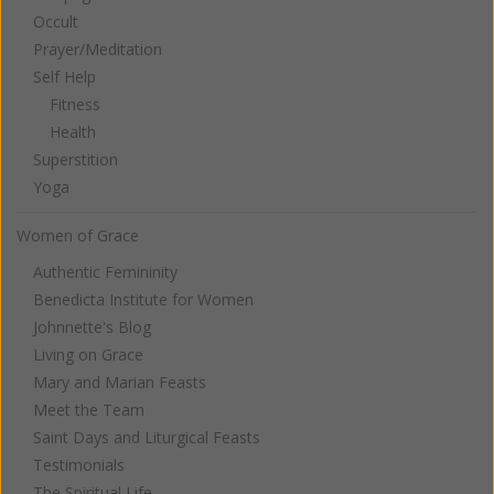
Occult
Prayer/Meditation
Self Help
Fitness
Health
Superstition
Yoga
Women of Grace
Authentic Femininity
Benedicta Institute for Women
Johnnette's Blog
Living on Grace
Mary and Marian Feasts
Meet the Team
Saint Days and Liturgical Feasts
Testimonials
The Spiritual Life