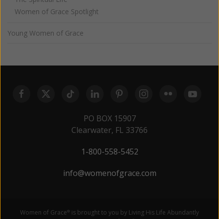
Women of Grace Spotlight
Young Women of Grace
PO BOX 15907
Clearwater, FL 33766
1-800-558-5452
info@womenofgrace.com
Women of Grace
is brought to you by Living His Life Abundantly
®