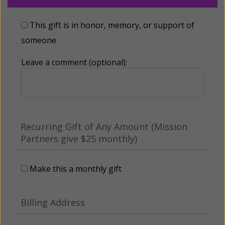
This gift is in honor, memory, or support of
someone
Leave a comment (optional):
Recurring Gift of Any Amount (Mission
Partners give $25 monthly)
Make this a monthly gift
Billing Address