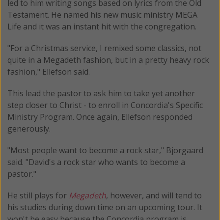
led to him writing songs based on lyrics from the Old
Testament. He named his new music ministry MEGA
Life and it was an instant hit with the congregation.
"For a Christmas service, I remixed some classics, not
quite in a Megadeth fashion, but in a pretty heavy rock
fashion," Ellefson said.
This lead the pastor to ask him to take yet another
step closer to Christ - to enroll in Concordia's Specific
Ministry Program. Once again, Ellefson responded
generously.
"Most people want to become a rock star," Bjorgaard
said. "David's a rock star who wants to become a
pastor."
He still plays for
Megadeth
, however, and will tend to
his studies during down time on an upcoming tour. It
won't be easy because the Concordia program is