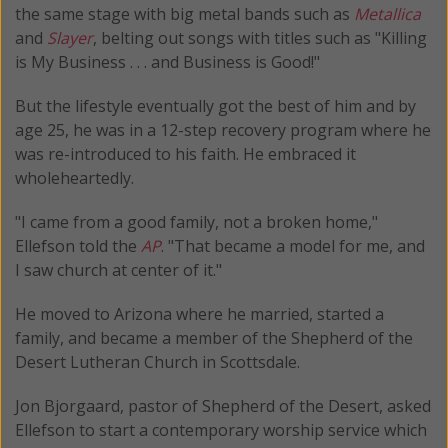
the same stage with big metal bands such as
Metallica
and
Slayer
, belting out songs with titles such as "Killing
is My Business . . . and Business is Good!"
But the lifestyle eventually got the best of him and by
age 25, he was in a 12-step recovery program where he
was re-introduced to his faith. He embraced it
wholeheartedly.
"I came from a good family, not a broken home,"
Ellefson told the
AP
. "That became a model for me, and
I saw church at center of it."
He moved to Arizona where he married, started a
family, and became a member of the Shepherd of the
Desert Lutheran Church in Scottsdale.
Jon Bjorgaard, pastor of Shepherd of the Desert, asked
Ellefson to start a contemporary worship service which