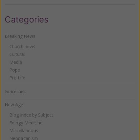
Categories
Breaking News
Church news
Cultural
Media
Pope
Pro Life
Gracelines
New Age
Blog Index by Subject
Energy Medicine
Miscellaneous
Neopaganism