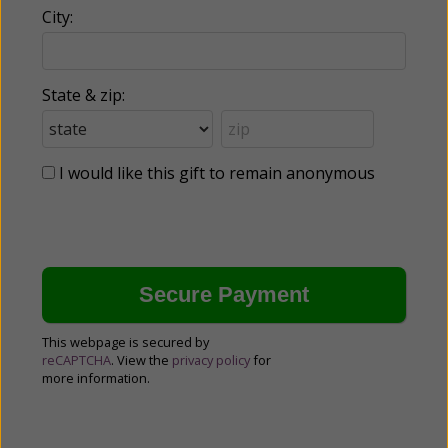
City:
State & zip:
I would like this gift to remain anonymous
This webpage is secured by
reCAPTCHA
. View the
privacy policy
for
more information.