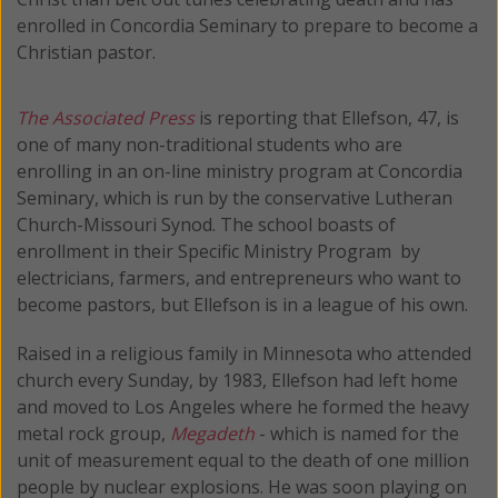
enrolled in Concordia Seminary to prepare to become a
Christian pastor.
The Associated Press
is reporting that Ellefson, 47, is
one of many non-traditional students who are
enrolling in an on-line ministry program at Concordia
Seminary, which is run by the conservative Lutheran
Church-Missouri Synod. The school boasts of
enrollment in their Specific Ministry Program by
electricians, farmers, and entrepreneurs who want to
become pastors, but Ellefson is in a league of his own.
Raised in a religious family in Minnesota who attended
church every Sunday, by 1983, Ellefson had left home
and moved to Los Angeles where he formed the heavy
metal rock group,
Megadeth
- which is named for the
unit of measurement equal to the death of one million
people by nuclear explosions. He was soon playing on