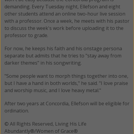
demanding. Every Tuesday night, Ellefson and eight
other students attend an online two-hour live session
with a professor. Once a week, he meets with his pastor
to discuss the week's work before uploading it to the
professor to grade.
For now, he keeps his faith and his onstage persona
separate but admits that he tries to "stay away from
darker themes" in his songwriting.
"Some people want to morph things together into one,
but I have a hand in both worlds," he said. "I love praise
and worship music, and I love heavy metal."
After two years at Concordia, Ellefson will be eligible for
ordination.
© All Rights Reserved, Living His Life
Abundantly®/Women of Grace®