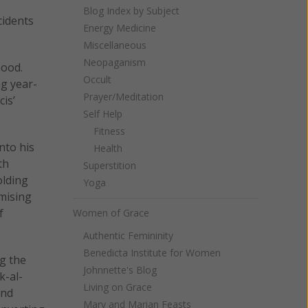
Blog Index by Subject
cidents
Energy Medicine
Miscellaneous
Neopaganism
hood.
Occult
ng year-
Prayer/Meditation
is’
Self Help
Fitness
into his
Health
th
Superstition
olding
Yoga
omising
f
Women of Grace
Authentic Femininity
Benedicta Institute for Women
ng the
Johnnette's Blog
k-al-
Living on Grace
and
Mary and Marian Feasts