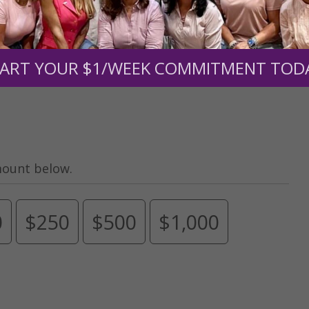
men of Grace
has provided inspiring and informational co
®
s.
To continue our mission,
we need your help
.
We are seeki
upport the continued growth and expansion of this free res
ART YOUR $1/WEEK COMMITMENT TOD
mount below.
0
$250
$500
$1,000