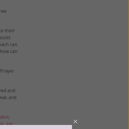
s we
te their
assist
each can
 how can
 Prayer
ayed and
 was and
rdon;
s, joy.