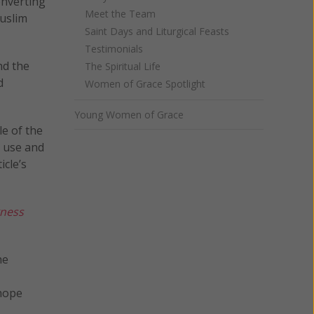
onverting
Meet the Team
Muslim
Saint Days and Liturgical Feasts
Testimonials
nd the
The Spiritual Life
d
Women of Grace Spotlight
Young Women of Grace
le of the
r use and
icle’s
kness
he
 hope