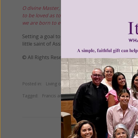
O divine Master, grant that I may not so much see
to be loved as to love.
For it is in giving that we re
we are born to eternal life.
Amen.
Setting a goal to follow Saint Francis’ example by
little saint of Assisi, broker of peace, on his feas
© All Rights Reserved, Living His Life Abundan
Posted in:
Living on Grace
Tagged:
Francis and the Sultan
•
Francis Bernadone
•
Fra
We 