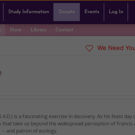
Study Information
Donate
Events
Log In
g
Store
Library
Contact
We Need You
e
 A.D.) is a fascinating exercise in discovery. As his feast day
s that take us beyond the widespread perception of Francis 
 -- and patron of ecology.