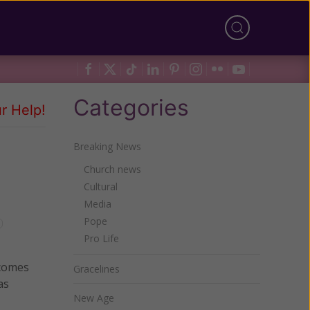
Categories
r Help!
Breaking News
Church news
Cultural
Media
Pope
Pro Life
 comes
Gracelines
as
New Age