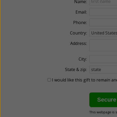
Name:
Email:
Phone:
Country:
Address:
City:
State & zip:
I would like this gift to remain 
This webpage is 