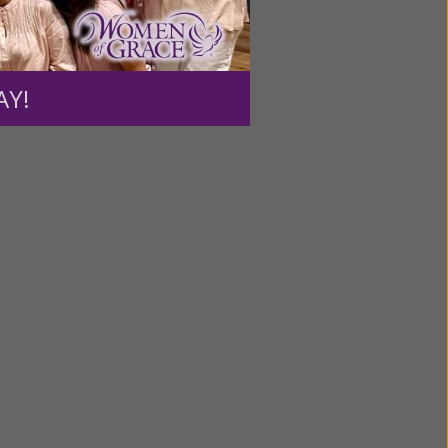
ntent for
ng a
ource.
AY!