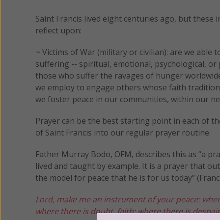
Saint Francis lived eight centuries ago, but these i
reflect upon:
~ Victims of War (military or civilian): are we abl
suffering -- spiritual, emotional, psychological, o
those who suffer the ravages of hunger worldwide?
we employ to engage others whose faith tradition
we foster peace in our communities, within our ne
Prayer can be the best starting point in each of 
of Saint Francis into our regular prayer routine.
Father Murray Bodo, OFM, describes this as “a pray
lived and taught by example. It is a prayer that 
the model for peace that he is for us today” (Franci
Lord, make me an instrument of your peace:
wher
where there is doubt, faith;
where there is despair