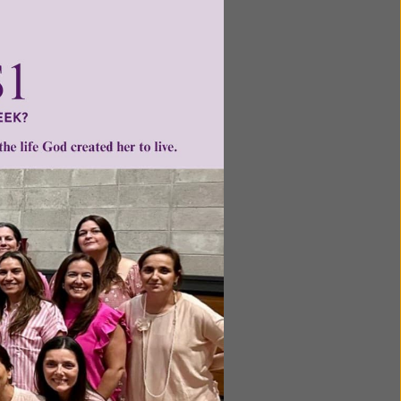
erstand,
ing that
or the