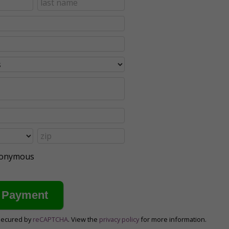
anonymous
secured by
reCAPTCHA
. View the
privacy policy
for more information.