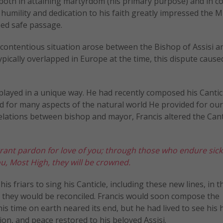
, both in attaining martyrdom (his primary purpose) and in c
’ humility and dedication to his faith greatly impressed the 
eed safe passage.
 a contentious situation arose between the Bishop of Assisi a
typically overlapped in Europe at the time, this dispute cause
splayed in a unique way. He had recently composed his Cantic
od for many aspects of the natural world He provided for ou
elations between bishop and mayor, Francis altered the Cant
grant pardon
for love of you; through those who endure
sic
u, Most High, they will be crowned.
 his friars to sing his Canticle, including these new lines, in t
t they would be reconciled. Francis would soon compose the
 his time on earth neared its end, but he had lived to see his
tion, and peace restored to his beloved Assisi.