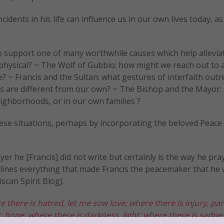
ncidents in his life can influence us in our own lives today, a
e to support one of many worthwhile causes which help allevia
r physical? ~ The Wolf of Gubbio: how might we reach out to 
 ~ Francis and the Sultan: what gestures of interfaith outr
s are different from our own? ~ The Bishop and the Mayor:
ighborhoods, or in our own families ?
these situations, perhaps by incorporating the beloved Peace
er he [Francis] did not write but certainly is the way he pr
outlines everything that made Francis the peacemaker that he
scan Spirit Blog).
e there is hatred, let me sow love;
where there is injury, pa
, hope;
where there is darkness, light;
where there is sadnes