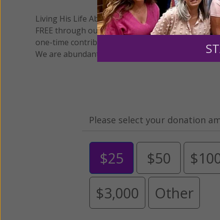
Living His Life Abundantly International, Inc.
/ Wo
®
FREE through our blog for more than twenty year
one-time contribution or a monthly donation to s
ST
We are abundantly grateful for your support.
Please select your donation a
$25
$50
$10
$3,000
Other