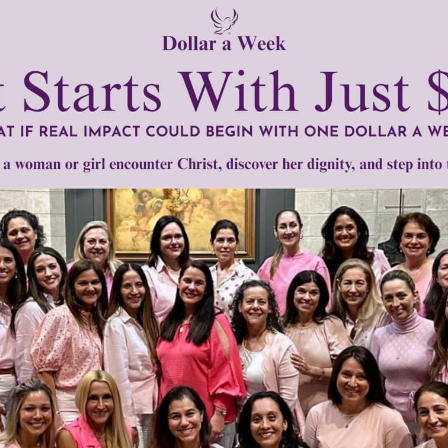
k
to be consoled as to console,
to be understood as to und
ceive,
it is in pardoning that we are pardoned,
and it is in dy
 living this prayer each day is a most appropriate way to hon
t day and throughout the year.
tly®/Women of Grace®
http://www.womenofgrace.com
ncis of Assisi
•
Peace Prayer
•
Wolf of Gubbio
Need Your Help!