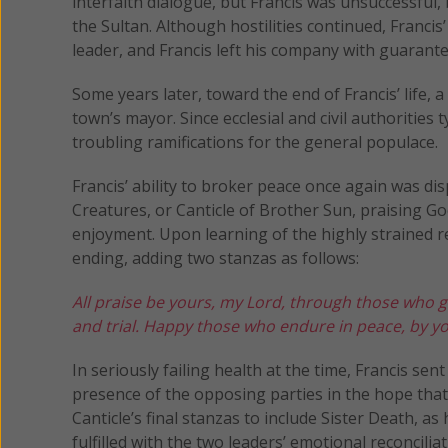
interfaith dialogue, but Francis was unsuccessful
the Sultan. Although hostilities continued, Francis
leader, and Francis left his company with guarant
Some years later, toward the end of Francis’ life,
town’s mayor. Since ecclesial and civil authorities 
troubling ramifications for the general populace.
Francis’ ability to broker peace once again was di
Creatures, or Canticle of Brother Sun, praising G
enjoyment. Upon learning of the highly strained r
ending, adding two stanzas as follows:
All praise be yours, my Lord, through those who 
and trial.
Happy those who endure in peace,
by yo
In seriously failing health at the time, Francis sent
presence of the opposing parties in the hope tha
Canticle’s final stanzas to include Sister Death, as
fulfilled with the two leaders’ emotional reconcilia