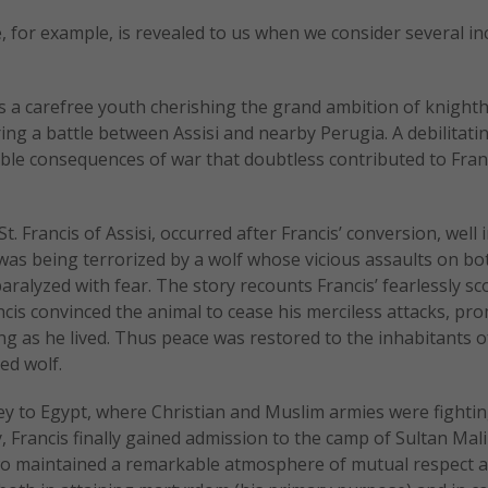
e, for example, is revealed to us when we consider several in
s a carefree youth cherishing the grand ambition of knight
g a battle between Assisi and nearby Perugia. A debilitati
ible consequences of war that doubtless contributed to Franc
t. Francis of Assisi, occurred after Francis’ conversion, well 
was being terrorized by a wolf whose vicious assaults on bo
aralyzed with fear. The story recounts Francis’ fearlessly sc
ancis convinced the animal to cease his merciless attacks, pr
ng as he lived. Thus peace was restored to the inhabitants o
ed wolf.
ney to Egypt, where Christian and Muslim armies were fighti
ry, Francis finally gained admission to the camp of Sultan Mali
 two maintained a remarkable atmosphere of mutual respect 