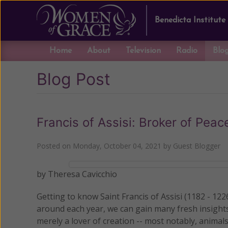
Benedicta Institute
Home
About
Television
Radio
Blo
Blog Post
Francis of Assisi: Broker of Peac
Posted on
Monday, October 04, 2021
by
Guest Blogger
by Theresa Cavicchio
Getting to know Saint Francis of Assisi (1182 - 1226
around each year, we can gain many fresh insight
merely a lover of creation -- most notably, animals