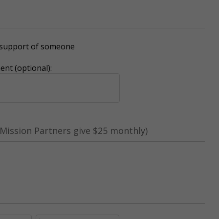
r support of someone
nt (optional):
Mission Partners give $25 monthly)