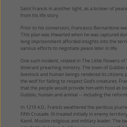
Saint Francis in another light, as a broker of peac
from his life story.
Prior to his conversion, Francesco Bernardone wa
This plan was thwarted when he was captured durin
long imprisonment afforded insights into the terr
various efforts to negotiate peace later in life.
One such incident, related in The Little Flowers of S
itinerant preaching ministry. The town of Gubbio 
livestock and human beings rendered its citizens p
the wolf for failing to respect God’s creatures. Fr
that the people would provide him with food as lo
Gubbio, human and animal -- including the reform
In 1219 A.D., Francis weathered the perilous jour
Fifth Crusade. Ill-treated initially in enemy territo
Kamil, Muslim religious and military leader. The