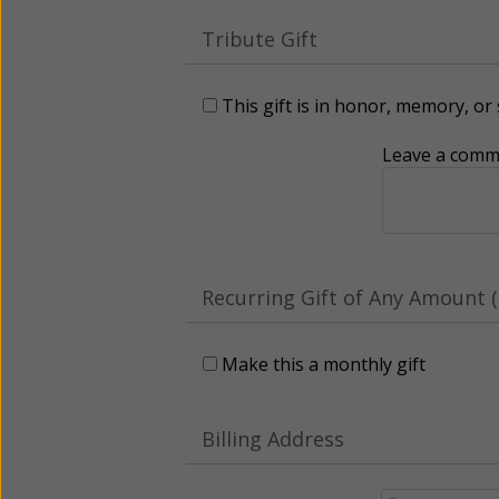
Tribute Gift
This gift is in honor, memory, o
Leave a comme
Recurring Gift of Any Amount (
Make this a monthly gift
Billing Address