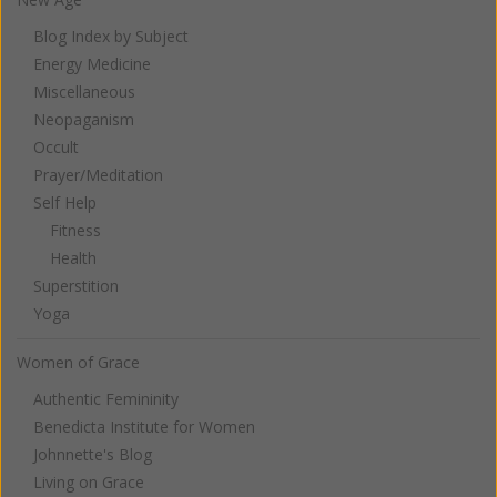
Blog Index by Subject
Energy Medicine
Miscellaneous
Neopaganism
Occult
Prayer/Meditation
Self Help
Fitness
Health
Superstition
Yoga
Women of Grace
Authentic Femininity
Benedicta Institute for Women
Johnnette's Blog
Living on Grace