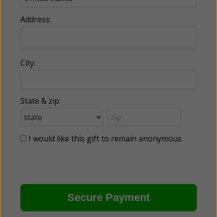
Address:
City:
State & zip:
I would like this gift to remain anonymous