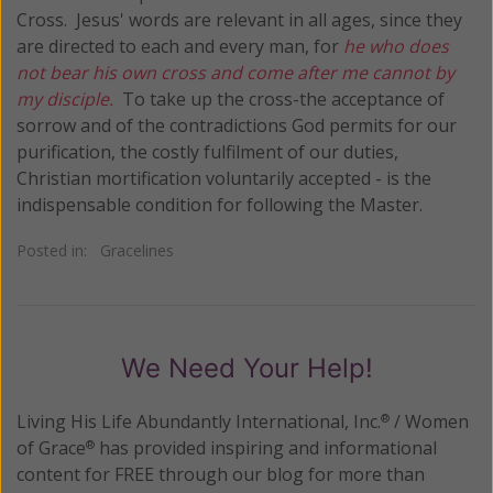
Cross. Jesus' words are relevant in all ages, since they
are directed to each and every man, for
he who does
not bear his own cross and come after me cannot by
my disciple.
To take up the cross-the acceptance of
sorrow and of the contradictions God permits for our
purification, the costly fulfilment of our duties,
Christian mortification voluntarily accepted - is the
indispensable condition for following the Master.
Posted in:
Gracelines
We Need Your Help!
Living His Life Abundantly International, Inc.
/ Women
®
of Grace
has provided inspiring and informational
®
content for FREE through our blog for more than