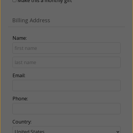
Make this a monthly gift
Billing Address
Name:
Email:
Phone:
Country: