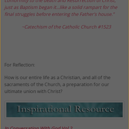
conformity to the death and Resurrection of Christ,
just as Baptism began it…like a solid rampart for the
final struggles before entering the Father’s house.”
~Catechism of the Catholic Church #1523
For Reflection:
How is our entire life as a Christian, and all of the
sacraments of the Church, a preparation for our
ultimate union with Christ?
I
n Conversation With God Vol 2