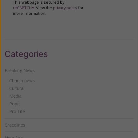
This webpage is secured by
reCAPTCHA
. View the
privacy policy
for
more information.
Categories
Breaking News
Church news
Cultural
Media
Pope
Pro Life
Gracelines
New Age