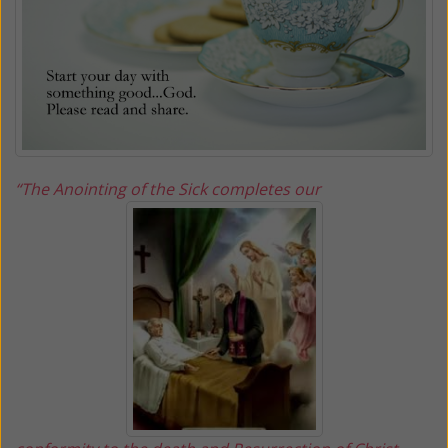
“The Anointing of the Sick completes our