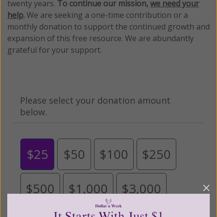
twenty years.
To continue our mission,
we need your
help
.
We are seeking a one-time contribution or a
monthly donation to support the continued growth and
expansion of this free resource. We are abundantly
grateful for your support.
Please select your donation amount
below.
$25
$50
$100
$250
$500
$1,000
$3,000