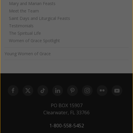
Mary and Marian Feasts
Meet the Team
Saint Days and Liturgical Feasts
Testimonials
The Spiritual Life
Women of Grace Spotlight
Young Women of Grace
PO BOX 15907
Clearwater, FL 33766
1-800-558-5452