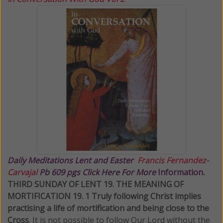
Daily Meditations
Lent and Easter
Francis Fernandez-
Carvajal
Pb 609 pgs Click Here For More
Information
.
THIRD SUNDAY OF LENT 19. THE MEANING OF
MORTIFICATION 19. 1 Truly following Christ implies
practising a life of mortification and being close to the
Cross
. It is not possible to follow Our Lord without the