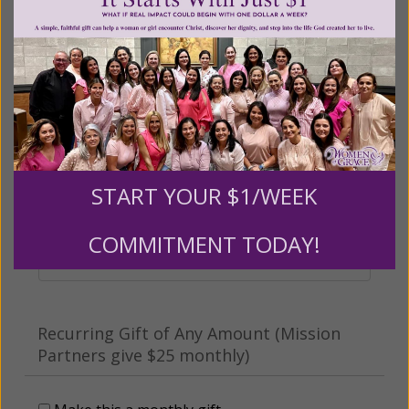
Other
Tribute Gift
This gift is in honor, memory, or support of
someone
START YOUR $1/WEEK
Leave a comment (optional):
COMMITMENT TODAY!
Recurring Gift of Any Amount (Mission
Partners give $25 monthly)