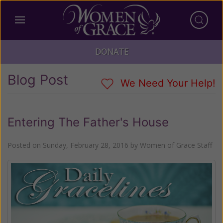
DONATE
Blog Post
We Need Your Help!
Entering The Father's House
Posted on
Sunday, February 28, 2016
by
Women of Grace Staff