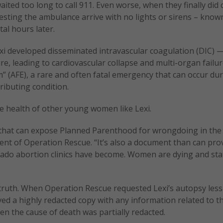
ted too long to call 911. Even worse, when they finally did c
sting the ambulance arrive with no lights or sirens – known
tal hours later.
Lexi developed disseminated intravascular coagulation (DIC) 
re, leading to cardiovascular collapse and multi-organ failu
m” (AFE), a rare and often fatal emergency that can occur du
ributing condition.
the health of other young women like Lexi.
 that can expose Planned Parenthood for wrongdoing in the 
ent of Operation Rescue. “It’s also a document than can prov
do abortion clinics have become. Women are dying and sta
truth. When Operation Rescue requested Lexi’s autopsy less
ved a highly redacted copy with any information related to t
en the cause of death was partially redacted.