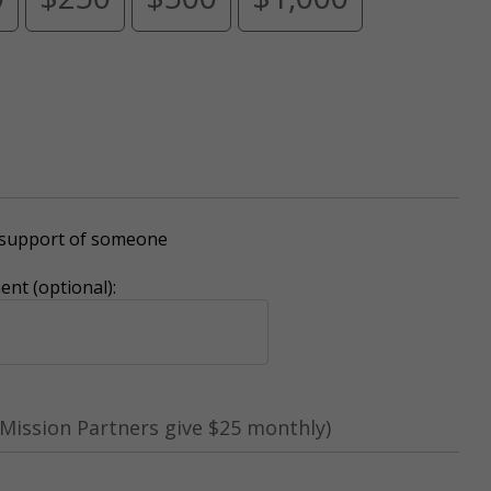
r support of someone
nt (optional):
Mission Partners give $25 monthly)