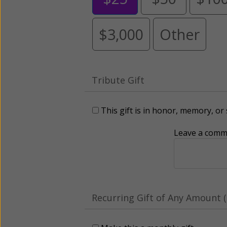
$3,000
Other
Tribute Gift
This gift is in honor, memory, o
Leave a comme
Recurring Gift of Any Amount (