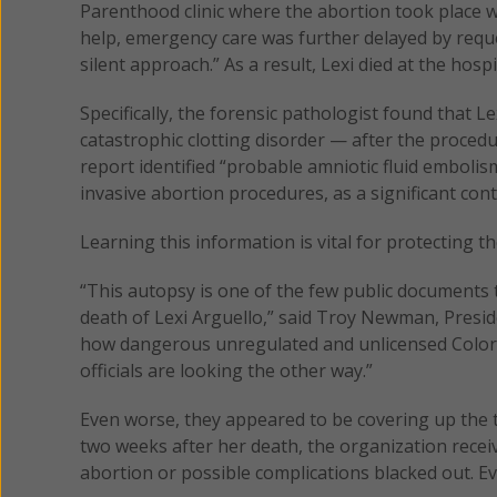
Parenthood clinic where the abortion took place wai
help, emergency care was further delayed by reque
silent approach.” As a result, Lexi died at the hospi
Specifically, the forensic pathologist found that 
catastrophic clotting disorder — after the procedu
report identified “probable amniotic fluid embolis
invasive abortion procedures, as a significant cont
Learning this information is vital for protecting 
“This autopsy is one of the few public documents
death of Lexi Arguello,” said Troy Newman, Presid
how dangerous unregulated and unlicensed Colora
officials are looking the other way.”
Even worse, they appeared to be covering up the 
two weeks after her death, the organization recei
abortion or possible complications blacked out. Ev