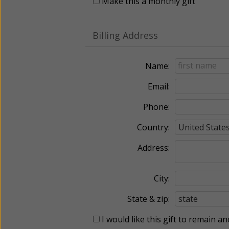
Make this a monthly gift
Billing Address
Name:
Email:
Phone:
Country:
Address:
City:
State & zip:
I would like this gift to remain 