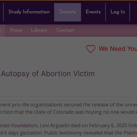
Study Information
Donate
Events
Log In
g
Store
Library
Contact
We Need You
 Autopsy of Abortion Victim
inent pro-life organizations secured the release of the unre
bortion that the state of Colorado was hoping no one would 
fense Foundation
, Lexi Arguello died on February 6, 2025 fol
d 6 days gestation. Public testimony revealed that the Plan