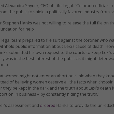
ed Alexandra Snyder, CEO of Life Legal. “Colorado officials 
from the public to shield a politically favored industry from sc
tephen Hanks was not willing to release the full file on thi
undation for help.
egal team prepared to file suit against the coroner who was
withhold public information about Lexi’s cause of death. How
nks submitted his own request to the courts to keep Lexi’s
psy was in the best interest of the public as it might deter 
ons).
t women might not enter an abortion clinic when they kno
 instead of believing women deserve all the facts when choosi
r they be kept in the dark and the truth about Lexi’s death 
ortion in business – by constantly hiding the truth.”
oner’s assessment and
ordered
Hanks to provide the unredac