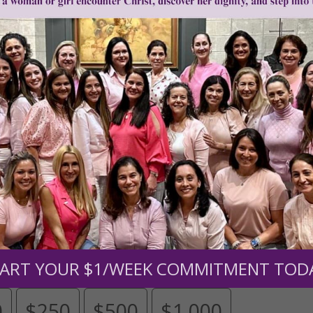
Need Your Help!
men of Grace
has provided inspiring and informational co
®
s.
To continue our mission,
we need your help
.
We are seeki
upport the continued growth and expansion of this free res
mount below.
ART YOUR $1/WEEK COMMITMENT TOD
0
$250
$500
$1,000