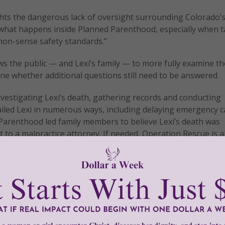
ghts the dangerous lack of oversight surrounding Colorado’
w what happens inside Planned Parenthood, especially when 
mon-sense safety standards.”
ws the public — and Lexi’s family — to more fully examine th
e whether additional questions still need to be answered.
estigating Lexi’s death, gathering records and conducting
ailed Lexi in numerous ways, including delaying emergency c
 Parenthood led family members to believe Lexi’s death was
 to a malpractice attorney. If needed, Operation Rescue is 
elp.”
tly®/Women of Grace®
http://www.womenofgrace.com
and abortion
•
Lexi Arquello
•
Life Legal Defense Foundation
•
Operat