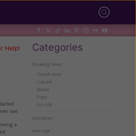
Categories
r Help!
Breaking News
Church news
Cultural
Media
Pope
dacted
Pro Life
ever see.
Gracelines
lowing a
New Age
ned