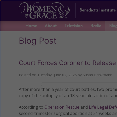
Benedicta Institute
Home
About
Television
Radio
Blo
Blog Post
Court Forces Coroner to Release
Posted on
Tuesday, June 02, 2026
by
Susan Brinkmann
After more than a year of court battles, two prom
copy of the autopsy of an 18-year-old victim of a
According to
Operation Rescue
and
Life Legal De
second-trimester surgical abortion at 21 weeks an