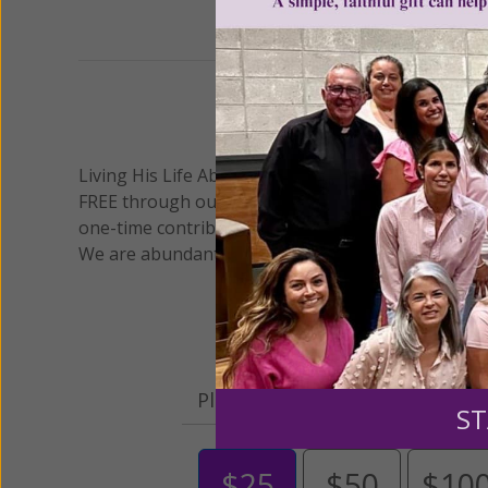
We 
Living His Life Abundantly International, Inc.
/ Wo
®
FREE through our blog for more than twenty year
one-time contribution or a monthly donation to s
We are abundantly grateful for your support.
Please select your donation a
ST
$25
$50
$10