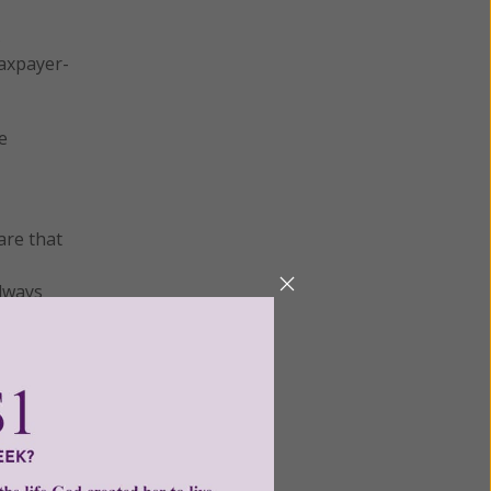
s
taxpayer-
e
are that
always
ion