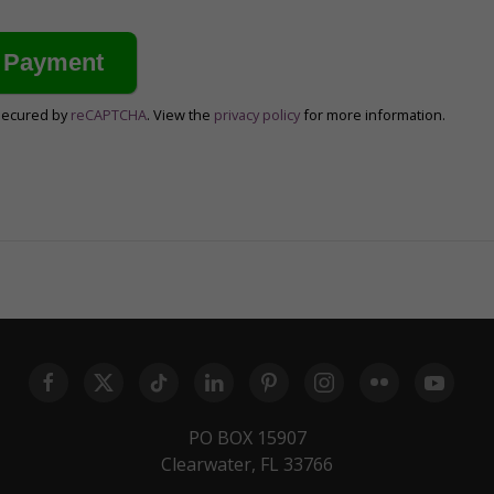
secured by
reCAPTCHA
. View the
privacy policy
for more information.
PO BOX 15907
Clearwater, FL 33766