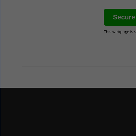
This webpage is 