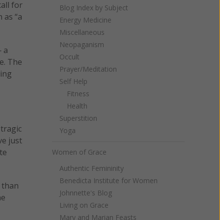
all for
Blog Index by Subject
 as “a
Energy Medicine
Miscellaneous
Neopaganism
— a
Occult
re. The
Prayer/Meditation
ring
Self Help
Fitness
Health
Superstition
tragic
Yoga
e just
te
Women of Grace
Authentic Femininity
Benedicta Institute for Women
 than
Johnnette's Blog
he
Living on Grace
Mary and Marian Feasts