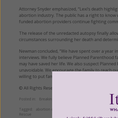
Attorney Snyder emphasized, “Lexi’s death highli
abortion industry. The public has a right to kno
funded abortion providers continue fighting com
The release of the unredacted autopsy finally allo
circumstances surrounding her death and determin
Newman concluded, “We have spent over a year inv
interviews. We fully believe Planned Parenthood f
may have saved her life. We also suspect Planned
unavoidable. We encourage the family to reach out
willing to put family members in touch with legal h
© All Rights Reserved, Living His Life Abundan
Posted in:
Breaking News
•
Pro Life
Tagged:
abortion death
•
abortion death cover up
•
DIC 
Rescue