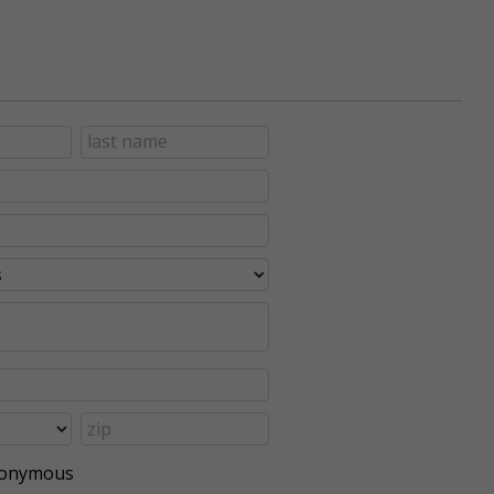
anonymous