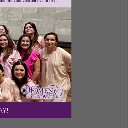
ntent for
ng a
ource.
AY!