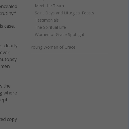
Meet the Team
concealed
rutiny.”
Saint Days and Liturgical Feasts
Testimonials
s case,
The Spiritual Life
Women of Grace Spotlight
 clearly
Young Women of Grace
ever,
 autopsy
women
w the
ng where
kept
ted copy