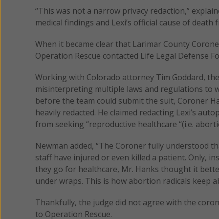
“This was not a narrow privacy redaction,” explain
medical findings and Lexi’s official cause of death 
When it became clear that Larimar County Coroner S
Operation Rescue contacted Life Legal Defense Fo
Working with Colorado attorney Tim Goddard, the l
misinterpreting multiple laws and regulations to 
before the team could submit the suit, Coroner Ha
heavily redacted. He claimed redacting Lexi’s auto
from seeking “reproductive healthcare “(i.e. aborti
Newman added, “The Coroner fully understood tha
staff have injured or even killed a patient. Only,
they go for healthcare, Mr. Hanks thought it bette
under wraps. This is how abortion radicals keep ab
Thankfully, the judge did not agree with the cor
to Operation Rescue.