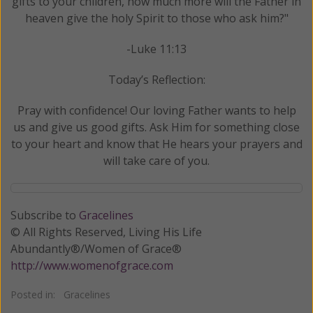
gifts to your children, how much more will the Father in
heaven give the holy Spirit to those who ask him?"
-Luke 11:13
Today’s Reflection:
Pray with confidence! Our loving Father wants to help
us and give us good gifts. Ask Him for something close
to your heart and know that He hears your prayers and
will take care of you.
Subscribe to
Gracelines
© All Rights Reserved, Living His Life
Abundantly®/Women of Grace®
http://www.womenofgrace.com
Posted in:
Gracelines