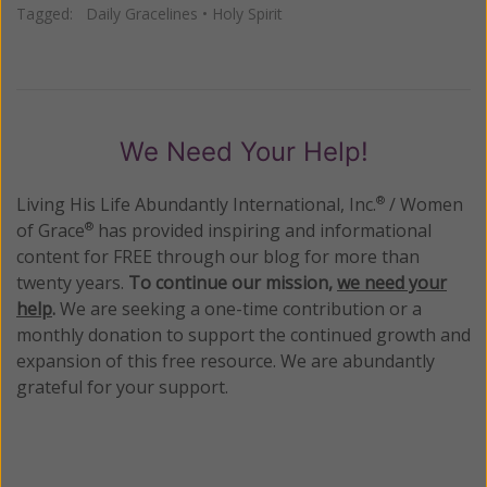
Tagged:
Daily Gracelines
•
Holy Spirit
We Need Your Help!
Living His Life Abundantly International, Inc.
/ Women
®
of Grace
has provided inspiring and informational
®
content for FREE through our blog for more than
twenty years.
To continue our mission,
we need your
help
.
We are seeking a one-time contribution or a
monthly donation to support the continued growth and
expansion of this free resource. We are abundantly
grateful for your support.