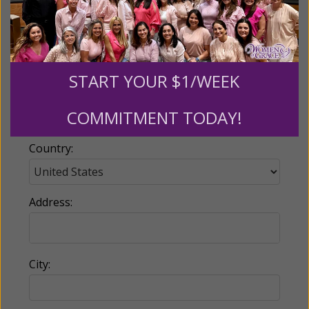
Email:
START YOUR $1/WEEK
Phone:
COMMITMENT TODAY!
Country:
Address:
City: