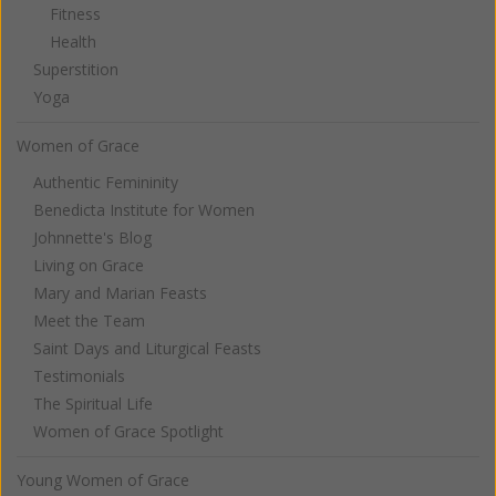
Fitness
Health
Superstition
Yoga
Women of Grace
Authentic Femininity
Benedicta Institute for Women
Johnnette's Blog
Living on Grace
Mary and Marian Feasts
Meet the Team
Saint Days and Liturgical Feasts
Testimonials
The Spiritual Life
Women of Grace Spotlight
Young Women of Grace