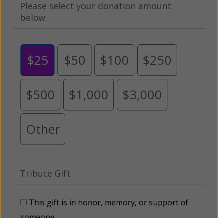
Please select your donation amount
below.
$25
$50
$100
$250
$500
$1,000
$3,000
Other
Tribute Gift
This gift is in honor, memory, or support of
someone