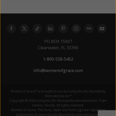
PO BOX 15907
Clearwater, FL 33766
1-800-558-5452
info@womenofgrace.com
Women of Grace
is brought to you by Living His Life Abundantly
®
International, Inc.
®
Copyright © 2026 Living His Life Abundantly International Inc. Palm
Harbor, Florida. All rights reserved.
Women of Grace, The Dove, Swish and Font Logo are registered
trademarks of Living His Life Abundantly International Inc.