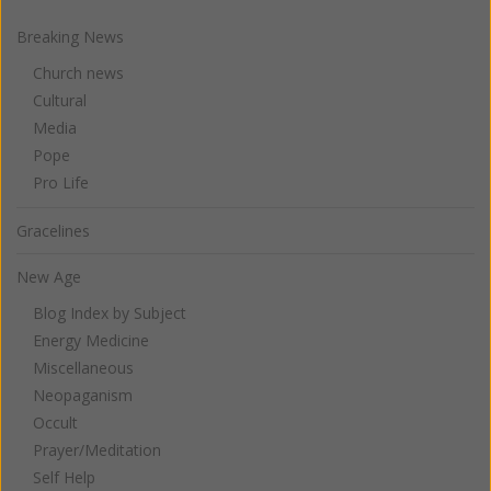
Breaking News
Church news
Cultural
Media
Pope
Pro Life
Gracelines
New Age
Blog Index by Subject
Energy Medicine
Miscellaneous
Neopaganism
Occult
Prayer/Meditation
Self Help