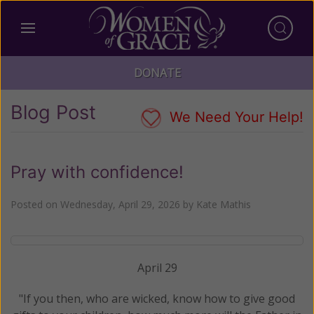
DONATE
Blog Post
We Need Your Help!
Pray with confidence!
Posted on
Wednesday, April 29, 2026
by
Kate Mathis
April 29
"If you then, who are wicked, know how to give good