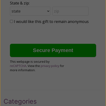
State & zip:
I would like this gift to remain anonymous
This webpage is secured by
reCAPTCHA
. View the
privacy policy
for
more information.
Categories