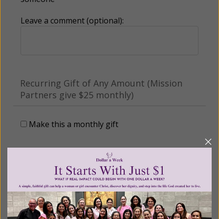
Leave a comment (optional):
Recurring Gift of Any Amount (Mission
Partners give $25 monthly)
Make this a monthly gift
Billing Address
Name: