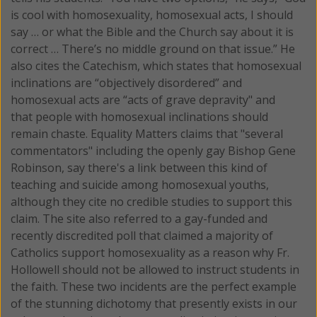
is cool with homosexuality, homosexual acts, I should
say … or what the Bible and the Church say about it is
correct … There’s no middle ground on that issue.” He
also cites the Catechism, which states that homosexual
inclinations are “objectively disordered” and
homosexual acts are “acts of grave depravity" and
that people with homosexual inclinations should
remain chaste. Equality Matters claims that "several
commentators" including the openly gay Bishop Gene
Robinson, say there's a link between this kind of
teaching and suicide among homosexual youths,
although they cite no credible studies to support this
claim. The site also referred to a gay-funded and
recently discredited poll that claimed a majority of
Catholics support homosexuality as a reason why Fr.
Hollowell should not be allowed to instruct students in
the faith. These two incidents are the perfect example
of the stunning dichotomy that presently exists in our