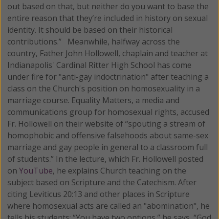
out based on that, but neither do you want to base the
entire reason that they’re included in history on sexual
identity. It should be based on their historical
contributions.” Meanwhile, halfway across the
country, Father John Hollowell, chaplain and teacher at
Indianapolis' Cardinal Ritter High School has come
under fire for "anti-gay indoctrination" after teaching a
class on the Church's position on homosexuality in a
marriage course. Equality Matters, a media and
communications group for homosexual rights, accused
Fr. Hollowell on their website of “spouting a stream of
homophobic and offensive falsehoods about same-sex
marriage and gay people in general to a classroom full
of students.” In the lecture, which Fr. Hollowell posted
on
YouTube
, he explains Church teaching on the
subject based on Scripture and the Catechism. After
citing Leviticus 20:13 and other places in Scripture
where homosexual acts are called an "abomination", he
tells his students: “You have two options,” he says, “God