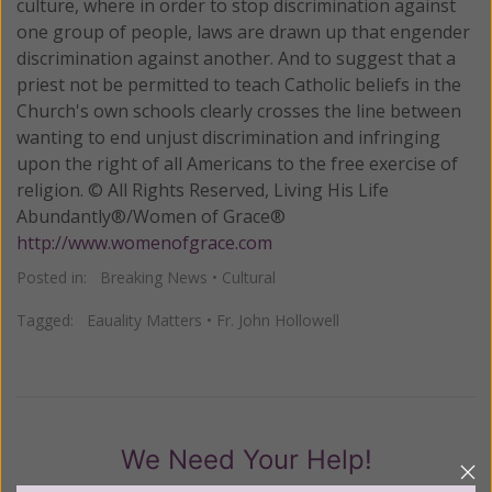
culture, where in order to stop discrimination against
one group of people, laws are drawn up that engender
discrimination against another. And to suggest that a
priest not be permitted to teach Catholic beliefs in the
Church's own schools clearly crosses the line between
wanting to end unjust discrimination and infringing
upon the right of all Americans to the free exercise of
religion. © All Rights Reserved, Living His Life
Abundantly®/Women of Grace®
http://www.womenofgrace.com
Posted in:
Breaking News
•
Cultural
Tagged:
Eauality Matters
•
Fr. John Hollowell
We Need Your Help!