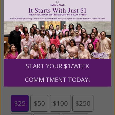
Living His Life Abundantly International, Inc.
/ Women
®
of Grace
has provided inspiring and informational
®
content for FREE through our blog for more than
twenty years.
To continue our mission,
we need your
help
.
We are seeking a one-time contribution or a
monthly donation to support the continued growth and
expansion of this free resource. We are abundantly
grateful for your support.
START YOUR $1/WEEK
Please select your donation amount
COMMITMENT TODAY!
below.
$25
$50
$100
$250