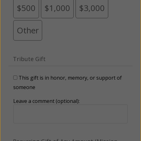
$500
$1,000
$3,000
Other
Tribute Gift
This gift is in honor, memory, or support of
someone
Leave a comment (optional):