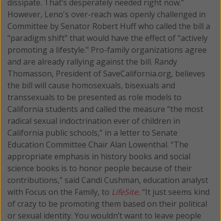
dissipate. That’s desperately needed right now.”
However, Leno's over-reach was openly challenged in
Committee by Senator Robert Huff who called the bill a
"paradigm shift" that would have the effect of "actively
promoting a lifestyle." Pro-family organizations agree
and are already rallying against the bill. Randy
Thomasson, President of SaveCalifornia.org, believes
the bill will cause homosexuals, bisexuals and
transsexuals to be presented as role models to
California students and called the measure “the most
radical sexual indoctrination ever of children in
California public schools,” in a letter to Senate
Education Committee Chair Alan Lowenthal. “The
appropriate emphasis in history books and social
science books is to honor people because of their
contributions,” said Candi Cushman, education analyst
with Focus on the Family, to
LifeSite.
“It just seems kind
of crazy to be promoting them based on their political
or sexual identity. You wouldn’t want to leave people