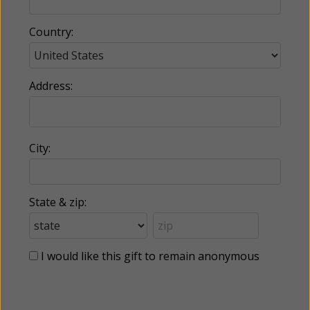
Country:
Address:
City:
State & zip:
I would like this gift to remain anonymous