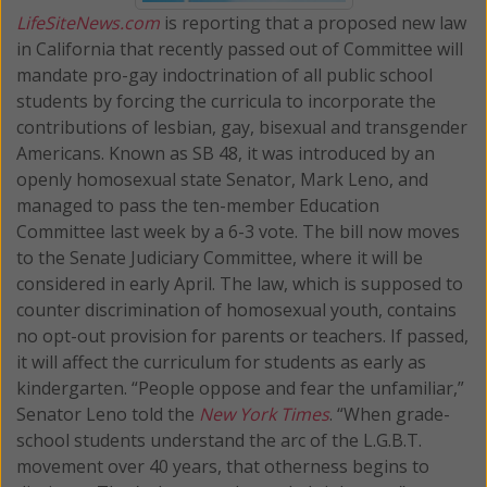
LifeSiteNews.com
is reporting that a proposed new law
in California that recently passed out of Committee will
mandate pro-gay indoctrination of all public school
students by forcing the curricula to incorporate the
contributions of lesbian, gay, bisexual and transgender
Americans. Known as SB 48, it was introduced by an
openly homosexual state Senator, Mark Leno, and
managed to pass the ten-member Education
Committee last week by a 6-3 vote. The bill now moves
to the Senate Judiciary Committee, where it will be
considered in early April. The law, which is supposed to
counter discrimination of homosexual youth, contains
no opt-out provision for parents or teachers. If passed,
it will affect the curriculum for students as early as
kindergarten. “People oppose and fear the unfamiliar,”
Senator Leno told the
New York Times
. “When grade-
school students understand the arc of the L.G.B.T.
movement over 40 years, that otherness begins to