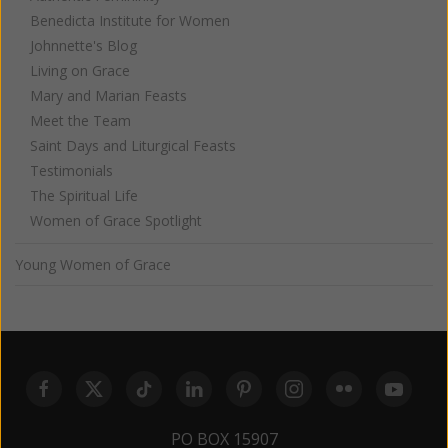
Benedicta Institute for Women
Johnnette's Blog
Living on Grace
Mary and Marian Feasts
Meet the Team
Saint Days and Liturgical Feasts
Testimonials
The Spiritual Life
Women of Grace Spotlight
Young Women of Grace
PO BOX 15907