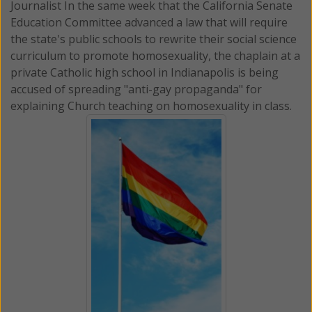
Journalist In the same week that the California Senate
Education Committee advanced a law that will require
the state's public schools to rewrite their social science
curriculum to promote homosexuality, the chaplain at a
private Catholic high school in Indianapolis is being
accused of spreading "anti-gay propaganda" for
explaining Church teaching on homosexuality in class.