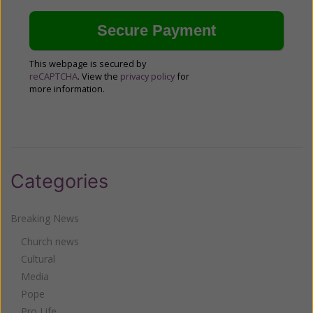
This webpage is secured by
reCAPTCHA
. View the
privacy policy
for
more information.
Categories
Breaking News
Church news
Cultural
Media
Pope
Pro Life