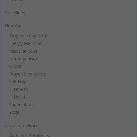
Gracelines
New Age
Blog Index by Subject
Energy Medicine
Miscellaneous
Neopaganism
Occult
Prayer/Meditation
Self Help
Fitness
Health
Superstition
Yoga
Women of Grace
Authentic Femininity