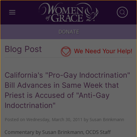
DONATE
Blog Post
We Need Your Help!
California's "Pro-Gay Indoctrination"
Bill Advances in Same Week that
Priest is Accused of "Anti-Gay
Indoctrination"
Posted on
Wednesday, March 30, 2011
by
Susan Brinkmann
Commentary by Susan Brinkmann, OCDS Staff