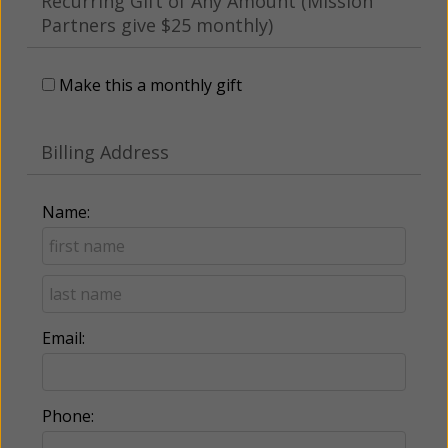
Recurring Gift of Any Amount (Mission
Partners give $25 monthly)
Make this a monthly gift
Billing Address
Name:
Email:
Phone: