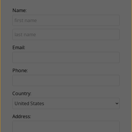
Name:
Email:
Phone:
Country:
Address: