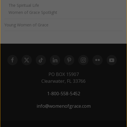
The Spiritual Life
Women of Grace Spotlight
Young Women of Grace
PO BOX 15907
Clearwater, FL 33766
1-800-558-5452
info@womenofgrace.com