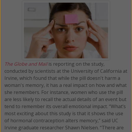
The Globe and Mail
is reporting on the study,
conducted by scientists at the University of California at
Irvine, which found that while the pill doesn't harm a
woman's memory, it has a real impact on how and what
she remembers. For instance, women who use the pill
are less likely to recall the actual details of an event but
tend to remember its overall emotional impact. “What’s
most exciting about this study is that it shows the use
of hormonal contraception alters memory,” said UC
Irvine graduate researcher Shawn Nielsen. “There are