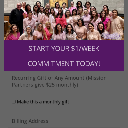
Tribute Gift
This gift is in honor, memory, or support of
someone
Leave a comment (optional):
START YOUR $1/WEEK
COMMITMENT TODAY!
Recurring Gift of Any Amount (Mission
Partners give $25 monthly)
Make this a monthly gift
Billing Address