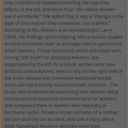
only a handful of studies examining the cognitive
effects of the pill, and more than 100 million women
use it worldwide.” She added that it was a "change in the
type of information they remember, not a deficit.”
According to Ms. Nielsen and neurobiologist Larry
Cahill, the findings are in keeping with previous studies
on how hormones such as estrogen and progesterone
affect memory. These hormones, which are linked with
strong "left brain" or analytical memory, are
suppressed by the pill. As a result, women who take
artificial contraceptives tend to rely on the right side of
the brain instead and remember emotional details
which are more closely associated with intuition. The
study was conducted by examining how women using
hormonal contraceptives remembered a car accident
and compared them to women who had natural
hormonal cycles. All were shown pictures of a mother,
her son and the car accident, and told a story about
what happened. Asked to describe what they