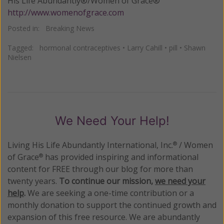
His Life Abundantly®/Women of Grace®
http://www.womenofgrace.com
Posted in:
Breaking News
Tagged:
hormonal contraceptives
•
Larry Cahill
•
pill
•
Shawn
Nielsen
We Need Your Help!
Living His Life Abundantly International, Inc.
/ Women
®
of Grace
has provided inspiring and informational
®
content for FREE through our blog for more than
twenty years.
To continue our mission,
we need your
help
.
We are seeking a one-time contribution or a
monthly donation to support the continued growth and
expansion of this free resource. We are abundantly