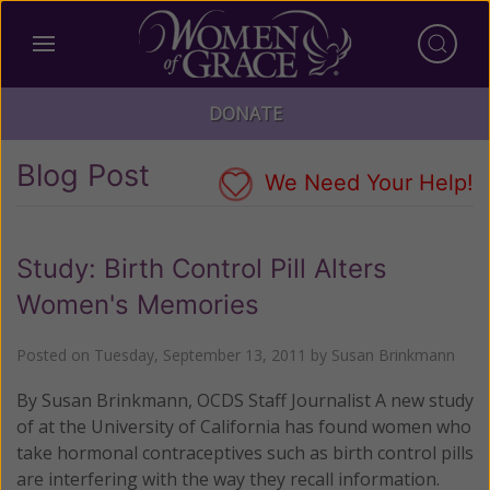
DONATE
Blog Post
We Need Your Help!
Study: Birth Control Pill Alters
Women's Memories
Posted on
Tuesday, September 13, 2011
by
Susan Brinkmann
By Susan Brinkmann, OCDS Staff Journalist A new study
of at the University of California has found women who
take hormonal contraceptives such as birth control pills
are interfering with the way they recall information.