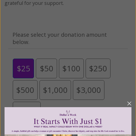
grateful for your support.
Please select your donation amount
below.
$25
$50
$100
$250
$500
$1,000
$3,000
Other