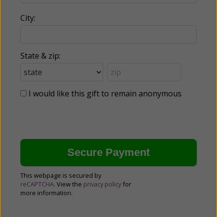
City:
State & zip:
I would like this gift to remain anonymous
This webpage is secured by
reCAPTCHA
. View the
privacy policy
for
more information.