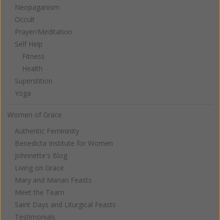
Neopaganism
Occult
Prayer/Meditation
Self Help
Fitness
Health
Superstition
Yoga
Women of Grace
Authentic Femininity
Benedicta Institute for Women
Johnnette's Blog
Living on Grace
Mary and Marian Feasts
Meet the Team
Saint Days and Liturgical Feasts
Testimonials