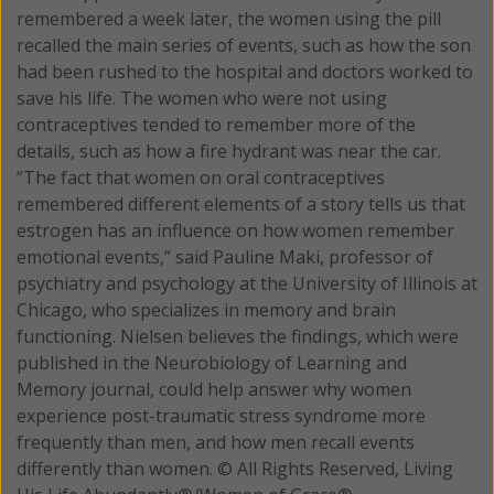
remembered a week later, the women using the pill
recalled the main series of events, such as how the son
had been rushed to the hospital and doctors worked to
save his life. The women who were not using
contraceptives tended to remember more of the
details, such as how a fire hydrant was near the car.
“The fact that women on oral contraceptives
remembered different elements of a story tells us that
estrogen has an influence on how women remember
emotional events,” said Pauline Maki, professor of
psychiatry and psychology at the University of Illinois at
Chicago, who specializes in memory and brain
functioning. Nielsen believes the findings, which were
published in the Neurobiology of Learning and
Memory journal, could help answer why women
experience post-traumatic stress syndrome more
frequently than men, and how men recall events
differently than women. © All Rights Reserved, Living