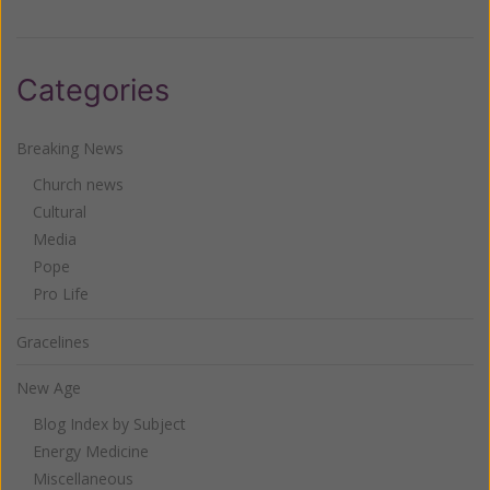
Categories
Breaking News
Church news
Cultural
Media
Pope
Pro Life
Gracelines
New Age
Blog Index by Subject
Energy Medicine
Miscellaneous