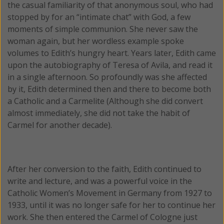
the casual familiarity of that anonymous soul, who had
stopped by for an “intimate chat” with God, a few
moments of simple communion. She never saw the
woman again, but her wordless example spoke
volumes to Edith’s hungry heart. Years later, Edith came
upon the autobiography of Teresa of Avila, and read it
in a single afternoon. So profoundly was she affected
by it, Edith determined then and there to become both
a Catholic and a Carmelite (Although she did convert
almost immediately, she did not take the habit of
Carmel for another decade).
After her conversion to the faith, Edith continued to
write and lecture, and was a powerful voice in the
Catholic Women’s Movement in Germany from 1927 to
1933, until it was no longer safe for her to continue her
work. She then entered the Carmel of Cologne just