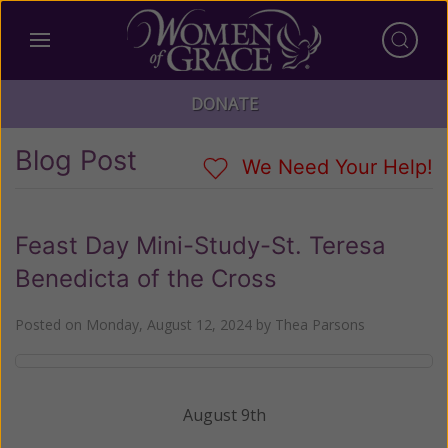
DONATE
Blog Post
We Need Your Help!
Feast Day Mini-Study-St. Teresa
Benedicta of the Cross
Posted on
Monday, August 12, 2024
by
Thea Parsons
August 9th