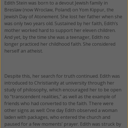
Edith Stein was born to a devout Jewish family in
Breslaw (now Wroclaw, Poland) on Yom Kippur, the
Jewish Day of Atonement. She lost her father when she
was only two years old. Sustained by her faith, Edith’s
mother worked hard to support her eleven children.
And yet, by the time she was a teenager, Edith no
longer practiced her childhood faith. She considered
herself an atheist.
Despite this, her search for truth continued. Edith was
introduced to Christianity at university through her
study of philosophy, which encouraged her to be open
to “transcendent realities,” as well as the example of
friends who had converted to the faith. There were
other signs as well: One day Edith observed a woman
laden with packages, who entered the church and
paused for a few moments’ prayer. Edith was struck by