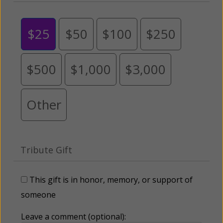
$25
$50
$100
$250
$500
$1,000
$3,000
Other
Tribute Gift
This gift is in honor, memory, or support of
someone
Leave a comment (optional):