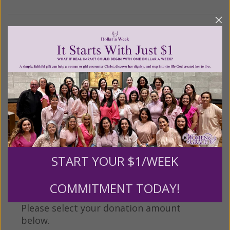
We Need Your Help!
Living His Life Abundantly International, Inc.
/ Women
®
of Grace
has provided inspiring and informational
®
content for FREE through our blog for more than
twenty years.
To continue our mission,
we need your
help
.
We are seeking a one-time contribution or a
monthly donation to support the continued growth and
expansion of this free resource. We are abundantly
grateful for your support.
START YOUR $1/WEEK
COMMITMENT TODAY!
Please select your donation amount
below.