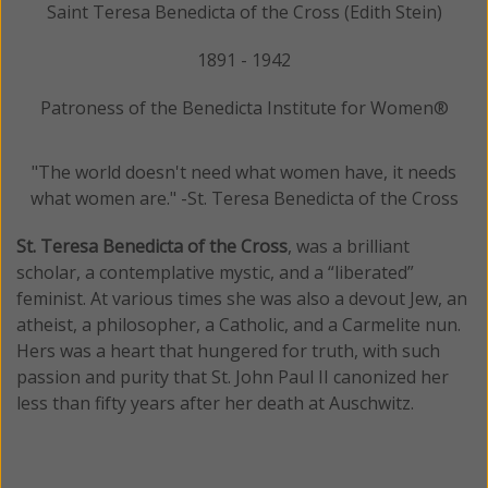
Saint Teresa Benedicta of the Cross (Edith Stein)
1891 - 1942
Patroness of the Benedicta Institute for Women®
"The world doesn't need what women have, it needs
what women are." -St. Teresa Benedicta of the Cross
St. Teresa Benedicta of the Cross
, was a brilliant
scholar, a contemplative mystic, and a “liberated”
feminist. At various times she was also a devout Jew, an
atheist, a philosopher, a Catholic, and a Carmelite nun.
Hers was a heart that hungered for truth, with such
passion and purity that St. John Paul II canonized her
less than fifty years after her death at Auschwitz.