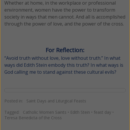
Whether at home, in the workplace or professional
environment, women have the power to transform
society in ways that men cannot. And all is accomplished
through the power of love, and the power of the cross.
For Reflection:
“Avoid truth without love, love without truth.” In what
ways did Edith Stein embody this truth? In what ways is
God calling me to stand against these cultural evils?
Posted in:
Saint Days and Liturgical Feasts
Tagged:
Catholic Women Saints
•
Edith Stein
•
feast day
•
Teresa Benedicta of the Cross