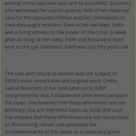
among those captured and sent to Auschwitz. Survivors
who witnessed her saintly actions, told of her maternal
care for the captured children and her consolation to
their distraught mothers. Even in her last days, Edith
was a living witness to the power of the cross. A week
after arriving at the camp, Edith and Rosa were both
sent to the gas chambers. Edith was just fifty years old.
The role and nature of woman was the subject of
Edith’s most remarkable and original work. Unlike
radical feminists of her time (and ours), Edith
recognized the real, fundamental differences between
the sexes. She believed that these differences are not
arbitrary, but are imprinted upon us, body and soul.
She insisted that these differences are not hierarchical
or diminishing; rather, she perceived the
complementarity of the sexes as a necessary good.