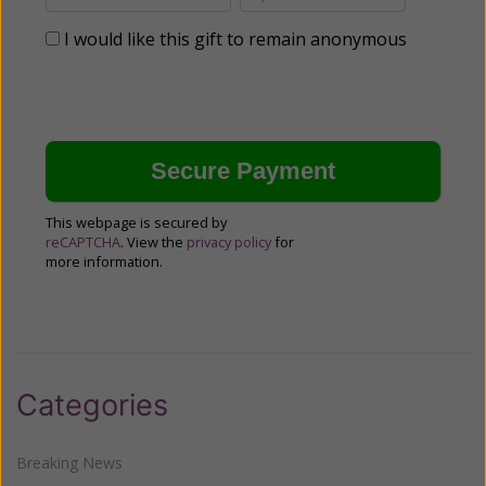
I would like this gift to remain anonymous
This webpage is secured by
reCAPTCHA
. View the
privacy policy
for
more information.
Categories
Breaking News