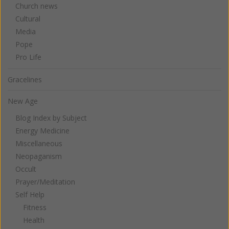
Church news
Cultural
Media
Pope
Pro Life
Gracelines
New Age
Blog Index by Subject
Energy Medicine
Miscellaneous
Neopaganism
Occult
Prayer/Meditation
Self Help
Fitness
Health