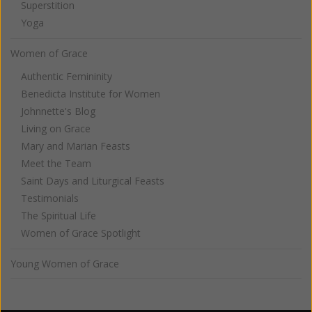
Superstition
Yoga
Women of Grace
Authentic Femininity
Benedicta Institute for Women
Johnnette's Blog
Living on Grace
Mary and Marian Feasts
Meet the Team
Saint Days and Liturgical Feasts
Testimonials
The Spiritual Life
Women of Grace Spotlight
Young Women of Grace