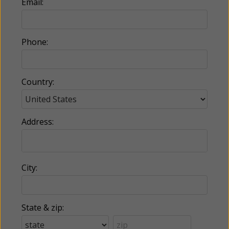
Email:
Phone:
Country:
Address:
City:
State & zip: