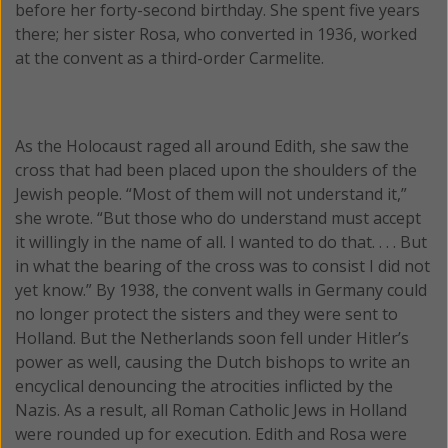
before her forty-second birthday. She spent five years
there; her sister Rosa, who converted in 1936, worked
at the convent as a third-order Carmelite.
As the Holocaust raged all around Edith, she saw the
cross that had been placed upon the shoulders of the
Jewish people. “Most of them will not understand it,”
she wrote. “But those who do understand must accept
it willingly in the name of all. I wanted to do that. . . . But
in what the bearing of the cross was to consist I did not
yet know.” By 1938, the convent walls in Germany could
no longer protect the sisters and they were sent to
Holland. But the Netherlands soon fell under Hitler’s
power as well, causing the Dutch bishops to write an
encyclical denouncing the atrocities inflicted by the
Nazis. As a result, all Roman Catholic Jews in Holland
were rounded up for execution. Edith and Rosa were