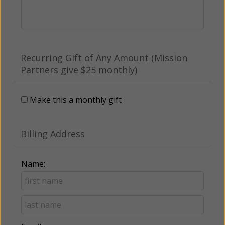
Recurring Gift of Any Amount (Mission
Partners give $25 monthly)
Make this a monthly gift
Billing Address
Name: