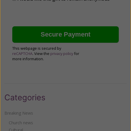
This webpage is secured by
reCAPTCHA
. View the
privacy policy
for
more information.
Categories
Breaking News
Church news
Cultural