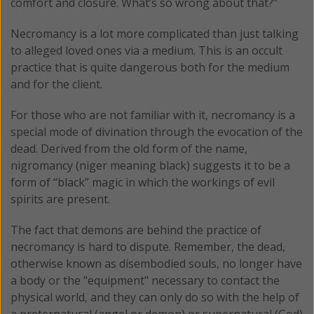
comfort and closure. What’s so wrong about that?”
Necromancy is a lot more complicated than just talking
to alleged loved ones via a medium. This is an occult
practice that is quite dangerous both for the medium
and for the client.
For those who are not familiar with it, necromancy is a
special mode of divination through the evocation of the
dead. Derived from the old form of the name,
nigromancy (niger meaning black) suggests it to be a
form of “black” magic in which the workings of evil
spirits are present.
The fact that demons are behind the practice of
necromancy is hard to dispute. Remember, the dead,
otherwise known as disembodied souls, no longer have
a body or the "equipment" necessary to contact the
physical world, and they can only do so with the help of
a preternatural (angel or demon) or supernatural (God)