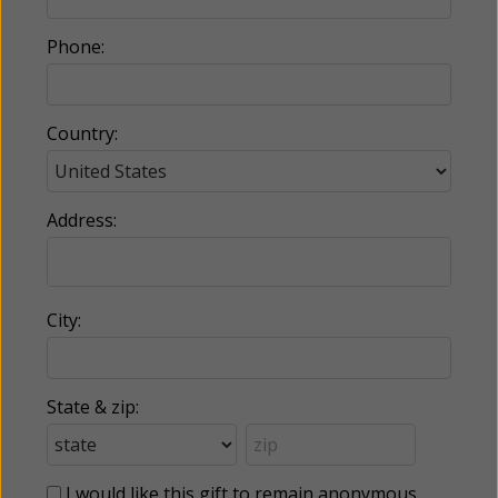
Phone:
Country:
Address:
City:
State & zip:
I would like this gift to remain anonymous