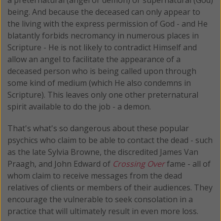
being. And because the deceased can only appear to
the living with the express permission of God - and He
blatantly forbids necromancy in numerous places in
Scripture - He is not likely to contradict Himself and
allow an angel to facilitate the appearance of a
deceased person who is being called upon through
some kind of medium (which He also condemns in
Scripture). This leaves only one other preternatural
spirit available to do the job - a demon.
That's what's so dangerous about these popular
psychics who claim to be able to contact the dead - such
as the late Sylvia Browne, the discredited James Van
Praagh, and John Edward of
Crossing Over
fame - all of
whom claim to receive messages from the dead
relatives of clients or members of their audiences. They
encourage the vulnerable to seek consolation in a
practice that will ultimately result in even more loss.