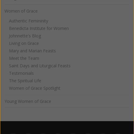
Women of Grace
Authentic Femininity
Benedicta Institute for Women
Johnnette's Blog
Living on Grace
Mary and Marian Feasts
Meet the Team
Saint Days and Liturgical Feasts
Testimonials
The Spiritual Life
Women of Grace Spotlight
Young Women of Grace