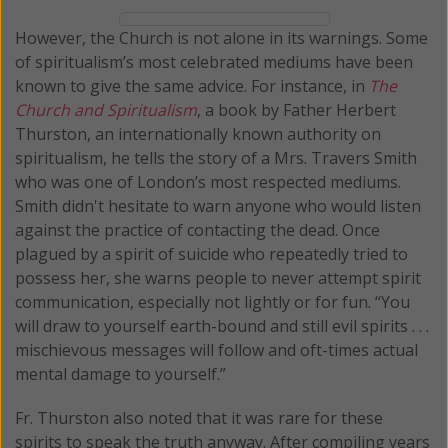
However, the Church is not alone in its warnings. Some
of spiritualism’s most celebrated mediums have been
known to give the same advice. For instance, in
The
Church and Spiritualism
, a book by Father Herbert
Thurston, an internationally known authority on
spiritualism, he tells the story of a Mrs. Travers Smith
who was one of London’s most respected mediums.
Smith didn't hesitate to warn anyone who would listen
against the practice of contacting the dead. Once
plagued by a spirit of suicide who repeatedly tried to
possess her, she warns people to never attempt spirit
communication, especially not lightly or for fun. “You
will draw to yourself earth-bound and still evil spirits . . .
mischievous messages will follow and oft-times actual
mental damage to yourself.”
Fr. Thurston also noted that it was rare for these
spirits to speak the truth anyway. After compiling years