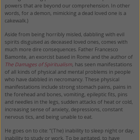
powers that are beyond our comprehension. In other
words, for a demon, mimicking a dead loved one is a
cakewalk.)
Aside from being horribly misled, dabbling with evil
spirits disguised as deceased loved ones, comes with
much more dire consequences. Father Francesco
Bamonte, an exorcist based in Rome and the author of
The Damages of Spiritualism
, has seen manifestations
of all kinds of physical and mental problems in people
who have dabbled in necromancy. These physical
manifestations include strong stomach pains, pains in
the forehead and bones, vomiting, epileptic fits, pins
and needles in the legs, sudden attacks of heat or cold,
increasing sense of anxiety, depressions, constant
nervous tics, and being unable to eat.
He goes on to cite: “(The) inability to sleep night or day,
inability to study or work. To be agitated, to have