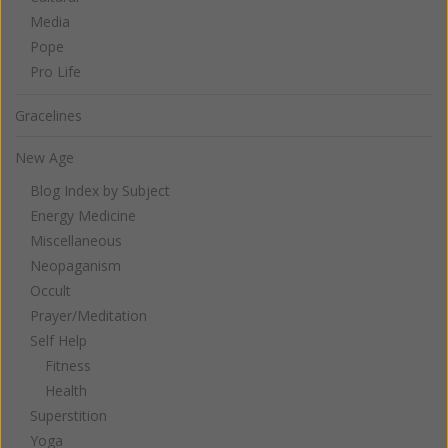
Media
Pope
Pro Life
Gracelines
New Age
Blog Index by Subject
Energy Medicine
Miscellaneous
Neopaganism
Occult
Prayer/Meditation
Self Help
Fitness
Health
Superstition
Yoga