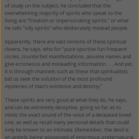
of study on the subject, he concluded that the
overwhelming majority of spirits who speak to the
living are “freakish or impersonating spirits,” or what
he calls “silly spirits” who deliberately mislead people.
Apparently, there are vast minions of these spiritual
clowns, he says, who for “pure sportive fun frequent
circles, counterfeit manifestations, assume names and
give erroneous and misleading information. . . . And yet,
it is through channels such as these that spiritualists
bid us seek the solution of the most profound
mysteries of man’s existence and destiny.”
These spirits are very good at what they do, he says,
and can be extremely deceptive, going so far as to
mimic the exact sound of the voice of a deceased loved
one, as well as recall many personal details that could
only be known to an intimate. (Remember, the devil is
an angelic being possessed of enormous preternatural