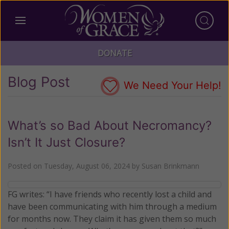
DONATE
Blog Post
We Need Your Help!
What’s so Bad About Necromancy?
Isn’t It Just Closure?
Posted on
Tuesday, August 06, 2024
by
Susan Brinkmann
FG writes: “I have friends who recently lost a child and
have been communicating with him through a medium
for months now. They claim it has given them so much