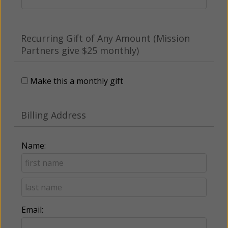
Recurring Gift of Any Amount (Mission
Partners give $25 monthly)
Make this a monthly gift
Billing Address
Name:
Email: