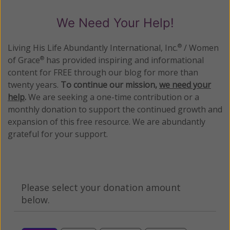
We Need Your Help!
Living His Life Abundantly International, Inc.
/ Women
®
of Grace
has provided inspiring and informational
®
content for FREE through our blog for more than
twenty years.
To continue our mission,
we need your
help
.
We are seeking a one-time contribution or a
monthly donation to support the continued growth and
expansion of this free resource. We are abundantly
grateful for your support.
Please select your donation amount
below.