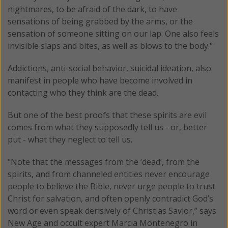
nightmares, to be afraid of the dark, to have
sensations of being grabbed by the arms, or the
sensation of someone sitting on our lap. One also feels
invisible slaps and bites, as well as blows to the body."
Addictions, anti-social behavior, suicidal ideation, also
manifest in people who have become involved in
contacting who they think are the dead.
But one of the best proofs that these spirits are evil
comes from what they supposedly tell us - or, better
put - what they neglect to tell us.
"Note that the messages from the ‘dead’, from the
spirits, and from channeled entities never encourage
people to believe the Bible, never urge people to trust
Christ for salvation, and often openly contradict God’s
word or even speak derisively of Christ as Savior,” says
New Age and occult expert Marcia Montenegro in