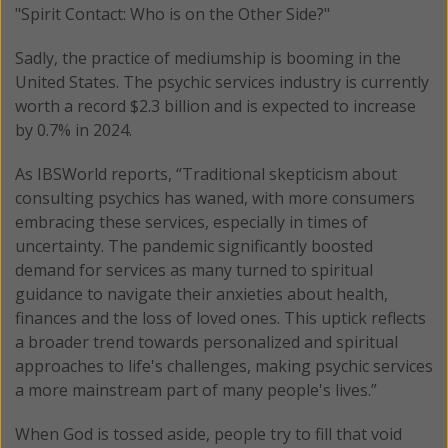
"Spirit Contact: Who is on the Other Side?"
Sadly, the practice of mediumship is booming in the
United States. The psychic services industry is currently
worth a record $2.3 billion and is expected to increase
by 0.7% in 2024.
As IBSWorld reports, “Traditional skepticism about
consulting psychics has waned, with more consumers
embracing these services, especially in times of
uncertainty. The pandemic significantly boosted
demand for services as many turned to spiritual
guidance to navigate their anxieties about health,
finances and the loss of loved ones. This uptick reflects
a broader trend towards personalized and spiritual
approaches to life's challenges, making psychic services
a more mainstream part of many people's lives.”
When God is tossed aside, people try to fill that void