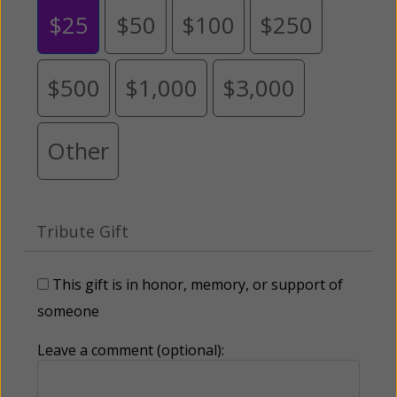
$25
$50
$100
$250
$500
$1,000
$3,000
Other
Tribute Gift
This gift is in honor, memory, or support of
someone
Leave a comment (optional):