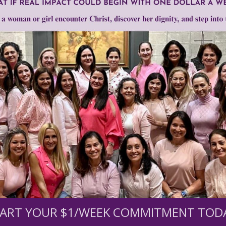
0
$250
$500
$1,000
r support of someone
nt (optional):
ART YOUR $1/WEEK COMMITMENT TOD