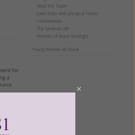
Meet the Team
Saint Days and Liturgical Feasts
Testimonials
The Spiritual Life
Women of Grace Spotlight
Young Women of Grace
ntent for
ng a
ource.