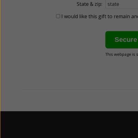
State & zip:
I would like this gift to remain 
This webpage is 