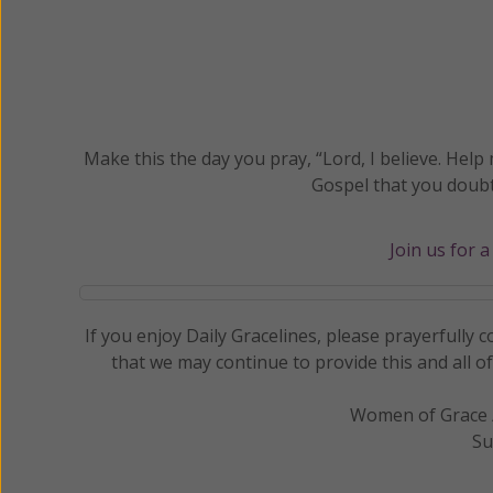
Make this the day you pray, “Lord, I believe. Help 
Gospel that you doubt
Join us for 
If you enjoy Daily Gracelines, please prayerfully
that we may continue to provide this and all o
Women of Grace /
Su