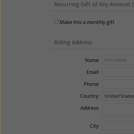
Recurring Gift of Any Amount (
Make this a monthly gift
Billing Address
Name:
Email:
Phone:
Country:
Address:
City: