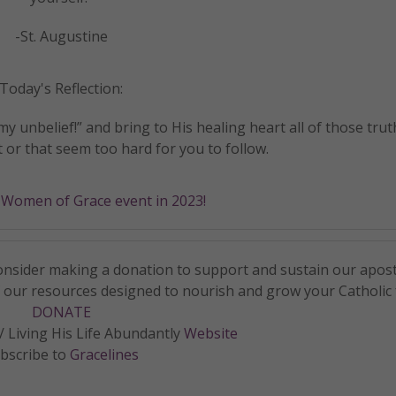
-St. Augustine
Today's Reflection:
my unbelief!” and bring to His healing heart all of those trut
 or that seem too hard for you to follow.
a Women of Grace event in 2023!
 consider making a donation to support and sustain our apos
f our resources designed to nourish and grow your Catholic f
DONATE
 Living His Life Abundantly
Website
bscribe to
Gracelines