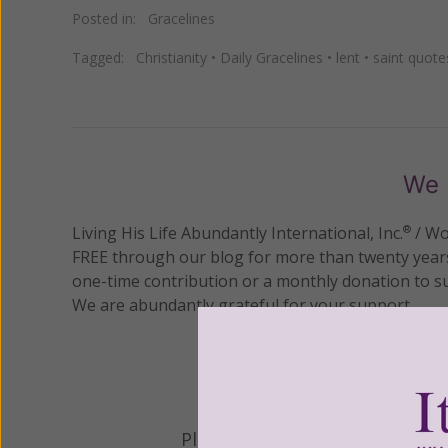
Posted in:
Gracelines
Tagged:
Christianity
•
Daily Gracelines
•
lent
•
saint quote
We 
Living His Life Abundantly International, Inc.
/ Wo
®
FREE through our blog for more than twenty year
one-time contribution or a monthly donation to s
We are abundantly grateful for your support.
Please select your donation a