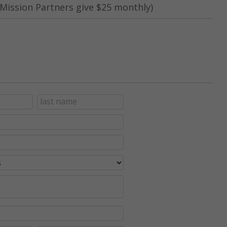
Mission Partners give $25 monthly)