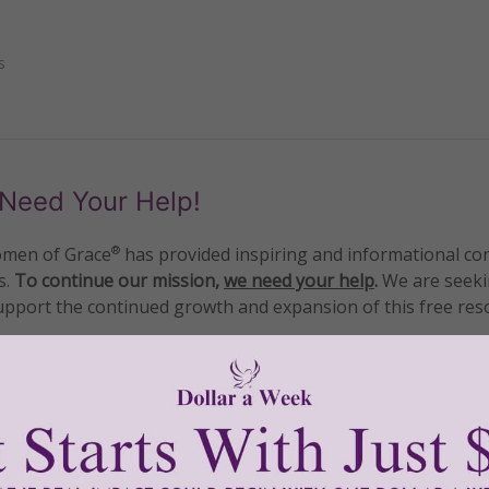
s
Need Your Help!
men of Grace
has provided inspiring and informational co
®
s.
To continue our mission,
we need your help
.
We are seeki
upport the continued growth and expansion of this free res
mount below.