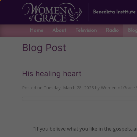
Benedicta Institute
Home
About
Television
Radio
Blo
Blog Post
His healing heart
Posted on
Tuesday, March 28, 2023
by
Women of Grace S
“If you believe what you like in the gospels, a