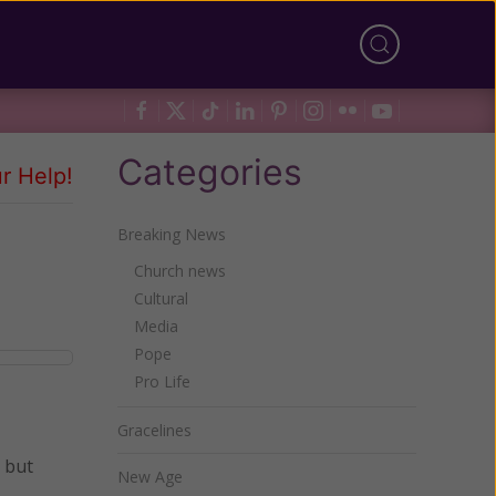
Categories
r Help!
Breaking News
Church news
Cultural
Media
Pope
Pro Life
Gracelines
, but
New Age