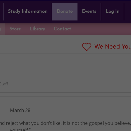
Study Information
Donate
Events
Log In
g
Store
Library
Contact
We Need You
taff
March 28
nd reject what you don’t like, it is not the gospel you believe
yourself.”