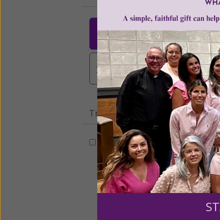
$25
$50
$10
$3,000
Other
Tribute Gift
This gift is in honor, memory, o
Leave a comme
ST