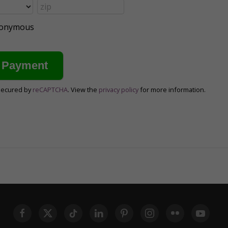
anonymous
secured by
reCAPTCHA
. View the
privacy policy
for more information.