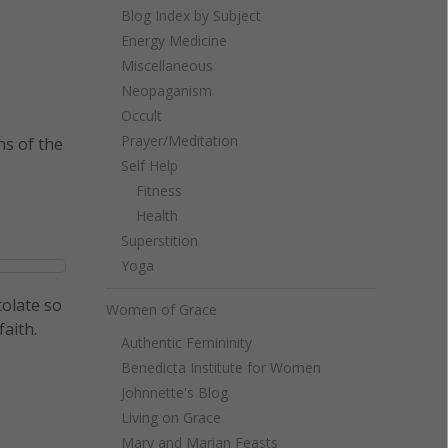
Blog Index by Subject
Energy Medicine
Miscellaneous
Neopaganism
Occult
Prayer/Meditation
hs of the
Self Help
Fitness
Health
Superstition
Yoga
tolate so
Women of Grace
aith.
Authentic Femininity
Benedicta Institute for Women
Johnnette's Blog
Living on Grace
Mary and Marian Feasts