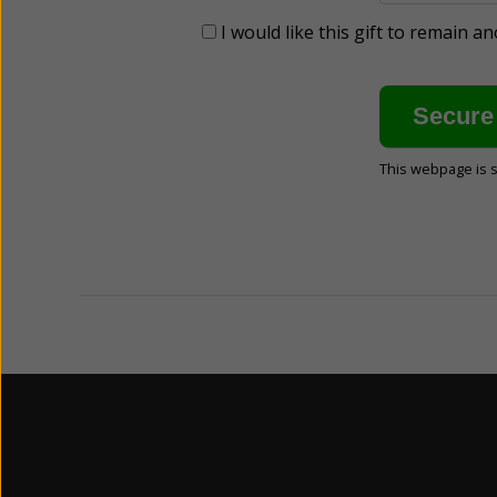
I would like this gift to remain 
This webpage is 