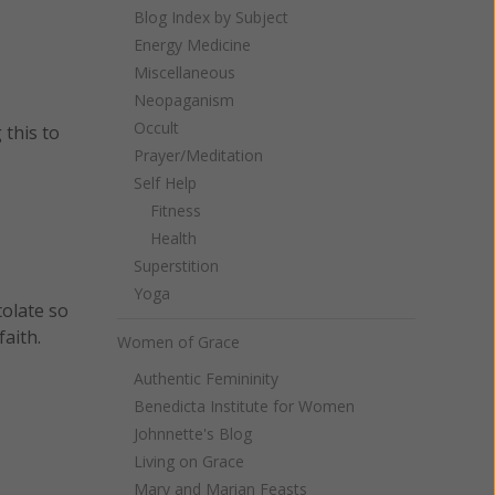
Blog Index by Subject
Energy Medicine
Miscellaneous
Neopaganism
Occult
 this to
Prayer/Meditation
Self Help
Fitness
Health
Superstition
Yoga
tolate so
aith.
Women of Grace
Authentic Femininity
Benedicta Institute for Women
Johnnette's Blog
Living on Grace
Mary and Marian Feasts