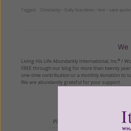
Tagged:
Christianity
•
Daily Gracelines
•
lent
•
saint quote
We 
Living His Life Abundantly International, Inc.
/ Wo
®
FREE through our blog for more than twenty year
one-time contribution or a monthly donation to s
We are abundantly grateful for your support.
Please select your donation a