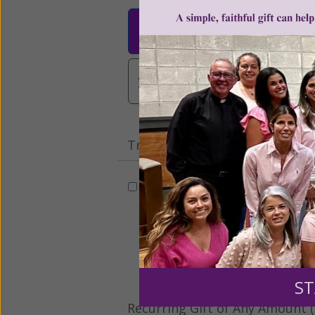
$25
$50
$10
$3,000
Other
Tribute Gift
This gift is in honor, memory, o
Leave a comme
ST
Recurring Gift of Any Amount (