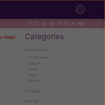
Categories
r Help!
Breaking News
Church news
Cultural
Media
Pope
Pro Life
Gracelines
New Age