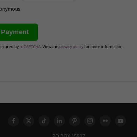
anonymous
secured by
reCAPTCHA
. View the
privacy policy
for more information.
PO BOX 15907