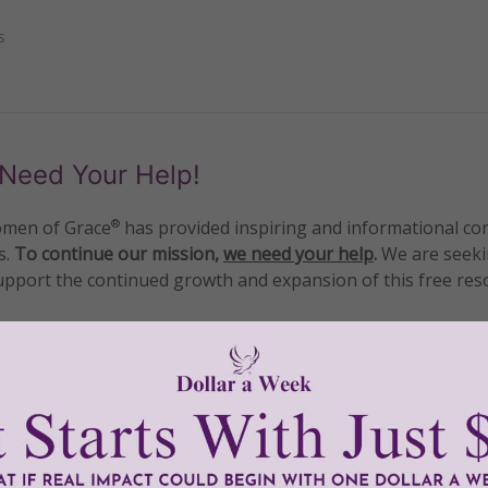
s
Need Your Help!
men of Grace
has provided inspiring and informational co
®
s.
To continue our mission,
we need your help
.
We are seeki
upport the continued growth and expansion of this free res
mount below.