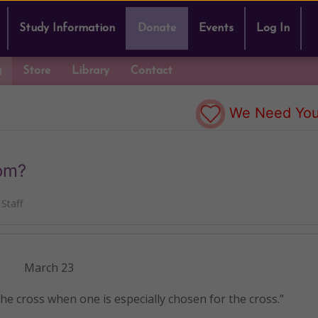
Study Information
Donate
Events
Log In
g
Store
Library
Contact
We Need You
rom?
Staff
March 23
e cross when one is especially chosen for the cross.”