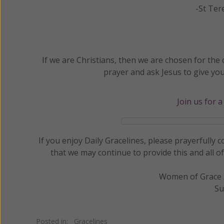
-St Ter
If we are Christians, then we are chosen for th
prayer and ask Jesus to give yo
Join us for 
If you enjoy Daily Gracelines, please prayerfully
that we may continue to provide this and all o
Women of Grace /
Su
Posted in:
Gracelines