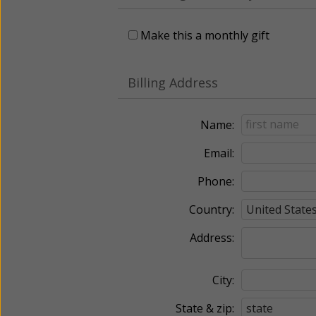
Make this a monthly gift
Billing Address
Name:
Email:
Phone:
Country:
Address:
City:
State & zip: