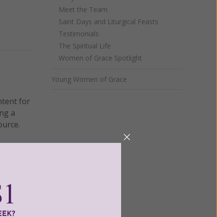
Meet the Team
Saint Days and Liturgical Feasts
Testimonials
The Spiritual Life
Women of Grace Spotlight
Young Women of Grace
ntent for
ng a
ource.