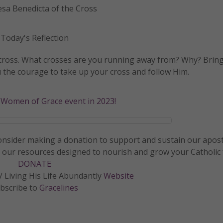
esa Benedicta of the Cross
Today's Reflection
e cross. What crosses are you running away from? Why? Bring
u the courage to take up your cross and follow Him.
a Women of Grace event in 2023!
 consider making a donation to support and sustain our apos
f our resources designed to nourish and grow your Catholic f
DONATE
 Living His Life Abundantly
Website
bscribe to
Gracelines