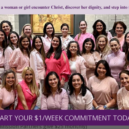
0
$250
$500
$1,000
r support of someone
nt (optional):
ART YOUR $1/WEEK COMMITMENT TOD
Mission Partners give $25 monthly)