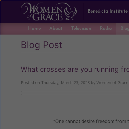
Benedicta Institute
Home
About
Television
Radio
Blo
Blog Post
What crosses are you running f
Posted on
Thursday, March 23, 2023
by
Women of Grace 
“One cannot desire freedom from th