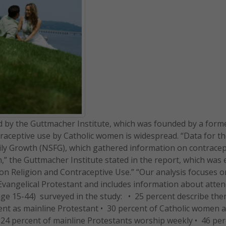
d by the Guttmacher Institute, which was founded by a form
raceptive use by Catholic women is widespread. “Data for th
ly Growth (NSFG), which gathered information on contracep
” the Guttmacher Institute stated in the report, which was e
n Religion and Contraceptive Use.” “Our analysis focuses
 Evangelical Protestant and includes information about atte
(age 15-44) surveyed in the study: • 25 percent describe th
cent as mainline Protestant • 30 percent of Catholic women 
 24 percent of mainline Protestants worship weekly • 46 per