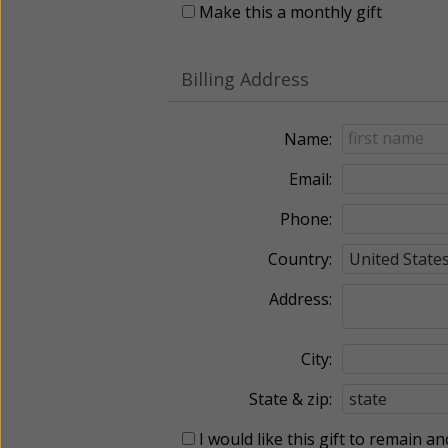
Make this a monthly gift
Billing Address
Name:
Email:
Phone:
Country:
Address:
City:
State & zip:
I would like this gift to remain 