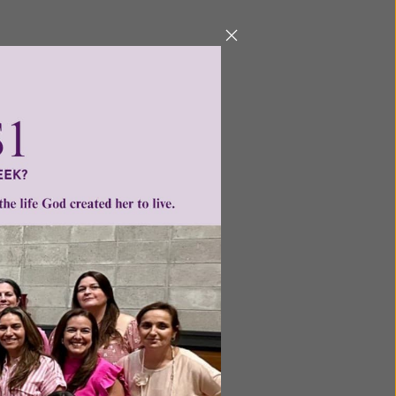
ntent for
ng a
ource.