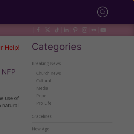
Categories
r Help!
Breaking News
e NFP
Church news
Cultural
Media
Pope
he use of
Pro Life
n natural
Gracelines
New Age