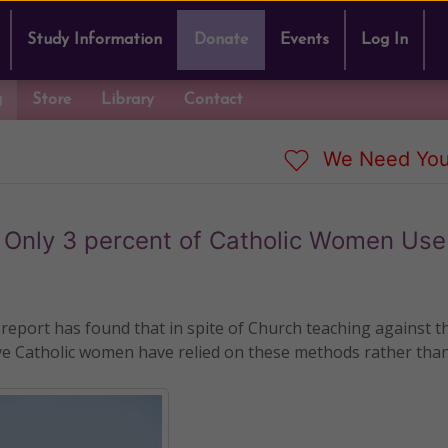
Study Information
Donate
Events
Log In
g
Store
Library
Contact
We Need You
, Only 3 percent of Catholic Women Us
eport has found that in spite of Church teaching against t
ctive Catholic women have relied on these methods rather tha