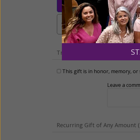
$25
$50
$10
$3,000
Other
ST
Tribute Gift
This gift is in honor, memory, o
Leave a comme
Recurring Gift of Any Amount (