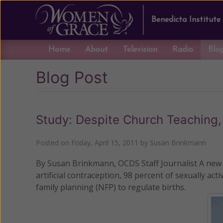
Benedicta Institute
Home
About
Television
Radio
Blo
Blog Post
Study: Despite Church Teaching
Posted on
Friday, April 15, 2011
by
Susan Brinkmann
By Susan Brinkmann, OCDS Staff Journalist A new r
artificial contraception, 98 percent of sexually a
family planning (NFP) to regulate births.