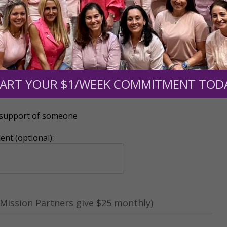
0
$250
$500
$1,000
ART YOUR $1/WEEK COMMITMENT TOD
r support of someone
nt (optional):
Mission Partners give $25 monthly)