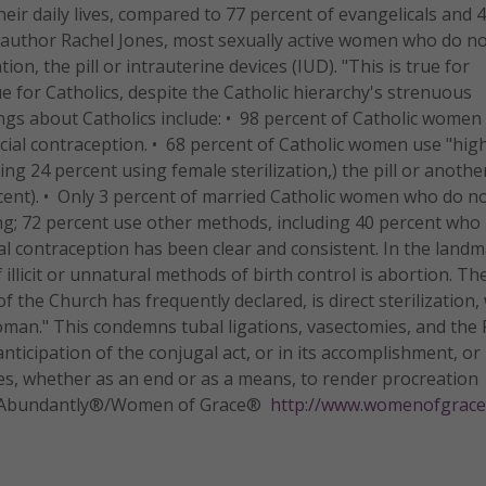
eir daily lives, compared to 77 percent of evangelicals and 
d author Rachel Jones, most sexually active women who do n
n, the pill or intrauterine devices (IUD). "This is true for
ue for Catholics, despite the Catholic hierarchy's strenuous
ings about Catholics include: • 98 percent of Catholic women
icial contraception. • 68 percent of Catholic women use "hig
ding 24 percent using female sterilization,) the pill or anothe
ent). • Only 3 percent of married Catholic women who do n
ng; 72 percent use other methods, including 40 percent who 
cial contraception has been clear and consistent. In the land
illicit or unnatural methods of birth control is abortion. Th
of the Church has frequently declared, is direct sterilization
an." This condemns tubal ligations, vasectomies, and the Pi
 anticipation of the conjugal act, or in its accomplishment, or 
s, whether as an end or as a means, to render procreation
Life Abundantly®/Women of Grace®
http://www.womenofgrace