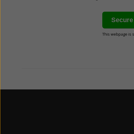
This webpage is 