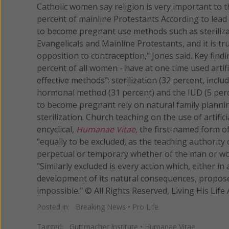
Catholic women say religion is very important to th
percent of mainline Protestants According to lea
to become pregnant use methods such as sterilizatio
Evangelicals and Mainline Protestants, and it is tr
opposition to contraception," Jones said. Key find
percent of all women - have at one time used artif
effective methods": sterilization (32 percent, inclu
hormonal method (31 percent) and the IUD (5 perc
to become pregnant rely on natural family planni
sterilization. Church teaching on the use of artifi
encyclical,
Humanae Vitae,
the first-named form of 
"equally to be excluded, as the teaching authority 
perpetual or temporary whether of the man or wom
"Similarly excluded is every action which, either in
development of its natural consequences, propose
impossible." © All Rights Reserved, Living His 
Posted in:
Breaking News
•
Pro Life
Tagged:
Guttmacher Institute
•
Humanae Vitae