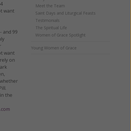
44
Meet the Team
ot want
Saint Days and Liturgical Feasts
Testimonials
The Spiritual Life
 - and 99
Women of Grace Spotlight
hly
r
Young Women of Grace
ot want
rely on
mark
en,
, whether
ll.
in the
.com