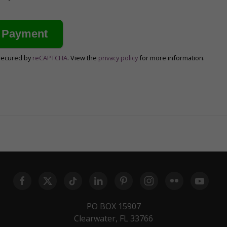
secured by
reCAPTCHA
. View the
privacy policy
for more information.
PO BOX 15907
Clearwater, FL 33766