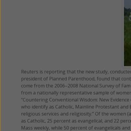
Reuters is reporting that the new study, conducte
president of Planned Parenthood, found that cont
come from the 2006–2008 National Survey of Fami
from a nationally representative sample of women,
“Countering Conventional Wisdom: New Evidence o
who identify as Catholic, Mainline Protestant and
religious services and religiosity.” Of the women 
as Catholic, 25 percent as evangelical, and 22 per
Mass weekly, while 50 percent of evangelicals and