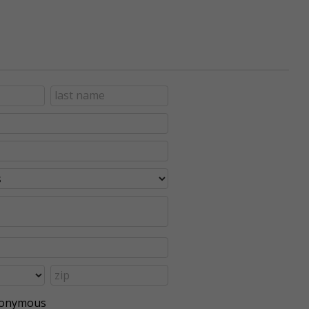
anonymous