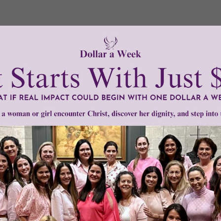
Need Your Help!
men of Grace
has provided inspiring and informational co
®
s.
To continue our mission,
we need your help
.
We are seeki
upport the continued growth and expansion of this free res
mount below.