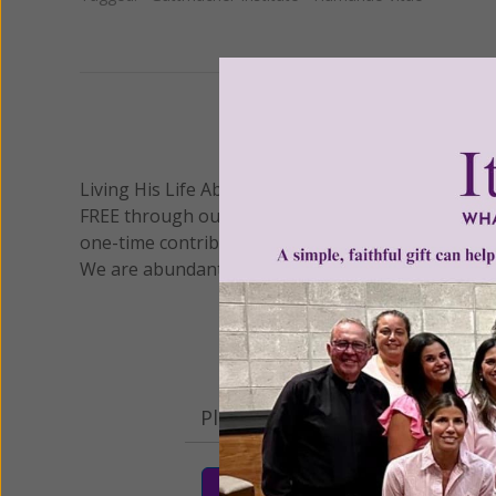
We 
Living His Life Abundantly International, Inc.
/ Wo
®
FREE through our blog for more than twenty year
one-time contribution or a monthly donation to s
We are abundantly grateful for your support.
Please select your donation a