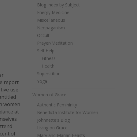
Blog Index by Subject
Energy Medicine
Miscellaneous
Neopaganism
Occult
Prayer/Meditation
Self Help
Fitness
Health
Superstition
er
Yoga
e report
tive use
Women of Grace
ntitled
 on women
Authentic Femininity
ndance at
Benedicta Institute for Women
emselves
Johnnette's Blog
attend
Living on Grace
cent of
Mary and Marian Feasts