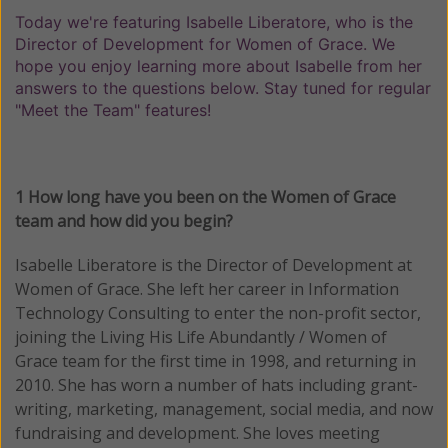
Today we're featuring Isabelle Liberatore, who is the
Director of Development for Women of Grace. We
hope you enjoy learning more about Isabelle from her
answers to the questions below. Stay tuned for regular
"Meet the Team" features!
1 How long have you been on the Women of Grace
team and how did you begin?
Isabelle Liberatore is the Director of Development at
Women of Grace. She left her career in Information
Technology Consulting to enter the non-profit sector,
joining the Living His Life Abundantly / Women of
Grace team for the first time in 1998, and returning in
2010. She has worn a number of hats including grant-
writing, marketing, management, social media, and now
fundraising and development. She loves meeting