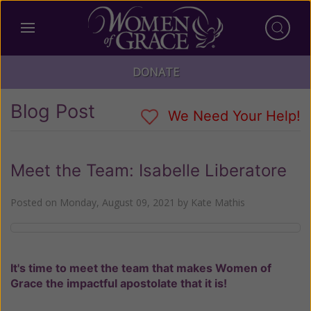
DONATE
Blog Post
We Need Your Help!
Meet the Team: Isabelle Liberatore
Posted on
Monday, August 09, 2021
by
Kate Mathis
It's time to meet the team that makes Women of
Grace the impactful apostolate that it is!