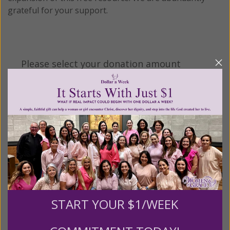
grateful for your support.
Please select your donation amount
below.
$25
$50
$100
$250
$500
$1,000
$3,000
Other
START YOUR $1/WEEK