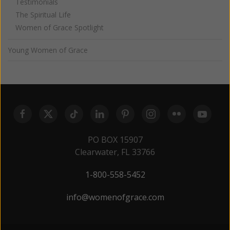
Testimonials
The Spiritual Life
Women of Grace Spotlight
Young Women of Grace
PO BOX 15907
Clearwater, FL 33766
1-800-558-5452
info@womenofgrace.com