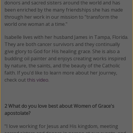
donors and sacred sisters around the world and has
been enriched by the many friendships she has made
through her work in our mission to "transform the
world one woman at a time."
Isabelle lives with her husband James in Tampa, Florida.
They are both cancer survivors and they continually
give glory to God for His healing grace. She is also a
budding oil painter and enjoys creating works inspired
by nature, the saints, and the beauty of the Catholic
faith. If you'd like to learn more about her journey,
check out
this video
.
2 What do you love best about Women of Grace's
apostolate?
"I love working for Jesus and His kingdom, meeting