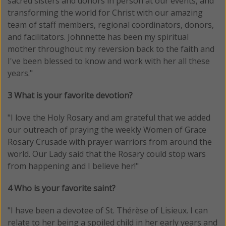
sacred sisters and donors in person at our events, and
transforming the world for Christ with our amazing
team of staff members, regional coordinators, donors,
and facilitators. Johnnette has been my spiritual
mother throughout my reversion back to the faith and
I've been blessed to know and work with her all these
years."
3 What is your favorite devotion?
"I love the Holy Rosary and am grateful that we added
our outreach of praying the weekly Women of Grace
Rosary Crusade with prayer warriors from around the
world. Our Lady said that the Rosary could stop wars
from happening and I believe her!"
4 Who is your favorite saint?
"I have been a devotee of St. Thérèse of Lisieux. I can
relate to her being a spoiled child in her early years and