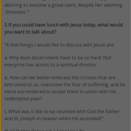
desiring to become a great saint, despite her seeming
'littleness.'"
5 If you could have lunch with Jesus today, what would
you want to talk about?
"
A few things I would like to discuss with Jesus are:
a. Why does discernment have to be so hard. Not
everyone has access to a spiritual director.
b. How can we better embrace the crosses that are
entrusted to us, overcome the fear of suffering, and be
more surrendered to accept them in union with His
redemptive plan?
c. What was it like to be reunited with God the Father
and St. Joseph in heaven when He ascended?"