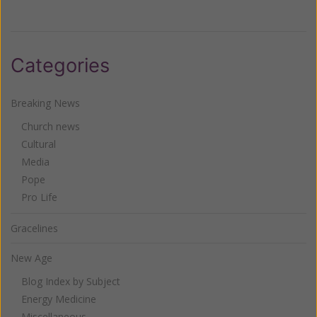
Categories
Breaking News
Church news
Cultural
Media
Pope
Pro Life
Gracelines
New Age
Blog Index by Subject
Energy Medicine
Miscellaneous