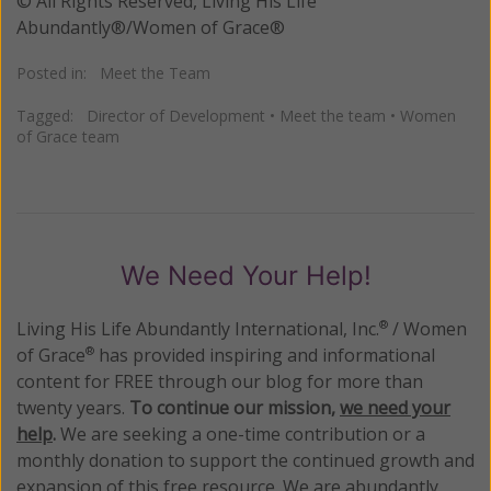
© All Rights Reserved, Living His Life
Abundantly®/Women of Grace®
Posted in:
Meet the Team
Tagged:
Director of Development
•
Meet the team
•
Women
of Grace team
We Need Your Help!
Living His Life Abundantly International, Inc.
/ Women
®
of Grace
has provided inspiring and informational
®
content for FREE through our blog for more than
twenty years.
To continue our mission,
we need your
help
.
We are seeking a one-time contribution or a
monthly donation to support the continued growth and
expansion of this free resource. We are abundantly