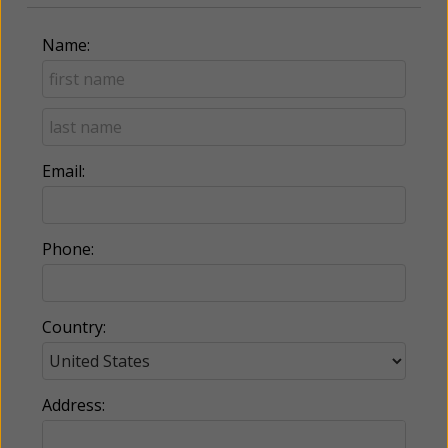
Name:
Email:
Phone:
Country:
Address: