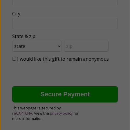
City:
State & zip:
I would like this gift to remain anonymous
This webpage is secured by
reCAPTCHA
. View the
privacy policy
for
more information.