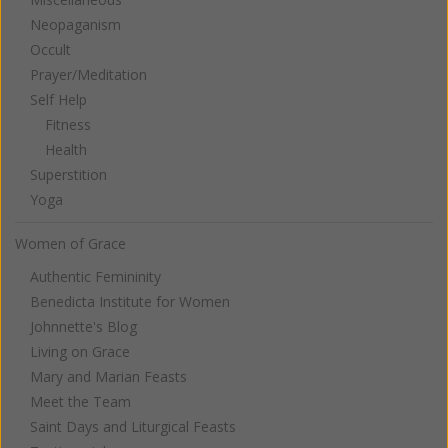
Neopaganism
Occult
Prayer/Meditation
Self Help
Fitness
Health
Superstition
Yoga
Women of Grace
Authentic Femininity
Benedicta Institute for Women
Johnnette's Blog
Living on Grace
Mary and Marian Feasts
Meet the Team
Saint Days and Liturgical Feasts