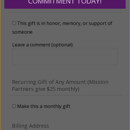
COMMITMENT TODAY!
Tribute Gift
This gift is in honor, memory, or support of
someone
Leave a comment (optional):
Recurring Gift of Any Amount (Mission
Partners give $25 monthly)
Make this a monthly gift
Billing Address