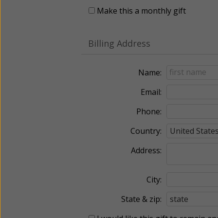
Make this a monthly gift
Billing Address
Name:
Email:
Phone:
Country:
Address:
City:
State & zip: