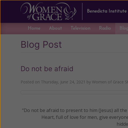
Benedicta Institute
Home
About
Television
Radio
Blo
Blog Post
Do not be afraid
Posted on
Thursday, June 24, 2021
by
Women of Grace St
“Do not be afraid to present to him (Jesus) all the
Heart, full of love for men, give everyon
hidde