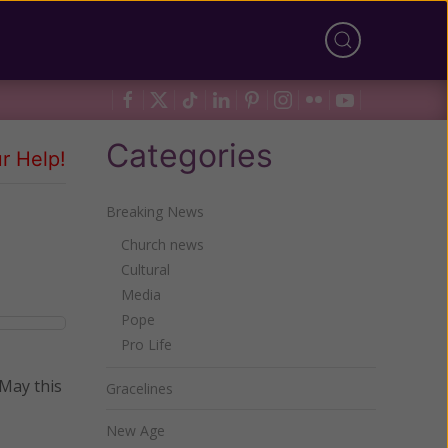
Categories
r Help!
Breaking News
Church news
Cultural
Media
Pope
Pro Life
 May this
Gracelines
New Age