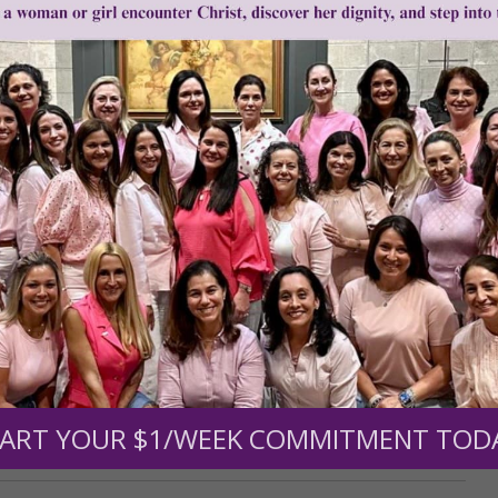
0
$250
$500
$1,000
r support of someone
nt (optional):
ART YOUR $1/WEEK COMMITMENT TOD
Mission Partners give $25 monthly)