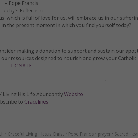
– Pope Francis
Today's Reflection
 which is full of love for us, will embrace us in our sufferin
 in the present moment in which you find yourself today?
 consider making a donation to support and sustain our apos
f our resources designed to nourish and grow your Catholic f
DONATE
 Living His Life Abundantly
Website
bscribe to
Gracelines
ith
•
Graceful Living
•
Jesus Christ
•
Pope Francis
•
prayer
•
Sacred Hea