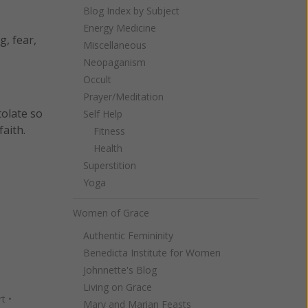
Blog Index by Subject
Energy Medicine
g, fear,
Miscellaneous
Neopaganism
Occult
Prayer/Meditation
tolate so
Self Help
aith.
Fitness
Health
Superstition
Yoga
Women of Grace
Authentic Femininity
Benedicta Institute for Women
Johnnette's Blog
Living on Grace
rt
•
Mary and Marian Feasts