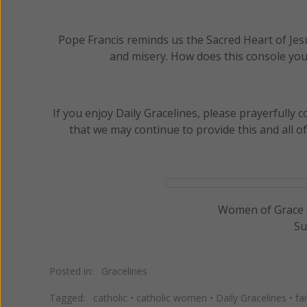
Pope Francis reminds us the Sacred Heart of Jesus,
and misery. How does this console you
If you enjoy Daily Gracelines, please prayerfully
that we may continue to provide this and all o
Women of Grace /
Su
Posted in:
Gracelines
Tagged:
catholic
•
catholic women
•
Daily Gracelines
•
fa