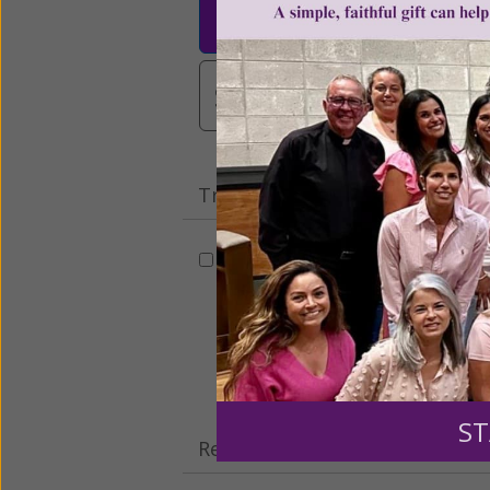
$25
$50
$10
$3,000
Other
Tribute Gift
This gift is in honor, memory, o
Leave a comme
ST
Recurring Gift of Any Amount (