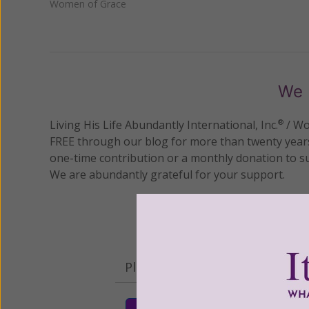
Women of Grace
We 
Living His Life Abundantly International, Inc.
/ Wo
®
FREE through our blog for more than twenty year
one-time contribution or a monthly donation to s
We are abundantly grateful for your support.
Please select your donation a