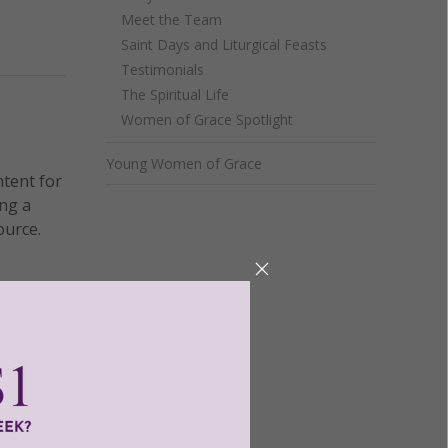
Meet the Team
Saint Days and Liturgical Feasts
Testimonials
The Spiritual Life
Women of Grace Spotlight
Young Women of Grace
ntent for
ng a
ource.