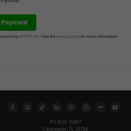
anonymous
secured by
reCAPTCHA
. View the
privacy policy
for more information.
PO BOX 15907
Clearwater, FL 33766