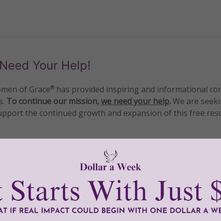
Need Your Help!
men of Grace
has provided inspiring and informational co
®
s.
To continue our mission,
we need your help
.
We are seeki
upport the continued growth and expansion of this free res
mount below.