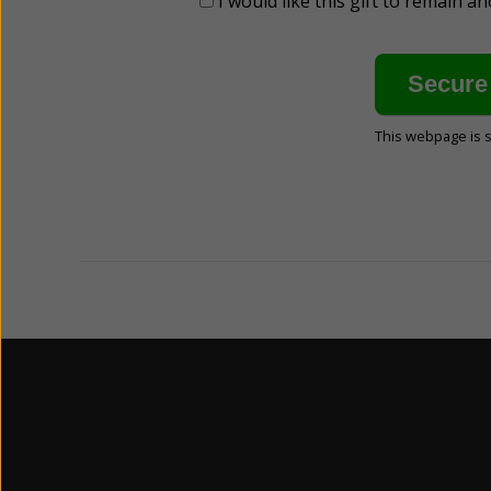
I would like this gift to remain 
This webpage is 