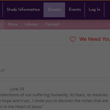
Study Information
Donate
Events
Log In
g
Store
Library
Contact
We Need You
aff
June 24
 intentions of our suffering humanity, its fears, its miseries.
e hope and trust…I invite you to discover the riches that are
n in the Heart of Jesus.”