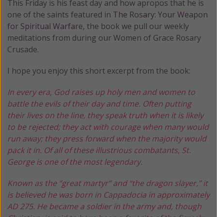
This Friday is his feast day and how apropos that he is
one of the saints featured in
The Rosary: Your Weapon
for Spiritual Warfare
, the book we pull our weekly
meditations from during our Women of Grace Rosary
Crusade.
I hope you enjoy this short excerpt from the book:
In every era, God raises up holy men and women to
battle the evils of their day and time.
Often putting
their lives on the line, they speak truth when it is likely
to be rejected; they act with courage when many would
run away; they press forward when the majority would
pack it in. Of all of these illustrious combatants, St.
George is one of the most legendary.
Known as the “great martyr” and “the dragon slayer,” it
is believed he was born in Cappadocia in approximately
AD 275. He became a soldier in the army and, though