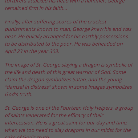
torturers attacked his head with a hammer. George
remained firm in his faith...
Finally, after suffering scores of the cruelest
punishments known to man, George knew his end was
near. He quickly arranged for his earthly possessions
to be distributed to the poor. He was beheaded on
April 23 in the year 303.
The image of St. George slaying a dragon is symbolic of
the life and death of this great warrior of God. Some
claim the dragon symbolizes Satan, and the young
“damsel in distress” shown in some images symbolizes
God’s truth.
St. George is one of the Fourteen Holy Helpers, a group
of saints venerated for the efficacy of their
intercession. He is a great saint for our day and time,
when we too need to slay dragons in our midst for the
sake of God’s truth