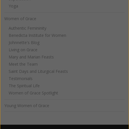
Yoga
Women of Grace
Authentic Femininity
Benedicta Institute for Women
Johnnette's Blog
Living on Grace
Mary and Marian Feasts
Meet the Team
Saint Days and Liturgical Feasts
Testimonials
The Spiritual Life
Women of Grace Spotlight
Young Women of Grace