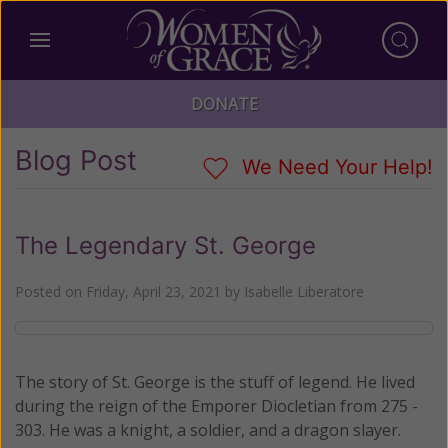
DONATE
Blog Post
We Need Your Help!
The Legendary St. George
Posted on
Friday, April 23, 2021
by
Isabelle Liberatore
The story of St. George is the stuff of legend. He lived
during the reign of the Emporer Diocletian from 275 -
303. He was a knight, a soldier, and a dragon slayer.