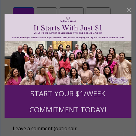
$25
$50
$100
$250
$500
$1,000
$3,000
Other
Tribute Gift
START YOUR $1/WEEK
This gift is in honor, memory, or support of
COMMITMENT TODAY!
someone
Leave a comment (optional):