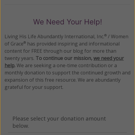
We Need Your Help!
Living His Life Abundantly International, Inc.
/ Women
®
of Grace
has provided inspiring and informational
®
content for FREE through our blog for more than
twenty years.
To continue our mission,
we need your
help
.
We are seeking a one-time contribution or a
monthly donation to support the continued growth and
expansion of this free resource. We are abundantly
grateful for your support.
Please select your donation amount
below.