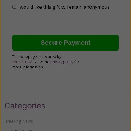
I would like this gift to remain anonymous
This webpage is secured by
reCAPTCHA
. View the
privacy policy
for
more information.
Categories
Breaking News
Church news