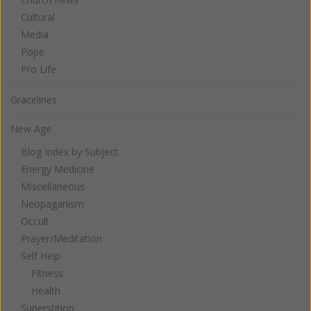
Cultural
Media
Pope
Pro Life
Gracelines
New Age
Blog Index by Subject
Energy Medicine
Miscellaneous
Neopaganism
Occult
Prayer/Meditation
Self Help
Fitness
Health
Superstition