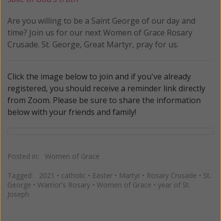
Are you willing to be a Saint George of our day and
time? Join us for our next Women of Grace Rosary
Crusade. St. George, Great Martyr, pray for us.
Click the image below to join and if you've already
registered, you should receive a reminder link directly
from Zoom. Please be sure to share the information
below with your friends and family!
Posted in:
Women of Grace
Tagged:
2021
•
catholic
•
Easter
•
Martyr
•
Rosary Crusade
•
St.
George
•
Warrior's Rosary
•
Women of Grace
•
year of St.
Joseph