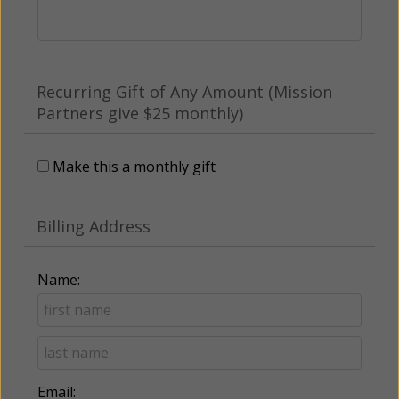
Recurring Gift of Any Amount (Mission
Partners give $25 monthly)
Make this a monthly gift
Billing Address
Name:
Email: