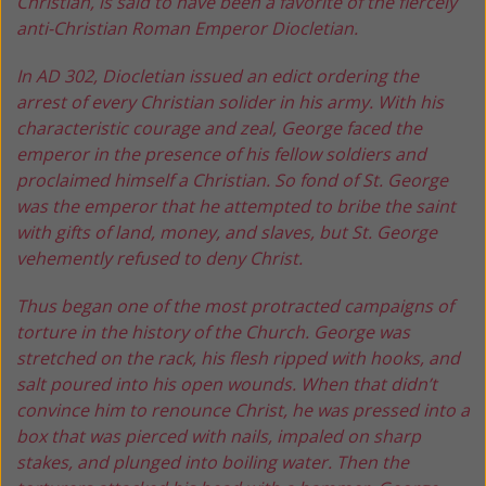
Christian, is said
to have been a favorite of the fiercely
anti-Christian Roman
Emperor Diocletian.
In AD 302, Diocletian issued an edict ordering the
arrest of every Christian solider in his army. With his
characteristic courage and zeal, George faced the
emperor in the presence of his fellow soldiers and
proclaimed himself a Christian. So fond of St. George
was the emperor that he attempted to bribe the saint
with gifts of land, money, and slaves, but St. George
vehemently refused to deny Christ.
Thus began one of the most protracted campaigns of
torture in the history of the Church. George was
stretched on the rack, his flesh ripped with hooks, and
salt poured into his open wounds. When that didn’t
convince him to renounce Christ, he was pressed into a
box that was pierced with nails, impaled on sharp
stakes, and plunged into boiling water. Then the