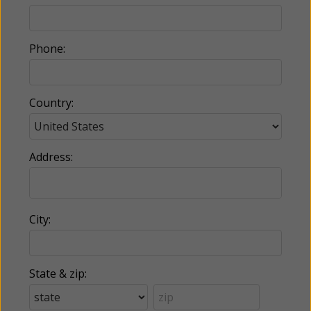
Phone:
Country:
Address:
City:
State & zip: