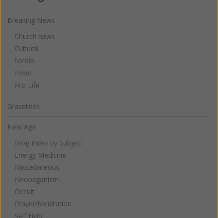
Breaking News
Church news
Cultural
Media
Pope
Pro Life
Gracelines
New Age
Blog Index by Subject
Energy Medicine
Miscellaneous
Neopaganism
Occult
Prayer/Meditation
Self Help