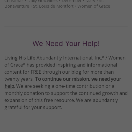
Christmas
•
Daily Gracelines
•
December
•
Mary
•
St.
Bonaventure
•
St. Louis de Montfort
•
Women of Grace
We Need Your Help!
Living His Life Abundantly International, Inc.
/ Women
®
of Grace
has provided inspiring and informational
®
content for FREE through our blog for more than
twenty years.
To continue our mission,
we need your
help
.
We are seeking a one-time contribution or a
monthly donation to support the continued growth and
expansion of this free resource. We are abundantly
grateful for your support.