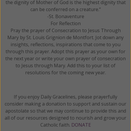
the dignity of Mother of God is the highest dignity that
can be conferred on a creature.”
-St. Bonaventure
For Reflection
Pray the prayer of Consecration to Jesus Through
Mary by St. Louis Grignion de Montfort. Jot down any
insights, reflections, inspirations that come to you
through this prayer. Adopt this prayer as your own for
the next year or write your own prayer of consecration
to Jesus through Mary. Add this to your list of
resolutions for the coming new year.
If you enjoy Daily Gracelines, please prayerfully
consider making a donation to support and sustain our
apostolate so that we may continue to provide this and
all of our resources designed to nourish and grow your
Catholic faith.
DONATE