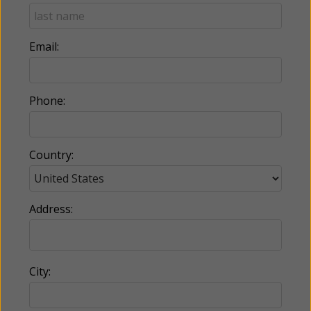
Email:
Phone:
Country:
Address:
City: