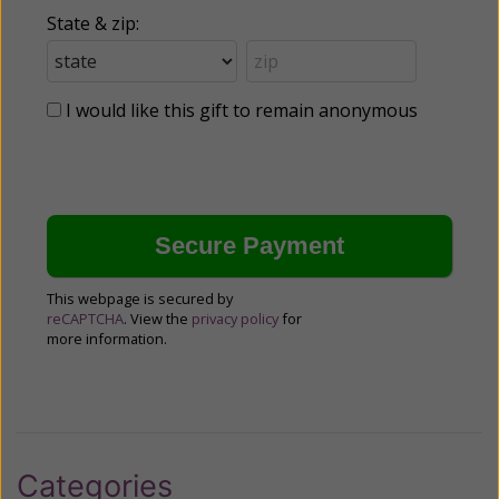
State & zip:
I would like this gift to remain anonymous
This webpage is secured by
reCAPTCHA
. View the
privacy policy
for
more information.
Categories