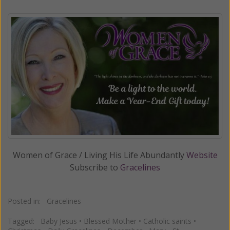
Women of Grace / Living His Life Abundantly
Website
Subscribe to
Gracelines
Posted in:
Gracelines
Tagged:
Baby Jesus
•
Blessed Mother
•
Catholic saints
•