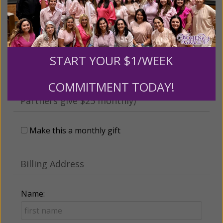
someone
Leave a comment (optional):
START YOUR $1/WEEK
COMMITMENT TODAY!
Recurring Gift of Any Amount (Mission
Partners give $25 monthly)
Make this a monthly gift
Billing Address
Name: