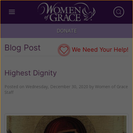
DONATE
Blog Post
We Need Your Help!
Highest Dignity
Posted on
Wednesday, December 30, 2020
by
Women of Grace
Staff