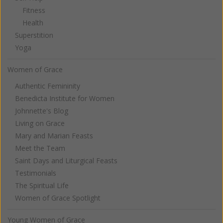
Fitness
Health
Superstition
Yoga
Women of Grace
Authentic Femininity
Benedicta Institute for Women
Johnnette's Blog
Living on Grace
Mary and Marian Feasts
Meet the Team
Saint Days and Liturgical Feasts
Testimonials
The Spiritual Life
Women of Grace Spotlight
Young Women of Grace