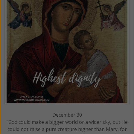
December 30
"God could make a bigger world or a wider sky, but He
could not raise a pure creature higher than Mary, for