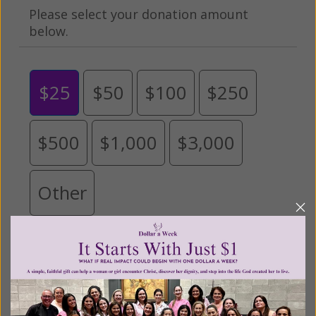
Please select your donation amount
below.
$25
$50
$100
$250
$500
$1,000
$3,000
Other
Tribute Gift
This gift is in honor, memory, or support of