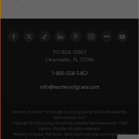
PO BOX 15907
Clearwater, FL 33766
1-800-558-5452
info@womenofgrace.com
Women of Grace
is brought to you by Living His Life Abundantly
®
International, Inc.
®
Copyright © 2026 Living His Life Abundantly International Inc. Palm
Harbor, Florida. All rights reserved.
Women of Grace, The Dove, Swish and Font Logo are registered