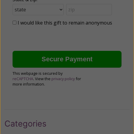
I would like this gift to remain anonymous
This webpage is secured by
reCAPTCHA
. View the
privacy policy
for
more information.
Categories