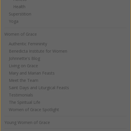
Health
Superstition
Yoga
Women of Grace
Authentic Femininity
Benedicta Institute for Women
Johnnette's Blog
Living on Grace
Mary and Marian Feasts
Meet the Team
Saint Days and Liturgical Feasts
Testimonials
The Spiritual Life
Women of Grace Spotlight
Young Women of Grace