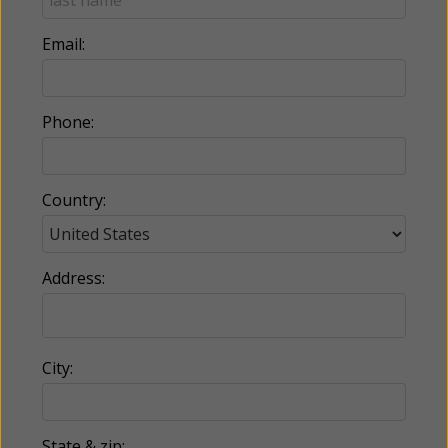
Email:
Phone:
Country:
Address:
City:
State & zip: