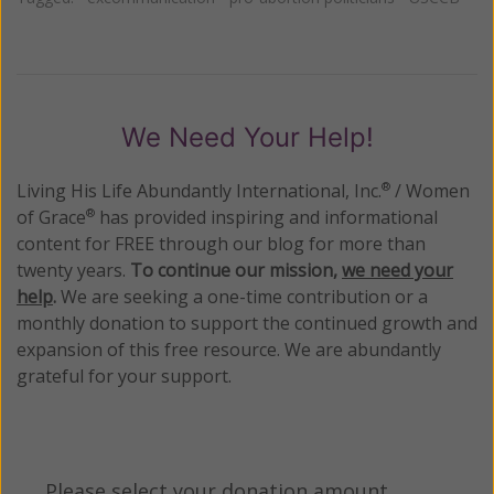
We Need Your Help!
Living His Life Abundantly International, Inc.
/ Women
®
of Grace
has provided inspiring and informational
®
content for FREE through our blog for more than
twenty years.
To continue our mission,
we need your
help
.
We are seeking a one-time contribution or a
monthly donation to support the continued growth and
expansion of this free resource. We are abundantly
grateful for your support.
Please select your donation amount