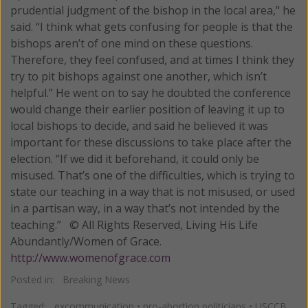
prudential judgment of the bishop in the local area," he
said. “I think what gets confusing for people is that the
bishops aren’t of one mind on these questions.
Therefore, they feel confused, and at times I think they
try to pit bishops against one another, which isn’t
helpful.” He went on to say he doubted the conference
would change their earlier position of leaving it up to
local bishops to decide, and said he believed it was
important for these discussions to take place after the
election. “If we did it beforehand, it could only be
misused. That’s one of the difficulties, which is trying to
state our teaching in a way that is not misused, or used
in a partisan way, in a way that’s not intended by the
teaching.” © All Rights Reserved, Living His Life
Abundantly/Women of Grace.
http://www.womenofgrace.com
Posted in:
Breaking News
Tagged:
excommunication
•
pro-abortion politicians
•
USCCB