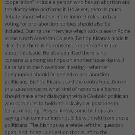
cooperation” include a person who has an abortion and
the doctor who performs it. However, there is much
debate about whether more indirect roles such as
voting for pro-abortion policies should also be
included. During the interview which took place in Rome
at the North American College, Bishop Kicanas made it
clear that there is no consensus in the conference
about this issue. He also admitted there is no
consensus among bishops on another issue that will
be raised at the November meeting - whether
Communion should be denied to pro-abortion
politicians. Bishop Kicanas said the central question in
this issue concerns what kind of response a bishop
should make after dialoguing with a CAaholic politician
who continues to hold intrinsically evil positions in
terms of voting. “As you know, some bishops are
saying that communion should be withheld from those
politicians. The bishops as a whole left that question
open, and it’s still a question that is left to the