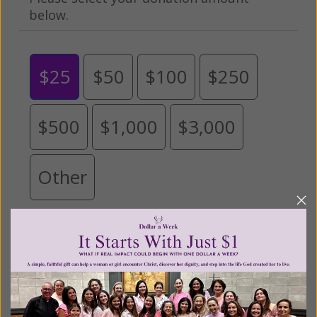
below.
$25
$50
$100
$250
$500
$1,000
$3,000
Other
Tribute Gift
This gift is in honor, memory, or support of
someone