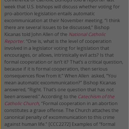
week that U.S. bishops will discuss whether voting for
pro-abortion legislation entails automatic
excommunication at their November meeting.
“I think
there are several issues to be discussed,” Bishop
Kicanas told John Allen of the
National Catholic
Reporter
. “One is, what is the level of cooperation
involved in a legislator voting for legislation that
encourages, or allows, intrinsically evil acts? Is that
formal cooperation or isn’t it? That’s a critical question,
because if it is formal cooperation, then serious
consequences flow from it.” When Allen asked, “You
mean automatic excommunication?” Bishop Kicanas
answered, “Right. That’s one question that has not
been answered.” According to the
Catechism of the
Catholic Church
, “Formal cooperation in an abortion
constitutes a grave offense. The Church attaches the
canonical penalty of excommunication to this crime
against human life.” [CCC2272] Examples of “formal