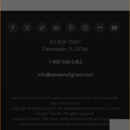
PO BOX 15907
Clearwater, FL 33766
1-800-558-5452
info@womenofgrace.com
Women of Grace
is brought to you by Living His Life Abundantly
®
International, Inc.
®
Copyright © 2026 Living His Life Abundantly International Inc. Palm
Harbor, Florida. All rights reserved.
Women of Grace, The Dove, Swish and Font Logo are registered
trademarks of Living His Life Abundantly International Inc.