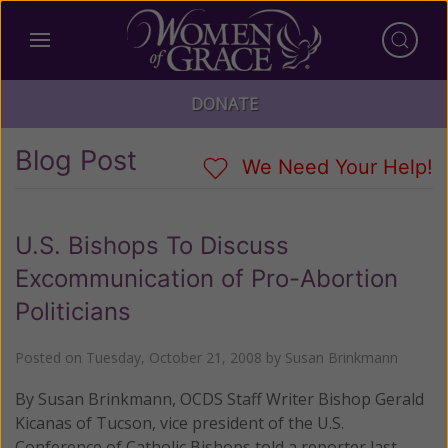
DONATE
Blog Post
We Need Your Help!
U.S. Bishops To Discuss
Excommunication of Pro-Abortion
Politicians
Posted on
Tuesday, October 21, 2008
by
Susan Brinkmann
By Susan Brinkmann, OCDS Staff Writer Bishop Gerald
Kicanas of Tucson, vice president of the U.S.
Conference of Catholic Bishops told a reporter last