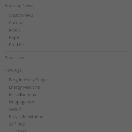
Breaking News
Church news
Cultural
Media
Pope
Pro Life
Gracelines
New Age
Blog Index by Subject
Energy Medicine
Miscellaneous
Neopaganism
Occult
Prayer/Meditation
Self Help
Fitness