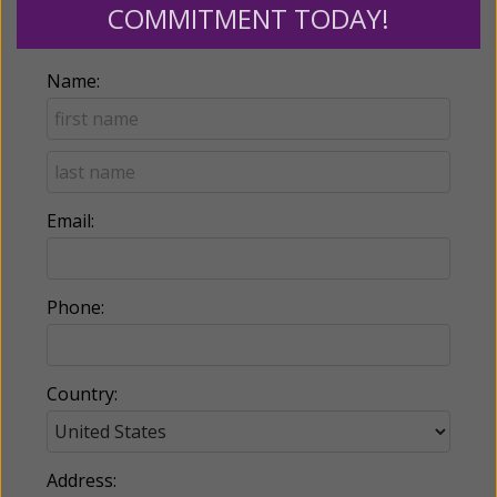
COMMITMENT TODAY!
Billing Address
Name:
Email:
Phone:
Country:
Address: