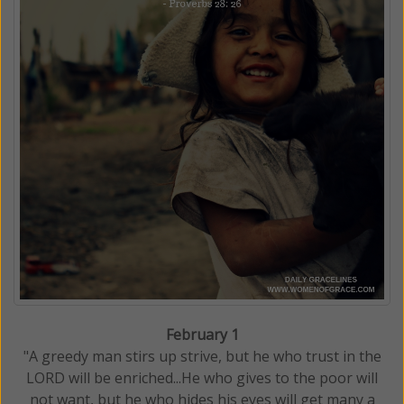
February 1
"A greedy man stirs up strive, but he who trust in the
LORD will be enriched...He who gives to the poor will
not want, but he who hides his eyes will get many a