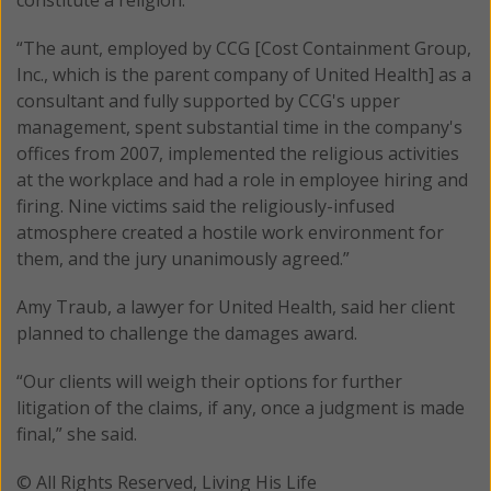
“The aunt, employed by CCG [Cost Containment Group,
Inc., which is the parent company of United Health] as a
consultant and fully supported by CCG's upper
management, spent substantial time in the company's
offices from 2007, implemented the religious activities
at the workplace and had a role in employee hiring and
firing. Nine victims said the religiously-infused
atmosphere created a hostile work environment for
them, and the jury unanimously agreed.”
Amy Traub, a lawyer for United Health, said her client
planned to challenge the damages award.
“Our clients will weigh their options for further
litigation of the claims, if any, once a judgment is made
final,” she said.
© All Rights Reserved, Living His Life