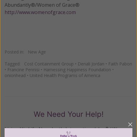
Abundantly®/Women of Grace®
http://www.womenofgrace.com
Posted in:
New Age
Tagged:
Cost Containment Group
•
Denali Jordan
•
Faith Pabon
•
Francine Pennisi
•
Harnessing Happiness Foundation
•
onionhead
•
United Health Programs of America
We Need Your Help!
Living His Life Abundantly International, Inc.
/ Women
®
of Grace
has provided inspiring and informational
®