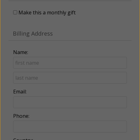
Make this a monthly gift
Billing Address
Name:
Email:
Phone: