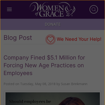
DONATE
Blog Post
We Need Your Help!
Company Fined $5.1 Million for
Forcing New Age Practices on
Employees
Posted on
Tuesday, May 08, 2018
by
Susan Brinkmann