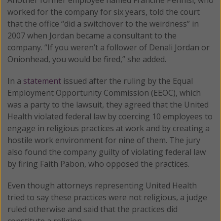
worked for the company for six years, told the court
that the office “did a switchover to the weirdness” in
2007 when Jordan became a consultant to the
company. “If you weren’t a follower of Denali Jordan or
Onionhead, you would be fired,” she added.
In a
statement
issued after the ruling by the Equal
Employment Opportunity Commission (EEOC), which
was a party to the lawsuit, they agreed that the United
Health violated federal law by coercing 10 employees to
engage in religious practices at work and by creating a
hostile work environment for nine of them. The jury
also found the company guilty of violating federal law
by firing Faith Pabon, who opposed the practices.
Even though attorneys representing United Health
tried to say these practices were not religious, a judge
ruled otherwise and said that the practices did
constitute a religion.