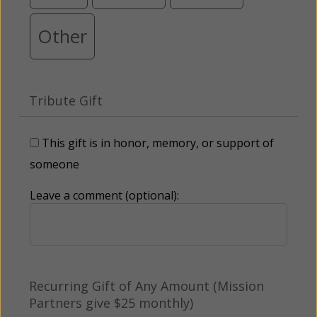
Other
Tribute Gift
This gift is in honor, memory, or support of
someone
Leave a comment (optional):
Recurring Gift of Any Amount (Mission
Partners give $25 monthly)