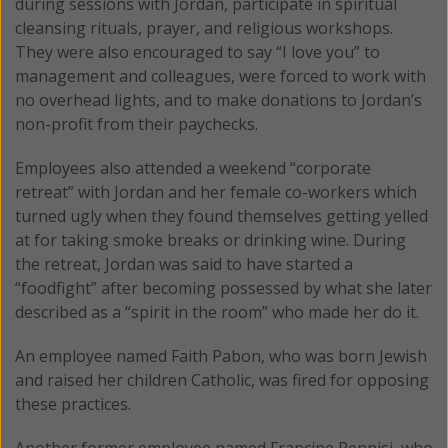
during sessions with Jordan, participate in spiritual
cleansing rituals, prayer, and religious workshops.
They were also encouraged to say “I love you” to
management and colleagues, were forced to work with
no overhead lights, and to make donations to Jordan’s
non-profit from their paychecks.
Employees also attended a weekend “corporate
retreat” with Jordan and her female co-workers which
turned ugly when they found themselves getting yelled
at for taking smoke breaks or drinking wine. During
the retreat, Jordan was said to have started a
“foodfight” after becoming possessed by what she later
described as a “spirit in the room” who made her do it.
An employee named Faith Pabon, who was born Jewish
and raised her children Catholic, was fired for opposing
these practices.
Another former employee named Francine Pennisi, who