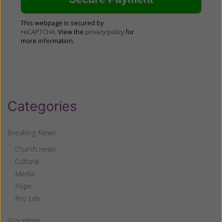
This webpage is secured by
reCAPTCHA
. View the
privacy policy
for
more information.
Categories
Breaking News
Church news
Cultural
Media
Pope
Pro Life
Gracelines