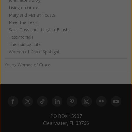
Johnnette's Blog
Living on Grace
Mary and Marian Feasts
Meet the Team
Saint Days and Liturgical Feasts
Testimonials
The Spiritual Life
Women of Grace Spotlight
Young Women of Grace
PO BOX 15907
Clearwater, FL 33766