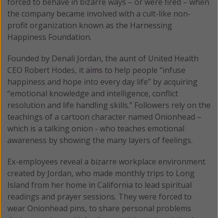
forced to behave in bizarre ways – or were fired – when
the company became involved with a cult-like non-
profit organization known as the Harnessing
Happiness Foundation.
Founded by Denali Jordan, the aunt of United Health
CEO Robert Hodes, it
aims
to help people “infuse
happiness and hope into every day life” by acquiring
“emotional knowledge and intelligence, conflict
resolution and life handling skills.” Followers rely on the
teachings of a cartoon character named Onionhead –
which is a talking onion - who teaches emotional
awareness by showing the many layers of feelings.
Ex-employees reveal a bizarre workplace environment
created by Jordan, who made monthly trips to Long
Island from her home in California to lead spiritual
readings and prayer sessions. They were forced to
wear Onionhead pins, to share personal problems