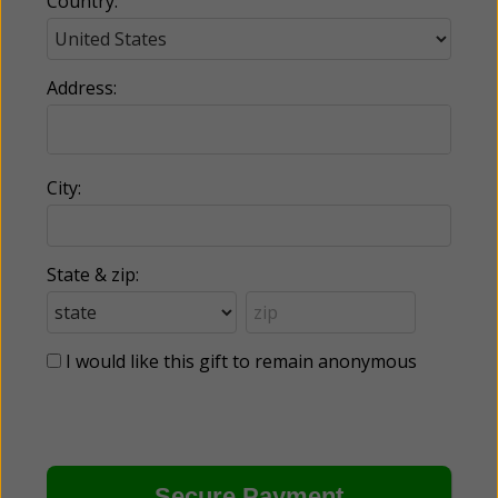
Country:
Address:
City:
State & zip:
I would like this gift to remain anonymous