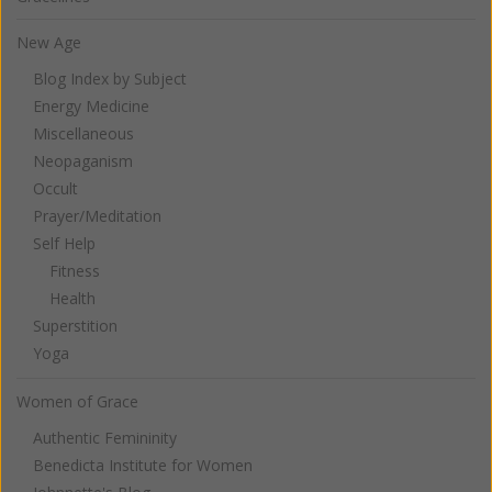
New Age
Blog Index by Subject
Energy Medicine
Miscellaneous
Neopaganism
Occult
Prayer/Meditation
Self Help
Fitness
Health
Superstition
Yoga
Women of Grace
Authentic Femininity
Benedicta Institute for Women