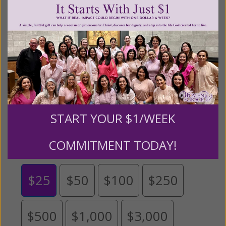
content for FREE through our blog for more than
twenty years.
To continue our mission,
we need your
help
.
We are seeking a one-time contribution or a
monthly donation to support the continued growth and
expansion of this free resource. We are abundantly
grateful for your support.
START YOUR $1/WEEK
Please select your donation amount
below.
COMMITMENT TODAY!
$25
$50
$100
$250
$500
$1,000
$3,000