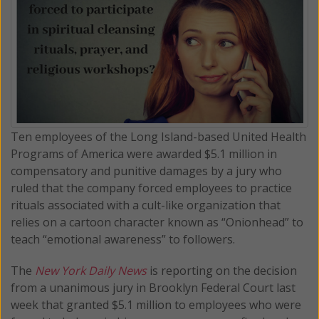
Ten employees of the Long Island-based United Health
Programs of America were awarded $5.1 million in
compensatory and punitive damages by a jury who
ruled that the company forced employees to practice
rituals associated with a cult-like organization that
relies on a cartoon character known as “Onionhead” to
teach “emotional awareness” to followers.
The
New York Daily News
is reporting on the decision
from a unanimous jury in Brooklyn Federal Court last
week that granted $5.1 million to employees who were