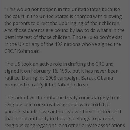
"This would not happen in the United States because
the court in the United States is charged with allowing
the parents to direct the upbringing of their children.
And those parents are bound by law to do what's in the
best interest of those children. Those rules don't exist
in the UK or any of the 192 nations who've signed the
CRC," Kohm said.
The US took an active role in drafting the CRC and
signed it on February 16, 1995, but it has never been
ratified. During his 2008 campaign, Barack Obama
promised to ratify it but failed to do so.
The lack of will to ratify the treaty comes largely from
religious and conservative groups who hold that
parents should have authority over their children and
that moral authority in the U.S. belongs to parents,
religious congregations, and other private associations