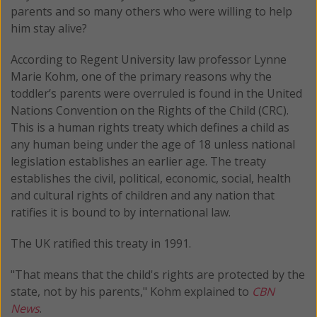
parents and so many others who were willing to help
him stay alive?
According to Regent University law professor Lynne
Marie Kohm, one of the primary reasons why the
toddler’s parents were overruled is found in the United
Nations Convention on the Rights of the Child (CRC).
This is a human rights treaty which defines a child as
any human being under the age of 18 unless national
legislation establishes an earlier age. The treaty
establishes the civil, political, economic, social, health
and cultural rights of children and any nation that
ratifies it is bound to by international law.
The UK ratified this treaty in 1991.
"That means that the child's rights are protected by the
state, not by his parents," Kohm explained to
CBN
News
.