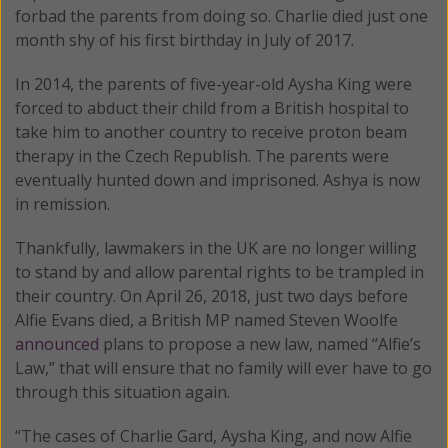
forbad the parents from doing so. Charlie died just one
month shy of his first birthday in July of 2017.
In 2014, the parents of five-year-old Aysha King were
forced to abduct their child from a British hospital to
take him to another country to receive proton beam
therapy in the Czech Republish. The parents were
eventually hunted down and imprisoned. Ashya is now
in remission.
Thankfully, lawmakers in the UK are no longer willing
to stand by and allow parental rights to be trampled in
their country. On April 26, 2018, just two days before
Alfie Evans died, a British MP named Steven Woolfe
announced
plans to propose a new law, named “Alfie’s
Law,” that will ensure that no family will ever have to go
through this situation again.
“The cases of Charlie Gard, Aysha King, and now Alfie