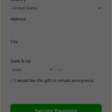
Address:
City:
State & zip:
I would like this gift to remain anonymous