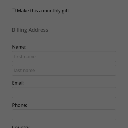
Make this a monthly gift
Billing Address
Name:
Email:
Phone:
Country: