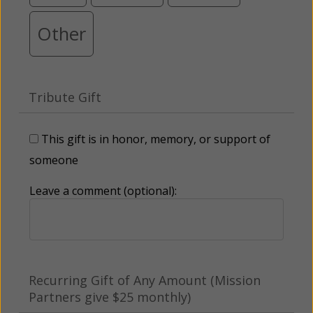
Other
Tribute Gift
This gift is in honor, memory, or support of
someone
Leave a comment (optional):
Recurring Gift of Any Amount (Mission
Partners give $25 monthly)