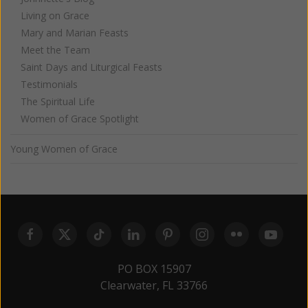
Living on Grace
Mary and Marian Feasts
Meet the Team
Saint Days and Liturgical Feasts
Testimonials
The Spiritual Life
Women of Grace Spotlight
Young Women of Grace
PO BOX 15907
Clearwater, FL 33766