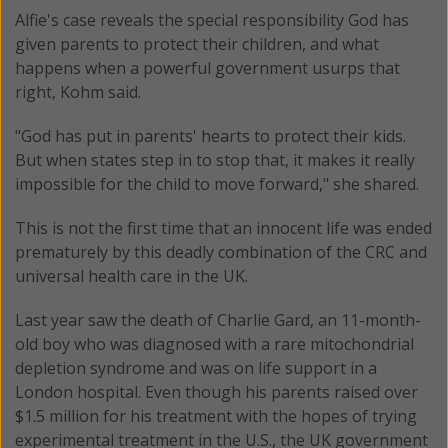
Alfie's case reveals the special responsibility God has
given parents to protect their children, and what
happens when a powerful government usurps that
right, Kohm said.
"God has put in parents' hearts to protect their kids.
But when states step in to stop that, it makes it really
impossible for the child to move forward," she shared.
This is not the first time that an innocent life was ended
prematurely by this deadly combination of the CRC and
universal health care in the UK.
Last year saw the death of Charlie Gard, an 11-month-
old boy who was diagnosed with a rare mitochondrial
depletion syndrome and was on life support in a
London hospital. Even though his parents raised over
$1.5 million for his treatment with the hopes of trying
experimental treatment in the U.S., the UK government