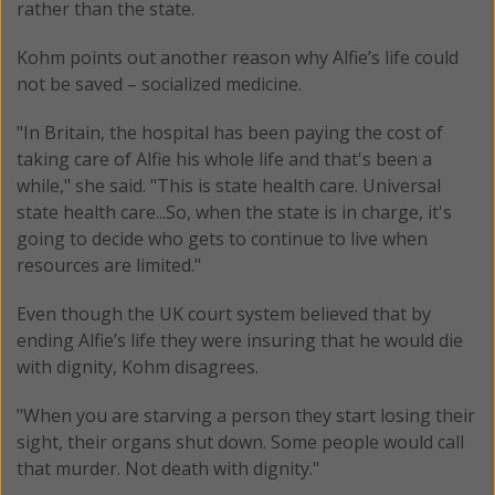
rather than the state.
Kohm points out another reason why Alfie’s life could
not be saved – socialized medicine.
"In Britain, the hospital has been paying the cost of
taking care of Alfie his whole life and that's been a
while," she said. "This is state health care. Universal
state health care...So, when the state is in charge, it's
going to decide who gets to continue to live when
resources are limited."
Even though the UK court system believed that by
ending Alfie’s life they were insuring that he would die
with dignity, Kohm disagrees.
"When you are starving a person they start losing their
sight, their organs shut down. Some people would call
that murder. Not death with dignity."