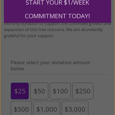
START YOUR $1/WEEK
content for FREE through our blog for more than
twenty years.
To continue our mission,
we need your
COMMITMENT TODAY!
help
.
We are seeking a one-time contribution or a
monthly donation to support the continued growth and
expansion of this free resource. We are abundantly
grateful for your support.
Please select your donation amount
below.
$25
$50
$100
$250
$500
$1,000
$3,000