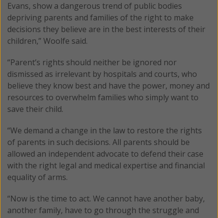
Evans, show a dangerous trend of public bodies
depriving parents and families of the right to make
decisions they believe are in the best interests of their
children,” Woolfe said.
“Parent’s rights should neither be ignored nor
dismissed as irrelevant by hospitals and courts, who
believe they know best and have the power, money and
resources to overwhelm families who simply want to
save their child.
“We demand a change in the law to restore the rights
of parents in such decisions. All parents should be
allowed an independent advocate to defend their case
with the right legal and medical expertise and financial
equality of arms.
“Now is the time to act. We cannot have another baby,
another family, have to go through the struggle and