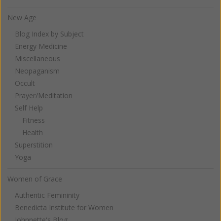
New Age
Blog Index by Subject
Energy Medicine
Miscellaneous
Neopaganism
Occult
Prayer/Meditation
Self Help
Fitness
Health
Superstition
Yoga
Women of Grace
Authentic Femininity
Benedicta Institute for Women
Johnnette's Blog