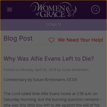
DONATE
Blog Post
We Need Your Help!
Why Was Alfie Evans Left to Die?
Posted on
Monday, April 30, 2018
by
Susan Brinkmann
Commentary by Susan Brinkmann, OCDS
The Lord called little Alfie Evans home at 2:30 a.m. on
Saturday morning, but the burning question remains –
why was this little boy left to die against the will of his