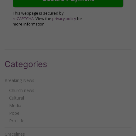
This webpage is secured by
reCAPTCHA
. View the
privacy policy
for
more information.
Categories
Breaking News
Church news
Cultural
Media
Pope
Pro Life
Gracelines