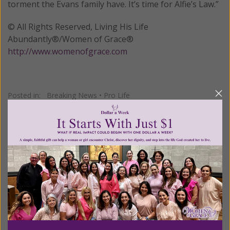
torment the Evans family have. It’s time for Alfie’s Law.”
© All Rights Reserved, Living His Life
Abundantly®/Women of Grace®
http://www.womenofgrace.com
Posted in:
Breaking News
•
Pro Life
Tagged:
Alfie Evans dies
•
Convention on the Rights of the
Child
•
Lynn Marie Kohm
•
socialized medicine
We Need Your Help!
Living His Life Abundantly International, Inc.
/ Women
®
of Grace
has provided inspiring and informational
®