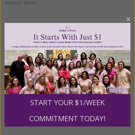
Adoption Month
We Need Your Help!
Living His Life Abundantly International, Inc.
/ Women
®
of Grace
has provided inspiring and informational
®
content for FREE through our blog for more than
twenty years.
To continue our mission,
we need your
help
.
We are seeking a one-time contribution or a
monthly donation to support the continued growth and
expansion of this free resource. We are abundantly
START YOUR $1/WEEK
grateful for your support.
COMMITMENT TODAY!