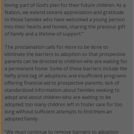
loving part of God’s plan for their future children. As a
Nation, we extend sincere appreciation and gratitude
to those families who have welcomed a young person
into their hearts and homes, sharing the precious gift
of family and a lifetime of support.”
The proclamation calls for more to be done to
eliminate the barriers to adoption so that prospective
parents can be directed to children who are waiting for
a permanent home. Some of these barriers include the
hefty price tag of adoptions and insufficient programs
offering financial aid to prospective parents; lack of
standardized information about families seeking to
adopt and about children who are waiting to be
adopted; too many children left in foster care for too
long without sufficient attempts to find them an
adopted family.
“We must continue to remove barriers to adoption