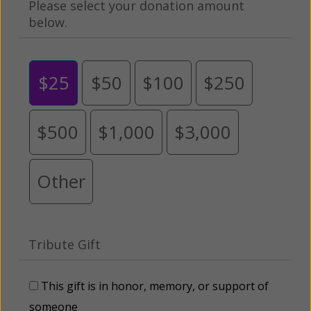
Please select your donation amount
below.
$25
$50
$100
$250
$500
$1,000
$3,000
Other
Tribute Gift
This gift is in honor, memory, or support of
someone