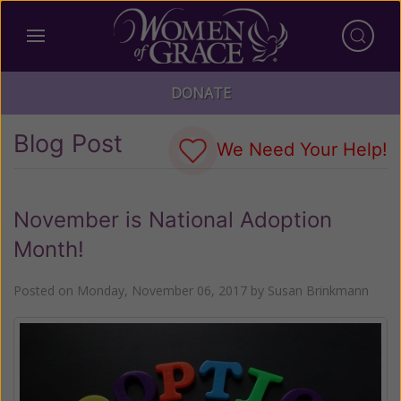
DONATE
Blog Post
We Need Your Help!
November is National Adoption
Month!
Posted on
Monday, November 06, 2017
by
Susan Brinkmann