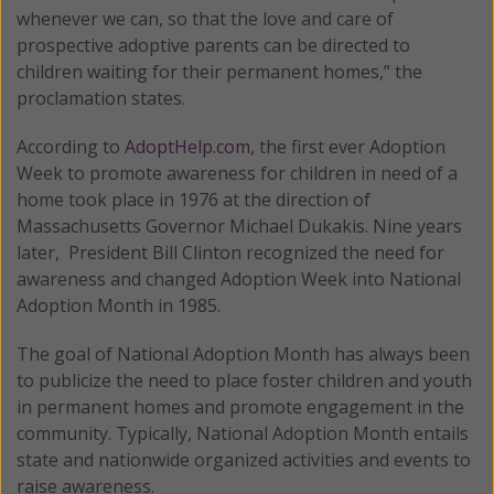
whenever we can, so that the love and care of
prospective adoptive parents can be directed to
children waiting for their permanent homes,” the
proclamation states.
According to
AdoptHelp.com
, the first ever Adoption
Week to promote awareness for children in need of a
home took place in 1976 at the direction of
Massachusetts Governor Michael Dukakis. Nine years
later, President Bill Clinton recognized the need for
awareness and changed Adoption Week into National
Adoption Month in 1985.
The goal of National Adoption Month has always been
to publicize the need to place foster children and youth
in permanent homes and promote engagement in the
community. Typically, National Adoption Month entails
state and nationwide organized activities and events to
raise awareness.