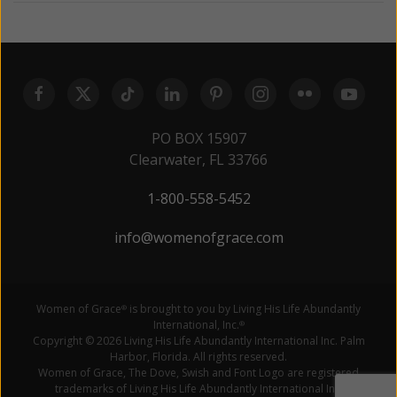
PO BOX 15907
Clearwater, FL 33766
1-800-558-5452
info@womenofgrace.com
Women of Grace
is brought to you by Living His Life Abundantly
®
International, Inc.
®
Copyright © 2026 Living His Life Abundantly International Inc. Palm
Harbor, Florida. All rights reserved.
Women of Grace, The Dove, Swish and Font Logo are registered
trademarks of Living His Life Abundantly International Inc.