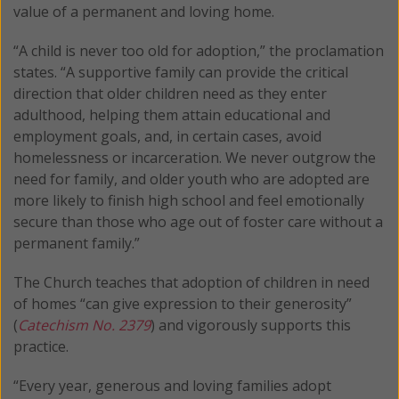
value of a permanent and loving home.
“A child is never too old for adoption,” the proclamation
states. “A supportive family can provide the critical
direction that older children need as they enter
adulthood, helping them attain educational and
employment goals, and, in certain cases, avoid
homelessness or incarceration. We never outgrow the
need for family, and older youth who are adopted are
more likely to finish high school and feel emotionally
secure than those who age out of foster care without a
permanent family.”
The Church teaches that adoption of children in need
of homes “can give expression to their generosity”
(
Catechism No. 2379
) and vigorously supports this
practice.
“Every year, generous and loving families adopt