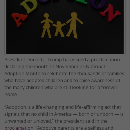
President Donald J. Trump has issued a proclamation
declaring the month of November as National
Adoption Month to celebrate the thousands of families
who have adopted children and to raise awareness of
the many children who are still looking for a forever
home.
“Adoption is a life-changing and life-affirming act that
signals that no child in America — born or unborn — is
unwanted or unloved,” the president said in the
proclamation
. “Adoptive parents are a selfless and