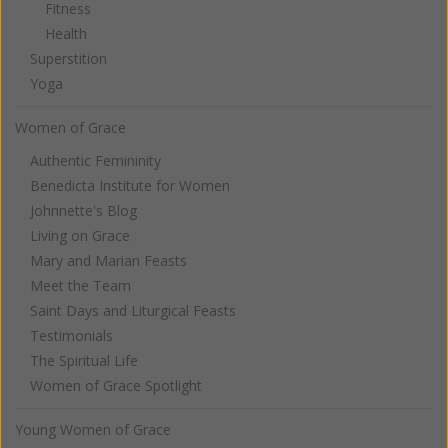
Fitness
Health
Superstition
Yoga
Women of Grace
Authentic Femininity
Benedicta Institute for Women
Johnnette's Blog
Living on Grace
Mary and Marian Feasts
Meet the Team
Saint Days and Liturgical Feasts
Testimonials
The Spiritual Life
Women of Grace Spotlight
Young Women of Grace