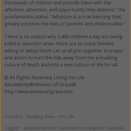
thousands of children and provide them with the
affection, attention, and opportunity they deserve,” the
proclamation states. “Adoption is a true blessing that
greatly enriches the lives of parents and children alike.”
There is no reason why 3,400 children a day are being
killed in abortion when there are so many families
willing to adopt them. Let us all join together in prayer
and action to turn the tide away from the prevailing
culture of death and into a new culture of life for all.
© All Rights Reserved, Living His Life
Abundantly®/Women of Grace®
http://www.womenofgrace.com
Posted in:
Breaking News
•
Pro Life
Tagged:
adoption barriers
•
Catechism on adoption
•
National