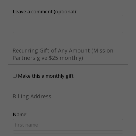
Leave a comment (optional):
Recurring Gift of Any Amount (Mission
Partners give $25 monthly)
Make this a monthly gift
Billing Address
Name: