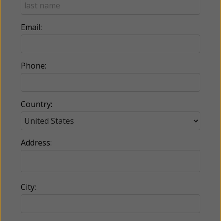
Email:
Phone:
Country:
Address:
City: