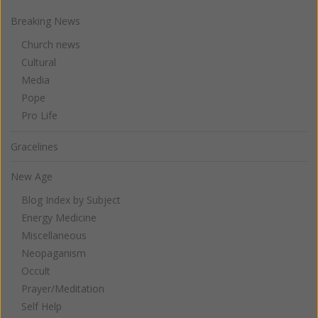
Breaking News
Church news
Cultural
Media
Pope
Pro Life
Gracelines
New Age
Blog Index by Subject
Energy Medicine
Miscellaneous
Neopaganism
Occult
Prayer/Meditation
Self Help