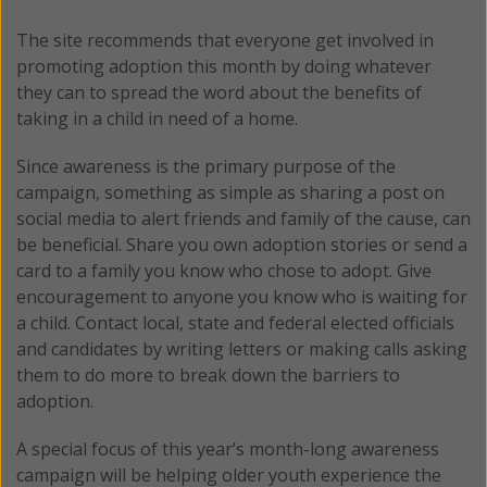
The site recommends that everyone get involved in
promoting adoption this month by doing whatever
they can to spread the word about the benefits of
taking in a child in need of a home.
Since awareness is the primary purpose of the
campaign, something as simple as sharing a post on
social media to alert friends and family of the cause, can
be beneficial. Share you own adoption stories or send a
card to a family you know who chose to adopt. Give
encouragement to anyone you know who is waiting for
a child. Contact local, state and federal elected officials
and candidates by writing letters or making calls asking
them to do more to break down the barriers to
adoption.
A special focus of this year’s month-long awareness
campaign will be helping older youth experience the