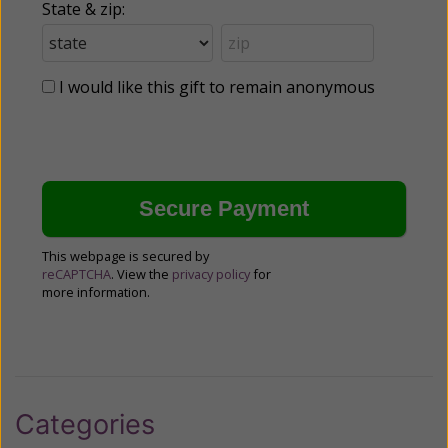
State & zip:
I would like this gift to remain anonymous
This webpage is secured by
reCAPTCHA
. View the
privacy policy
for
more information.
Categories