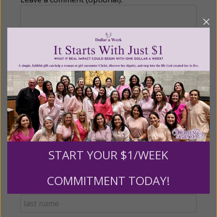
Recurring Gift of Any Amount (Mission
Partners give $25 monthly)
Make this a monthly gift
Billing Address
START YOUR $1/WEEK
Name:
COMMITMENT TODAY!