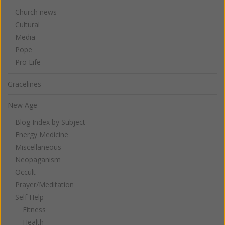
Church news
Cultural
Media
Pope
Pro Life
Gracelines
New Age
Blog Index by Subject
Energy Medicine
Miscellaneous
Neopaganism
Occult
Prayer/Meditation
Self Help
Fitness
Health