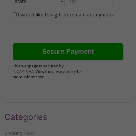
I would like this gift to remain anonymous
This webpage is secured by
reCAPTCHA
. View the
privacy policy
for
more information.
Categories
Breaking News