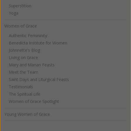
Superstition
Yoga
Women of Grace
Authentic Femininity
Benedicta Institute for Women
Johnnette's Blog
Living on Grace
Mary and Marian Feasts
Meet the Team
Saint Days and Liturgical Feasts
Testimonials
The Spiritual Life
Women of Grace Spotlight
Young Women of Grace