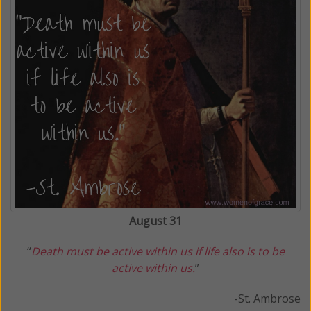
August 31
“
Death must be active within us if life also is to be
active within us.
”
-St. Ambrose