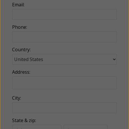
Email:
Phone:
Country:
Address:
City:
State & zip: