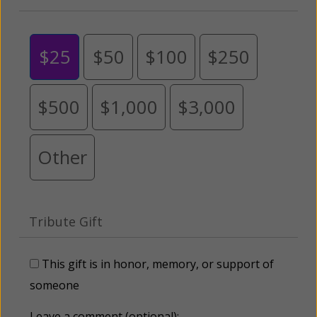
$25
$50
$100
$250
$500
$1,000
$3,000
Other
Tribute Gift
This gift is in honor, memory, or support of
someone
Leave a comment (optional):