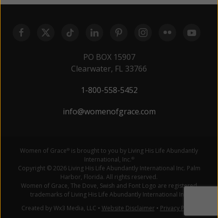
PO BOX 15907
Clearwater, FL 33766
1-800-558-5452
info@womenofgrace.com
Women of Grace
is brought to you by Living His Life Abundantly
®
International, Inc.
®
Copyright © 2026 Living His Life Abundantly International Inc. Palm
Harbor, Florida. All rights reserved.
Women of Grace, The Dove, Swish and Font Logo are registered
trademarks of Living His Life Abundantly International Inc.
Created by Wx3 Media, LLC
•
Website Disclaimer
•
Privacy Policy