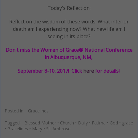
Today's Reflection:
Reflect on the wisdom of these words. What interior
death am I experiencing now? What new life am I
seeing in its place?
Don't miss the Women of Grace® National Conference
in Albuquerque, NM,
September 8-10, 2017! Click
here
for details!
Posted in:
Gracelines
Tagged:
Blessed Mother
•
Church
•
Daily
•
Fatima
•
God
•
grace
•
Gracelines
•
Mary
•
St. Ambrose