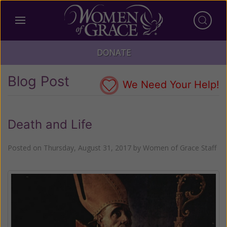
DONATE
Blog Post
We Need Your Help!
Death and Life
Posted on
Thursday, August 31, 2017
by
Women of Grace Staff