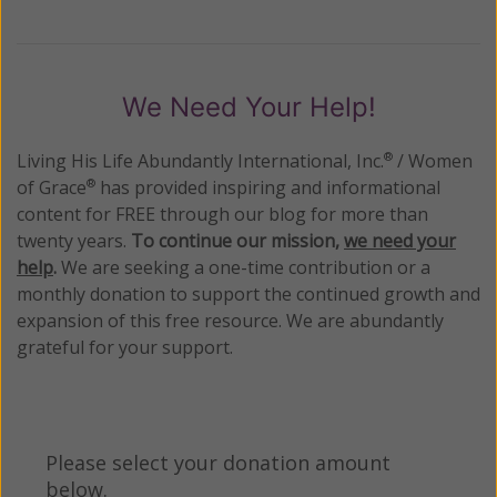
We Need Your Help!
Living His Life Abundantly International, Inc.
/ Women
®
of Grace
has provided inspiring and informational
®
content for FREE through our blog for more than
twenty years.
To continue our mission,
we need your
help
.
We are seeking a one-time contribution or a
monthly donation to support the continued growth and
expansion of this free resource. We are abundantly
grateful for your support.
Please select your donation amount
below.