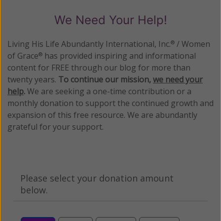
We Need Your Help!
Living His Life Abundantly International, Inc.
/ Women
®
of Grace
has provided inspiring and informational
®
content for FREE through our blog for more than
twenty years.
To continue our mission,
we need your
help
.
We are seeking a one-time contribution or a
monthly donation to support the continued growth and
expansion of this free resource. We are abundantly
grateful for your support.
Please select your donation amount
below.