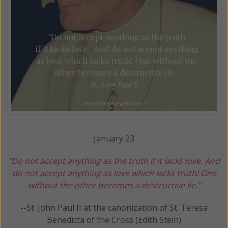
January 23
"Do not accept anything as the truth if it lacks love. And
do not accept anything as love which lacks truth! One
without the other
becomes a destructive lie."
--St. John Paul II at the canonization of St. Teresa
Benedicta of the Cross (Edith Stein)