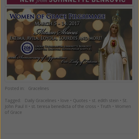
Posted in:
Gracelines
Tagged:
Daily Gracelines
•
love
•
Quotes
•
st. edith stein
•
St.
John Paul II
•
st. teresa benedicta of the cross
•
Truth
•
Women
of Grace