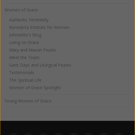
Women of Grace
Authentic Femininity
Benedicta Institute for Women
Johnnette's Blog
Living on Grace
Mary and Marian Feasts
Meet the Team
Saint Days and Liturgical Feasts
Testimonials
The Spiritual Life
Women of Grace Spotlight
Young Women of Grace