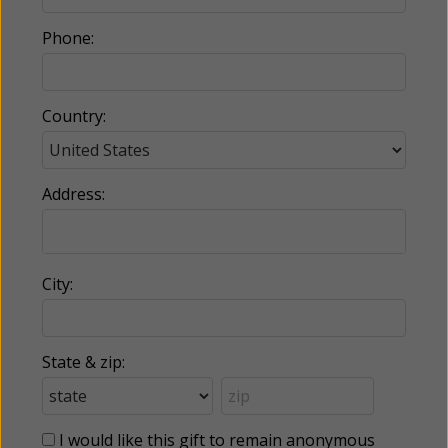
Phone:
Country:
Address:
City:
State & zip:
I would like this gift to remain anonymous