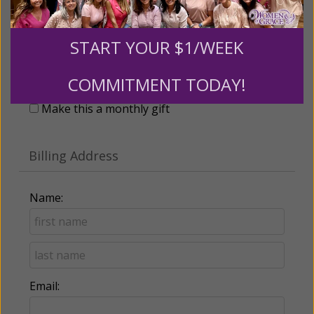
START YOUR $1/WEEK
Recurring Gift of Any Amount (Mission
Partners give $25 monthly)
COMMITMENT TODAY!
Make this a monthly gift
Billing Address
Name:
Email: