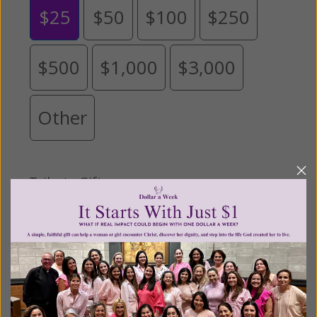
$25
$50
$100
$250
$500
$1,000
$3,000
Other
Tribute Gift
This gift is in honor, memory, or support of
someone
Leave a comment (optional):