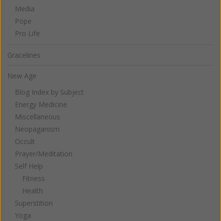
Media
Pope
Pro Life
Gracelines
New Age
Blog Index by Subject
Energy Medicine
Miscellaneous
Neopaganism
Occult
Prayer/Meditation
Self Help
Fitness
Health
Superstition
Yoga