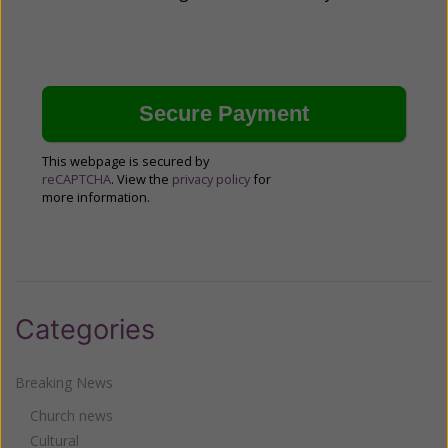
This webpage is secured by
reCAPTCHA
. View the
privacy policy
for
more information.
Categories
Breaking News
Church news
Cultural