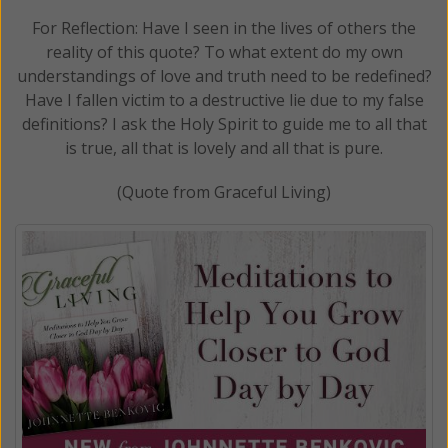
For Reflection: Have I seen in the lives of others the
reality of this quote? To what extent do my own
understandings of love and truth need to be redefined?
Have I fallen victim to a destructive lie due to my false
definitions? I ask the Holy Spirit to guide me to all that
is true, all that is lovely and all that is pure.
(Quote from Graceful Living)