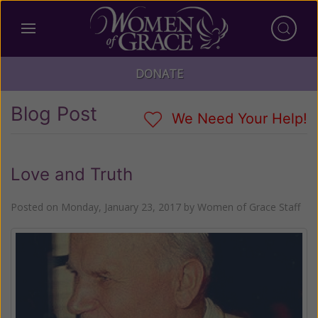
DONATE
Blog Post
We Need Your Help!
Love and Truth
Posted on
Monday, January 23, 2017
by
Women of Grace Staff