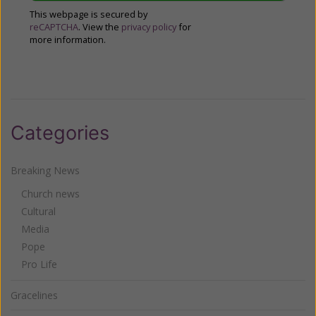
This webpage is secured by
reCAPTCHA
. View the
privacy policy
for
more information.
Categories
Breaking News
Church news
Cultural
Media
Pope
Pro Life
Gracelines