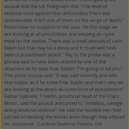
assault told the UK Telegraph that “The level of
violence used against four defenseless friars was
unbelievable. It left one of them on the verge of death.”
Police have no suspects in the case. “At this stage we
are looking at all possibilities and keeping an open
mind on the motive. There was a small amount of cash
taken but that may be a decoy and it could well have
been a punishment attack.'' Key to the probe was a
phrase said to have been uttered by one of the
attackers as he beat Friar Baldin: "I'm going to kill you."
The police source said: "It was said violently and with
real malice, as if he knew Friar Baldin and that's why we
are looking at the attack as some form of punishment."
Father Gabriele Trivellin, provincial head of the Friars
Minor, said the assault amounted to "mindless, savage
and gratuitous violence". He said the hooded men had
carried on beating the monks even though they offered
no resistance. Cardinal Severino Poletto, the