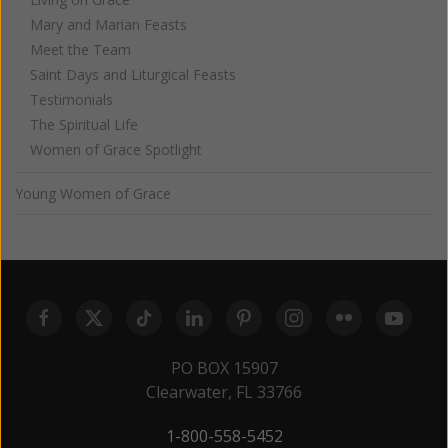
Mary and Marian Feasts
Meet the Team
Saint Days and Liturgical Feasts
Testimonials
The Spiritual Life
Women of Grace Spotlight
Young Women of Grace
PO BOX 15907
Clearwater, FL 33766
1-800-558-5452