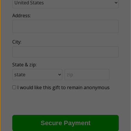
Address:
City:
State & zip:
I would like this gift to remain anonymous