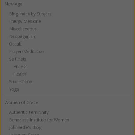
New Age
Blog Index by Subject
Energy Medicine
Miscellaneous
Neopaganism
Occult
Prayer/Meditation
Self Help
Fitness
Health
Superstition
Yoga
Women of Grace
Authentic Femininity
Benedicta Institute for Women
Johnnette's Blog
Living on Grace