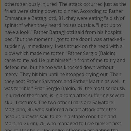
others seriously injured.
The attack occurred just as the
friars were sitting down to dinner. According to Father
Emmanuele Battagliotti, 81, they were eating “a dish of
spinach” when they heard noises outside. "I got up to
have a look,” Father Battagliotti said from his hospital
bed, “but the moment I got to the door I was attacked -
suddenly, immediately. I was struck on the head with a
blow which made me totter. "Father Sergio (Baldin)
came to my aid. He put himself in front of me to try and
defend me, but he too was knocked down without
mercy. They hit him until he stopped crying out. Then
they beat Father Salvatore and Father Martin as well. It
was terrible." Friar Sergio Baldin, 49, the most seriously
injured of the friars, is in a coma after suffering several
skull fractures. The two other friars are Salvatore
Magliano, 86, who suffered a heart attack after the
assault but was said to be in a stable condition and
Martino Gurini, 76, who managed to free himself first
and call for help. One police officer investigating the