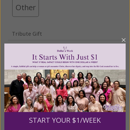
Other
Tribute Gift
This gift is in honor, memory, or support of
someone
Leave a comment (optional):
Recurring Gift of Any Amount (Mission
Partners give $25 monthly)
START YOUR $1/WEEK