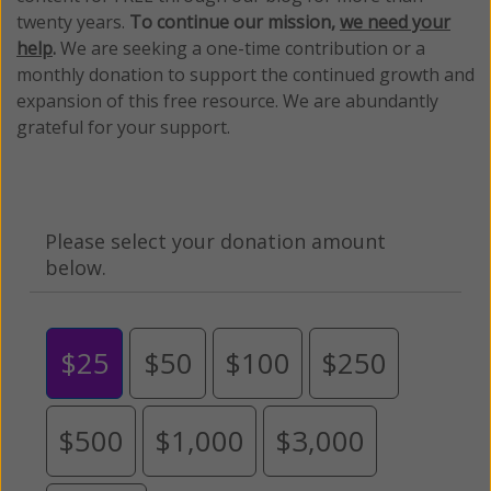
twenty years.
To continue our mission,
we need your
help
.
We are seeking a one-time contribution or a
monthly donation to support the continued growth and
expansion of this free resource. We are abundantly
grateful for your support.
Please select your donation amount
below.
$25
$50
$100
$250
$500
$1,000
$3,000