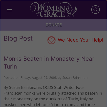
DONATE
Blog Post
We Need Your Help!
Monks Beaten in Monastery Near
Turin
Posted on
Friday, August 29, 2008
by
Susan Brinkmann
By Susan Brinkmann, OCDS Staff Writer Four
Franciscan monks were brutally attacked and beaten in
their monastery on the outskirts of Turin, Italy by
masked men who left one friar in a coma and three