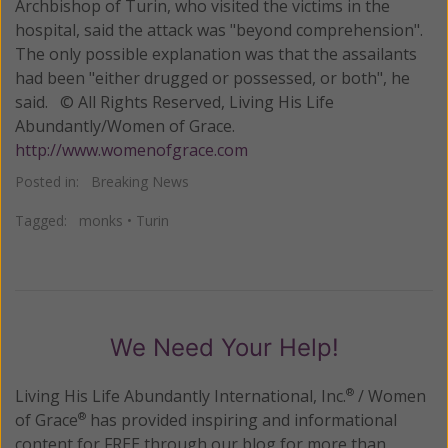
Archbishop of Turin, who visited the victims in the
hospital, said the attack was "beyond comprehension".
The only possible explanation was that the assailants
had been "either drugged or possessed, or both", he
said. © All Rights Reserved, Living His Life
Abundantly/Women of Grace.
http://www.womenofgrace.com
Posted in:
Breaking News
Tagged:
monks
•
Turin
We Need Your Help!
Living His Life Abundantly International, Inc.
/ Women
®
of Grace
has provided inspiring and informational
®
content for FREE through our blog for more than