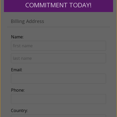
COMMITMENT TODAY!
Make this a monthly gift
Billing Address
Name:
Email:
Phone:
Country: