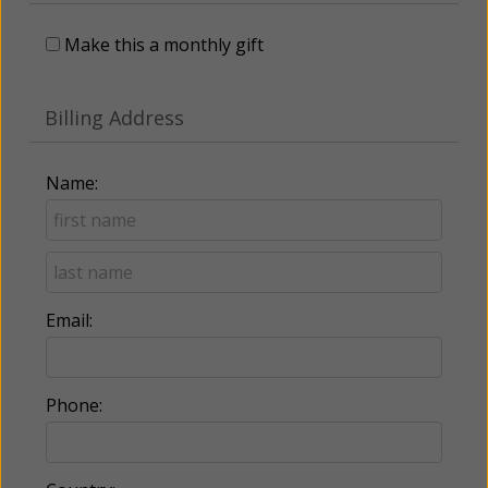
Make this a monthly gift
Billing Address
Name:
Email:
Phone: