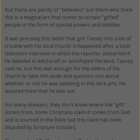
But there are plenty of “believers” out there who think
this is a magical art that comes to certain “gifted”
people in the form of special powers and abilities.
It was precisely this belief that got Tassey into a bit of
trouble with his local church. It happened after a local
television interview in which the reporter asked him if
he dabbled in witchcraft or worshiped the devil. Tassey
said no, but this was enough for the elders of his
church to take him aside and question him about
whether or not he was dabbling in the dark arts. He
assured them that he was not.
For many dowsers, they don’t know where the “gift”
comes from. Some Christians claim it comes from God
and is sourced in the Bible but this claim has been
disputed by Scripture scholars.