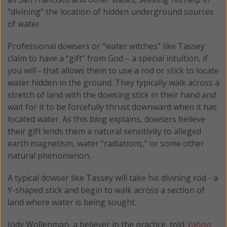
“divining” the location of hidden underground sources
of water.
Professional dowsers or “water witches” like Tassey
claim to have a “gift” from God – a special intuition, if
you will - that allows them to use a rod or stick to locate
water hidden in the ground. They typically walk across a
stretch of land with the dowsing stick in their hand and
wait for it to be forcefully thrust downward when it has
located water. As this
blog
explains, dowsers believe
their gift lends them a natural sensitivity to alleged
earth magnetism, water “radiations,” or some other
natural phenomenon.
A typical dowser like Tassey will take his divining rod - a
Y-shaped stick and begin to walk across a section of
land where water is being sought.
Jody Wollenman, a believer in the practice, told
Yahoo