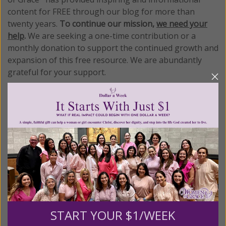
content for FREE through our blog for more than
twenty years.
To continue our mission,
we need your
help
.
We are seeking a one-time contribution or a
monthly donation to support the continued growth and
expansion of this free resource. We are abundantly
grateful for your support.
Please select your donation amount
below.
$25
$50
$100
$250
START YOUR $1/WEEK
$500
$1,000
$3,000