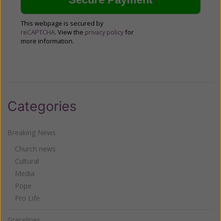
This webpage is secured by
reCAPTCHA
. View the
privacy policy
for
more information.
Categories
Breaking News
Church news
Cultural
Media
Pope
Pro Life
Gracelines