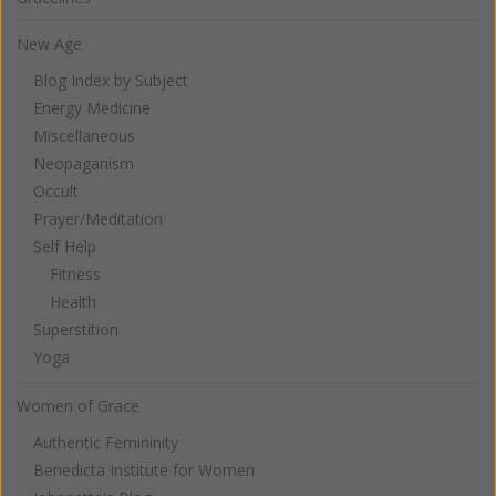
New Age
Blog Index by Subject
Energy Medicine
Miscellaneous
Neopaganism
Occult
Prayer/Meditation
Self Help
Fitness
Health
Superstition
Yoga
Women of Grace
Authentic Femininity
Benedicta Institute for Women