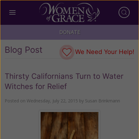
DONATE
Blog Post
We Need Your Help!
Thirsty Californians Turn to Water
Witches for Relief
Posted on
Wednesday, July 22, 2015
by
Susan Brinkmann