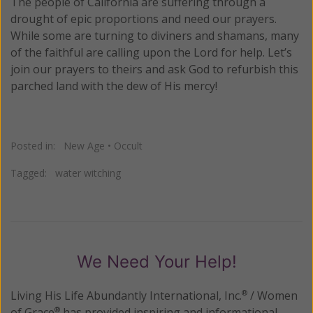
The people of California are suffering through a
drought of epic proportions and need our prayers.
While some are turning to diviners and shamans, many
of the faithful are calling upon the Lord for help. Let’s
join our prayers to theirs and ask God to refurbish this
parched land with the dew of His mercy!
Posted in:
New Age
•
Occult
Tagged:
water witching
We Need Your Help!
Living His Life Abundantly International, Inc.
/ Women
®
of Grace
has provided inspiring and informational
®