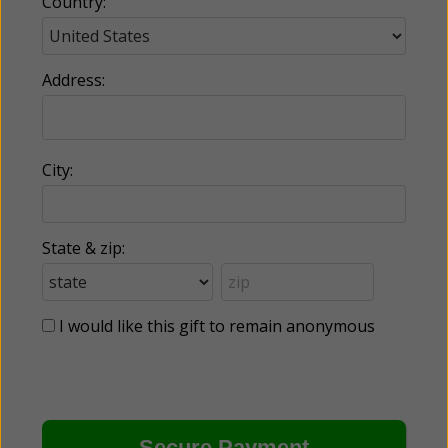
Country:
Address:
City:
State & zip:
I would like this gift to remain anonymous