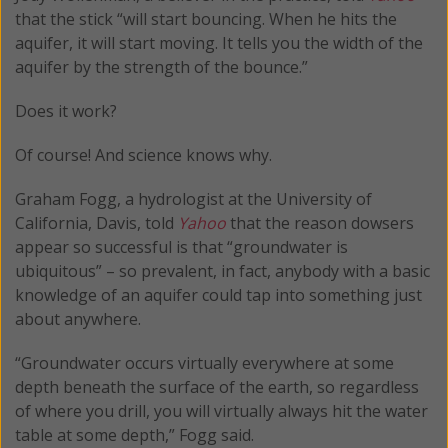
that the stick “will start bouncing. When he hits the
aquifer, it will start moving. It tells you the width of the
aquifer by the strength of the bounce.”
Does it work?
Of course! And science knows why.
Graham Fogg, a hydrologist at the University of
California, Davis, told
Yahoo
that the reason dowsers
appear so successful is that “groundwater is
ubiquitous” – so prevalent, in fact, anybody with a basic
knowledge of an aquifer could tap into something just
about anywhere.
“Groundwater occurs virtually everywhere at some
depth beneath the surface of the earth, so regardless
of where you drill, you will virtually always hit the water
table at some depth,” Fogg said.