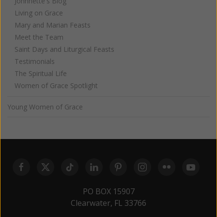
Johnnette's Blog
Living on Grace
Mary and Marian Feasts
Meet the Team
Saint Days and Liturgical Feasts
Testimonials
The Spiritual Life
Women of Grace Spotlight
Young Women of Grace
PO BOX 15907
Clearwater, FL 33766