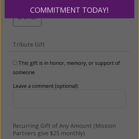
COMMITMENT TODAY!
Other
Tribute Gift
This gift is in honor, memory, or support of
someone
Leave a comment (optional):
Recurring Gift of Any Amount (Mission
Partners give $25 monthly)