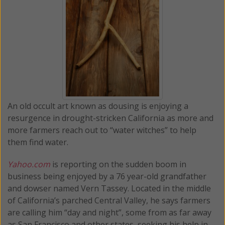
An old occult art known as dousing is enjoying a
resurgence in drought-stricken California as more and
more farmers reach out to “water witches” to help
them find water.
Yahoo.com
is reporting on the sudden boom in
business being enjoyed by a 76 year-old grandfather
and dowser named Vern Tassey. Located in the middle
of California’s parched Central Valley, he says farmers
are calling him “day and night”, some from as far away
as San Francisco and other states, seeking his help in