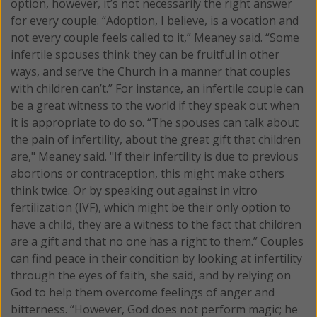
option, however, it’s not necessarily the right answer
for every couple. “Adoption, I believe, is a vocation and
not every couple feels called to it,” Meaney said. “Some
infertile spouses think they can be fruitful in other
ways, and serve the Church in a manner that couples
with children can’t.” For instance, an infertile couple can
be a great witness to the world if they speak out when
it is appropriate to do so. “The spouses can talk about
the pain of infertility, about the great gift that children
are," Meaney said. "If their infertility is due to previous
abortions or contraception, this might make others
think twice. Or by speaking out against in vitro
fertilization (IVF), which might be their only option to
have a child, they are a witness to the fact that children
are a gift and that no one has a right to them.” Couples
can find peace in their condition by looking at infertility
through the eyes of faith, she said, and by relying on
God to help them overcome feelings of anger and
bitterness. “However, God does not perform magic; he