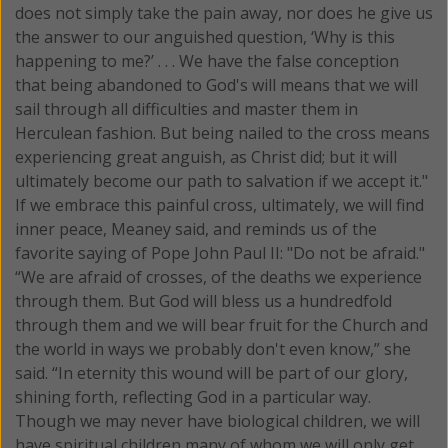
does not simply take the pain away, nor does he give us
the answer to our anguished question, ‘Why is this
happening to me?’ . . . We have the false conception
that being abandoned to God's will means that we will
sail through all difficulties and master them in
Herculean fashion. But being nailed to the cross means
experiencing great anguish, as Christ did; but it will
ultimately become our path to salvation if we accept it."
If we embrace this painful cross, ultimately, we will find
inner peace, Meaney said, and reminds us of the
favorite saying of Pope John Paul II: "Do not be afraid."
“We are afraid of crosses, of the deaths we experience
through them. But God will bless us a hundredfold
through them and we will bear fruit for the Church and
the world in ways we probably don't even know,” she
said. “In eternity this wound will be part of our glory,
shining forth, reflecting God in a particular way.
Though we may never have biological children, we will
have spiritual children many of whom we will only get