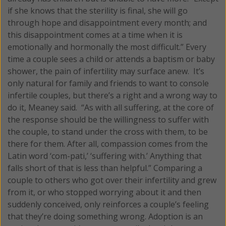
if she knows that the sterility is final, she will go
through hope and disappointment every month; and
this disappointment comes at a time when it is
emotionally and hormonally the most difficult.” Every
time a couple sees a child or attends a baptism or baby
shower, the pain of infertility may surface anew. It’s
only natural for family and friends to want to console
infertile couples, but there’s a right and a wrong way to
do it, Meaney said. “As with all suffering, at the core of
the response should be the willingness to suffer with
the couple, to stand under the cross with them, to be
there for them. After all, compassion comes from the
Latin word ‘com-pati,’ ‘suffering with.’ Anything that
falls short of that is less than helpful.” Comparing a
couple to others who got over their infertility and grew
from it, or who stopped worrying about it and then
suddenly conceived, only reinforces a couple’s feeling
that they’re doing something wrong. Adoption is an