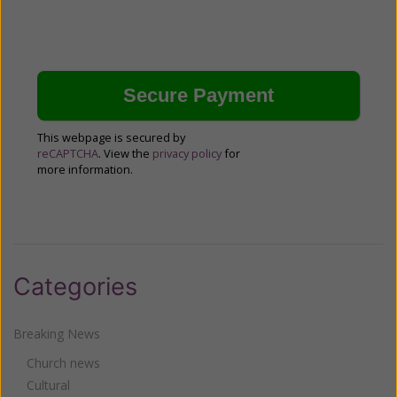
This webpage is secured by
reCAPTCHA
. View the
privacy policy
for
more information.
Categories
Breaking News
Church news
Cultural