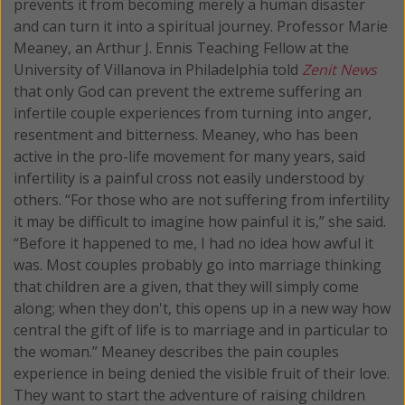
prevents it from becoming merely a human disaster
and can turn it into a spiritual journey.
Professor Marie
Meaney, an Arthur J. Ennis Teaching Fellow at the
University of Villanova in Philadelphia told
Zenit News
that only God can prevent the extreme suffering an
infertile couple experiences from turning into anger,
resentment and bitterness. Meaney, who has been
active in the pro-life movement for many years, said
infertility is a painful cross not easily understood by
others. “For those who are not suffering from infertility
it may be difficult to imagine how painful it is,” she said.
“Before it happened to me, I had no idea how awful it
was. Most couples probably go into marriage thinking
that children are a given, that they will simply come
along; when they don't, this opens up in a new way how
central the gift of life is to marriage and in particular to
the woman.” Meaney describes the pain couples
experience in being denied the visible fruit of their love.
They want to start the adventure of raising children