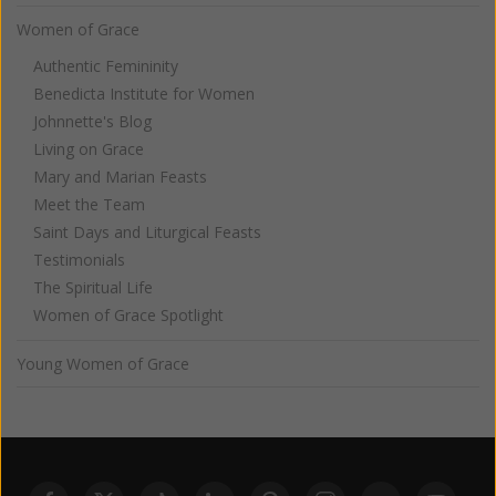
Women of Grace
Authentic Femininity
Benedicta Institute for Women
Johnnette's Blog
Living on Grace
Mary and Marian Feasts
Meet the Team
Saint Days and Liturgical Feasts
Testimonials
The Spiritual Life
Women of Grace Spotlight
Young Women of Grace