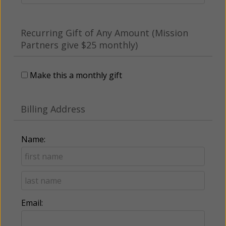
Recurring Gift of Any Amount (Mission
Partners give $25 monthly)
Make this a monthly gift
Billing Address
Name:
Email: