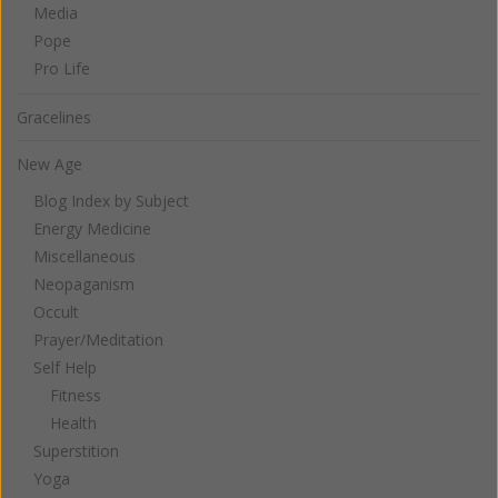
Media
Pope
Pro Life
Gracelines
New Age
Blog Index by Subject
Energy Medicine
Miscellaneous
Neopaganism
Occult
Prayer/Meditation
Self Help
Fitness
Health
Superstition
Yoga