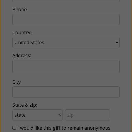
Phone:
Country:
Address:
City:
State & zip:
I would like this gift to remain anonymous