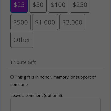
$25
$50
$100
$250
$500
$1,000
$3,000
Other
Tribute Gift
This gift is in honor, memory, or support of
someone
Leave a comment (optional):