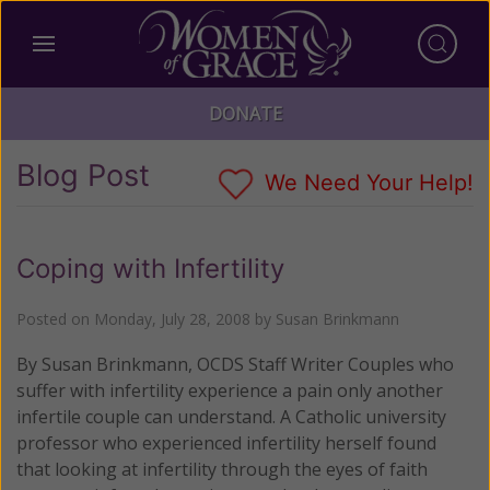
DONATE
Blog Post
We Need Your Help!
Coping with Infertility
Posted on
Monday, July 28, 2008
by
Susan Brinkmann
By Susan Brinkmann, OCDS Staff Writer Couples who
suffer with infertility experience a pain only another
infertile couple can understand. A Catholic university
professor who experienced infertility herself found
that looking at infertility through the eyes of faith