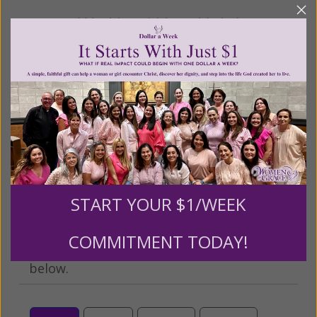
We Need Your Help!
Living His Life Abundantly International, Inc.
/ Women
®
of Grace
has provided inspiring and informational
®
content for FREE through our blog for more than
twenty years.
To continue our mission,
we need your
help
.
We are seeking a one-time contribution or a
monthly donation to support the continued growth and
expansion of this free resource. We are abundantly
grateful for your support.
START YOUR $1/WEEK
COMMITMENT TODAY!
Please select your donation amount
below.