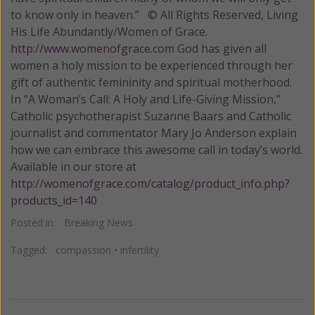
to know only in heaven.” © All Rights Reserved, Living
His Life Abundantly/Women of Grace.
http://www.womenofgrace.com
God has given all
women a holy mission to be experienced through her
gift of authentic femininity and spiritual motherhood.
In “A Woman’s Call: A Holy and Life-Giving Mission,”
Catholic psychotherapist Suzanne Baars and Catholic
journalist and commentator Mary Jo Anderson explain
how we can embrace this awesome call in today’s world.
Available in our store at
http://womenofgrace.com/catalog/product_info.php?
products_id=140
Posted in:
Breaking News
Tagged:
compassion
•
infertility