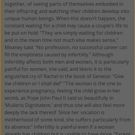
together, of seeing parts of themselves embodied in
their offspring and watching their children develop into
unique human beings. When this doesn’t happen, the
constant waiting for a child may cause a couple’s life to
be put on hold. “They are simply waiting for children
and in the mean time not much else makes sense,”
Meaney said. “No profession, no successful career can
fill the emptiness caused by infertility.” Although
infertility affects both men and women, it is particularly
painful for women, she said, and likens it to the
anguished cry of Rachel in the book of Genesis: “Give
me children or I shall die!” “The woman is the one to
experience pregnancy, feeling the child grow in her
womb, as Pope John Paul II said so beautifully in
‘Mulieris Dignitatem,’ and thus she will also feel more
deeply the lack thereof. Since her vocation is
motherhood of some kind, she suffers particularly from
its absence.” Infertility is painful even if a woman
already has children but is unable to have more. “Except