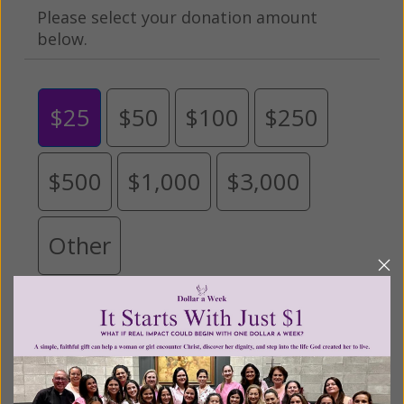
Please select your donation amount
below.
$25
$50
$100
$250
$500
$1,000
$3,000
Other
Tribute Gift
This gift is in honor, memory, or support of