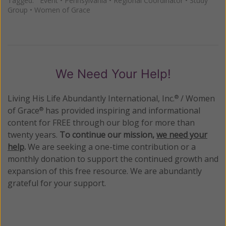
Tagged:
Event
•
Pennsylvania
•
Regional Coordinator
•
Study
Group
•
Women of Grace
We Need Your Help!
Living His Life Abundantly International, Inc.
/ Women
®
of Grace
has provided inspiring and informational
®
content for FREE through our blog for more than
twenty years.
To continue our mission,
we need your
help
.
We are seeking a one-time contribution or a
monthly donation to support the continued growth and
expansion of this free resource. We are abundantly
grateful for your support.