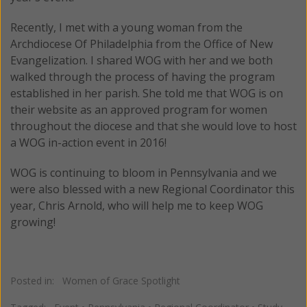
Recently, I met with a young woman from the
Archdiocese Of Philadelphia from the Office of New
Evangelization. I shared WOG with her and we both
walked through the process of having the program
established in her parish. She told me that WOG is on
their website as an approved program for women
throughout the diocese and that she would love to host
a WOG in-action event in 2016!
WOG is continuing to bloom in Pennsylvania and we
were also blessed with a new Regional Coordinator this
year, Chris Arnold, who will help me to keep WOG
growing!
Posted in:
Women of Grace Spotlight