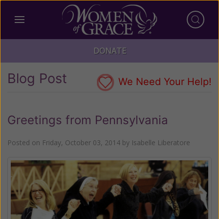
DONATE
Blog Post
We Need Your Help!
Greetings from Pennsylvania
Posted on
Friday, October 03, 2014
by
Isabelle Liberatore