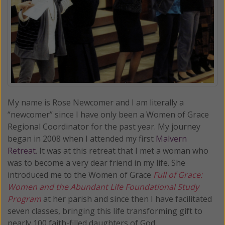
My name is Rose Newcomer and I am literally a
“newcomer” since I have only been a Women of Grace
Regional Coordinator for the past year. My journey
began in 2008 when I attended my first
Malvern
Retreat
. It was at this retreat that I met a woman who
was to become a very dear friend in my life. She
introduced me to the Women of Grace
Full of Grace:
Women and the Abundant Life Foundational Study
Program
at her parish and since then I have facilitated
seven classes, bringing this life transforming gift to
nearly 100 faith-filled daughters of God.