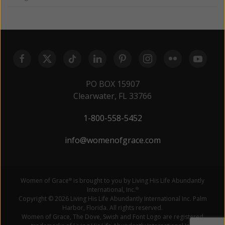
PO BOX 15907
Clearwater, FL 33766
1-800-558-5452
info@womenofgrace.com
Women of Grace
is brought to you by Living His Life Abundantly
®
International, Inc.
®
Copyright © 2026 Living His Life Abundantly International Inc. Palm
Harbor, Florida. All rights reserved.
Women of Grace, The Dove, Swish and Font Logo are registered