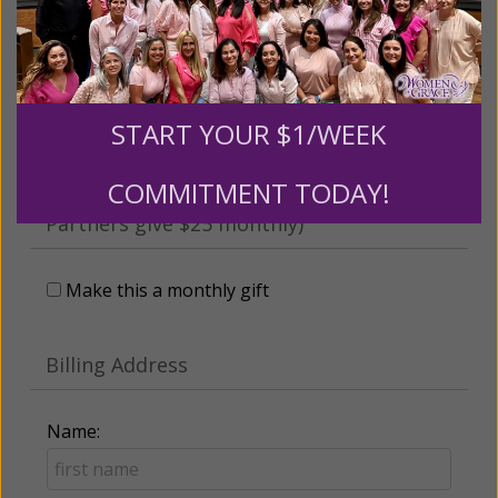
someone
Leave a comment (optional):
START YOUR $1/WEEK
COMMITMENT TODAY!
Recurring Gift of Any Amount (Mission
Partners give $25 monthly)
Make this a monthly gift
Billing Address
Name: