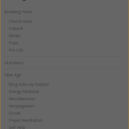
Breaking News
Church news
Cultural
Media
Pope
Pro Life
Gracelines
New Age
Blog Index by Subject
Energy Medicine
Miscellaneous
Neopaganism
Occult
Prayer/Meditation
Self Help