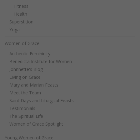
Fitness
Health
Superstition
Yoga
Women of Grace
Authentic Femininity
Benedicta Institute for Women
Johnnette's Blog
Living on Grace
Mary and Marian Feasts
Meet the Team
Saint Days and Liturgical Feasts
Testimonials
The Spiritual Life
Women of Grace Spotlight
Young Women of Grace