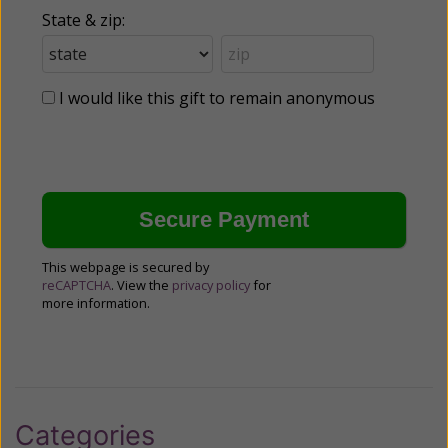
State & zip:
I would like this gift to remain anonymous
This webpage is secured by
reCAPTCHA
. View the
privacy policy
for
more information.
Categories