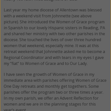
Last year my home diocese of Allentown was blessed
with a weekend visit from Johnnette (see above
picture). She introduced the Women of Grace program
in Spanish to our lovely Hispanic sisters in Reading, PA
and shared her ministry with two other parishes in the
diocese. She touched the lives of over three hundred
women that weekend, especially mine. It was at this
retreat weekend that Johnnette asked me to become a
Regional Coordinator and with tears in my eyes I gave
my “fiat” to Women of Grace and to Our Lady.
I have seen the growth of Women of Grace in my
immediate area with parishes offering Women of Grace
One Day retreats and monthly get togethers. Some
parishes offer the program two or three times a year.
In my own parish, we offer an Advent Reflection for
women and we are in the planning stages for this
year’s event.