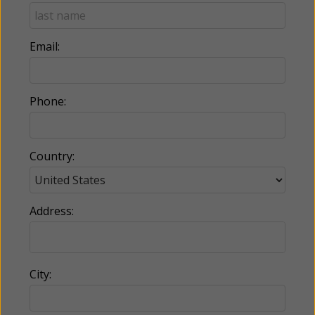
Email:
Phone:
Country:
Address:
City: