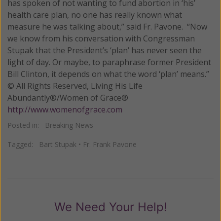
has spoken of not wanting to fund abortion in ‘his’
health care plan, no one has really known what
measure he was talking about,” said Fr. Pavone. “Now
we know from his conversation with Congressman
Stupak that the President’s ‘plan’ has never seen the
light of day. Or maybe, to paraphrase former President
Bill Clinton, it depends on what the word ‘plan’ means.”
© All Rights Reserved, Living His Life
Abundantly®/Women of Grace®
http://www.womenofgrace.com
Posted in:
Breaking News
Tagged:
Bart Stupak
•
Fr. Frank Pavone
We Need Your Help!