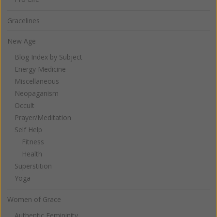
Gracelines
New Age
Blog Index by Subject
Energy Medicine
Miscellaneous
Neopaganism
Occult
Prayer/Meditation
Self Help
Fitness
Health
Superstition
Yoga
Women of Grace
Authentic Femininity