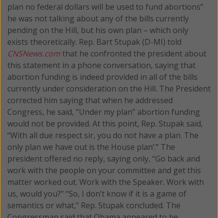
plan no federal dollars will be used to fund abortions”
he was not talking about any of the bills currently
pending on the Hill, but his own plan – which only
exists theoretically.
Rep. Bart Stupak (D-MI) told
CNSNews.com
that he confronted the president about
this statement in a phone conversation, saying that
abortion funding is indeed provided in all of the bills
currently under consideration on the Hill. The President
corrected him saying that when he addressed
Congress, he said, “Under my plan” abortion funding
would not be provided. At this point, Rep. Stupak said,
“With all due respect sir, you do not have a plan. The
only plan we have out is the House plan’.” The
president offered no reply, saying only, “Go back and
work with the people on your committee and get this
matter worked out. Work with the Speaker. Work with
us, would you?” “So, I don’t know if it is a game of
semantics or what,” Rep. Stupak concluded. The
Congressman said that Obama appeared to be