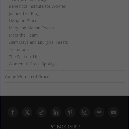
Benedicta Institute for Women
Johnnette's Blog
Living on Grace
Mary and Marian Feasts
Meet the Team
Saint Days and Liturgical Feasts
Testimonials
The Spiritual Life
Women of Grace Spotlight
Young Women of Grace
PO BOX 15907