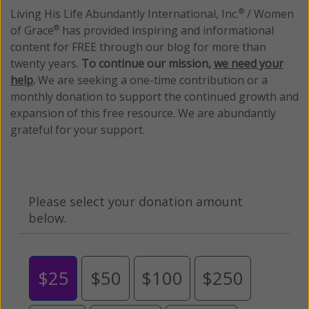
Living His Life Abundantly International, Inc.
/ Women
®
of Grace
has provided inspiring and informational
®
content for FREE through our blog for more than
twenty years.
To continue our mission,
we need your
help
.
We are seeking a one-time contribution or a
monthly donation to support the continued growth and
expansion of this free resource. We are abundantly
grateful for your support.
Please select your donation amount
below.
$25
$50
$100
$250