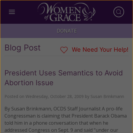
DONATE
Blog Post
We Need Your Help!
President Uses Semantics to Avoid
Abortion Issue
Posted on
Wednesday, October 28, 2009
by
Susan Brinkmann
By Susan Brinkmann, OCDS Staff Journalist A pro-life
Congressman is claiming that President Barack Obama
told him in a phone conversation that when he
addressed Congress on Sept. 9 and said “under our