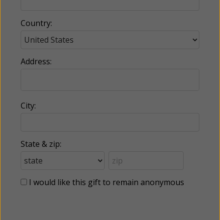
Country:
Address:
City:
State & zip:
I would like this gift to remain anonymous