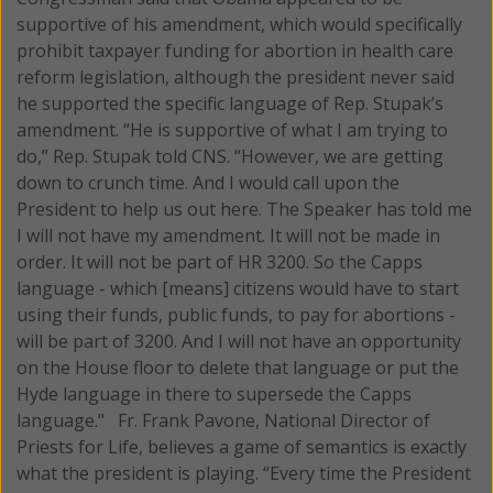
supportive of his amendment, which would specifically
prohibit taxpayer funding for abortion in health care
reform legislation, although the president never said
he supported the specific language of Rep. Stupak’s
amendment. “He is supportive of what I am trying to
do,” Rep. Stupak told CNS. “However, we are getting
down to crunch time. And I would call upon the
President to help us out here. The Speaker has told me
I will not have my amendment. It will not be made in
order. It will not be part of HR 3200. So the Capps
language - which [means] citizens would have to start
using their funds, public funds, to pay for abortions -
will be part of 3200. And I will not have an opportunity
on the House floor to delete that language or put the
Hyde language in there to supersede the Capps
language." Fr. Frank Pavone, National Director of
Priests for Life, believes a game of semantics is exactly
what the president is playing. “Every time the President