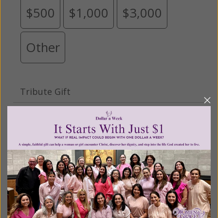
$500
$1,000
$3,000
Other
Tribute Gift
This gift is in honor, memory, or support of
someone
Leave a comment (optional):