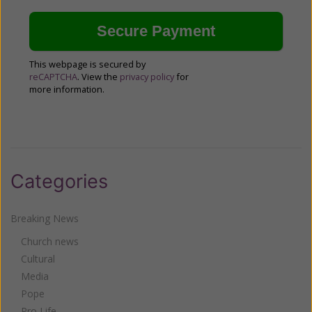
This webpage is secured by
reCAPTCHA
. View the
privacy policy
for
more information.
Categories
Breaking News
Church news
Cultural
Media
Pope
Pro Life