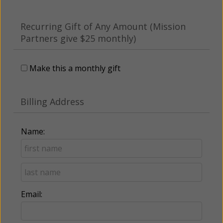
Recurring Gift of Any Amount (Mission
Partners give $25 monthly)
Make this a monthly gift
Billing Address
Name:
Email: