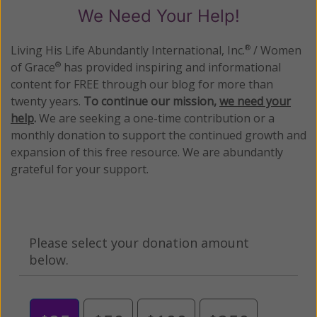
We Need Your Help!
Living His Life Abundantly International, Inc.
/ Women
®
of Grace
has provided inspiring and informational
®
content for FREE through our blog for more than
twenty years.
To continue our mission,
we need your
help
.
We are seeking a one-time contribution or a
monthly donation to support the continued growth and
expansion of this free resource. We are abundantly
grateful for your support.
Please select your donation amount
below.