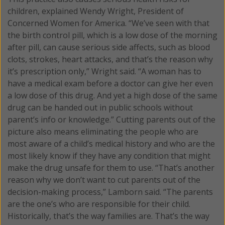
children, explained Wendy Wright, President of
Concerned Women for America. “We’ve seen with that
the birth control pill, which is a low dose of the morning
after pill, can cause serious side affects, such as blood
clots, strokes, heart attacks, and that’s the reason why
it’s prescription only,” Wright said. “A woman has to
have a medical exam before a doctor can give her even
a low dose of this drug. And yet a high dose of the same
drug can be handed out in public schools without
parent’s info or knowledge.” Cutting parents out of the
picture also means eliminating the people who are
most aware of a child’s medical history and who are the
most likely know if they have any condition that might
make the drug unsafe for them to use. “That’s another
reason why we don’t want to cut parents out of the
decision-making process,” Lamborn said. “The parents
are the one’s who are responsible for their child.
Historically, that’s the way families are. That’s the way