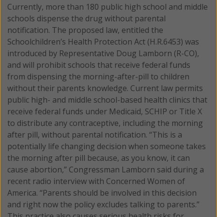
Currently, more than 180 public high school and middle
schools dispense the drug without parental
notification.
The proposed law, entitled the
Schoolchildren’s Health Protection Act (H.R.6453) was
introduced by Representative Doug Lamborn (R-CO),
and will prohibit schools that receive federal funds
from dispensing the morning-after-pill to children
without their parents knowledge. Current law permits
public high- and middle school-based health clinics that
receive federal funds under Medicaid, SCHIP or Title X
to distribute any contraceptive, including the morning
after pill, without parental notification. “This is a
potentially life changing decision when someone takes
the morning after pill because, as you know, it can
cause abortion,” Congressman Lamborn said during a
recent radio interview with Concerned Women of
America. “Parents should be involved in this decision
and right now the policy excludes talking to parents.”
This practice also causes serious health risks for