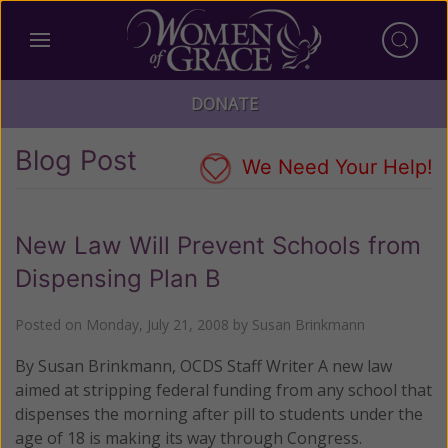
DONATE
Blog Post
We Need Your Help!
New Law Will Prevent Schools from
Dispensing Plan B
Posted on
Monday, July 21, 2008
by
Susan Brinkmann
By Susan Brinkmann, OCDS Staff Writer A new law
aimed at stripping federal funding from any school that
dispenses the morning after pill to students under the
age of 18 is making its way through Congress.