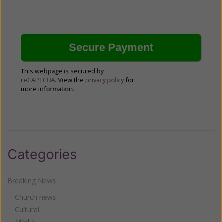
This webpage is secured by
reCAPTCHA
. View the
privacy policy
for
more information.
Categories
Breaking News
Church news
Cultural
Media