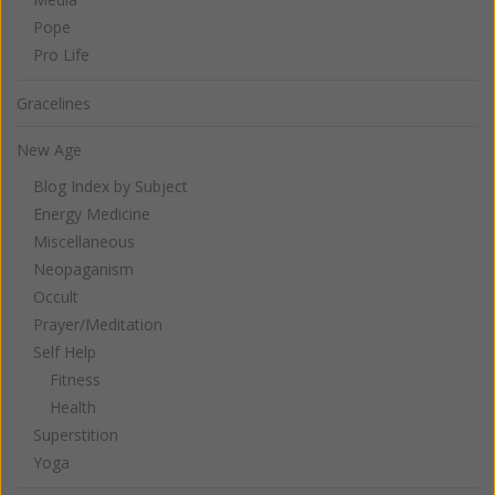
Pope
Pro Life
Gracelines
New Age
Blog Index by Subject
Energy Medicine
Miscellaneous
Neopaganism
Occult
Prayer/Meditation
Self Help
Fitness
Health
Superstition
Yoga