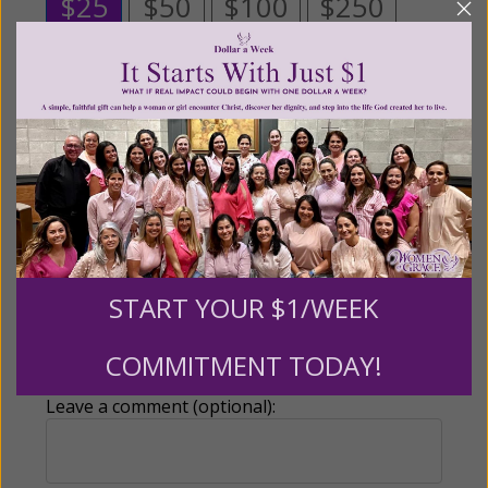
$25
$50
$100
$250
$500
$1,000
$3,000
Other
Tribute Gift
START YOUR $1/WEEK
This gift is in honor, memory, or support of
someone
COMMITMENT TODAY!
Leave a comment (optional):