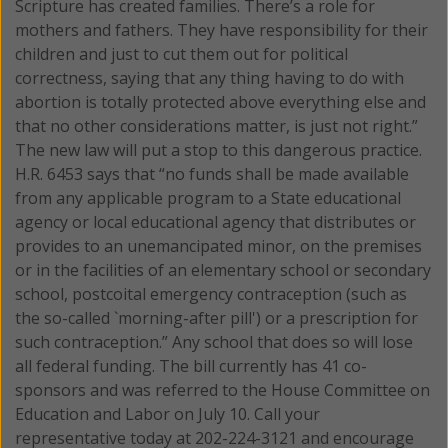
Scripture has created families. There’s a role for
mothers and fathers. They have responsibility for their
children and just to cut them out for political
correctness, saying that any thing having to do with
abortion is totally protected above everything else and
that no other considerations matter, is just not right.”
The new law will put a stop to this dangerous practice.
H.R. 6453 says that “no funds shall be made available
from any applicable program to a State educational
agency or local educational agency that distributes or
provides to an unemancipated minor, on the premises
or in the facilities of an elementary school or secondary
school, postcoital emergency contraception (such as
the so-called `morning-after pill') or a prescription for
such contraception.” Any school that does so will lose
all federal funding. The bill currently has 41 co-
sponsors and was referred to the House Committee on
Education and Labor on July 10. Call your
representative today at 202-224-3121 and encourage