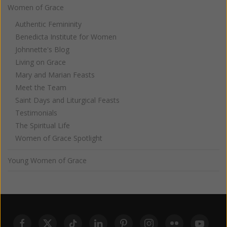
Women of Grace
Authentic Femininity
Benedicta Institute for Women
Johnnette's Blog
Living on Grace
Mary and Marian Feasts
Meet the Team
Saint Days and Liturgical Feasts
Testimonials
The Spiritual Life
Women of Grace Spotlight
Young Women of Grace