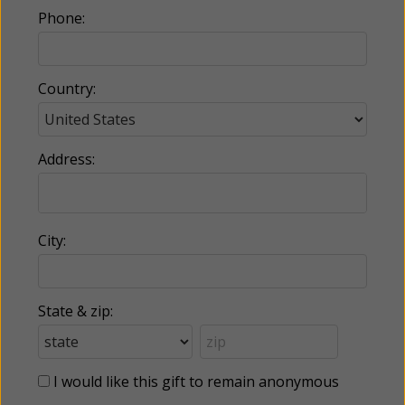
Phone:
Country:
Address:
City:
State & zip:
I would like this gift to remain anonymous