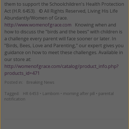
them to support the Schoolchildren's Health Protection
Act (H.R. 6453). © All Rights Reserved, Living His Life
Abundantly/Women of Grace.
http://www.womenofgrace.com
Knowing when and
how to discuss the "birds and the bees" with children is
a challenge every parent will face sooner or later. In
"Birds, Bees, Love and Parenting," our expert gives you
guidance on how to meet these challenges. Available in
our store at:
http://womenofgrace.com/catalog/product_info.php?
products_id=471
Posted in:
Breaking News
Tagged:
HR 6453
•
Lamborn
•
morning after pill
•
parental
notification