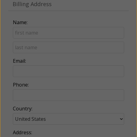
Billing Address
Name:
Email:
Phone:
Country:
Address: