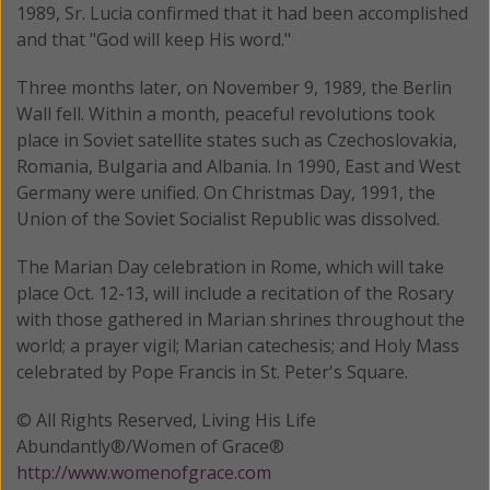
1989, Sr. Lucia confirmed that it had been accomplished
and that "God will keep His word."
Three months later, on November 9, 1989, the Berlin
Wall fell. Within a month, peaceful revolutions took
place in Soviet satellite states such as Czechoslovakia,
Romania, Bulgaria and Albania. In 1990, East and West
Germany were unified. On Christmas Day, 1991, the
Union of the Soviet Socialist Republic was dissolved.
The Marian Day celebration in Rome, which will take
place Oct. 12-13, will include a recitation of the Rosary
with those gathered in Marian shrines throughout the
world; a prayer vigil; Marian catechesis; and Holy Mass
celebrated by Pope Francis in St. Peter's Square.
© All Rights Reserved, Living His Life
Abundantly®/Women of Grace®
http://www.womenofgrace.com