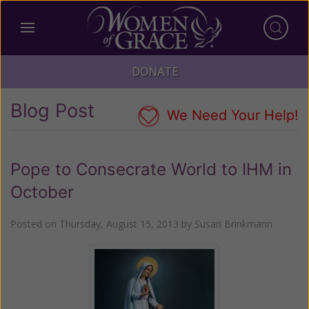
DONATE
Blog Post
We Need Your Help!
Pope to Consecrate World to IHM in
October
Posted on
Thursday, August 15, 2013
by
Susan Brinkmann