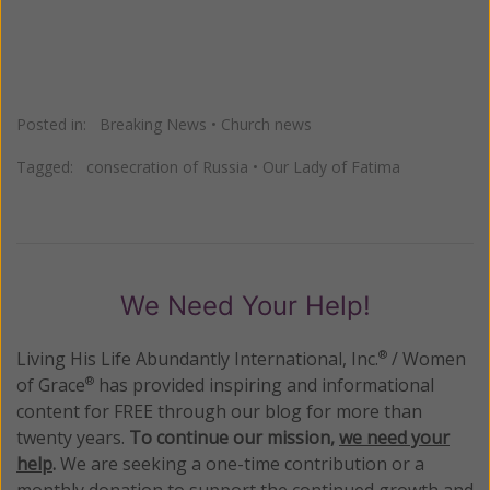
Posted in:
Breaking News
•
Church news
Tagged:
consecration of Russia
•
Our Lady of Fatima
We Need Your Help!
Living His Life Abundantly International, Inc.
/ Women
®
of Grace
has provided inspiring and informational
®
content for FREE through our blog for more than
twenty years.
To continue our mission,
we need your
help
.
We are seeking a one-time contribution or a
monthly donation to support the continued growth and