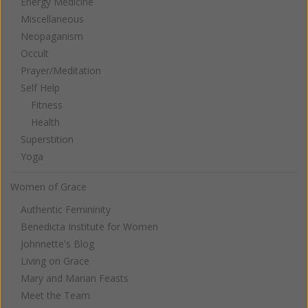
Energy Medicine
Miscellaneous
Neopaganism
Occult
Prayer/Meditation
Self Help
Fitness
Health
Superstition
Yoga
Women of Grace
Authentic Femininity
Benedicta Institute for Women
Johnnette's Blog
Living on Grace
Mary and Marian Feasts
Meet the Team