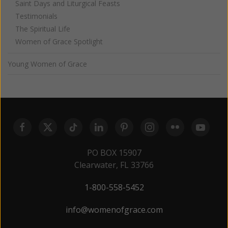
Saint Days and Liturgical Feasts
Testimonials
The Spiritual Life
Women of Grace Spotlight
Young Women of Grace
PO BOX 15907
Clearwater, FL 33766
1-800-558-5452
info@womenofgrace.com