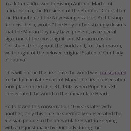
In a letter addressed to Bishop Antonio Marto, of
Leiria-Fatima, the President of the Pontifical Council for
the Promotion of the New Evangelization, Archbishop
Rino Fisichella, wrote: “The Holy Father strongly desires
that the Marian Day may have present, as a special
sign, one of the most significant Marian icons for
Christians throughout the world and, for that reason,
we thought of the beloved original Statue of Our Lady
of Fatima”.
This will not be the first time the world was
consecrated
to the Immaculate Heart of Mary. The first consecration
took place on October 31, 1942, when Pope Pius XII
consecrated the world to the Immaculate Heart.
He followed this consecration 10 years later with
another, only this time he specifically consecrated the
Russian people to the Immaculate Heart in keeping
with a request made by Our Lady during the