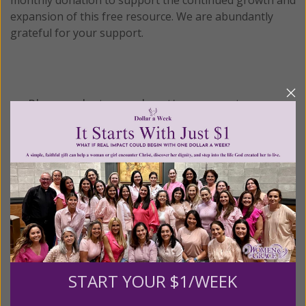
expansion of this free resource. We are abundantly
grateful for your support.
Please select your donation amount
below.
$25
$50
$100
$250
$500
$1,000
$3,000
Other
START YOUR $1/WEEK