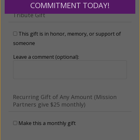
COMMITMENT TODAY!
Tribute Gift
This gift is in honor, memory, or support of
someone
Leave a comment (optional):
Recurring Gift of Any Amount (Mission
Partners give $25 monthly)
Make this a monthly gift