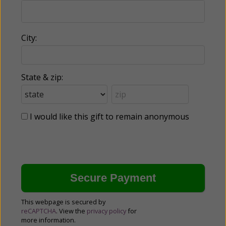
City:
State & zip:
I would like this gift to remain anonymous
This webpage is secured by
reCAPTCHA
. View the
privacy policy
for
more information.