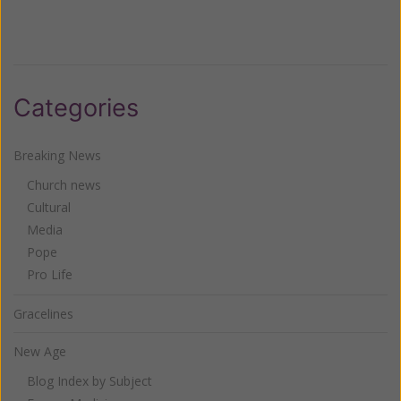
Categories
Breaking News
Church news
Cultural
Media
Pope
Pro Life
Gracelines
New Age
Blog Index by Subject