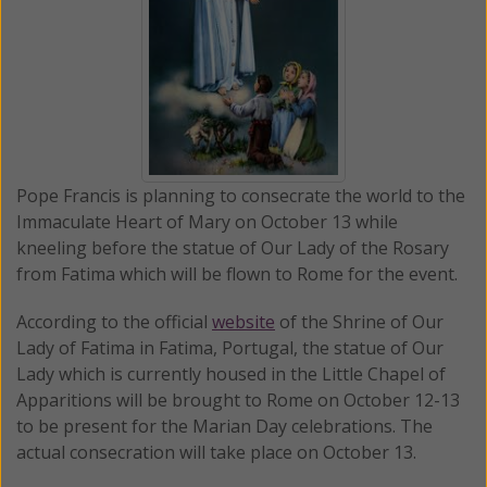
Pope Francis is planning to consecrate the world to the
Immaculate Heart of Mary on October 13 while
kneeling before the statue of Our Lady of the Rosary
from Fatima which will be flown to Rome for the event.
According to the official
website
of the Shrine of Our
Lady of Fatima in Fatima, Portugal, the statue of Our
Lady which is currently housed in the Little Chapel of
Apparitions will be brought to Rome on October 12-13
to be present for the Marian Day celebrations. The
actual consecration will take place on October 13.