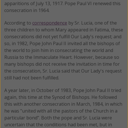
apparitions of July 13, 1917. Pope Paul VI renewed this
consecration in 1964.
According to
correspondence
by Sr. Lucia, one of the
three children to whom Mary appeared in Fatima, these
consecrations did not yet fulfill Our Lady's request; and
so, in 1982, Pope John Paul II invited all the bishops of
the world to join him in consecrating the world and
Russia to the Immaculate Heart. However, because so
many bishops did not receive the invitation in time for
the consecration, Sr. Lucia said that Our Lady's request
still had not been fulfilled.
A year later, in October of 1983, Pope John Paul II tried
again, this time at the Synod of Bishops. He followed
this with another consecration in March, 1984, in which
he was "united with all the pastors of the Church in a
particular bond". Both the pope and Sr. Lucia were
uncertain that the conditions had been met, but in