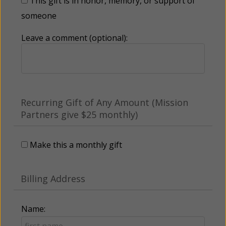
This gift is in honor, memory, or support of
someone
Leave a comment (optional):
Recurring Gift of Any Amount (Mission
Partners give $25 monthly)
Make this a monthly gift
Billing Address
Name: