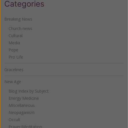
Categories
Breaking News
Church news
Cultural
Media
Pope
Pro Life
Gracelines
New Age
Blog Index by Subject
Energy Medicine
Miscellaneous
Neopaganism
Occult
Prayer/Meditation