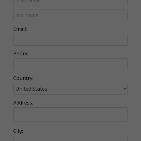
Email:
Phone:
Country:
Address:
City: