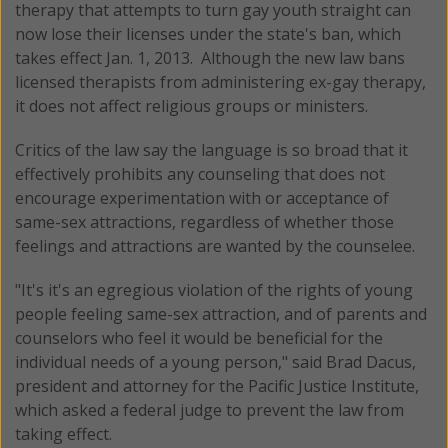
therapy that attempts to turn gay youth straight can
now lose their licenses under the state's ban, which
takes effect Jan. 1, 2013. Although the new law bans
licensed therapists from administering ex-gay therapy,
it does not affect religious groups or ministers.
Critics of the law say the language is so broad that it
effectively prohibits any counseling that does not
encourage experimentation with or acceptance of
same-sex attractions, regardless of whether those
feelings and attractions are wanted by the counselee.
"It's it's an egregious violation of the rights of young
people feeling same-sex attraction, and of parents and
counselors who feel it would be beneficial for the
individual needs of a young person," said Brad Dacus,
president and attorney for the Pacific Justice Institute,
which asked a federal judge to prevent the law from
taking effect.