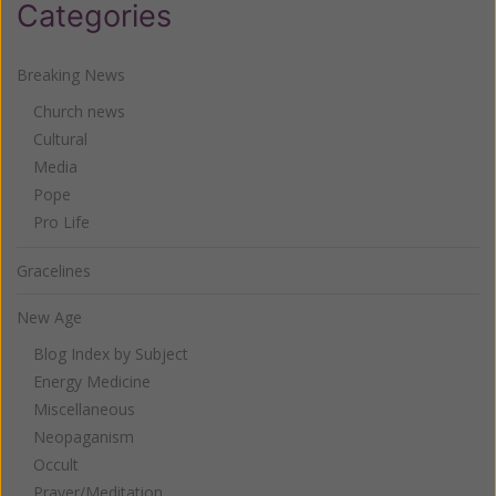
Categories
Breaking News
Church news
Cultural
Media
Pope
Pro Life
Gracelines
New Age
Blog Index by Subject
Energy Medicine
Miscellaneous
Neopaganism
Occult
Prayer/Meditation