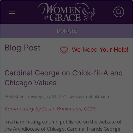
DONATE
Blog Post
We Need Your Help!
Cardinal George on Chick-fil-A and
Chicago Values
Posted on
Tuesday, July 31, 2012
by
Susan Brinkmann
Commentary by Susan Brinkmann, OCDS
In a hard-hitting column published on the website of
the Archdiocese of Chicago, Cardinal Francis George