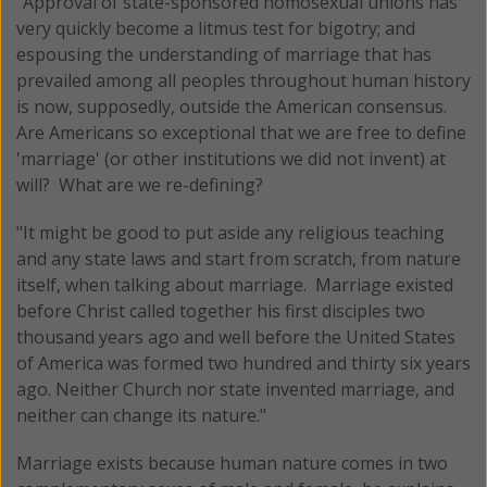
"Approval of state-sponsored homosexual unions has
very quickly become a litmus test for bigotry; and
espousing the understanding of marriage that has
prevailed among all peoples throughout human history
is now, supposedly, outside the American consensus.
Are Americans so exceptional that we are free to define
'marriage' (or other institutions we did not invent) at
will? What are we re-defining?
"It might be good to put aside any religious teaching
and any state laws and start from scratch, from nature
itself, when talking about marriage. Marriage existed
before Christ called together his first disciples two
thousand years ago and well before the United States
of America was formed two hundred and thirty six years
ago. Neither Church nor state invented marriage, and
neither can change its nature."
Marriage exists because human nature comes in two