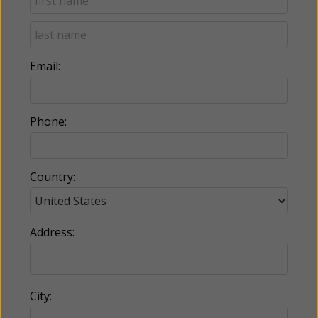
Email:
Phone:
Country:
Address:
City: