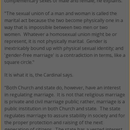
complementary sexes of male and female, he explains.
"The sexual union of a man and woman is called the
marital act because the two become physically one in a
way that is impossible between two men or two
women. Whatever a homosexual union might be or
represent, it is not physically marital. Gender is
inextricably bound up with physical sexual identity; and
'gender-free marriage' is a contradiction in terms, like a
square circle."
It is what it is, the Cardinal says.
"Both Church and state do, however, have an interest
in regulating marriage. It is not that religious marriage
is private and civil marriage public; rather, marriage is a
public institution in both Church and state. The state
regulates marriage to assure stability in society and for
the proper protection and raising of the next
generation of citizens. The state has a vested interest