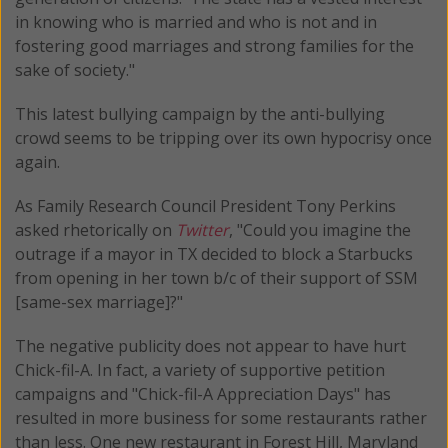
in knowing who is married and who is not and in
fostering good marriages and strong families for the
sake of society."
This latest bullying campaign by the anti-bullying
crowd seems to be tripping over its own hypocrisy once
again.
As Family Research Council President Tony Perkins
asked rhetorically on
Twitter
, "Could you imagine the
outrage if a mayor in TX decided to block a Starbucks
from opening in her town b/c of their support of SSM
[same-sex marriage]?"
The negative publicity does not appear to have hurt
Chick-fil-A. In fact, a variety of supportive petition
campaigns and "Chick-fil-A Appreciation Days" has
resulted in more business for some restaurants rather
than less. One new restaurant in Forest Hill, Maryland