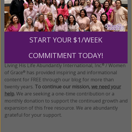
Posted in:
Breaking News
•
Cultural
Tagged:
Chick-Fil-A
•
same sex marriage
START YOUR $1/WEEK
We Need Your Help!
COMMITMENT TODAY!
Living His Life Abundantly International, Inc.
/ Women
®
of Grace
has provided inspiring and informational
®
content for FREE through our blog for more than
twenty years.
To continue our mission,
we need your
help
.
We are seeking a one-time contribution or a
monthly donation to support the continued growth and
expansion of this free resource. We are abundantly
grateful for your support.