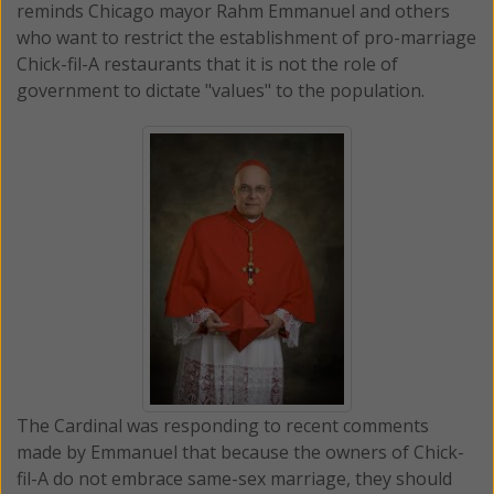
reminds Chicago mayor Rahm Emmanuel and others
who want to restrict the establishment of pro-marriage
Chick-fil-A restaurants that it is not the role of
government to dictate "values" to the population.
The Cardinal was responding to recent comments
made by Emmanuel that because the owners of Chick-
fil-A do not embrace same-sex marriage, they should