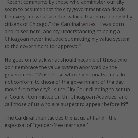
"Recent comments by those who administer our city
seem to assume that the city government can decide
for everyone what are the 'values' that must be held by
citizens of Chicago," the Cardinal
writes
. "I was born
and raised here, and my understanding of being a
Chicagoan never included submitting my value system
to the government for approval."
He goes on to ask what should become of those who
don't embrace the value system approved by the
government. "Must those whose personal values do
not conform to those of the government of the day
move from the city? Is the City Council going to set up
a 'Council Committee on Un-Chicagoan Activities' and
call those of us who are suspect to appear before it?"
The Cardinal then tackles the issue at hand - the
espousal of “gender-free marriage.”