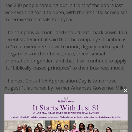
had 200 people camping out in front of the doors last
week waiting for it to open, with the first 100 served set
to receive free meals for a year.
The company will not - and should not - back down. In a
recent statement, it said that the company's tradition is
to "treat every person with honor, dignity and respect -
- regardless of their belief, race, creed, sexual
orientation or gender" and that it will continue to apply
its "biblically-based principles" to their business model.
The next Chick-fil-A Appreciation Day is tomorrow,
August 1, launched by former Arkansas Governor Mike
Huckabee.
© All Rights Reserved, Living His Life
Abundantly®/Women of Grace®
http://www.womenofgrace.com