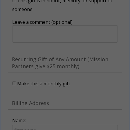
This gift is in honor, memory, or support of
someone
Leave a comment (optional):
Recurring Gift of Any Amount (Mission
Partners give $25 monthly)
Make this a monthly gift
Billing Address
Name: