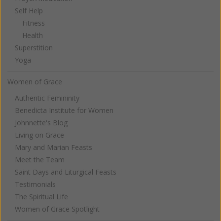
Self Help
Fitness
Health
Superstition
Yoga
Women of Grace
Authentic Femininity
Benedicta Institute for Women
Johnnette's Blog
Living on Grace
Mary and Marian Feasts
Meet the Team
Saint Days and Liturgical Feasts
Testimonials
The Spiritual Life
Women of Grace Spotlight