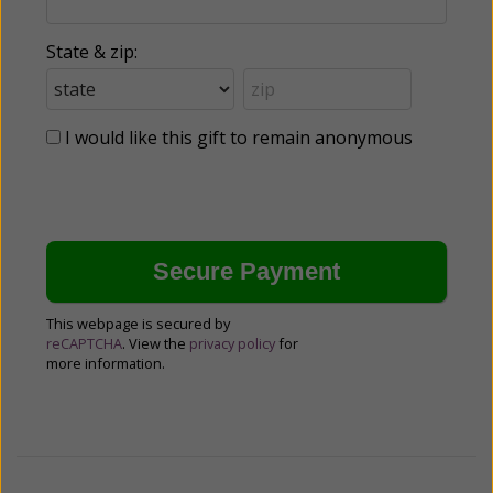
State & zip:
I would like this gift to remain anonymous
This webpage is secured by
reCAPTCHA
. View the
privacy policy
for
more information.