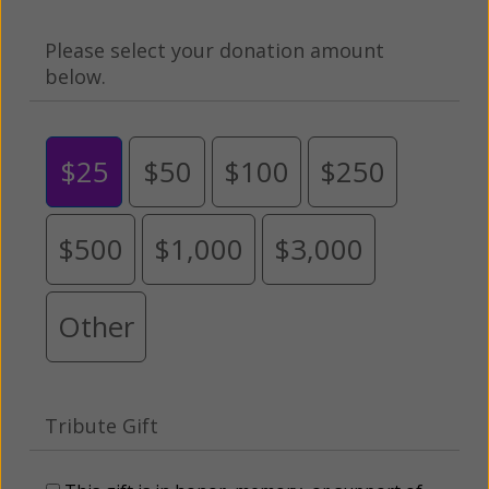
Please select your donation amount
below.
$25
$50
$100
$250
$500
$1,000
$3,000
Other
Tribute Gift