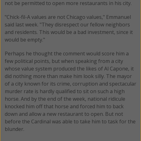
not be permitted to open more restaurants in his city.
"Chick-fil-A values are not Chicago values," Emmanuel
said last week. "They disrespect our fellow neighbors
and residents. This would be a bad investment, since it
would be empty."
Perhaps he thought the comment would score him a
few political points, but when speaking from a city
whose value system produced the likes of Al Capone, it
did nothing more than make him look silly. The mayor
of a city known for its crime, corruption and spectacular
murder rate is hardly qualified to sit on such a high
horse. And by the end of the week, national ridicule
knocked him off that horse and forced him to back
down and allow a new restaurant to open. But not
before the Cardinal was able to take him to task for the
blunder.