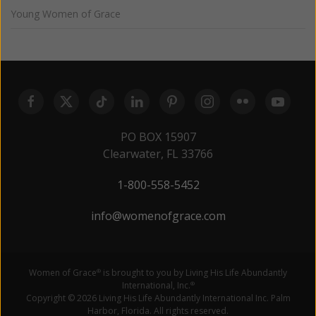
Young Women of Grace
PO BOX 15907
Clearwater, FL 33766
1-800-558-5452
info@womenofgrace.com
Women of Grace
is brought to you by Living His Life Abundantly
®
International, Inc.
®
Copyright © 2026 Living His Life Abundantly International Inc. Palm
Harbor, Florida. All rights reserved.