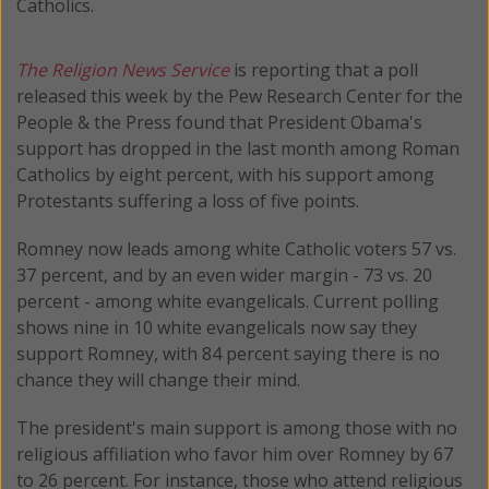
Catholics.
The Religion News Service
is reporting that a poll
released this week by the Pew Research Center for the
People & the Press found that President Obama's
support has dropped in the last month among Roman
Catholics by eight percent, with his support among
Protestants suffering a loss of five points.
Romney now leads among white Catholic voters 57 vs.
37 percent, and by an even wider margin - 73 vs. 20
percent - among white evangelicals. Current polling
shows nine in 10 white evangelicals now say they
support Romney, with 84 percent saying there is no
chance they will change their mind.
The president's main support is among those with no
religious affiliation who favor him over Romney by 67
to 26 percent. For instance, those who attend religious