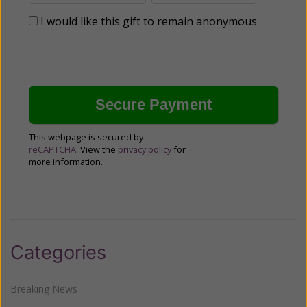
I would like this gift to remain anonymous
This webpage is secured by
reCAPTCHA
. View the
privacy policy
for
more information.
Categories
Breaking News