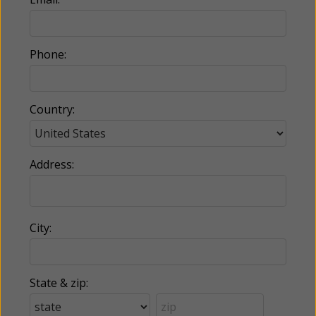
Phone:
Country:
Address:
City:
State & zip: