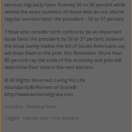
services regularly favor Romney 56 to 38 percent while
almost the exact numbers of those who do not attend
regular services favor the president - 56 to 37 percent.
Those who consider birth control to be an important
issue favor the president by 56 to 37 percent; however,
the issue barely makes the list of issues Americans say
will drive them to the polls this November. More than
80 percent say the state of the economy and jobs will
determine their vote in the next election.
© All Rights Reserved, Living His Life
Abundantly®/Women of Grace®
http://www.womenofgrace.com
Posted in:
Breaking News
Tagged:
Catholic vote
•
Pew Research