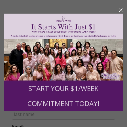
Recurring Gift of Any Amount (Mission
Partners give $25 monthly)
Make this a monthly gift
Billing Address
START YOUR $1/WEEK
Name:
COMMITMENT TODAY!
Email: