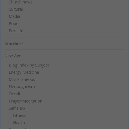
Church news
Cultural
Media
Pope
Pro Life
Gracelines
New Age
Blog Index by Subject
Energy Medicine
Miscellaneous
Neopaganism
Occult
Prayer/Meditation
Self Help
Fitness
Health