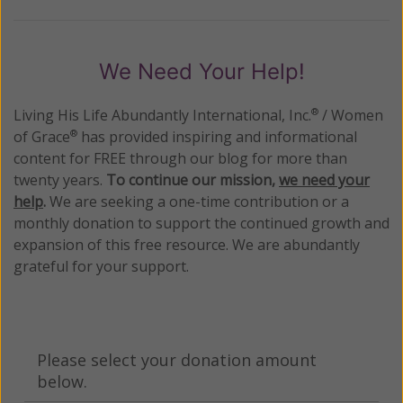
We Need Your Help!
Living His Life Abundantly International, Inc.
/ Women
®
of Grace
has provided inspiring and informational
®
content for FREE through our blog for more than
twenty years.
To continue our mission,
we need your
help
.
We are seeking a one-time contribution or a
monthly donation to support the continued growth and
expansion of this free resource. We are abundantly
grateful for your support.
Please select your donation amount
below.