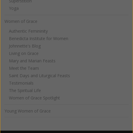
Superstition
Yoga
Women of Grace
Authentic Femininity
Benedicta Institute for Women
Johnnette's Blog
Living on Grace
Mary and Marian Feasts
Meet the Team
Saint Days and Liturgical Feasts
Testimonials
The Spiritual Life
Women of Grace Spotlight
Young Women of Grace