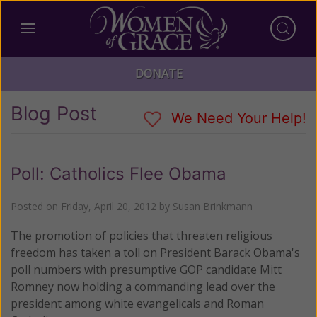
DONATE
Blog Post
We Need Your Help!
Poll: Catholics Flee Obama
Posted on
Friday, April 20, 2012
by
Susan Brinkmann
The promotion of policies that threaten religious
freedom has taken a toll on President Barack Obama's
poll numbers with presumptive GOP candidate Mitt
Romney now holding a commanding lead over the
president among white evangelicals and Roman