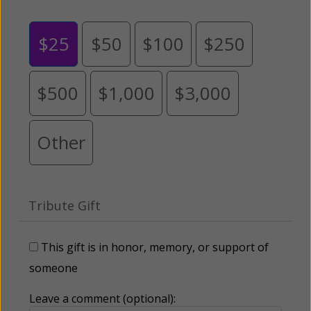
$25
$50
$100
$250
$500
$1,000
$3,000
Other
Tribute Gift
This gift is in honor, memory, or support of
someone
Leave a comment (optional):