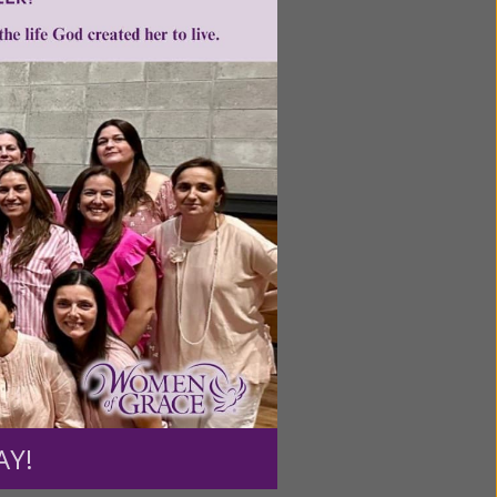
ntent for
ng a
ource.
AY!