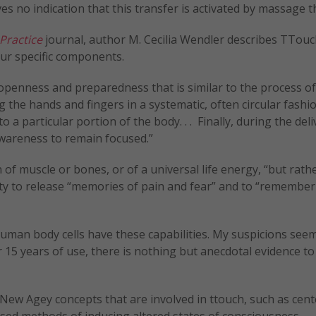
es no indication that this transfer is activated by massage t
 Practice
journal, author M. Cecilia Wendler describes TTouc
ur specific components.
l openness and preparedness that is similar to the process of
ng the hands and fingers in a systematic, often circular fashi
 a particular portion of the body. . . Finally, during the deli
awareness to remain focused.”
of muscle or bones, or of a universal life energy, “but rath
lity to release “memories of pain and fear” and to “remember
 human body cells have these capabilities. My suspicions seem
er 15 years of use, there is nothing but anecdotal evidence t
 New Agey concepts that are involved in ttouch, such as cen
sed methods of inducing altered states of consciousness.