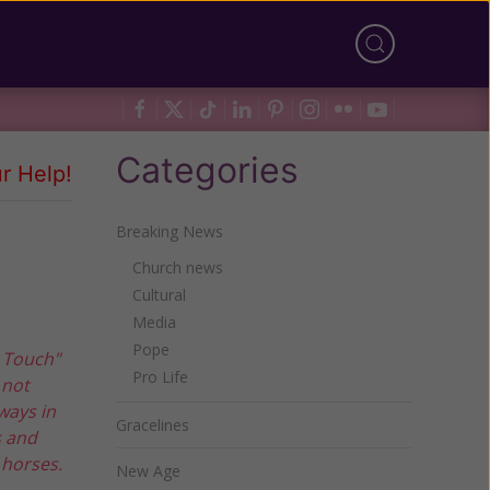
Categories
r Help!
Breaking News
Church news
Cultural
Media
Pope
n Touch"
Pro Life
 not
ways in
Gracelines
s and
 horses.
New Age