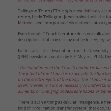
Tellington Touch (TTouch) is most definitely assoc
ttouch, Linda Tellington-Jones trained with the 
Method
, and incorporated his methods into a typ
Even though TTouch literature does not talk abo
descriptions that may or may not be in keeping wit
For instance, this description from the Universit
(JREF) newsletter, sent in by P.Z. Meyers, Ph.D., D
“
The foundation of the TTouch method is based on
The intent of the TTouch is to activate the function 
on the electric lights of the body.’ The TTouch is
itself. Therefore it is not necessary to understan
ailments, or changing undesirable habits or behav
There is such a thing as cellular intelligence, a 
kind of “information transfer system” that occurs 