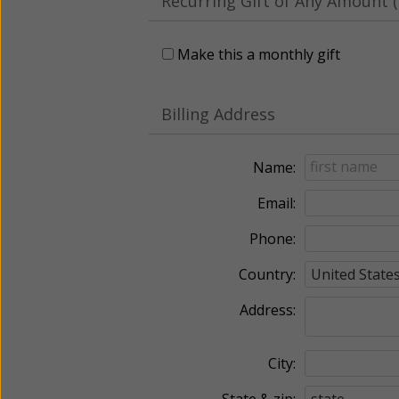
Recurring Gift of Any Amount (
Make this a monthly gift
Billing Address
Name:
Email:
Phone:
Country:
Address:
City:
State & zip: