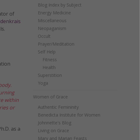
Blog Index by Subject
Energy Medicine
ator of
Miscellaneous
ldenkrais
ls.
Neopaganism
Occult
Prayer/Meditation
Self Help
Fitness
ation
Health
Superstition
Yoga
body.
turning
Women of Grace
te within
ries or
Authentic Femininity
Benedicta Institute for Women
Johnnette's Blog
h.D. as a
Living on Grace
Mary and Marian Feasts