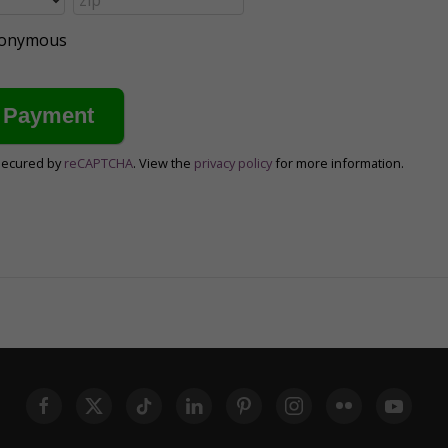
anonymous
secured by
reCAPTCHA
. View the
privacy policy
for more information.