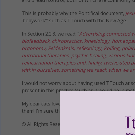
This is probably why the Pontifical document,
Jesu
‘bodywork’” such as TTouch with the New Age.
In Section 2.2.3, we read: “
Advertising connected w
biofeedback, chiropractics, kinesiology, homeopat
orgonomy, Feldenkrais, reflexology, Rolfing, polar
nutritional therapies, psychic healing, various kin
reincarnation therapies and, finally, twelve-step 
within ourselves, something we reach when we are
I would not worry about having used TTouch at som
present in this practice (such as it would be in met
My dear cats love to be massaged and I’ve never u
them! I’m sure that’ll work just as good for you too
© All Rights Reserved, Living His Life Abundan