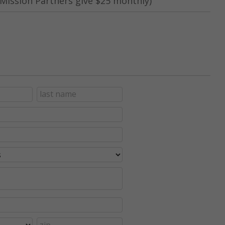
Mission Partners give $25 monthly)