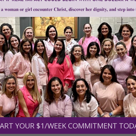
Need Your Help!
men of Grace
has provided inspiring and informational co
®
s.
To continue our mission,
we need your help
.
We are seeki
upport the continued growth and expansion of this free res
ART YOUR $1/WEEK COMMITMENT TOD
mount below.