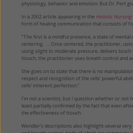
physiology, behavior and emotion. But Dr. Pert giv
In a 2002 article appearing in the
Holistic Nursing
form of healing communication that consists of fo
“The first is a mindful presence, a state of menta
centering. . . .Once centered, the practitioner, usi
using slight to moderate pressure, delivers touch to
ttouch, the practitioner uses breath control and 
She goes on to state that there is no manipulation 
respect and recognition of the cells’ powerful abi
cells’ inherent perfection.”
I’m not a scientist, but I question whether or not
least partially confirmed by the fact that even aft
the effectiveness of ttouch.
Wendler’s descriptions also highlight several very
and breath control, both of which are commonly u