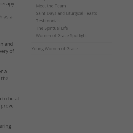
herapy.
Meet the Team
Saint Days and Liturgical Feasts
h as a
Testimonials
The Spiritual Life
Women of Grace Spotlight
on and
Young Women of Grace
very of
er a
 the
 to be at
o prove
tering