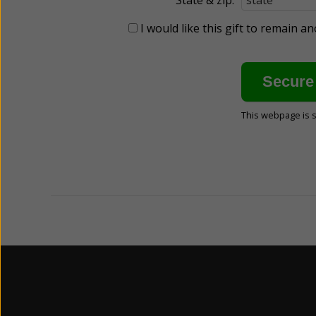
I would like this gift to remain 
This webpage is 