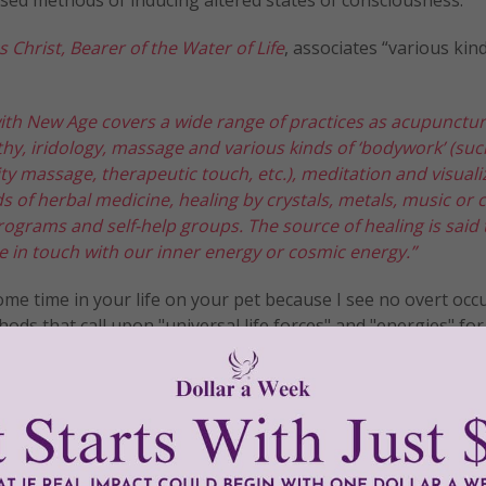
s Christ, Bearer of the Water of Life
, associates “various kin
ith New Age covers a wide range of practices as acupunctur
hy, iridology, massage and various kinds of ‘bodywork’ (suc
ity massage, therapeutic touch, etc.), meditation and visuali
ds of herbal medicine, healing by crystals, metals, music or c
programs and self-help groups. The source of healing is said 
 in touch with our inner energy or cosmic energy.”
e time in your life on your pet because I see no overt occ
hods that call upon "universal life forces" and "energies" for
sed TTouch on them. My only guide is my love and affection
!
tly®/Women of Grace®
http://www.womenofgrace.com