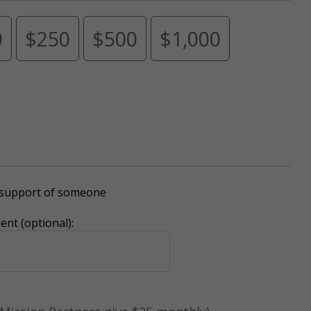
0
$250
$500
$1,000
r support of someone
nt (optional):