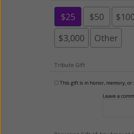
$25
$50
$10
$3,000
Other
Tribute Gift
This gift is in honor, memory, o
Leave a comme