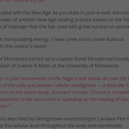
iated with the New Age. As you state in your e-mail, the cre
founder of another New Age healing practice known as the
Fe
e of massage that she has used with great success on anima
ut manipulating energy, I have come across some dubious
h the creator’s vision.
y of Minnesota turned up in a James Randi Educational Found
ivision of Science & Math, at the University of Minnesota.
 circular movements of the fingers and hands all over the 
of the cells and awaken cellular intelligence — a little like ‘
 done on the entire body, and each circular TTouch is comple
d anatomy to be successful in speeding up the healing of inju
ior.”
theory described by Georgetown neurobiologist Candace Pert P
at the cellular level throughout the body and coordinates