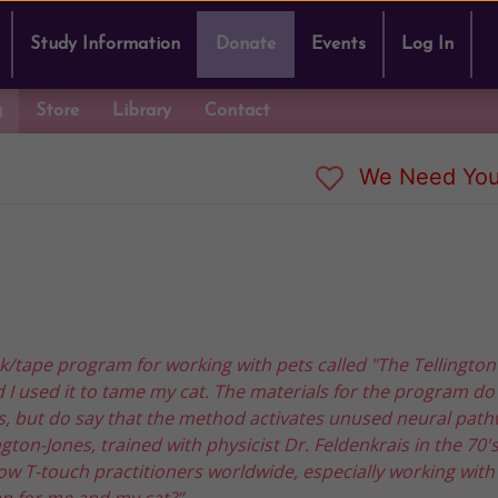
Study Information
Donate
Events
Log In
g
Store
Library
Contact
We Need You
ok/tape program for working with pets called "The Tellingto
d I used it to tame my cat. The materials for the program do
ls, but do say that the method activates unused neural path
gton-Jones, trained with physicist Dr. Feldenkrais in the 70'
w T-touch practitioners worldwide, especially working with
an for me and my cat?”