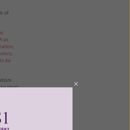
ds of
e,
h as
zation,
olors,
to be
ultism
 healing).
 for