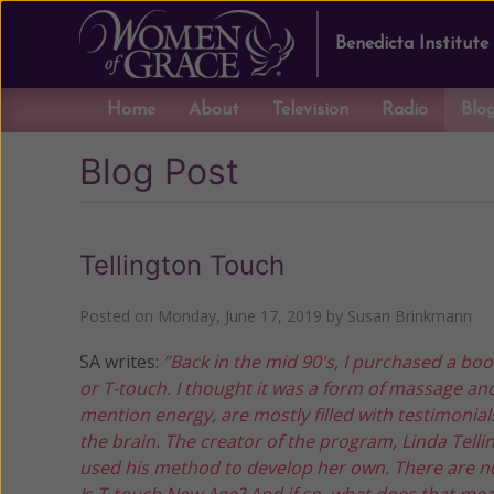
Benedicta Institute
Home
About
Television
Radio
Blo
Blog Post
Tellington Touch
Posted on
Monday, June 17, 2019
by
Susan Brinkmann
SA writes:
”Back in the mid 90's, I purchased a bo
or T-touch. I thought it was a form of massage an
mention energy, are mostly filled with testimonia
the brain. The creator of the program, Linda Tellin
used his method to develop her own. There are no
Is T-touch New Age? And if so, what does that me