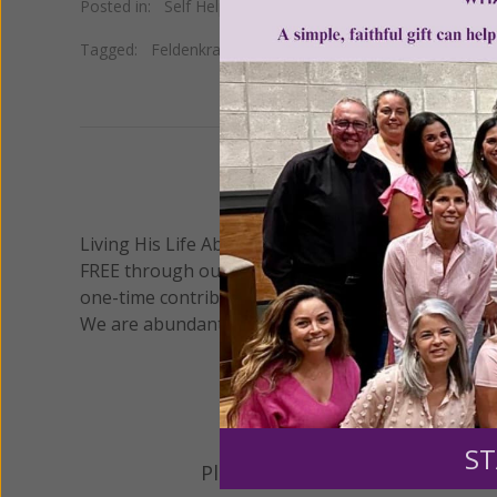
Posted in:
Self Help
Tagged:
Feldenkrais
•
Linda Tellington-Jones
•
massage
We 
Living His Life Abundantly International, Inc.
/ Wo
®
FREE through our blog for more than twenty year
one-time contribution or a monthly donation to s
We are abundantly grateful for your support.
ST
Please select your donation a