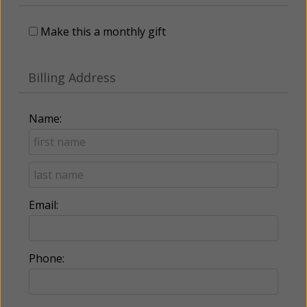
Make this a monthly gift
Billing Address
Name:
Email:
Phone: