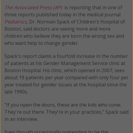
The Associated Press (AP)
is reporting that in one of
three reports published today in the medical journal
Pediatrics
, Dr. Norman Spack of Children's Hospital of
Boston, said doctors are seeing more and more
children who believe they are born the wrong sex and
who want help to change gender.
Spack's report claims a fourfold increase in the number
of patients at his Gender Management Service clinic at
Boston Hospital. His clinic, which opened in 2007, sees
about 19 patients per year compared with only four per
year treated for gender issues at the hospital since the
late 1990s.
"If you open the doors, these are the kids who come.
They're out there. They're in your practices," Spack said
in an interview.
Even though occasionally pretending to be the