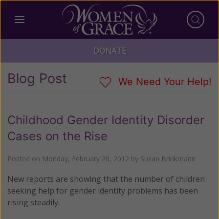
DONATE
Blog Post
We Need Your Help!
Childhood Gender Identity Disorder
Cases on the Rise
Posted on
Monday, February 20, 2012
by
Susan Brinkmann
New reports are showing that the number of children
seeking help for gender identity problems has been
rising steadily.