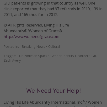
GID patients is growing in that country as well. One
clinic reported that they had 97 referrals in 2010, 139 in
2011, and 165 thus far in 2012.
© All Rights Reserved, Living His Life
Abundantly®/Women of Grace®
http://www.womenofgrace.com
Posted in:
Breaking News
•
Cultural
Tagged:
Dr. Norman Spack
•
Gender Identity Disorder
•
GID
•
Zach Avery
We Need Your Help!
Living His Life Abundantly International, Inc.
/ Women
®