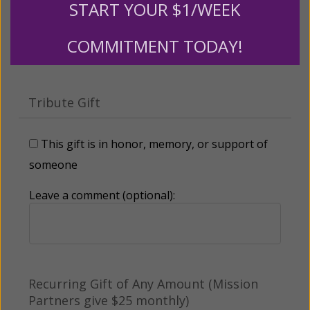
START YOUR $1/WEEK
Other
COMMITMENT TODAY!
Tribute Gift
This gift is in honor, memory, or support of
someone
Leave a comment (optional):
Recurring Gift of Any Amount (Mission
Partners give $25 monthly)