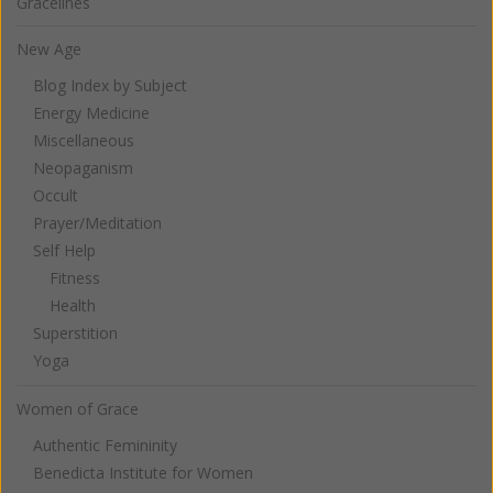
Gracelines
New Age
Blog Index by Subject
Energy Medicine
Miscellaneous
Neopaganism
Occult
Prayer/Meditation
Self Help
Fitness
Health
Superstition
Yoga
Women of Grace
Authentic Femininity
Benedicta Institute for Women