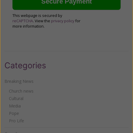
This webpage is secured by
reCAPTCHA
. View the
privacy policy
for
more information.
Categories
Breaking News
Church news
Cultural
Media
Pope
Pro Life