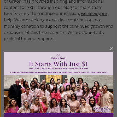
of Grace
has provided inspiring and informational
®
content for FREE through our blog for more than
twenty years.
To continue our mission,
we need your
help
.
We are seeking a one-time contribution or a
monthly donation to support the continued growth and
expansion of this free resource. We are abundantly
grateful for your support.
Please select your donation amount
below.
$25
$50
$100
$250
$500
$1,000
$3,000