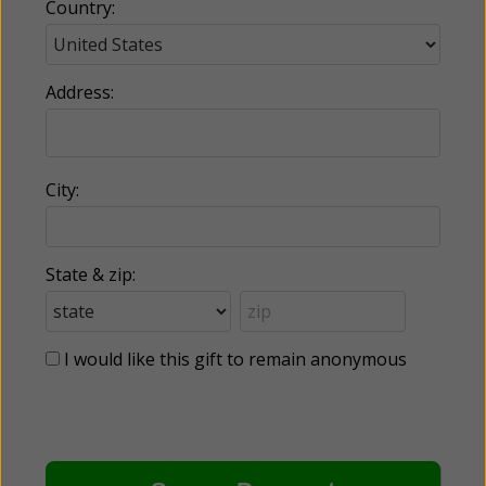
Country:
Address:
City:
State & zip:
I would like this gift to remain anonymous