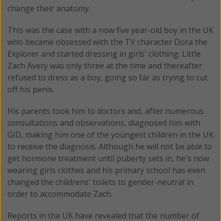
change their anatomy.
This was the case with a now five year-old boy in the UK
who became obsessed with the TV character Dora the
Explorer and started dressing in girls' clothing. Little
Zach Avery was only three at the time and thereafter
refused to dress as a boy, going so far as trying to cut
off his penis.
His parents took him to doctors and, after numerous
consultations and observations, diagnosed him with
GID, making him one of the youngest children in the UK
to receive the diagnosis. Although he will not be able to
get hormone treatment until puberty sets in, he's now
wearing girls clothes and his primary school has even
changed the childrens' toilets to gender-neutral in
order to accommodate Zach.
Reports in the UK have revealed that the number of