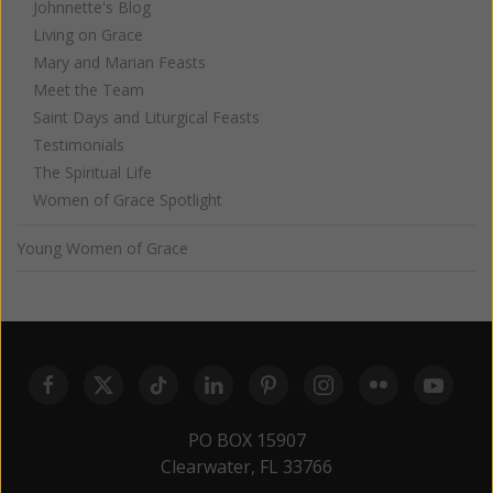
Johnnette's Blog
Living on Grace
Mary and Marian Feasts
Meet the Team
Saint Days and Liturgical Feasts
Testimonials
The Spiritual Life
Women of Grace Spotlight
Young Women of Grace
PO BOX 15907
Clearwater, FL 33766