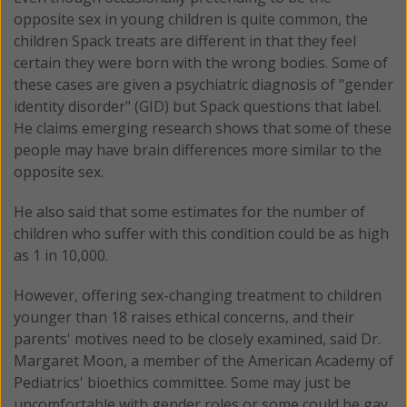
opposite sex in young children is quite common, the
children Spack treats are different in that they feel
certain they were born with the wrong bodies. Some of
these cases are given a psychiatric diagnosis of "gender
identity disorder" (GID) but Spack questions that label.
He claims emerging research shows that some of these
people may have brain differences more similar to the
opposite sex.
He also said that some estimates for the number of
children who suffer with this condition could be as high
as 1 in 10,000.
However, offering sex-changing treatment to children
younger than 18 raises ethical concerns, and their
parents' motives need to be closely examined, said Dr.
Margaret Moon, a member of the American Academy of
Pediatrics' bioethics committee. Some may just be
uncomfortable with gender roles or some could be gay