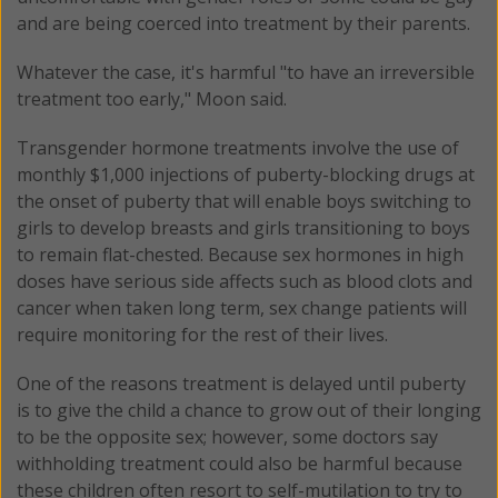
and are being coerced into treatment by their parents.
Whatever the case, it's harmful "to have an irreversible
treatment too early," Moon said.
Transgender hormone treatments involve the use of
monthly $1,000 injections of puberty-blocking drugs at
the onset of puberty that will enable boys switching to
girls to develop breasts and girls transitioning to boys
to remain flat-chested. Because sex hormones in high
doses have serious side affects such as blood clots and
cancer when taken long term, sex change patients will
require monitoring for the rest of their lives.
One of the reasons treatment is delayed until puberty
is to give the child a chance to grow out of their longing
to be the opposite sex; however, some doctors say
withholding treatment could also be harmful because
these children often resort to self-mutilation to try to