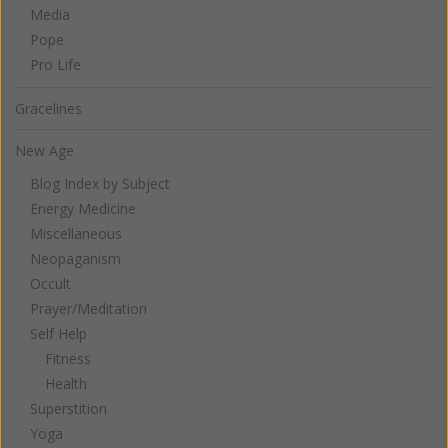
Media
Pope
Pro Life
Gracelines
New Age
Blog Index by Subject
Energy Medicine
Miscellaneous
Neopaganism
Occult
Prayer/Meditation
Self Help
Fitness
Health
Superstition
Yoga