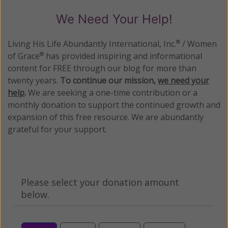
We Need Your Help!
Living His Life Abundantly International, Inc.
/ Women
®
of Grace
has provided inspiring and informational
®
content for FREE through our blog for more than
twenty years.
To continue our mission,
we need your
help
.
We are seeking a one-time contribution or a
monthly donation to support the continued growth and
expansion of this free resource. We are abundantly
grateful for your support.
Please select your donation amount
below.