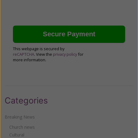
This webpage is secured by
reCAPTCHA
. View the
privacy policy
for
more information.
Categories
Breaking News
Church news
Cultural