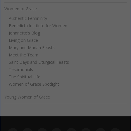
Women of Grace
Authentic Femininity
Benedicta Institute for Women
Johnnette's Blog
Living on Grace
Mary and Marian Feasts
Meet the Team
Saint Days and Liturgical Feasts
Testimonials
The Spiritual Life
Women of Grace Spotlight
Young Women of Grace