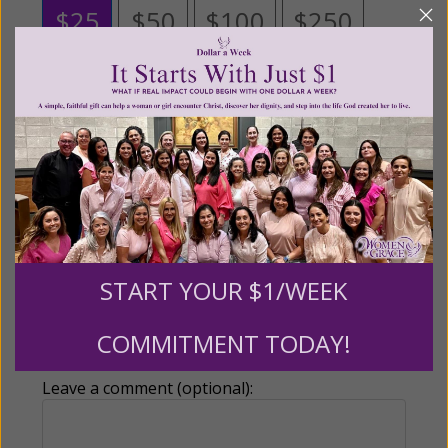
$25
$50
$100
$250
$500
$1,000
$3,000
Other
Tribute Gift
START YOUR $1/WEEK
This gift is in honor, memory, or support of
COMMITMENT TODAY!
someone
Leave a comment (optional):