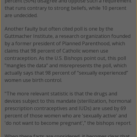
percent (50%) disagree and oppose such a requirement
that runs contrary to strong beliefs, while 10 percent
are undecided.
Another faulty but often cited poll is one by the
Guttmacher Institute, a research organization founded
by a former president of Planned Parenthood, which
claims that 98 percent of Catholic women use
contraception. As the U.S. Bishops point out, this poll
"mangles the data" and misrepresents the poll, which
actually says that 98 percent of “sexually experienced”
women use birth control.
"The more relevant statistic is that the drugs and
devices subject to this mandate (sterilization, hormonal
prescription contraceptives and IUDs) are used by 69
percent of those women who are 'sexually active' and
'do not want to become pregnant',” the bishops report.
When these facts are considered, it becomes clear that