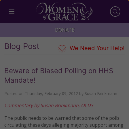
DONATE
Blog Post
We Need Your Help!
Beware of Biased Polling on HHS
Mandate!
Posted on
Thursday, February 09, 2012
by
Susan Brinkmann
Commentary by Susan Brinkmann, OCDS
The public needs to be warned that some of the polls
circulating these days alleging majority support among