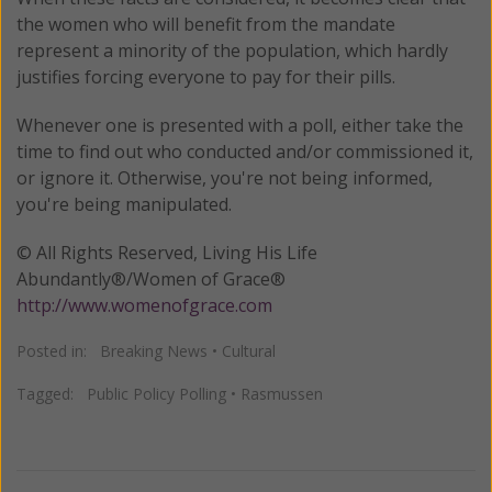
the women who will benefit from the mandate
represent a minority of the population, which hardly
justifies forcing everyone to pay for their pills.
Whenever one is presented with a poll, either take the
time to find out who conducted and/or commissioned it,
or ignore it. Otherwise, you're not being informed,
you're being manipulated.
© All Rights Reserved, Living His Life
Abundantly®/Women of Grace®
http://www.womenofgrace.com
Posted in:
Breaking News
•
Cultural
Tagged:
Public Policy Polling
•
Rasmussen