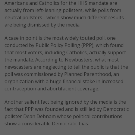
Americans and Catholics for the HHS mandate are
actually from left-leaning pollsters, while polls from
neutral pollsters - which show much different results -
are being dismissed by the media.
A case in point is the most widely touted poll, one
conducted by Public Policy Polling (PPP), which found
that most voters, including Catholics, actually support
the mandate. According to Newbusters, what most
newscasters are neglecting to tell the public is that the
poll was commissioned by Planned Parenthood, an
organization with a huge financial stake in increased
contraception and abortifacient coverage.
Another salient fact being ignored by the media is the
fact that PPP was founded and is still led by Democratic
pollster Dean Debnam whose political contributions
show a considerable Democratic bias.