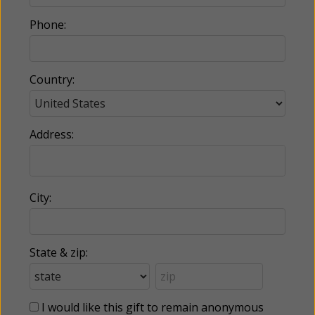
Phone:
Country:
Address:
City:
State & zip:
I would like this gift to remain anonymous