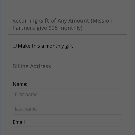
Recurring Gift of Any Amount (Mission
Partners give $25 monthly)
Make this a monthly gift
Billing Address
Name:
Email: