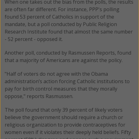
When one takes out the bias from the polls, the results
are often far different. For instance, PPP's polling
found 53 percent of Catholics in support of the
mandate, but a poll conducted by Public Religion
Research Institute found that almost the same number
- 52 percent - opposed it.
Another poll, conducted by Rasmussen Reports, found
that a majority of Americans are against the policy.
"Half of voters do not agree with the Obama
administration’s action forcing Catholic institutions to
pay for birth control measures that they morally
oppose," reports Rasmussen.
The poll found that only 39 percent of likely voters
believe the government should require a church or
religious organization to provide contraceptives for
women even if it violates their deeply held beliefs. Fifty